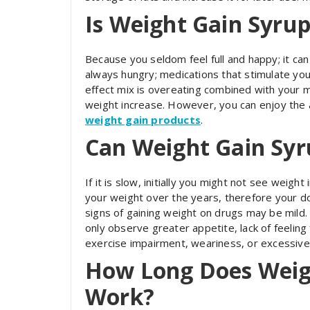
Is Weight Gain Syrup
Because you seldom feel full and happy; it ca
always hungry; medications that stimulate your
effect mix is overeating combined with your 
weight increase. However, you can enjoy the a
weight gain products
.
Can Weight Gain Syr
If it is slow, initially you might not see weig
your weight over the years, therefore your do
signs of gaining weight on drugs may be mild. 
only observe greater appetite, lack of feeling f
exercise impairment, weariness, or excessive
How Long Does Weig
Work?