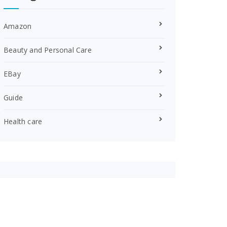
Amazon
Beauty and Personal Care
EBay
Guide
Health care