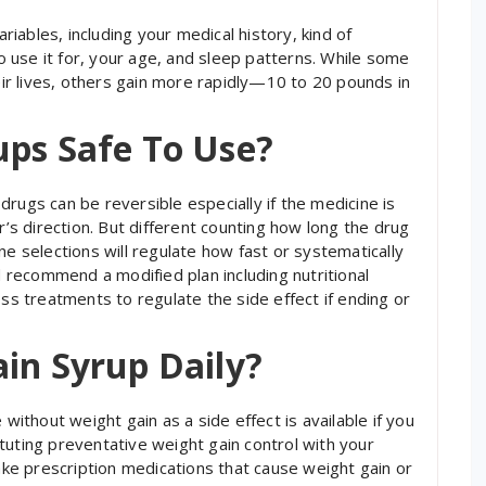
ables, including your medical history, kind of
 use it for, your age, and sleep patterns. While some
r lives, others gain more rapidly—10 to 20 pounds in
ups Safe To Use?
rugs can be reversible especially if the medicine is
s direction. But different counting how long the drug
ne selections will regulate how fast or systematically
ld recommend a modified plan including nutritional
oss treatments to regulate the side effect if ending or
in Syrup Daily?
 without weight gain as a side effect is available if you
tuting preventative weight gain control with your
take prescription medications that cause weight gain or