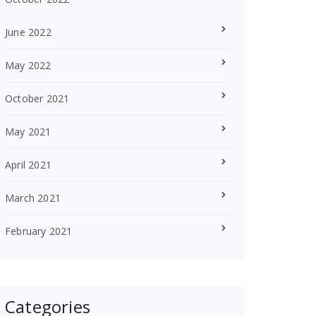
June 2022
May 2022
October 2021
May 2021
April 2021
March 2021
February 2021
Categories