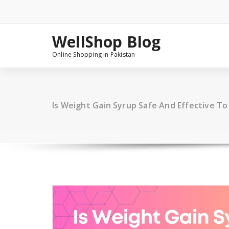
Skip
to
content
WellShop Blog
Online Shopping in Pakistan
Is Weight Gain Syrup Safe And Effective To