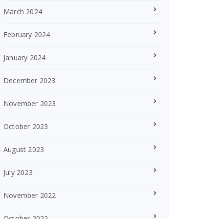
March 2024
February 2024
January 2024
December 2023
November 2023
October 2023
August 2023
July 2023
November 2022
October 2022