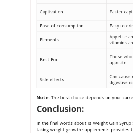
Captivation
Faster capt
Ease of consumption
Easy to dri
Appetite a
Elements
vitamins a
Those who
Best For
appetite
Can cause 
Side effects
digestive i
Note:
The best choice depends on your curre
Conclusion:
In the final words about Is Weight Gain Syrup
taking weight growth supplements provides t