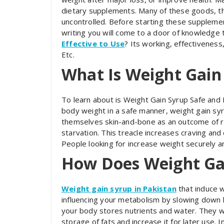
dietary supplements. Many of these goods, tho
uncontrolled. Before starting these suppleme
writing you will come to a door of knowledge
Effective to Use
? Its working, effectiveness
Etc.
What Is Weight Gain
To learn about is Weight Gain Syrup Safe and E
body weight in a safe manner, weight gain syr
themselves skin-and-bone as an outcome of ra
starvation. This treacle increases craving and
People looking for increase weight securely an
How Does Weight Ga
Weight gain syrup in Pakistan
that induce w
influencing your metabolism by slowing down h
your body stores nutrients and water. They w
storage of fats and increase it for later use. 