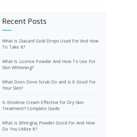
Recent Posts
What Is Diacard Gold Drops Used For And How
To Take It?
What Is Licorice Powder And How To Use For
Skin Whitening?
What Does Dove Scrub Do and Is It Good For
Your Skin?
Is Emolene Cream Effective for Dry Skin
Treatment? Complete Guide
What Is Bhringraj Powder Good For And How
Do You Utilize It?