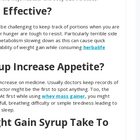
 Effective?
n be challenging to keep track of portions when you are
 hunger are tough to resist. Particularly terrible side
metabolism slowing down as this can cause quick
bility of weight gain while consuming
herbalife
up Increase Appetite?
ht increase on medicine. Usually doctors keep records of
ctor might be the first to spot anything. Too, the
At first while using
whey mass gainer
, you might
ull, breathing difficulty or simple tiredness leading to
 sleep.
ht Gain Syrup Take To