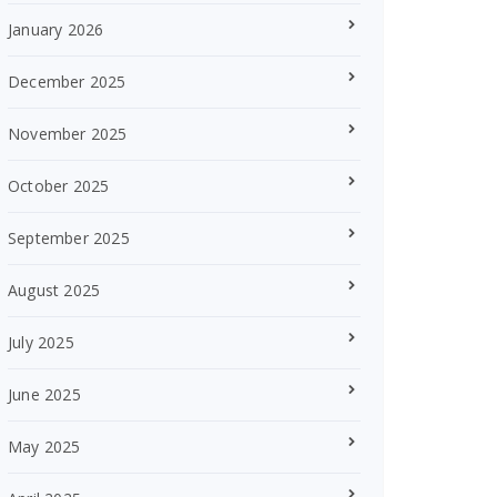
January 2026
December 2025
November 2025
October 2025
September 2025
August 2025
July 2025
June 2025
May 2025