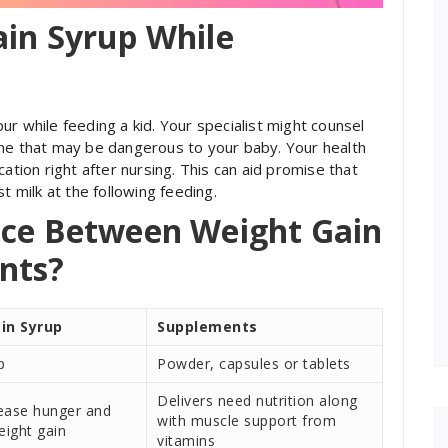
ain Syrup While
r while feeding a kid. Your specialist might counsel
one that may be dangerous to your baby. Your health
ation right after nursing. This can aid promise that
t milk at the following feeding.
nce Between Weight Gain
nts?
in Syrup
Supplements
p
Powder, capsules or tablets
Delivers need nutrition along
rease hunger and
with muscle support from
eight gain
vitamins