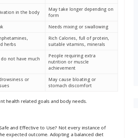
May take longer depending on
ivation in the body
form
nk
Needs mixing or swallowing
mphetamines,
Rich Calories, full of protein,
nd herbs
suitable vitamins, minerals
People requiring extra
 do not have much
nutrition or muscle
achievement
drowsiness or
May cause bloating or
ssues
stomach discomfort
nt health related goals and body needs.
 Safe and Effective to Use? Not every instance of
he expected outcome. Adopting a balanced diet