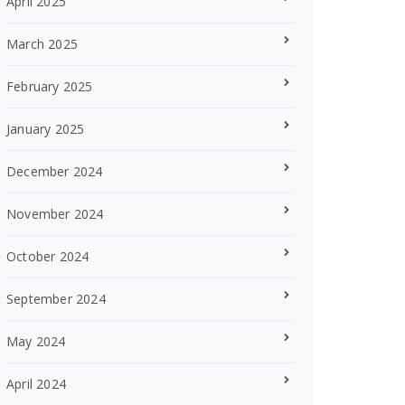
April 2025
March 2025
February 2025
January 2025
December 2024
November 2024
October 2024
September 2024
May 2024
April 2024