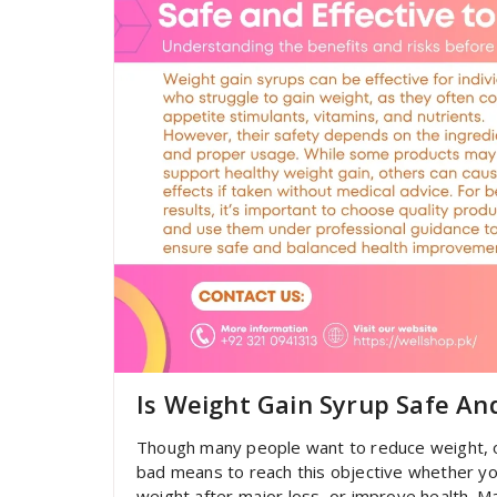
Is Weight Gain Syrup Safe An
Though many people want to reduce weight, o
bad means to reach this objective whether yo
weight after major loss, or improve health. M