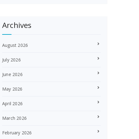
Archives
August 2026
July 2026
June 2026
May 2026
April 2026
March 2026
February 2026