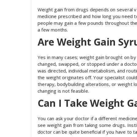
Weight gain from drugs depends on several vari
medicine prescribed and how long you need to
people may gain a few pounds throughout thei
a few months.
Are Weight Gain Syr
Yes in many cases; weight gain brought on by d
changed, swapped, or stopped under a doctor’
was directed, individual metabolism, and routi
the weight originates off. Your specialist cou
therapy, bodybuilding alterations, or weight l
changing is not feasible.
Can I Take Weight Ga
You can ask your doctor if a different medicine
see weight gain from taking some drugs. Insti
doctor can be quite beneficial if you have to 