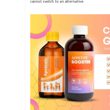
cannot switch to an alternative.