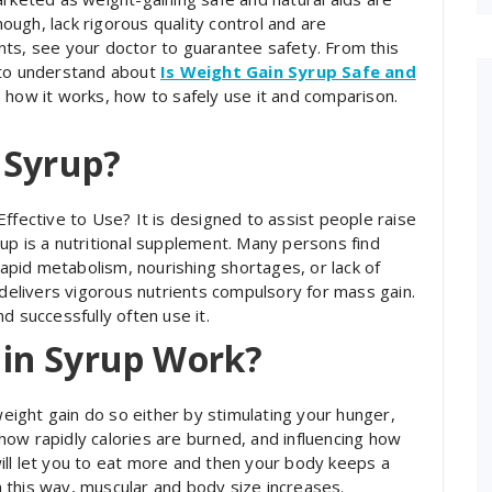
ugh, lack rigorous quality control and are
nts, see your doctor to guarantee safety. From this
 to understand about
Is Weight Gain Syrup Safe and
, how it works, how to safely use it and comparison.
 Syrup?
ffective to Use? It is designed to assist people raise
up is a nutritional supplement. Many persons find
pid metabolism, nourishing shortages, or lack of
 delivers vigorous nutrients compulsory for mass gain.
d successfully often use it.
in Syrup Work?
eight gain do so either by stimulating your hunger,
ow rapidly calories are burned, and influencing how
ill let you to eat more and then your body keeps a
In this way, muscular and body size increases.