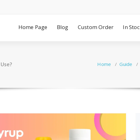
Home Page
Blog
Custom Order
In Sto
 Use?
Home
/
Guide