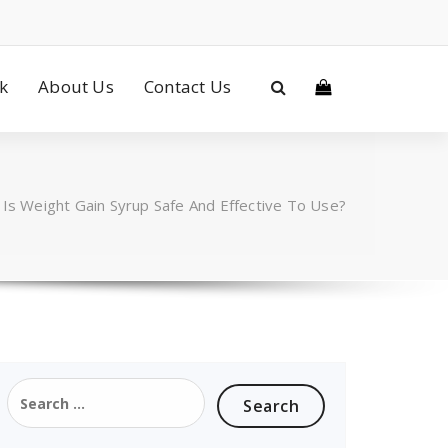
ck
About Us
Contact Us
/
Is Weight Gain Syrup Safe And Effective To Use?
Search
for: