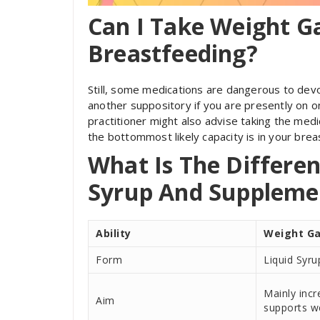
Can I Take Weight G
Breastfeeding?
Still, some medications are dangerous to devou
another suppository if you are presently on 
practitioner might also advise taking the medic
the bottommost likely capacity is in your breas
What Is The Differe
Syrup And Suppleme
Ability
Weight Ga
Form
Liquid Syru
Mainly inc
Aim
supports w