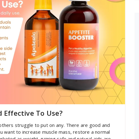
d Effective To Use?
thers struggle to put on any. There are good and
u want to increase muscle mass, restore a normal
arketed as weight-gaining safe and natural aids are