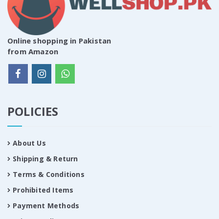
Online shopping in Pakistan
from Amazon
POLICIES
About Us
Shipping & Return
Terms & Conditions
Prohibited Items
Payment Methods