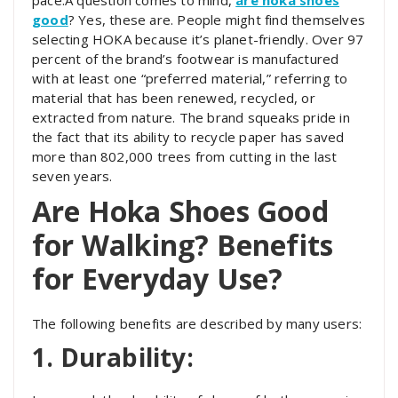
good
? Yes, these are. People might find themselves
selecting HOKA because it’s planet-friendly. Over 97
percent of the brand’s footwear is manufactured
with at least one “preferred material,” referring to
material that has been renewed, recycled, or
extracted from nature. The brand squeaks pride in
the fact that its ability to recycle paper has saved
more than 802,000 trees from cutting in the last
seven years.
Are Hoka Shoes Good
for Walking? Benefits
for Everyday Use?
The following benefits are described by many users:
1. Durability: