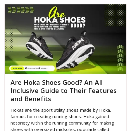
Are Hoka Shoes Good? An All
Inclusive Guide to Their Features
and Benefits
Hokas are the sport utility shoes made by Hoka,
famous for creating running shoes. Hoka gained
notoriety within the running community for making
shoes with oversized midsoles, popularly called