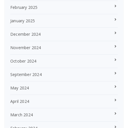
February 2025
January 2025
December 2024
November 2024
October 2024
September 2024
May 2024
April 2024
March 2024