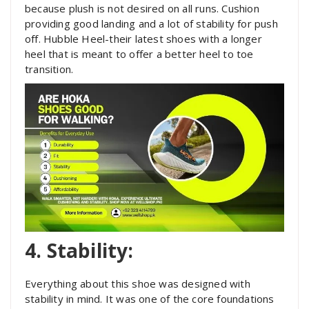
because plush is not desired on all runs. Cushion
providing good landing and a lot of stability for push
off. Hubble Heel-their latest shoes with a longer
heel that is meant to offer a better heel to toe
transition.
4. Stability:
Everything about this shoe was designed with
stability in mind. It was one of the core foundations