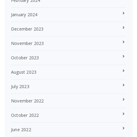
February 2024
January 2024
December 2023
November 2023
October 2023
August 2023
July 2023
November 2022
October 2022
June 2022