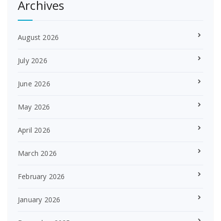
Archives
August 2026
July 2026
June 2026
May 2026
April 2026
March 2026
February 2026
January 2026