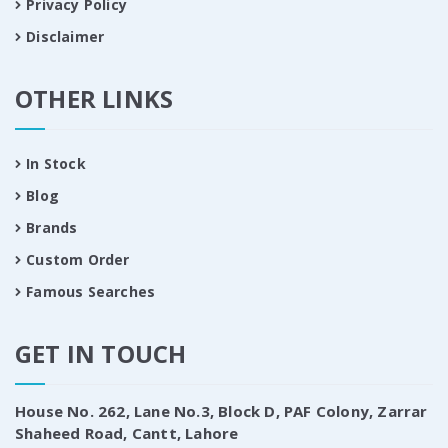
Privacy Policy
Disclaimer
OTHER LINKS
In Stock
Blog
Brands
Custom Order
Famous Searches
GET IN TOUCH
House No. 262, Lane No.3, Block D, PAF Colony, Zarrar
Shaheed Road, Cantt, Lahore