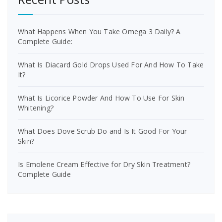
What Happens When You Take Omega 3 Daily? A
Complete Guide:
What Is Diacard Gold Drops Used For And How To Take
It?
What Is Licorice Powder And How To Use For Skin
Whitening?
What Does Dove Scrub Do and Is It Good For Your
Skin?
Is Emolene Cream Effective for Dry Skin Treatment?
Complete Guide