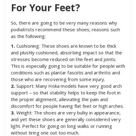
For Your Feet?
So, there are going to be very many reasons why
podiatrists recommend these shoes; reasons such
as the following:
1.
Cushioning: These shoes are known to be thick
and plushly cushioned, absorbing impact so that the
stresses become reduced on the feet and joints.
This is especially going to be suitable for people with
conditions such as plantar fasciitis and arthritis and
those who are recovering from some injury.
2.
Support: Many Hoka models have very good arch
support – so that stability helps to keep the foot in
the proper alignment, alleviating the pain and
discomfort for people having flat feet or high arches.
3.
Weight: The shoes are very bulky in appearance,
and yet these shoes are generally considered very
light. Perfect for going on long walks or running
without tiring one out too much.