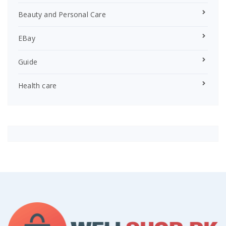
Beauty and Personal Care
EBay
Guide
Health care