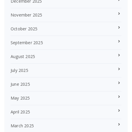
December 2025
November 2025
October 2025
September 2025
August 2025
July 2025
June 2025
May 2025
April 2025
March 2025