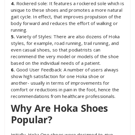
4.
Rockered sole: It features a rockered sole which is
unique to these shoes and promotes a more natural
gait cycle. In effect, that improves propulsion of the
body forward and reduces the effort of walking or
running.
5.
Variety of Styles: There are also dozens of Hoka
styles, for example, road running, trail running, and
even casual shoes, so that podiatrists can
recommend the very model or models of the shoe
based on the individual needs of a patient.
6.
Good User Feedback: A number of users always
show high satisfaction for one Hoka shoe or
another- usually in terms of improvements for
comfort or reductions in pain in the foot, hence the
recommendations from healthcare professionals.
Why Are Hoka Shoes
Popular?
Initially, Hoka One shoes were designed to give