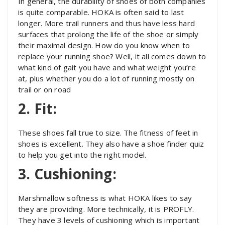
In general, the durability of shoes of both companies
is quite comparable. HOKA is often said to last
longer. More trail runners and thus have less hard
surfaces that prolong the life of the shoe or simply
their maximal design. How do you know when to
replace your running shoe? Well, it all comes down to
what kind of gait you have and what weight you’re
at, plus whether you do a lot of running mostly on
trail or on road
2. Fit:
These shoes fall true to size. The fitness of feet in
shoes is excellent. They also have a shoe finder quiz
to help you get into the right model.
3. Cushioning:
Marshmallow softness is what HOKA likes to say
they are providing. More technically, it is PROFLY.
They have 3 levels of cushioning which is important