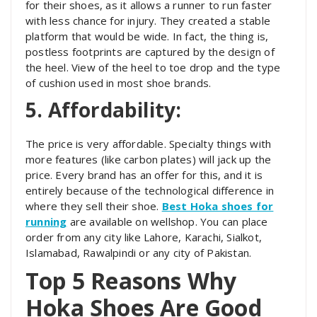
for their shoes, as it allows a runner to run faster
with less chance for injury. They created a stable
platform that would be wide. In fact, the thing is,
postless footprints are captured by the design of
the heel. View of the heel to toe drop and the type
of cushion used in most shoe brands.
5. Affordability:
The price is very affordable. Specialty things with
more features (like carbon plates) will jack up the
price. Every brand has an offer for this, and it is
entirely because of the technological difference in
where they sell their shoe.
Best Hoka shoes for
running
are available on wellshop. You can place
order from any city like Lahore, Karachi, Sialkot,
Islamabad, Rawalpindi or any city of Pakistan.
Top 5 Reasons Why
Hoka Shoes Are Good