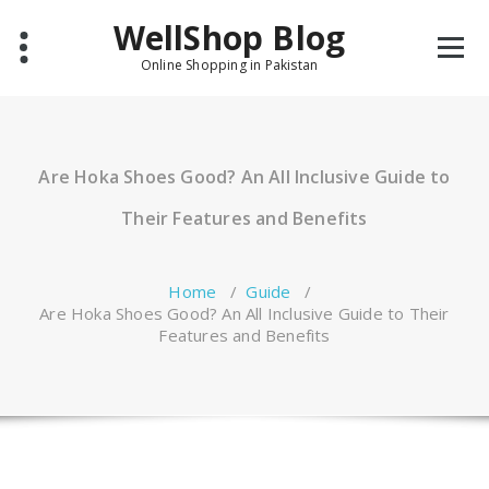
Skip
WellShop Blog
to
content
Online Shopping in Pakistan
Are Hoka Shoes Good? An All Inclusive Guide to
Their Features and Benefits
Home
/
Guide
/
Are Hoka Shoes Good? An All Inclusive Guide to Their
Features and Benefits