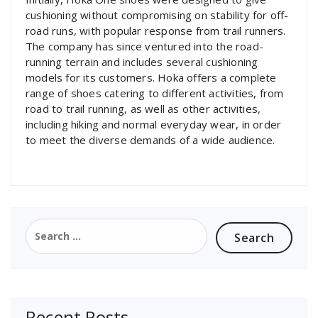
cushioning without compromising on stability for off-
road runs, with popular response from trail runners.
The company has since ventured into the road-
running terrain and includes several cushioning
models for its customers. Hoka offers a complete
range of shoes catering to different activities, from
road to trail running, as well as other activities,
including hiking and normal everyday wear, in order
to meet the diverse demands of a wide audience.
Search
for:
Recent Posts