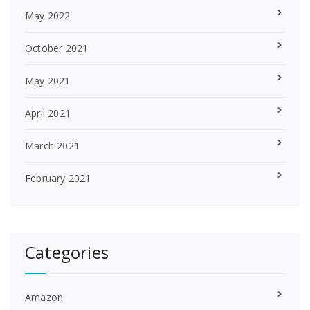
May 2022
October 2021
May 2021
April 2021
March 2021
February 2021
Categories
Amazon