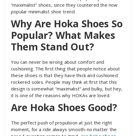
“maximalist” shoes, since they countered the now
popular minimalist shoe trend.
Why Are Hoka Shoes So
Popular? What Makes
Them Stand Out?
You can never be wrong about comfort and
cushioning. The first thing that people notice about
these shoes is that they have thick and cushioned
rockered soles. People may think at first that this
design is somewhat “maximalist” and bulky, but hey,
it is one of the reasons why HOKAs are loved.
Are Hoka Shoes Good?
The perfect push of propulsion at just the right
moment, for a ride always smooth-no matter the
pace.A question comes to mind,
are hoka shoes