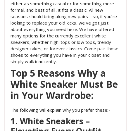
either as something casual or for something more
formal, and best of all, it fits a classic. All new
seasons should bring along new pairs—so, if you’re
looking to replace your old kicks, we’ve got just
about everything you need here. We have offered
many options for the currently excellent white
sneakers; whether high-tops or low tops, trendy
designer takes, or forever classics. Come pair those
shoes to everything you have in your closet and
simply walk innocently.
Top 5 Reasons Why a
White Sneaker Must Be
in Your Wardrobe:
The following will explain why you prefer these:-
1. White Sneakers –
Elevating Every Outfit