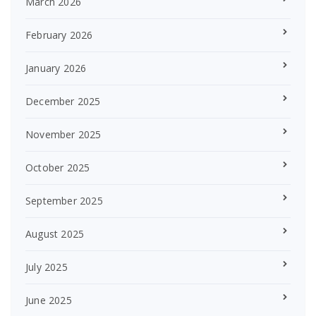
March 2026
February 2026
January 2026
December 2025
November 2025
October 2025
September 2025
August 2025
July 2025
June 2025