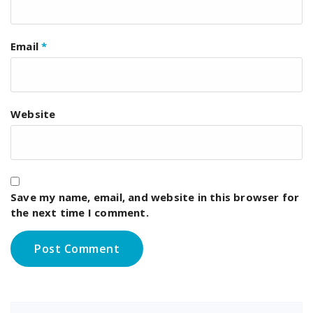
Email
*
Website
Save my name, email, and website in this browser for
the next time I comment.