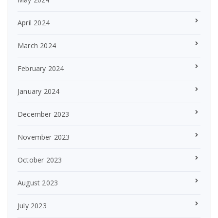
April 2024
March 2024
February 2024
January 2024
December 2023
November 2023
October 2023
August 2023
July 2023