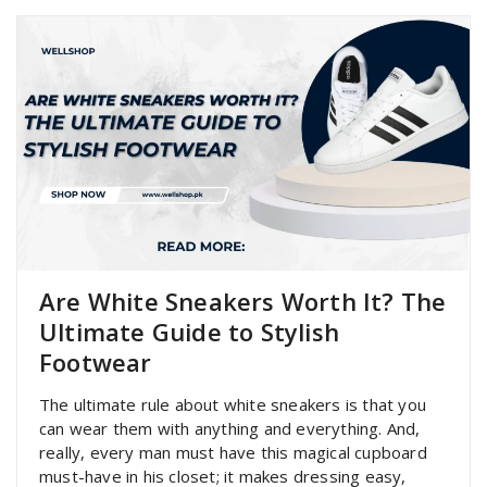
Are White Sneakers Worth It? The
Ultimate Guide to Stylish
Footwear
The ultimate rule about white sneakers is that you
can wear them with anything and everything. And,
really, every man must have this magical cupboard
must-have in his closet; it makes dressing easy,