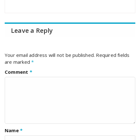
Leave a Reply
Your email address will not be published.
Required fields
are marked
*
Comment
*
Name
*