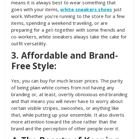
means it is always best to wear something that
goes with your items,
white sneakers shoes
just
work. Whether you’re running to the store for a few
items, spending a weekend traveling, or are
preparing for a get-together with some friends and
co-workers, white sneakers always take the cake for
outfit versatility.
3. Affordable and Brand-
Free Style:
Yes, you can buy for much lesser prices. The purity
of being plain white comes from not having any
branding or, at least, overtly obnoxious end branding
and that means you will never have to worry about
certain visible stripes, swooshes, or anything like
that, while putting up your ensemble. It also diverts
more attention toward the shoe rather than the
brand and the perception of other people over it.