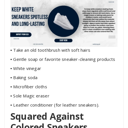
•
Take an old toothbrush with soft hairs
•
Gentle soap or favorite sneaker-cleaning products
•
White vinegar
•
Baking soda
•
Microfiber cloths
•
Sole Magic eraser
•
Leather conditioner (for leather sneakers).
Squared Against
Colored Sneakers,