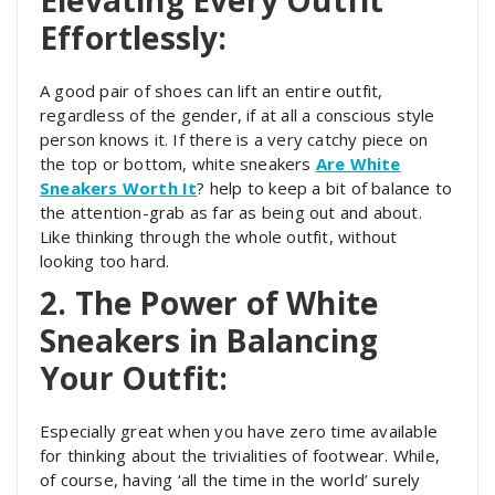
Effortlessly:
A good pair of shoes can lift an entire outfit,
regardless of the gender, if at all a conscious style
person knows it. If there is a very catchy piece on
the top or bottom, white sneakers
Are White
Sneakers Worth It
?
help to keep a bit of balance to
the attention-grab as far as being out and about.
Like thinking through the whole outfit, without
looking too hard.
2. The Power of White
Sneakers in Balancing
Your Outfit:
Especially great when you have zero time available
for thinking about the trivialities of footwear. While,
of course, having ‘all the time in the world’ surely