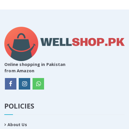
Online shopping in Pakistan
from Amazon
POLICIES
About Us