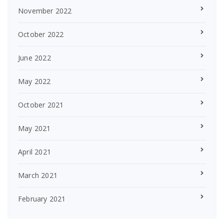
November 2022
October 2022
June 2022
May 2022
October 2021
May 2021
April 2021
March 2021
February 2021