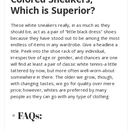
Which is Superior?
These white sneakers really, in as much as they
should be, act as a pair of “little black dress” shoes
because they have stood out to be among the most
endless of items in any wardrobe. Give a headline a
title.
Peek into the shoe rack of any individual,
irrespective of age or gender, and chances are one
will find at least a pair of classic white tennis-a little
tattered by now, but more often well-worn-about
somewhere in there. The older we grow, though,
with changing tastes, we go for quality over mere
price; however, whites are preferred by many
people as they can go with any type of clothing.
FAQs: