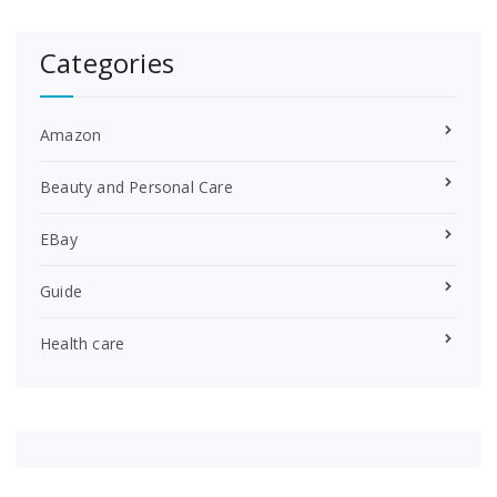
Categories
Amazon
Beauty and Personal Care
EBay
Guide
Health care