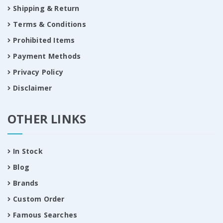
Shipping & Return
Terms & Conditions
Prohibited Items
Payment Methods
Privacy Policy
Disclaimer
OTHER LINKS
In Stock
Blog
Brands
Custom Order
Famous Searches