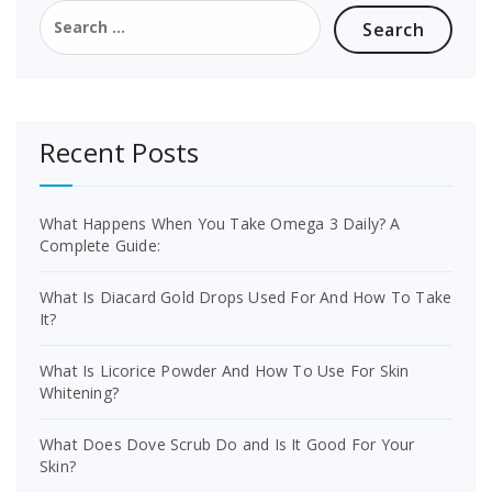
Search
for:
Recent Posts
What Happens When You Take Omega 3 Daily? A
Complete Guide:
What Is Diacard Gold Drops Used For And How To Take
It?
What Is Licorice Powder And How To Use For Skin
Whitening?
What Does Dove Scrub Do and Is It Good For Your
Skin?