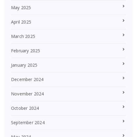
May 2025
April 2025
March 2025
February 2025
January 2025
December 2024
November 2024
October 2024
September 2024
May 2024