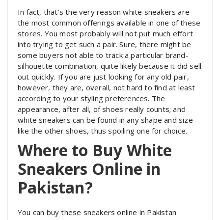
In fact, that’s the very reason white sneakers are
the most common offerings available in one of these
stores. You most probably will not put much effort
into trying to get such a pair. Sure, there might be
some buyers not able to track a particular brand-
silhouette combination, quite likely because it did sell
out quickly. If you are just looking for any old pair,
however, they are, overall, not hard to find at least
according to your styling preferences. The
appearance, after all, of shoes really counts; and
white sneakers can be found in any shape and size
like the other shoes, thus spoiling one for choice.
Where to Buy White
Sneakers Online in
Pakistan?
You can buy these sneakers online in Pakistan