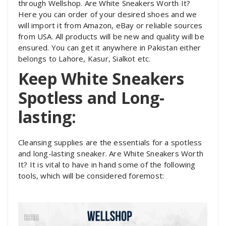
through Wellshop. Are White Sneakers Worth It?
Here you can order of your desired shoes and we
will import it from Amazon, eBay or reliable sources
from USA. All products will be new and quality will be
ensured. You can get it anywhere in Pakistan either
belongs to Lahore, Kasur, Sialkot etc.
Keep White Sneakers
Spotless and Long-
lasting:
Cleansing supplies are the essentials for a spotless
and long-lasting sneaker. Are White Sneakers Worth
It? It is vital to have in hand some of the following
tools, which will be considered foremost: