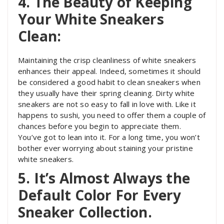
4. The Beauty of Keeping
Your White Sneakers
Clean:
Maintaining the crisp cleanliness of white sneakers
enhances their appeal. Indeed, sometimes it should
be considered a good habit to clean sneakers when
they usually have their spring cleaning. Dirty white
sneakers are not so easy to fall in love with. Like it
happens to sushi, you need to offer them a couple of
chances before you begin to appreciate them.
You’ve got to lean into it. For a long time, you won’t
bother ever worrying about staining your pristine
white sneakers.
5. It’s Almost Always the
Default Color For Every
Sneaker Collection.