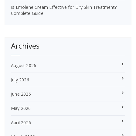
Is Emolene Cream Effective for Dry Skin Treatment?
Complete Guide
Archives
August 2026
July 2026
June 2026
May 2026
April 2026