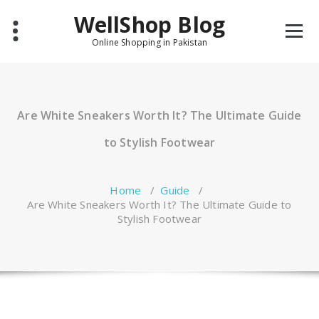
Skip
WellShop Blog
to
content
Online Shopping in Pakistan
Are White Sneakers Worth It? The Ultimate Guide
to Stylish Footwear
Home
/
Guide
/
Are White Sneakers Worth It? The Ultimate Guide to
Stylish Footwear