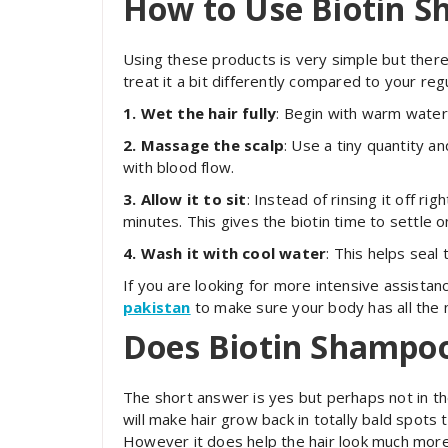
How to Use Biotin 
Using these products is very simple but there 
treat it a bit differently compared to your reg
1. Wet the hair fully
: Begin with warm water 
2. Massage the scalp
: Use a tiny quantity a
with blood flow.
3. Allow it to sit
: Instead of rinsing it off r
minutes. This gives the biotin time to settle o
4. Wash it with cool water
: This helps seal 
If you are looking for more intensive assistan
pakistan
to make sure your body has all the n
Does
Biotin Shampoo
The short answer is yes but perhaps not in th
will make hair grow back in totally bald spots 
However it does help the hair look much more 