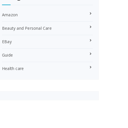
Amazon
Beauty and Personal Care
EBay
Guide
Health care