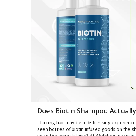
Does Biotin Shampoo Actuall
Thinning hair may be a distressing experience 
seen bottles of biotin infused goods on the she
up to the expectations? At Wellshop we want 