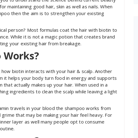
for maintaining good hair, skin as well as nails. When
mpoo then the aim is to strengthen your existing
ical person? Most formulas coat the hair with biotin to
nce. While it is not a magic potion that creates brand
cting your existing hair from breakage.
o Works?
how biotin interacts with your hair & scalp. Another
orm it helps your body turn food in energy and supports
in that actually makes up your hair. When used in a
ing ingredients to clean the scalp while leaving a light
amin travels in your blood the shampoo works from
nd grime that may be making your hair feel heavy. For
 inner layer as well many people opt to consume
outine.