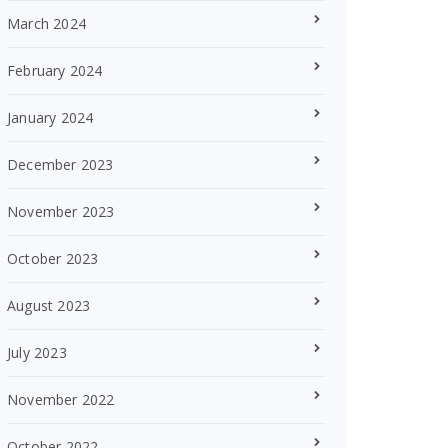
March 2024
February 2024
January 2024
December 2023
November 2023
October 2023
August 2023
July 2023
November 2022
October 2022