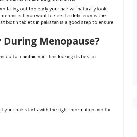
 falling out too early your hair will naturally look
intenance. If you want to see if a deficiency is the
st biotin tablets in pakistan is a good step to ensure
ir During Menopause?
n do to maintain your hair looking its best in
 your hair starts with the right information and the