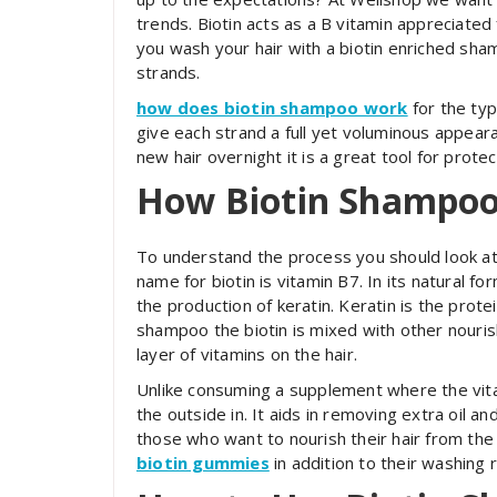
trends. Biotin acts as a B vitamin appreciated 
you wash your hair with a biotin enriched sha
strands.
how does biotin shampoo work
for the typ
give each strand a full yet voluminous appeara
new hair overnight it is a great tool for prote
How Biotin Shampo
To understand the process you should look at 
name for biotin is vitamin B7. In its natural f
the production of keratin. Keratin is the prote
shampoo the biotin is mixed with other nourish
layer of vitamins on the hair.
Unlike consuming a supplement where the vit
the outside in. It aids in removing extra oil a
those who want to nourish their hair from the
biotin gummies
in addition to their washing r