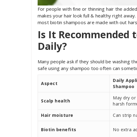
For people with fine or thinning hair the adde
makes your hair look full & healthy right away. 
most biotin shampoos are made with out hars
Is It Recommended t
Daily?
Many people ask if they should be washing their
safe using any shampoo too often can sometime
Daily Appl
Aspect
Shampoo
May dry or i
Scalp health
harsh form
Hair moisture
Can strip na
Biotin benefits
No extra a