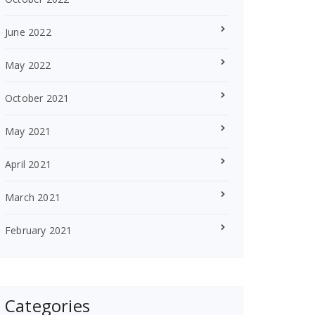
June 2022
May 2022
October 2021
May 2021
April 2021
March 2021
February 2021
Categories