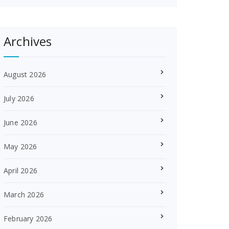
Archives
August 2026
July 2026
June 2026
May 2026
April 2026
March 2026
February 2026