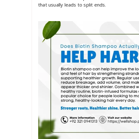
that usually leads to split ends.