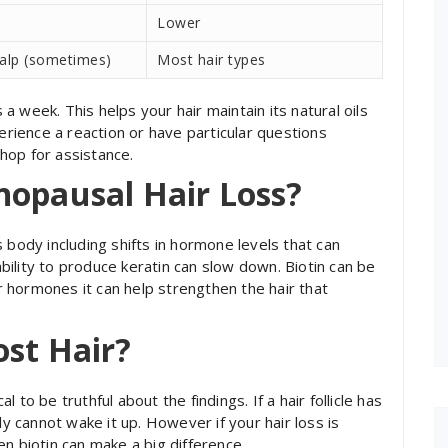
Lower
calp (sometimes)
Most hair types
 week. This helps your hair maintain its natural oils
perience a reaction or have particular questions
hop for assistance.
nopausal Hair Loss?
ody including shifts in hormone levels that can
 ability to produce keratin can slow down. Biotin can be
ur hormones it can help strengthen the hair that
ost Hair?
al to be truthful about the findings. If a hair follicle has
cannot wake it up. However if your hair loss is
n biotin can make a big difference.