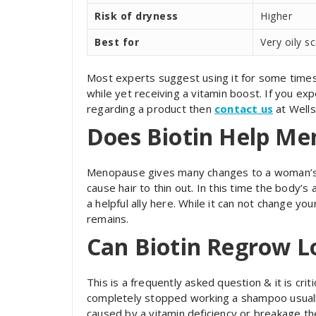
Risk of dryness
Higher
Best for
Very oily s
Most experts suggest using it for some times a
while yet receiving a vitamin boost. If you ex
regarding a product then
contact us
at Wells
Does Biotin Help Me
Menopause gives many changes to a woman’s b
cause hair to thin out. In this time the body’s
a helpful ally here. While it can not change yo
remains.
Can Biotin Regrow L
This is a frequently asked question & it is critic
completely stopped working a shampoo usually 
caused by a vitamin deficiency or breakage the