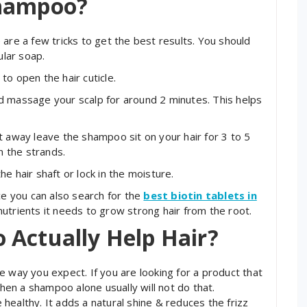
Shampoo?
are a few tricks to get the best results. You should
ular soap.
to open the hair cuticle.
nd massage your scalp for around 2 minutes. This helps
ight away leave the shampoo sit on your hair for 3 to 5
n the strands.
the hair shaft or lock in the moisture.
ce you can also search for the
best biotin tablets in
utrients it needs to grow strong hair from the root.
 Actually Help Hair?
e way you expect. If you are looking for a product that
then a shampoo alone usually will not do that.
healthy. It adds a natural shine & reduces the frizz