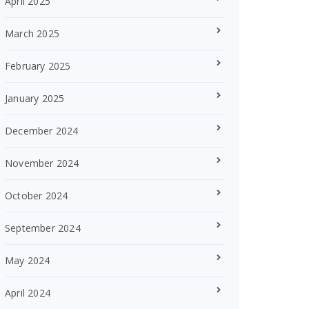
April 2025
March 2025
February 2025
January 2025
December 2024
November 2024
October 2024
September 2024
May 2024
April 2024