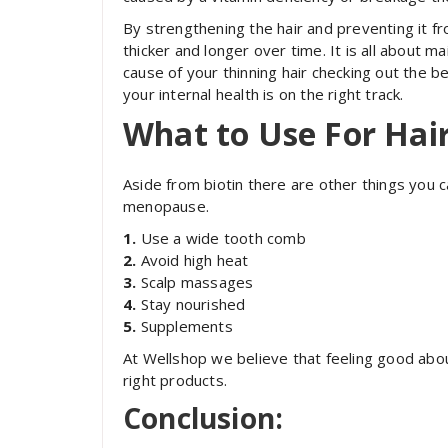
By strengthening the hair and preventing it from
thicker and longer over time. It is all about ma
cause of your thinning hair checking out the be
your internal health is on the right track.
What to Use For Ha
Aside from biotin there are other things you ca
menopause.
1.
Use a wide tooth comb
2.
Avoid high heat
3.
Scalp massages
4.
Stay nourished
5.
Supplements
At Wellshop we believe that feeling good about
right products.
Conclusion: