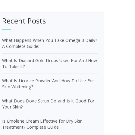
Recent Posts
What Happens When You Take Omega 3 Daily?
A Complete Guide:
What Is Diacard Gold Drops Used For And How
To Take It?
What Is Licorice Powder And How To Use For
Skin Whitening?
What Does Dove Scrub Do and Is It Good For
Your Skin?
Is Emolene Cream Effective for Dry Skin
Treatment? Complete Guide