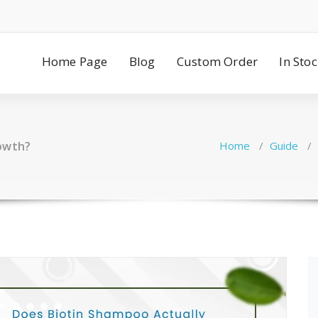
Home Page
Blog
Custom Order
In Sto
rowth?
Home
/
Guide
/