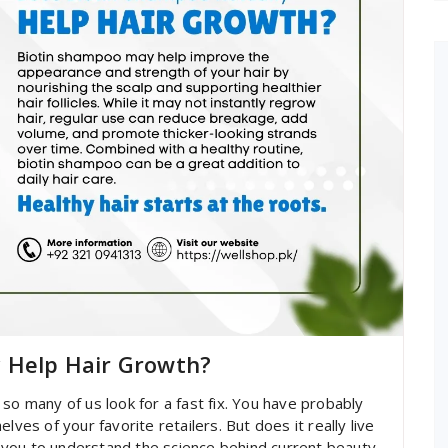
y Help Hair Growth?
so many of us look for a fast fix. You have probably
lves of your favorite retailers. But does it really live
you to understand the science behind current beauty