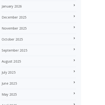
January 2026
December 2025
November 2025
October 2025
September 2025
August 2025
July 2025
June 2025
May 2025