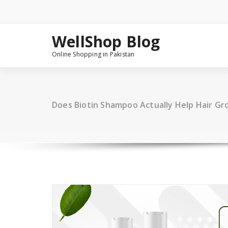
Skip
to
content
WellShop Blog
Online Shopping in Pakistan
Does Biotin Shampoo Actually Help Hair G