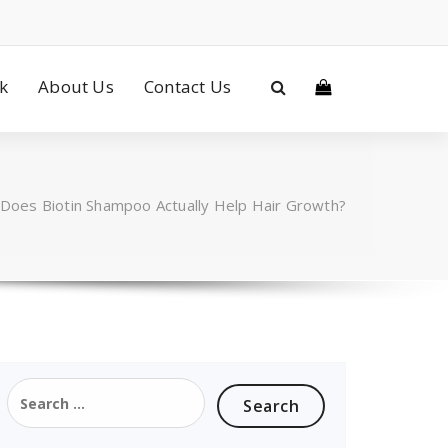
ck
About Us
Contact Us
Does Biotin Shampoo Actually Help Hair Growth?
Search
for: