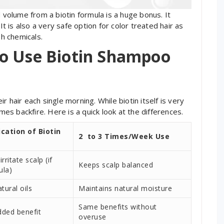
d volume from a biotin formula is a huge bonus. It
It is also a very safe option for color treated hair as
h chemicals.
o Use Biotin Shampoo
 hair each single morning. While biotin itself is very
s backfire. Here is a quick look at the differences.
ication of Biotin
2 to 3 Times/Week Use
rritate scalp (if
Keeps scalp balanced
ula)
tural oils
Maintains natural moisture
Same benefits without
dded benefit
overuse