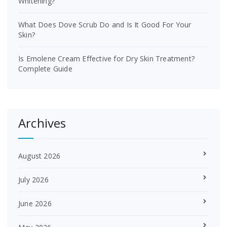
Whitening?
What Does Dove Scrub Do and Is It Good For Your
Skin?
Is Emolene Cream Effective for Dry Skin Treatment?
Complete Guide
Archives
August 2026
July 2026
June 2026