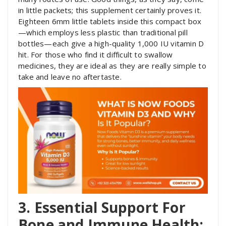
in little packets; this supplement certainly proves it.
Eighteen 6mm little tablets inside this compact box
—which employs less plastic than traditional pill
bottles—each give a high-quality 1,000 IU vitamin D
hit. For those who find it difficult to swallow
medicines, they are ideal as they are really simple to
take and leave no aftertaste.
3. Essential Support For
Bone and Immune Health: