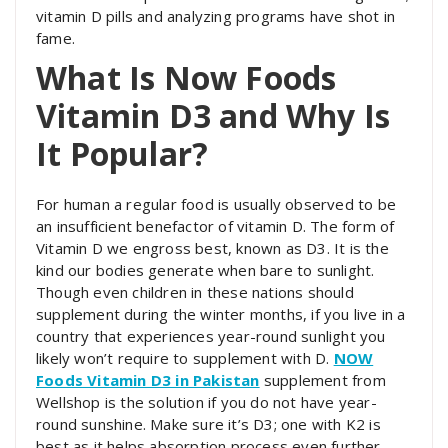
vitamin D pills and analyzing programs have shot in
fame.
What Is Now Foods
Vitamin D3 and Why Is
It Popular?
For human a regular food is usually observed to be
an insufficient benefactor of vitamin D. The form of
Vitamin D we engross best, known as D3. It is the
kind our bodies generate when bare to sunlight.
Though even children in these nations should
supplement during the winter months, if you live in a
country that experiences year-round sunlight you
likely won’t require to supplement with D.
NOW
Foods Vitamin D3 in Pakistan
supplement from
Wellshop is the solution if you do not have year-
round sunshine. Make sure it’s D3; one with K2 is
best as it helps absorption process even further.