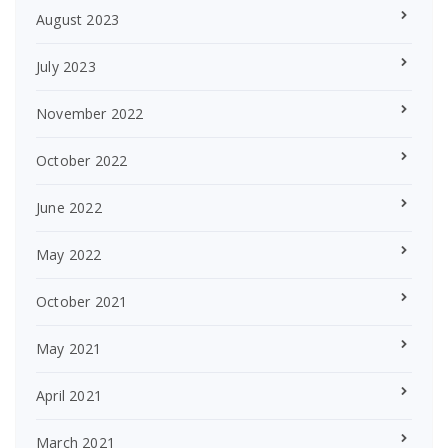
August 2023
July 2023
November 2022
October 2022
June 2022
May 2022
October 2021
May 2021
April 2021
March 2021