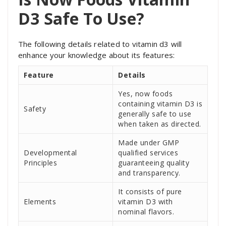
D3 Safe To Use?
The following details related to vitamin d3 will
enhance your knowledge about its features:
Feature
Details
Yes, now foods
containing vitamin D3 is
Safety
generally safe to use
when taken as directed.
Made under GMP
Developmental
qualified services
Principles
guaranteeing quality
and transparency.
It consists of pure
Elements
vitamin D3 with
nominal flavors.