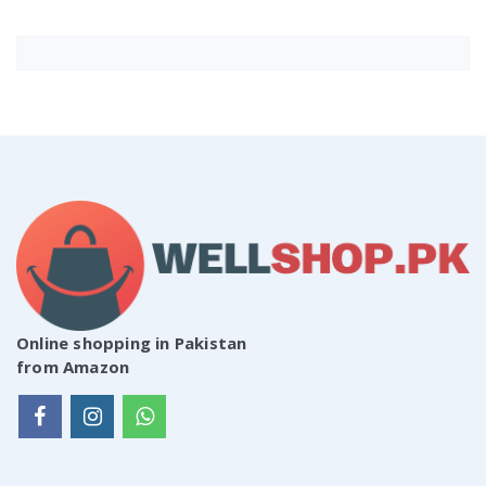
Online shopping in Pakistan
from Amazon