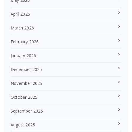
May 2026
April 2026
March 2026
February 2026
January 2026
December 2025
November 2025
October 2025
September 2025
August 2025