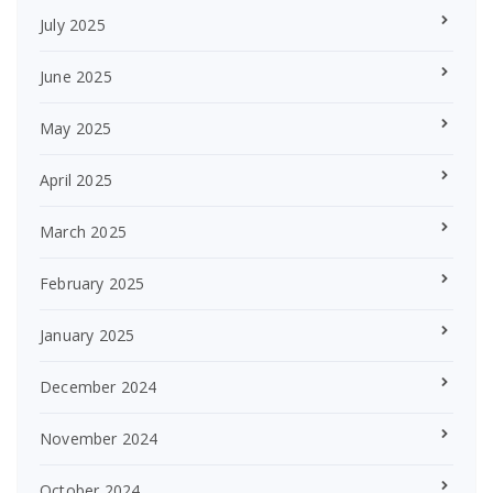
July 2025
June 2025
May 2025
April 2025
March 2025
February 2025
January 2025
December 2024
November 2024
October 2024