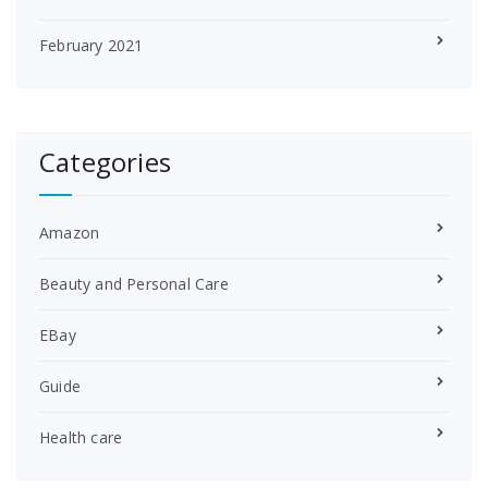
February 2021
Categories
Amazon
Beauty and Personal Care
EBay
Guide
Health care