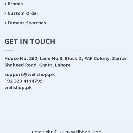
Brands
Custom Order
Famous Searches
GET IN TOUCH
House No. 262, Lane No.3, Block D, PAF Colony, Zarrar
Shaheed Road, Cantt, Lahore
support@wellshop.pk
+92 323 4114799
wellshop.pk
Copyright © 2026 WellShop Blog