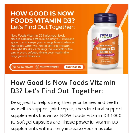
How Good Is Now Foods Vitamin
D3? Let’s Find Out Together:
Designed to help strengthen your bones and teeth
as well as support joint repair, the structural support
supplements known as NOW Foods Vitamin D3 1000
IU Softgel Capsules are These powerful vitamin D3
supplements will not only increase your muscular