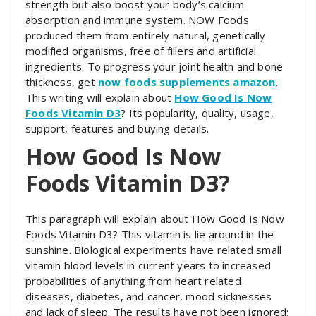
strength but also boost your body’s calcium
absorption and immune system. NOW Foods
produced them from entirely natural, genetically
modified organisms, free of fillers and artificial
ingredients. To progress your joint health and bone
thickness, get
now foods supplements amazon
.
This writing will explain about
How Good Is Now
Foods Vitamin D3
? Its popularity, quality, usage,
support, features and buying details.
How Good Is Now
Foods Vitamin D3?
This paragraph will explain about How Good Is Now
Foods Vitamin D3? This vitamin is lie around in the
sunshine. Biological experiments have related small
vitamin blood levels in current years to increased
probabilities of anything from heart related
diseases, diabetes, and cancer, mood sicknesses
and lack of sleep. The results have not been ignored;