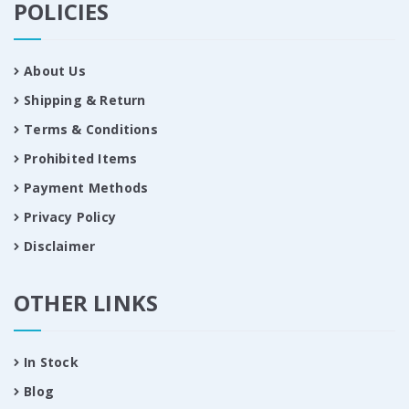
POLICIES
About Us
Shipping & Return
Terms & Conditions
Prohibited Items
Payment Methods
Privacy Policy
Disclaimer
OTHER LINKS
In Stock
Blog