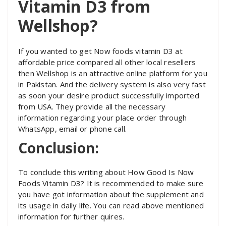
Vitamin D3 from
Wellshop?
If you wanted to get Now foods vitamin D3 at
affordable price compared all other local resellers
then Wellshop is an attractive online platform for you
in Pakistan. And the delivery system is also very fast
as soon your desire product successfully imported
from USA. They provide all the necessary
information regarding your place order through
WhatsApp, email or phone call.
Conclusion:
To conclude this writing about How Good Is Now
Foods Vitamin D3? It is recommended to make sure
you have got information about the supplement and
its usage in daily life. You can read above mentioned
information for further quires.