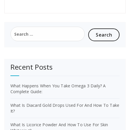
Search
for:
Recent Posts
What Happens When You Take Omega 3 Daily? A
Complete Guide:
What Is Diacard Gold Drops Used For And How To Take
It?
What Is Licorice Powder And How To Use For Skin