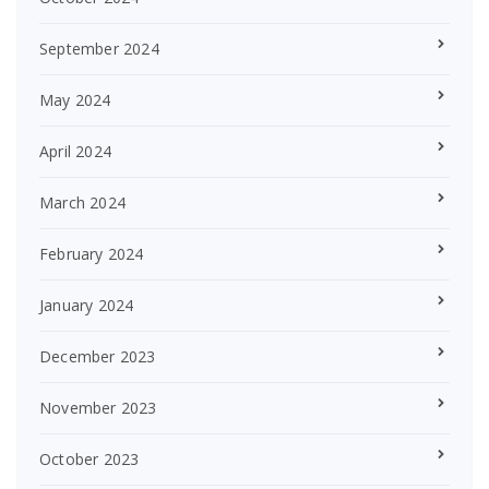
September 2024
May 2024
April 2024
March 2024
February 2024
January 2024
December 2023
November 2023
October 2023