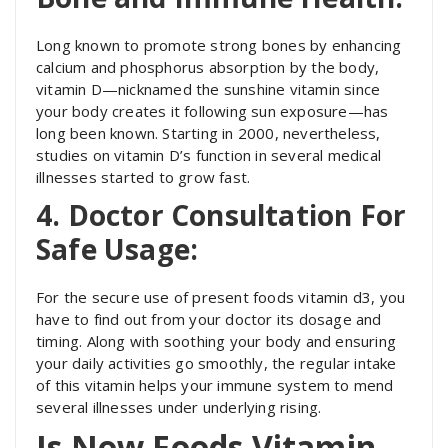
Long known to promote strong bones by enhancing
calcium and phosphorus absorption by the body,
vitamin D—nicknamed the sunshine vitamin since
your body creates it following sun exposure—has
long been known. Starting in 2000, nevertheless,
studies on vitamin D’s function in several medical
illnesses started to grow fast.
4. Doctor Consultation For
Safe Usage:
For the secure use of present foods vitamin d3, you
have to find out from your doctor its dosage and
timing. Along with soothing your body and ensuring
your daily activities go smoothly, the regular intake
of this vitamin helps your immune system to mend
several illnesses under underlying rising.
Is Now Foods Vitamin