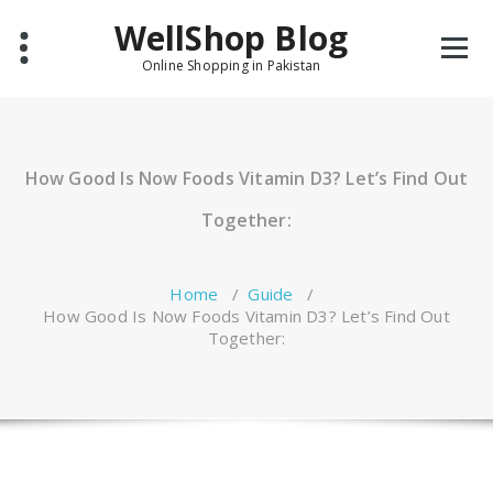
Skip
WellShop Blog
to
content
Online Shopping in Pakistan
How Good Is Now Foods Vitamin D3? Let’s Find Out
Together:
Home
/
Guide
/
How Good Is Now Foods Vitamin D3? Let’s Find Out
Together: