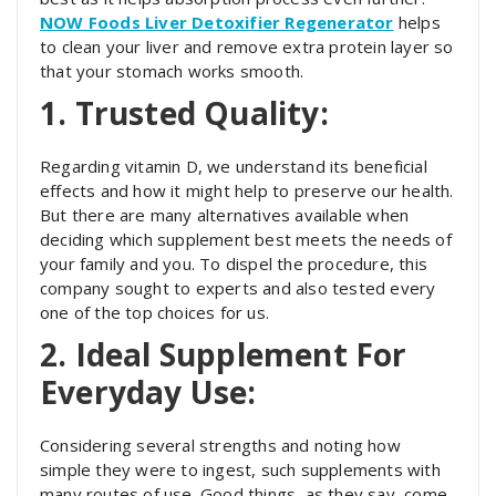
NOW Foods Liver Detoxifier Regenerator
helps
to clean your liver and remove extra protein layer so
that your stomach works smooth.
1. Trusted Quality:
Regarding vitamin D, we understand its beneficial
effects and how it might help to preserve our health.
But there are many alternatives available when
deciding which supplement best meets the needs of
your family and you. To dispel the procedure, this
company sought to experts and also tested every
one of the top choices for us.
2. Ideal Supplement For
Everyday Use:
Considering several strengths and noting how
simple they were to ingest, such supplements with
many routes of use. Good things, as they say, come