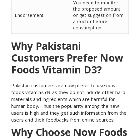
You need to monitor
the proposed amount
Endorsement
or get suggestion from
a doctor before
consumption.
Why Pakistani
Customers Prefer Now
Foods Vitamin D3?
Pakistan customers are now prefer to use now
foods vitamins d3 as they do not include other hard
materials and ingredients which are harmful for
human body. Thus the popularity among the new
users is high and they get such information from the
users and their feedbacks from online sources.
Why Choose Now Foods