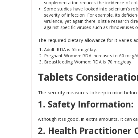
supplementation reduces the incidence of col
Some studies have looked into selenium’s role i
severity of infection. For example, its defici
virulence, yet again there is little research d
against specific viruses such as rhinoviruses 
The required dietary allowance for it varies ac
Adult: RDA is 55 mcg/day.
Pregnant Women: RDA increases to 60 mcg/d
Breastfeeding Women: RDA is 70 mcg/day.
Tablets Consideratio
The security measures to keep in mind before 
1. Safety Information:
Although it is good, in extra amounts, it can c
2. Health Practitioner 