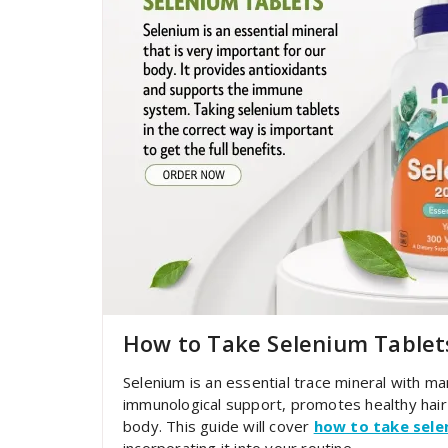
How to Take Selenium Tablet
Selenium is an essential trace mineral with man
immunological support, promotes healthy hair 
body. This guide will cover
how to take sele