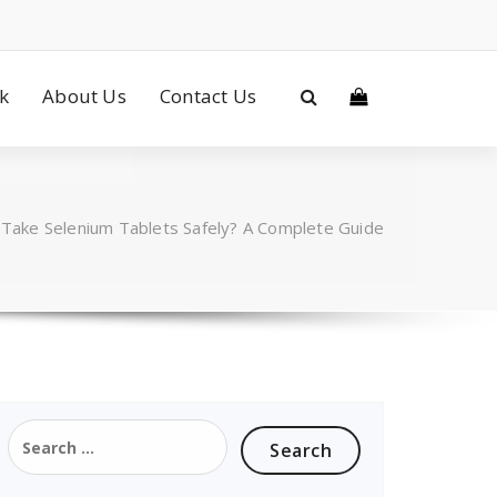
ck
About Us
Contact Us
Take Selenium Tablets Safely? A Complete Guide
Search
for: