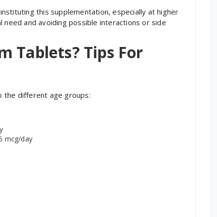
 instituting this supplementation, especially at higher
ual need and avoiding possible interactions or side
m Tablets? Tips For
 the different age groups:
y
55 mcg/day