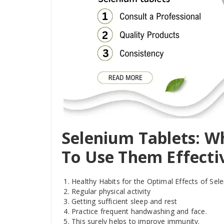
Selenium Tablets: W
To Use Them Effecti
Healthy Habits for the Optimal Effects of Se
Regular physical activity
Getting sufficient sleep and rest
Practice frequent handwashing and face.
This surely helps to improve immunity.