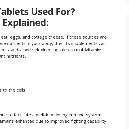
ablets Used For?
 Explained:
 meat, eggs, and cottage cheese. If these sources are
these nutrients in your body, then its supplements can
-from stand-alone selenium capsules to multivitamins
nt nutrients.
:
to the cells.
tinue to facilitate a well-functioning immune system.
remains enhanced due to improved fighting capability