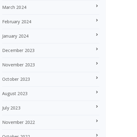
March 2024
February 2024
January 2024
December 2023
November 2023
October 2023
August 2023
July 2023
November 2022
October 2022