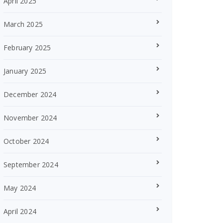
April 2025
March 2025
February 2025
January 2025
December 2024
November 2024
October 2024
September 2024
May 2024
April 2024