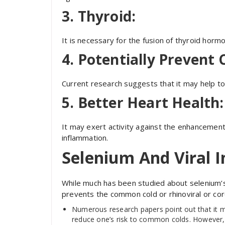
3. Thyroid:
It is necessary for the fusion of thyroid hor
4. Potentially Prevent 
Current research suggests that it may help to
5. Better Heart Health:
It may exert activity against the enhancement
inflammation.
Selenium And Viral I
While much has been studied about selenium’s 
prevents the common cold or rhinoviral or coro
Numerous research papers point out that it m
reduce one’s risk to common colds. However, th