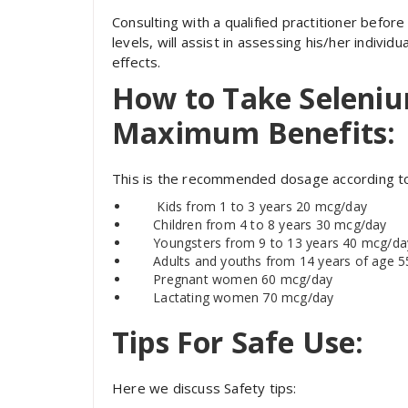
Consulting with a qualified practitioner before
levels, will assist in assessing his/her individ
effects.
How to Take Seleniu
Maximum Benefits:
This is the recommended dosage according to
Kids
from 1 to 3 years 20 mcg/day
Children from 4 to 8 years 30 mcg/day
Youngsters
from 9 to 13 years 40 mcg/da
Adults and youths from 14 years of age 
Pregnant women 60 mcg/day
Lactating women 70 mcg/day
Tips For Safe Use:
Here we discuss Safety tips: