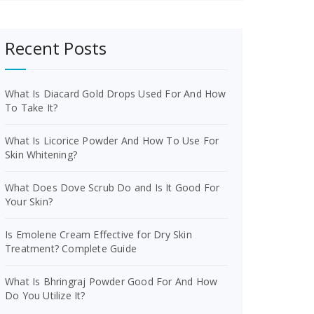
Recent Posts
What Is Diacard Gold Drops Used For And How
To Take It?
What Is Licorice Powder And How To Use For
Skin Whitening?
What Does Dove Scrub Do and Is It Good For
Your Skin?
Is Emolene Cream Effective for Dry Skin
Treatment? Complete Guide
What Is Bhringraj Powder Good For And How
Do You Utilize It?