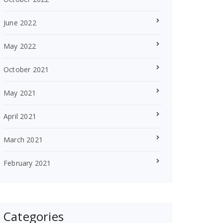
June 2022
May 2022
October 2021
May 2021
April 2021
March 2021
February 2021
Categories