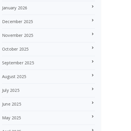
January 2026
December 2025
November 2025
October 2025
September 2025
August 2025
July 2025
June 2025
May 2025