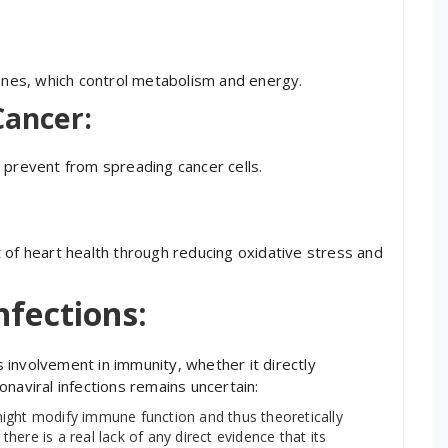
mones, which control metabolism and energy.
Cancer:
 prevent from spreading cancer cells.
 of heart health through reducing oxidative stress and
nfections:
involvement in immunity, whether it directly
naviral infections remains uncertain:
ight modify immune function and thus theoretically
ere is a real lack of any direct evidence that its