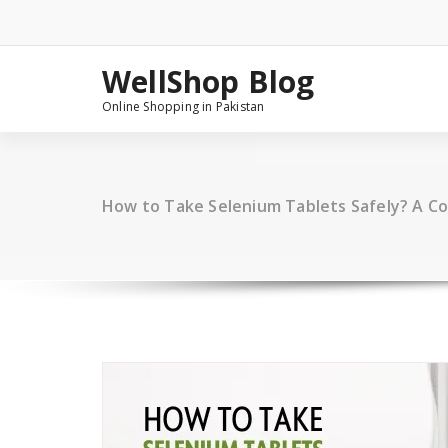
Skip
to
content
WellShop Blog
Online Shopping in Pakistan
How to Take Selenium Tablets Safely? A C