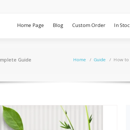
Home Page
Blog
Custom Order
In Sto
omplete Guide
Home
/
Guide
/
How to 