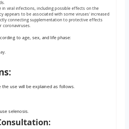
ds.
n viral infections, including possible effects on the
ency appears to be associated with some viruses’ increased
irectly connecting supplementation to protective effects
or coronaviruses.
cording to age, sex, and life phase:
ay.
ns:
the use will be explained as follows.
ause selenosis.
Consultation: