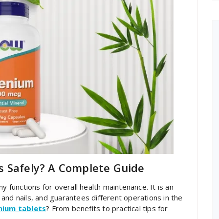
s Safely? A Complete Guide
y functions for overall health maintenance. It is an
and nails, and guarantees different operations in the
nium tablets
? From benefits to practical tips for