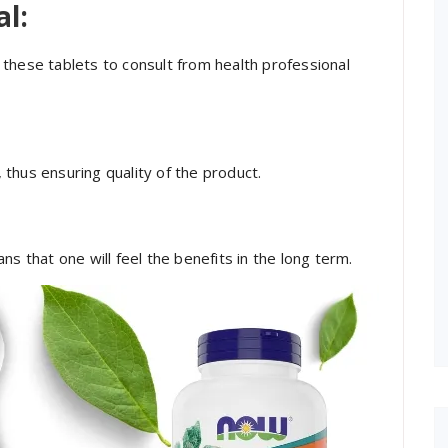
al:
these tablets to consult from health professional
 thus ensuring quality of the product.
s that one will feel the benefits in the long term.