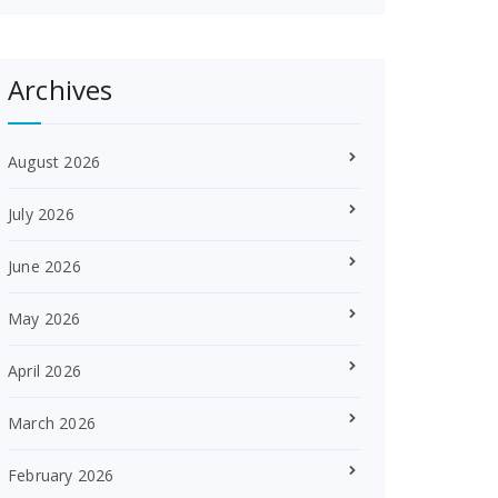
Archives
August 2026
July 2026
June 2026
May 2026
April 2026
March 2026
February 2026