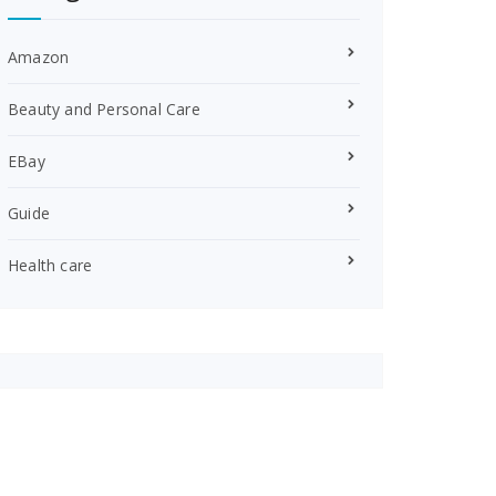
Amazon
Beauty and Personal Care
EBay
Guide
Health care