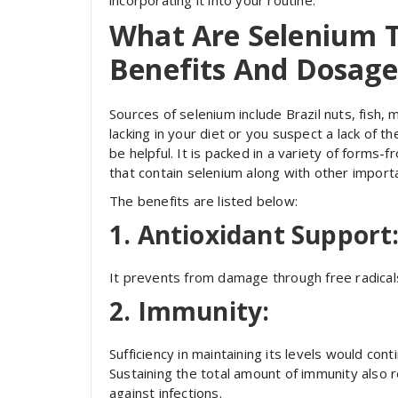
incorporating it into your routine.
What Are Selenium T
Benefits And Dosage
Sources of selenium include Brazil nuts, fish,
lacking in your diet or you suspect a lack of 
be helpful. It is packed in a variety of forms
that contain selenium along with other importa
The benefits are listed below:
1. Antioxidant Support
It prevents from damage through free radicals 
2. Immunity:
Sufficiency in maintaining its levels would con
Sustaining the total amount of immunity also 
against infections.