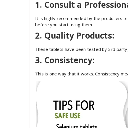
1. Consult a Profession
It is highly recommended by the producers of 
before you start using them.
2. Quality Products:
These tablets have been tested by 3
rd
party,
3. Consistency:
This is one way that it works. Consistency mean