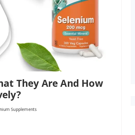
hat They Are And How
vely?
lenium Supplements