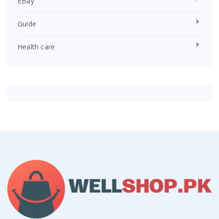
EBay
Guide
Health care