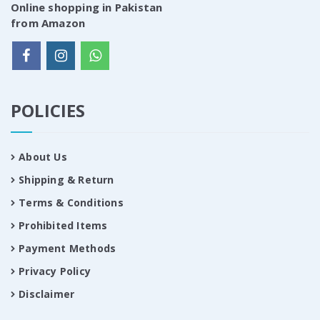
Online shopping in Pakistan
from Amazon
POLICIES
About Us
Shipping & Return
Terms & Conditions
Prohibited Items
Payment Methods
Privacy Policy
Disclaimer