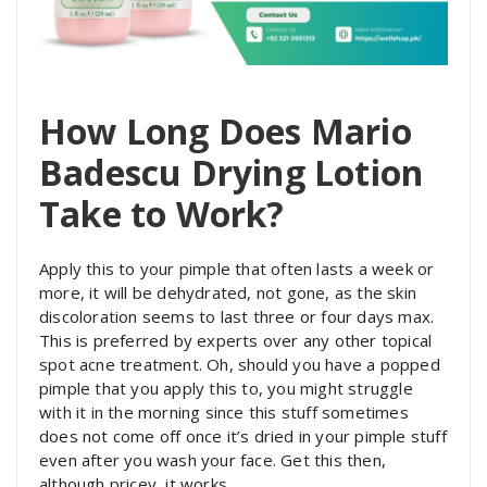
How Long Does Mario
Badescu Drying Lotion
Take to Work?
Apply this to your pimple that often lasts a week or
more, it will be dehydrated, not gone, as the skin
discoloration seems to last three or four days max.
This is preferred by experts over any other topical
spot acne treatment. Oh, should you have a popped
pimple that you apply this to, you might struggle
with it in the morning since this stuff sometimes
does not come off once it’s dried in your pimple stuff
even after you wash your face. Get this then,
although pricey, it works.