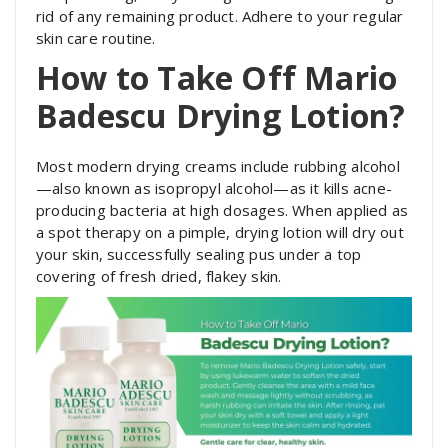
rid of any remaining product. Adhere to your regular
skin care routine.
How to Take Off Mario
Badescu Drying Lotion?
Most modern drying creams include rubbing alcohol
—also known as isopropyl alcohol—as it kills acne-
producing bacteria at high dosages. When applied as
a spot therapy on a pimple, drying lotion will dry out
your skin, successfully sealing pus under a top
covering of fresh dried, flakey skin.