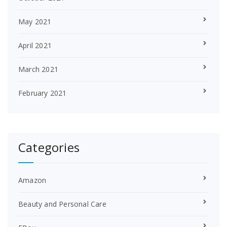
May 2021
April 2021
March 2021
February 2021
Categories
Amazon
Beauty and Personal Care