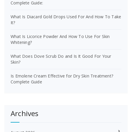
Complete Guide:
What Is Diacard Gold Drops Used For And How To Take
It?
What Is Licorice Powder And How To Use For Skin
Whitening?
What Does Dove Scrub Do and Is It Good For Your
Skin?
Is Emolene Cream Effective for Dry Skin Treatment?
Complete Guide
Archives