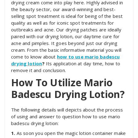
drying cream come into play here. Highly advised in
the beauty sector, our award-winning and best-
selling spot treatment is ideal for being of the best
quality as well as for iconic spot treatments for
outbreaks and acne. Our drying patches are ideally
paired with our drying lotion, our daytime cure for
acne and pimples. It goes beyond just our drying
cream. From the basic informative material you will
come to know about
how to use mario badescu
drying lotion
?
Its application at day time, how to
remove it and conclusion.
How To Utilize Mario
Badescu Drying Lotion?
The following details will depicts about the process
of using and answer to question how to use mario
badescu drying lotion:
1.
As soon you open the magic lotion container make