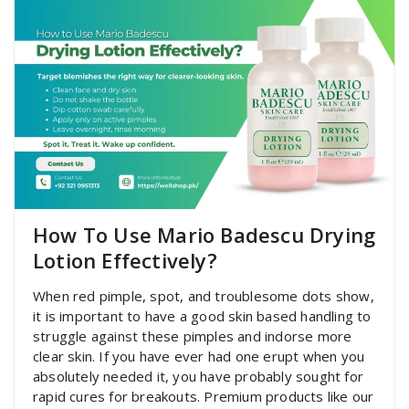
How To Use Mario Badescu Drying
Lotion Effectively?
When red pimple, spot, and troublesome dots show,
it is important to have a good skin based handling to
struggle against these pimples and indorse more
clear skin. If you have ever had one erupt when you
absolutely needed it, you have probably sought for
rapid cures for breakouts. Premium products like our