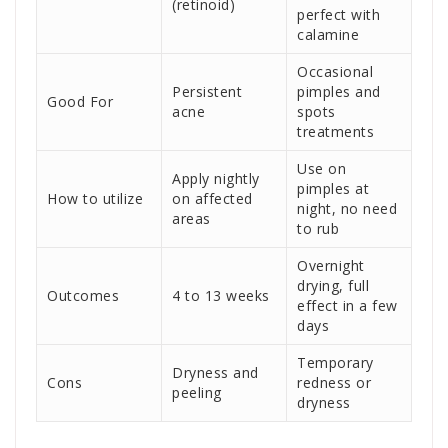
(retinoid)
perfect with
calamine
Occasional
Persistent
pimples and
Good For
acne
spots
treatments
Use on
Apply nightly
pimples at
How to utilize
on affected
night, no need
areas
to rub
Overnight
drying, full
Outcomes
4 to 13 weeks
effect in a few
days
Temporary
Dryness and
Cons
redness or
peeling
dryness