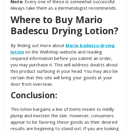
Note:
Every one of these is somewhat successful.
Always take them as a dermatologist recommends.
Where to Buy Mario
Badescu Drying Lotion?
By finding out more about
Mario badescu drying
lotion
on the Wellshop website and reading
required information before you submit an order,
you may purchase it. This will address doubts about
this product surfacing in your head. You may also be
certain that this site will bring your goods at your
door from overseas.
Conclusion
:
This lotion bargains a line of items meant to mildly
plump and moisten the skin. However, consumers
appear to be favoring these goods as their desired
results are beginning to stand out. If you are looking