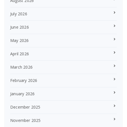
August 2026
July 2026
June 2026
May 2026
April 2026
March 2026
February 2026
January 2026
December 2025
November 2025