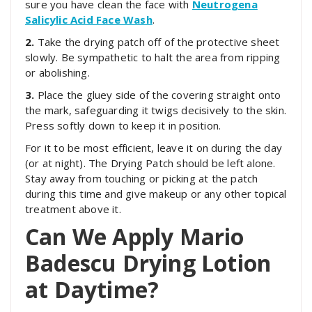
sure you have clean the face with
Neutrogena
Salicylic Acid Face Wash
.
2.
Take the drying patch off of the protective sheet
slowly. Be sympathetic to halt the area from ripping
or abolishing.
3.
Place the gluey side of the covering straight onto
the mark, safeguarding it twigs decisively to the skin.
Press softly down to keep it in position.
For it to be most efficient, leave it on during the day
(or at night). The Drying Patch should be left alone.
Stay away from touching or picking at the patch
during this time and give makeup or any other topical
treatment above it.
Can We Apply Mario
Badescu Drying Lotion
at Daytime?