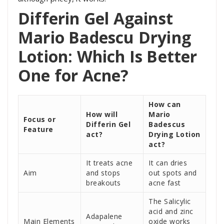
Differin Gel Against
Mario Badescu Drying
Lotion: Which Is Better
One for Acne?
How can
How will
Mario
Focus or
Differin Gel
Badescus
Feature
act?
Drying Lotion
act?
It treats acne
It can dries
Aim
and stops
out spots and
breakouts
acne fast
The Salicylic
acid and zinc
Adapalene
Main Elements
oxide works