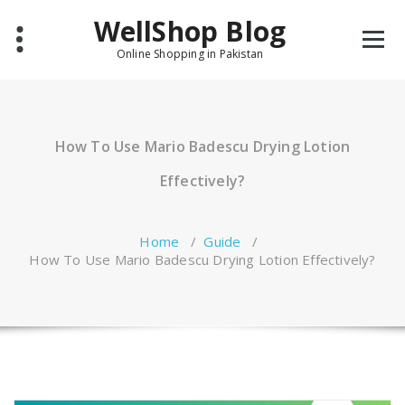
Skip
WellShop Blog
to
content
Online Shopping in Pakistan
How To Use Mario Badescu Drying Lotion
Effectively?
Home
/
Guide
/
How To Use Mario Badescu Drying Lotion Effectively?