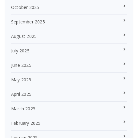
October 2025
September 2025
August 2025
July 2025
June 2025
May 2025
April 2025
March 2025
February 2025
January 2025