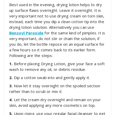
Best used in the evening, drying lotion helps to dry
up surface flaws overnight. Leave it overnight. It is
very important not to use drying cream on torn skin,
instead, each time you dip a clean cotton tip into the
drying lotion solution. Alternatively you can use
Benzoyl Peroxide
for the same kind of pimples. It is
very important, do not stir or chain the solution, if
you do, let the bottle repose on an equal surface for
a few hours so it comes back to its earlier form.
Following are the steps:
1.
Before placing Drying Lotion, give your face a soft
wash to remove any oil, or debris residue.
2.
Dip a cotton swab into and gently apply it.
3.
Now let it stay overnight on the spoiled section
rather than to scrub or mix it.
4.
Let the cream dry overnight and remain on your
skin, avoid applying any more cosmetics on top.
5.
Upon rising, use your regular facial cleanser to get