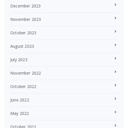
December 2023
November 2023
October 2023
August 2023
July 2023
November 2022
October 2022
June 2022
May 2022
October 2021