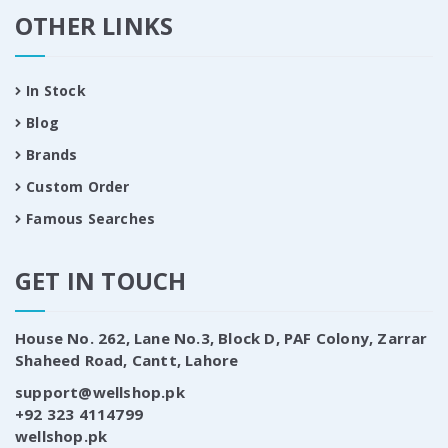
OTHER LINKS
In Stock
Blog
Brands
Custom Order
Famous Searches
GET IN TOUCH
House No. 262, Lane No.3, Block D, PAF Colony, Zarrar
Shaheed Road, Cantt, Lahore
support@wellshop.pk
+92 323 4114799
wellshop.pk