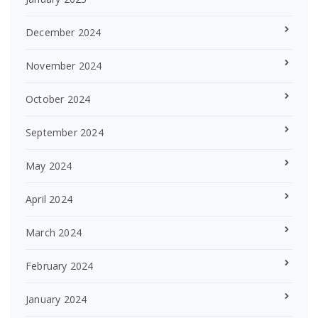
December 2024
November 2024
October 2024
September 2024
May 2024
April 2024
March 2024
February 2024
January 2024