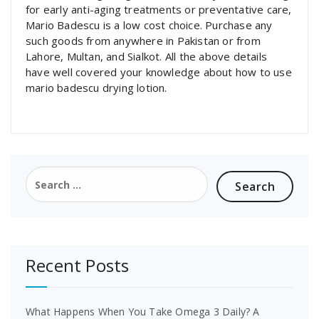
for early anti-aging treatments or preventative care,
Mario Badescu is a low cost choice. Purchase any
such goods from anywhere in Pakistan or from
Lahore, Multan, and Sialkot. All the above details
have well covered your knowledge about how to use
mario badescu drying lotion.
Search
for:
Recent Posts
What Happens When You Take Omega 3 Daily? A