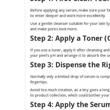
Before applying any serum, make sure your fa
to enter deeper and work more excellently.
Use a gentle cleanser suitable for your skin t
and make pores look more.
Step 2: Apply a Toner (
If you use a toner, apply it after cleansing a
your peel’s pH and arrange it to absorb the s
Step 3: Dispense the R
Normally only a limited drop of serum is comp
fingertips.
Avoid too much creation, as a tiny goes a lo
to product collection, which could bother your 
Step 4: Apply the Seru