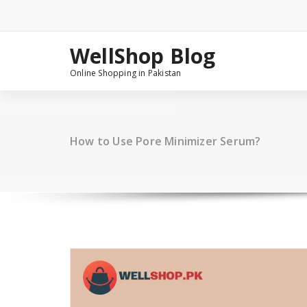
Skip
to
content
WellShop Blog
Online Shopping in Pakistan
How to Use Pore Minimizer Serum?