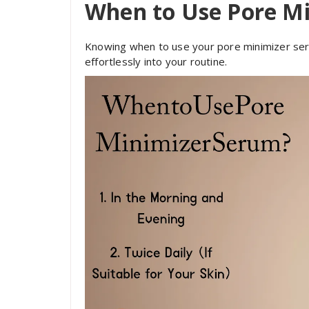
When to Use Pore M
Knowing when to use your pore minimizer seru
effortlessly into your routine.