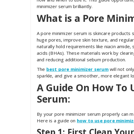
minimizer serum brilliantly.
What is a Pore Mini
A pore minimizer serum is skincare products s
huge pores, improve skin texture, and regularl
naturally hold requirements like niacin amide, s
acids (BHAs). These materials work by clearing 
and reducing additional sebum production.
The
best pore minimizer serum
will not onl
sparkle, and give a smoother, more elegant lo
A Guide On How To 
Serum:
By your pore minimizer serum properly can ma
Here is a guide on
how to use pore minimi
Step 1: First Clean Your