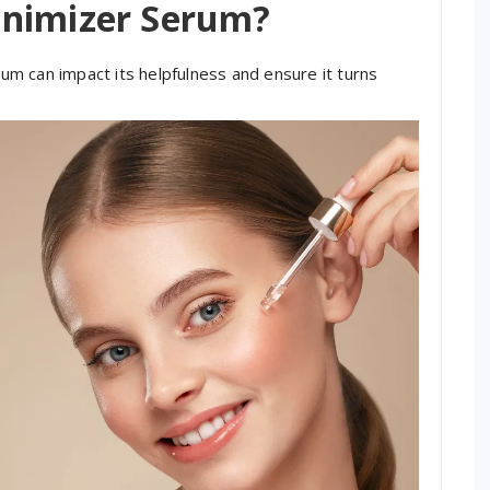
inimizer Serum?
m can impact its helpfulness and ensure it turns