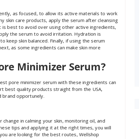
ntly, as focused, to allow its active materials to work
ny skin care products, apply the serum after cleansing
t is best to avoid over using other active ingredients,
pply the serum to avoid irritation. Hydration is
to keep skin balanced. Finally, if using the serum
 next, as some ingredients can make skin more
ore Minimizer Serum?
best pore minimizer serum with these ingredients can
rt best quality products straight from the USA,
d brand opportunely.
change in calming your skin, monitoring oil, and
ese tips and applying it at the right times, you will
f you are looking for the best routes, Wellshop