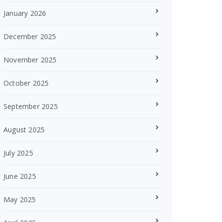
January 2026
December 2025
November 2025
October 2025
September 2025
August 2025
July 2025
June 2025
May 2025