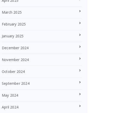
April 2025
March 2025
February 2025
January 2025
December 2024
November 2024
October 2024
September 2024
May 2024
April 2024