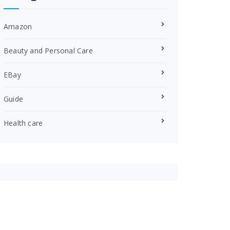
Amazon
Beauty and Personal Care
EBay
Guide
Health care