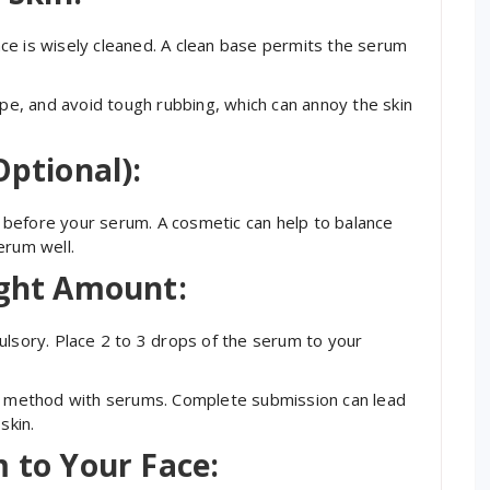
ce is wisely cleaned. A clean base permits the serum
ype, and avoid tough rubbing, which can annoy the skin
Optional):
nd before your serum. A cosmetic can help to balance
erum well.
ight Amount:
ulsory. Place 2 to 3 drops of the serum to your
ng method with serums. Complete submission can lead
skin.
m to Your Face: