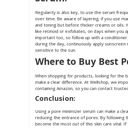
Regularity is also key, to use the serum freque
over time. Be aware of layering; if you use ma
and toning but before thicker creams or oils. I
like retinoid or exfoliates, on days when you a
important too, so follow up with a conditioner 
during the day, continuously apply sunscreen
sensitive to the sun.
Where to Buy Best P
When shopping for products, looking for the 
make a clear difference. At Wellshop, we impo
containing Amazon, so you can contact truste
Conclusion:
Using a pore minimizer serum can make a clear 
reducing the entrance of pores. By following th
become the most out of this skin care vital. I