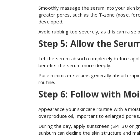
Smoothly massage the serum into your skin by
greater pores, such as the T-zone (nose, fore
developed.
Avoid rubbing too severely, as this can raise
Step 5: Allow the Seru
Let the serum absorb completely before apply
benefits the serum more deeply.
Pore minimizer serums generally absorb rapid
routine.
Step 6: Follow with Moi
Appearance your skincare routine with a moist
overproduce oil, important to enlarged pores
During the day, apply sunscreen (SPF 30 or gre
sunburn can decline the skin structure and mak