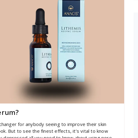
Serum?
hanger for anybody seeing to improve their skin
k. But to see the finest effects, it’s vital to know
ty depressed all you need to know about using pore