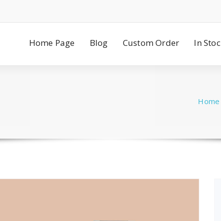
Home Page
Blog
Custom Order
In Sto
Home