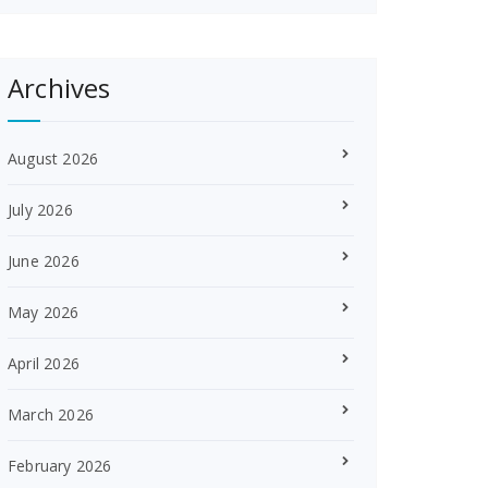
Archives
August 2026
July 2026
June 2026
May 2026
April 2026
March 2026
February 2026