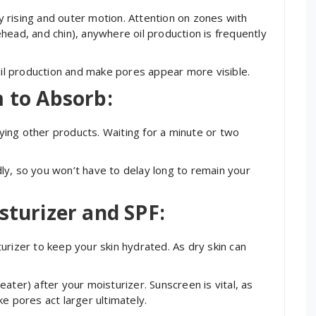
 rising and outer motion. Attention on zones with
head, and chin), anywhere oil production is frequently
 oil production and make pores appear more visible.
m to Absorb:
ing other products. Waiting for a minute or two
ly, so you won’t have to delay long to remain your
sturizer and SPF:
urizer to keep your skin hydrated. As dry skin can
.
ater) after your moisturizer. Sunscreen is vital, as
e pores act larger ultimately.