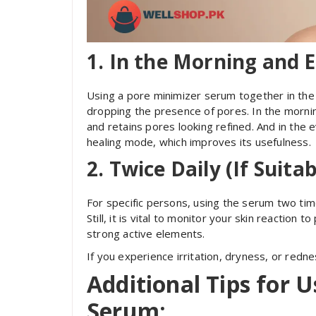
1.
In the Morning and E
Using a pore minimizer serum together in the
dropping the presence of pores. In the morning,
and retains pores looking refined. And in the e
healing mode, which improves its usefulness.
2.
Twice Daily (If Suitab
For specific persons, using the serum two ti
Still, it is vital to monitor your skin reaction 
strong active elements.
If you experience irritation, dryness, or redn
Additional Tips for 
Serum: