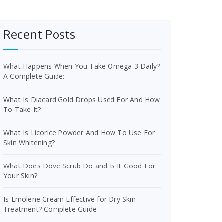
Recent Posts
What Happens When You Take Omega 3 Daily?
A Complete Guide:
What Is Diacard Gold Drops Used For And How
To Take It?
What Is Licorice Powder And How To Use For
Skin Whitening?
What Does Dove Scrub Do and Is It Good For
Your Skin?
Is Emolene Cream Effective for Dry Skin
Treatment? Complete Guide