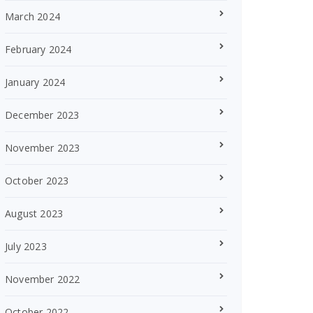
March 2024
February 2024
January 2024
December 2023
November 2023
October 2023
August 2023
July 2023
November 2022
October 2022