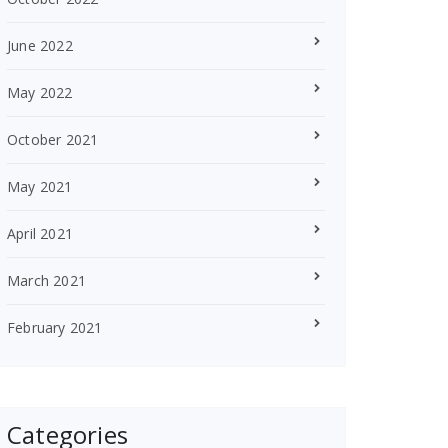
June 2022
May 2022
October 2021
May 2021
April 2021
March 2021
February 2021
Categories