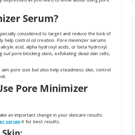
mizer Serum?
pecially considered to target and reduce the look of
y help control oil creation. Pore minimizer serums
alicylic acid, alpha hydroxyl acids, or beta hydroxyl
out pore blocking skins, exfoliating dead skin cells,
y aim pore size but also help steadiness skin, control
ok.
Use Pore Minimizer
ke an important change in your skincare results.
zer serum
it for best results.
 Skin: