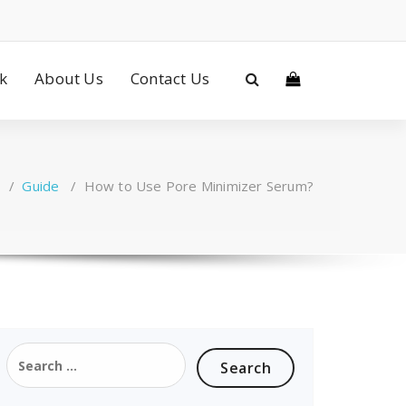
ck
About Us
Contact Us
/
Guide
/
How to Use Pore Minimizer Serum?
Search
for: