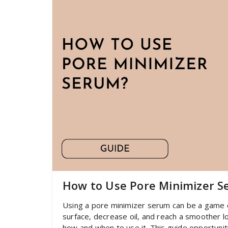
How to Use Pore Minimizer 
Using a pore minimizer serum can be a game c
surface, decrease oil, and reach a smoother loo
how and when to use it. This guide opportuni