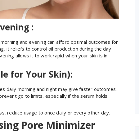
vening :
 morning and evening can afford optimal outcomes for
 it reliefs to control oil production during the day
vening allows it to work rapid when your skin is in
le for Your Skin):
mes daily morning and night may give faster outcomes.
to prevent go to limits, especially if the serum holds
ess, reduce usage to once daily or every other day.
Using Pore Minimizer