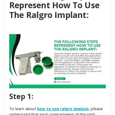
Represent How To Use
The Ralgro Implant:
Step 1:
To learn about
how to use ralgro implant
, please
understand that each compartment of the rigid