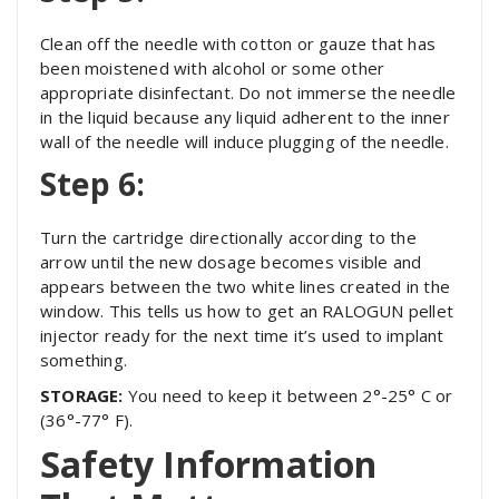
Clean off the needle with cotton or gauze that has
been moistened with alcohol or some other
appropriate disinfectant. Do not immerse the needle
in the liquid because any liquid adherent to the inner
wall of the needle will induce plugging of the needle.
Step 6:
Turn the cartridge directionally according to the
arrow until the new dosage becomes visible and
appears between the two white lines created in the
window. This tells us how to get an RALOGUN pellet
injector ready for the next time it’s used to implant
something.
STORAGE:
You need to keep it between 2°-25° C or
(36°-77° F).
Safety Information