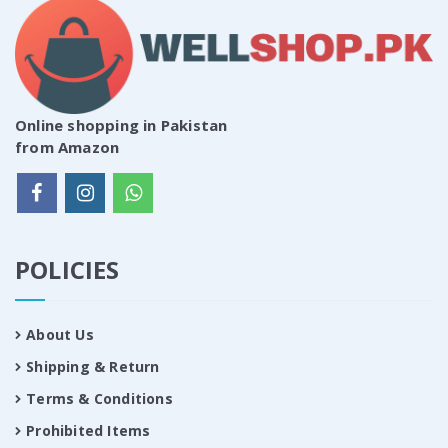
Online shopping in Pakistan
from Amazon
POLICIES
About Us
Shipping & Return
Terms & Conditions
Prohibited Items