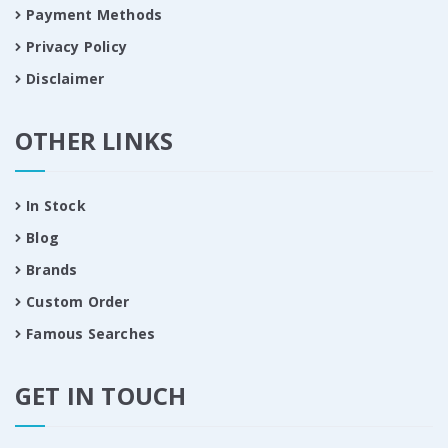
Payment Methods
Privacy Policy
Disclaimer
OTHER LINKS
In Stock
Blog
Brands
Custom Order
Famous Searches
GET IN TOUCH