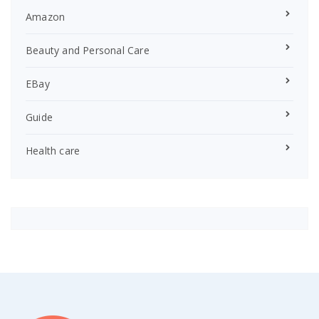
Amazon
Beauty and Personal Care
EBay
Guide
Health care