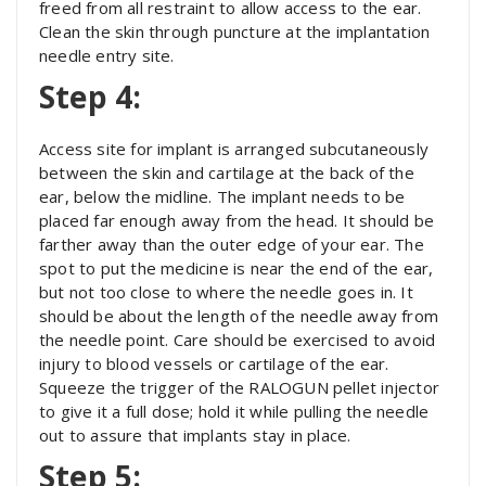
freed from all restraint to allow access to the ear.
Clean the skin through puncture at the implantation
needle entry site.
Step 4:
Access site for implant is arranged subcutaneously
between the skin and cartilage at the back of the
ear, below the midline. The implant needs to be
placed far enough away from the head. It should be
farther away than the outer edge of your ear. The
spot to put the medicine is near the end of the ear,
but not too close to where the needle goes in. It
should be about the length of the needle away from
the needle point. Care should be exercised to avoid
injury to blood vessels or cartilage of the ear.
Squeeze the trigger of the RALOGUN pellet injector
to give it a full dose; hold it while pulling the needle
out to assure that implants stay in place.
Step 5: