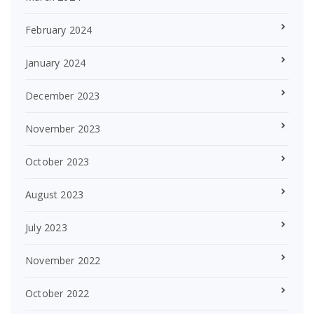
February 2024
January 2024
December 2023
November 2023
October 2023
August 2023
July 2023
November 2022
October 2022