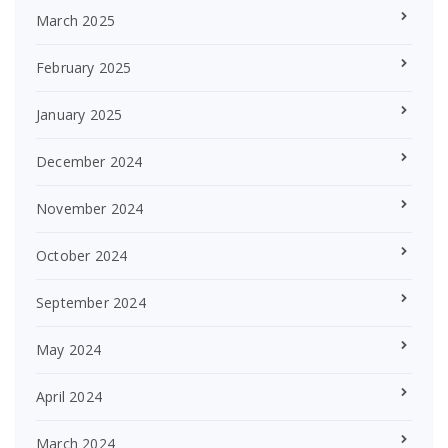
March 2025
February 2025
January 2025
December 2024
November 2024
October 2024
September 2024
May 2024
April 2024
March 2024