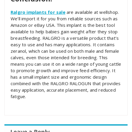
Ralgro implants for sale
are available at wellshop.
We’ll import it for you from reliable sources such as
Amazon or eBay USA. This implant is the best tool
available to help babies gain weight after they stop
breastfeeding. RALGRO is a versatile product that’s
easy to use and has many applications. It contains
zeranol, which can be used on both male and female
calves, even those intended for breeding. This
means you can use it on a wide range of young cattle
to promote growth and improve feed efficiency. It
has a small implant size and ergonomic design
combined with the RALGRO RALOGUN that provides
easy application, accurate placement, and reduced
fatigue.
Leave a Reply