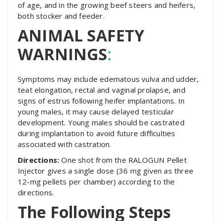
of age, and in the growing beef steers and heifers,
both stocker and feeder.
ANIMAL SAFETY
WARNINGS
:
Symptoms may include edematous vulva and udder,
teat elongation, rectal and vaginal prolapse, and
signs of estrus following heifer implantations. In
young males, it may cause delayed testicular
development. Young males should be castrated
during implantation to avoid future difficulties
associated with castration.
Directions:
One shot from the RALOGUN Pellet
Injector gives a single dose (36 mg given as three
12-mg pellets per chamber) according to the
directions.
The Following Steps