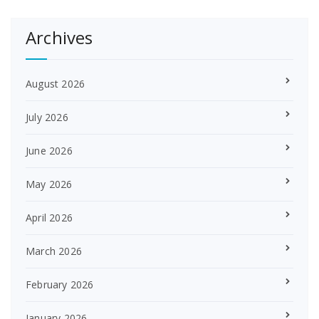
Archives
August 2026
July 2026
June 2026
May 2026
April 2026
March 2026
February 2026
January 2026