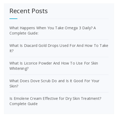
Recent Posts
What Happens When You Take Omega 3 Daily? A
Complete Guide:
What Is Diacard Gold Drops Used For And How To Take
It?
What Is Licorice Powder And How To Use For Skin
Whitening?
What Does Dove Scrub Do and Is It Good For Your
Skin?
Is Emolene Cream Effective for Dry Skin Treatment?
Complete Guide