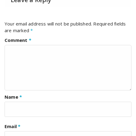
Your email address will not be published.
Required fields
are marked
*
Comment
*
Name
*
Email
*