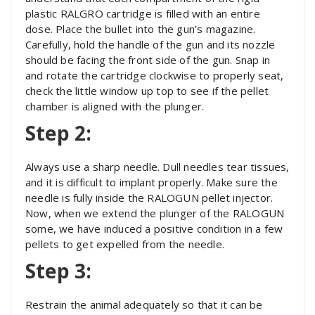
plastic RALGRO cartridge is filled with an entire
dose. Place the bullet into the gun’s magazine.
Carefully, hold the handle of the gun and its nozzle
should be facing the front side of the gun. Snap in
and rotate the cartridge clockwise to properly seat,
check the little window up top to see if the pellet
chamber is aligned with the plunger.
Step 2:
Always use a sharp needle. Dull needles tear tissues,
and it is difficult to implant properly. Make sure the
needle is fully inside the RALOGUN pellet injector.
Now, when we extend the plunger of the RALOGUN
some, we have induced a positive condition in a few
pellets to get expelled from the needle.
Step 3:
Restrain the animal adequately so that it can be