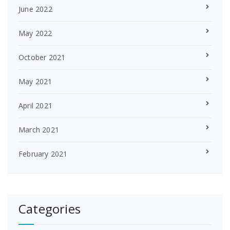
June 2022
May 2022
October 2021
May 2021
April 2021
March 2021
February 2021
Categories