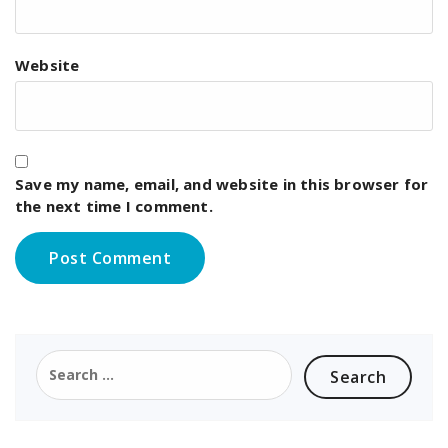
Website
Save my name, email, and website in this browser for
the next time I comment.
Search
for: