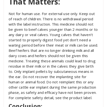
That Matters:
Not for human use. For external use only. Keep out
of reach of children. There is no withdrawal period
with the label instruction. This medicine should not
be given to beef calves younger than 2 months or to
any dairy or veal calves. Young calves that haven’t
started to properly digest food yet don’t need a
waiting period before their meat or milk can be used.
Beef heifers that are no longer drinking milk and all
dairy cows and heifers should not be given this
medicine. Treating these animals could lead to drug
residue in their milk or in the calves they give birth
to. Only implant pellets by subcutaneous means in
the ear. Do not recover the implanting site for
human or animal food. Do not reimplant this or any
other cattle ear implant during the same production
phase, as safety and efficacy have not been proven.
For complete safety detail, see the product label.
Conclusion: