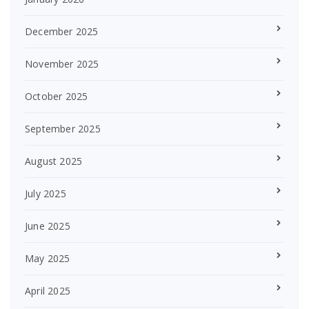
December 2025
November 2025
October 2025
September 2025
August 2025
July 2025
June 2025
May 2025
April 2025