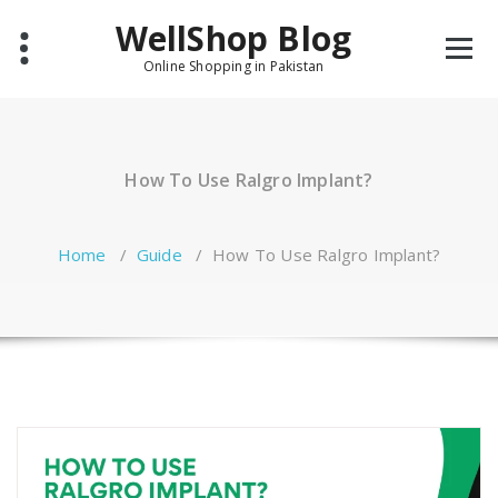
Skip
WellShop Blog
to
content
Online Shopping in Pakistan
How To Use Ralgro Implant?
Home
/
Guide
/
How To Use Ralgro Implant?