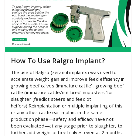
How To Use Ralgro Implant?
The use of Ralgro (zeranol implants) was used to
accelerate weight gain and improve feed efficiency in
growing beef calves (immature cattle), growing beef
cattle (immature cattle/not bred‘ imposters ‘for
slaughter (feedlot steers and feedlot
heifers).Reimplantation or multiple implanting of this
or any other cattle ear implant in the same
production phase—safety and efficacy have not
been evaluated—at any stage prior to slaughter, to
further add weight of beef calves even at 2 months