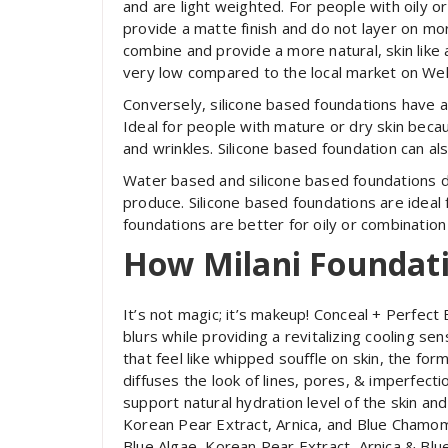
and are light weighted. For people with oily o
provide a matte finish and do not layer on mo
combine and provide a more natural, skin like
very low compared to the local market on Wel
Conversely, silicone based foundations have a 
Ideal for people with mature or dry skin becau
and wrinkles. Silicone based foundation can a
Water based and silicone based foundations dif
produce. Silicone based foundations are ideal
foundations are better for oily or combination
How Milani Foundat
It’s not magic; it’s makeup! Conceal + Perfect
blurs while providing a revitalizing cooling s
that feel like whipped souffle on skin, the fo
diffuses the look of lines, pores, & imperfect
support natural hydration level of the skin an
Korean Pear Extract, Arnica, and Blue Chamomi
Blue Algae, Korean Pear Extract, Arnica & Bl