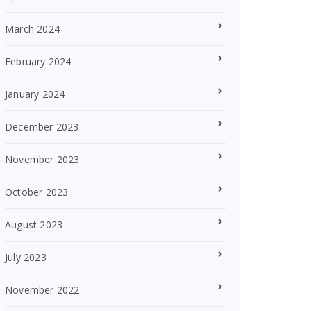
March 2024
February 2024
January 2024
December 2023
November 2023
October 2023
August 2023
July 2023
November 2022