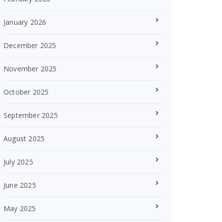
January 2026
December 2025
November 2025
October 2025
September 2025
August 2025
July 2025
June 2025
May 2025