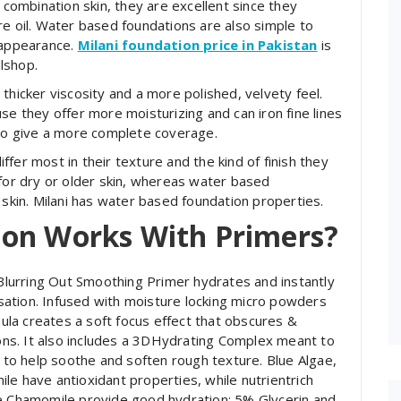
r combination skin, they are excellent since they
re oil. Water based foundations are also simple to
 appearance.
Milani foundation price in Pakistan
is
lshop.
thicker viscosity and a more polished, velvety feel.
se they offer more moisturizing and can iron fine lines
lso give a more complete coverage.
fer most in their texture and the kind of finish they
 for dry or older skin, whereas water based
 skin. Milani has water based foundation properties.
ion Works With Primers?
 Blurring Out Smoothing Primer hydrates and instantly
ensation. Infused with moisture locking micro powders
rmula creates a soft focus effect that obscures &
ions. It also includes a 3DHydrating Complex meant to
d to help soothe and soften rough texture. Blue Algae,
le have antioxidant properties, while nutrientrich
ue Chamomile provide good hydration; 5% Glycerin and