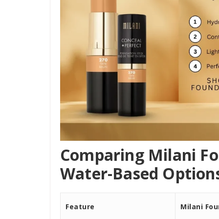
Comparing Milani Fo
Water-Based Options
Feature
Milani Fo