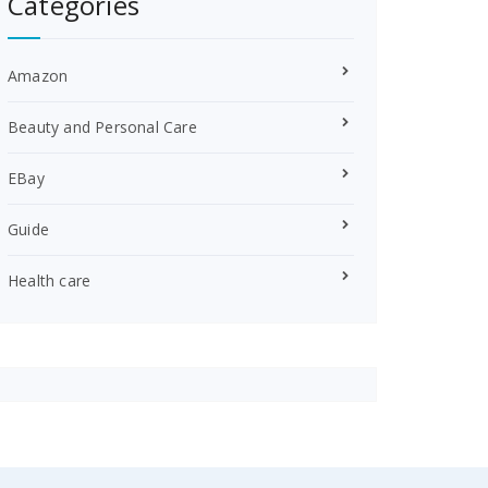
Categories
Amazon
Beauty and Personal Care
EBay
Guide
Health care