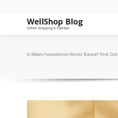
Skip
to
content
WellShop Blog
Online Shopping in Pakistan
Is Milani Foundation Water Based? Find Ou