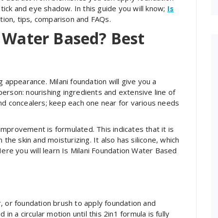
stick and eye shadow. In this guide you will know;
Is
ation, tips, comparison and FAQs.
n Water Based? Best
g appearance. Milani foundation will give you a
y person: nourishing ingredients and extensive line of
nd concealers; keep each one near for various needs
mprovement is formulated. This indicates that it is
 the skin and moisturizing. It also has silicone, which
Here you will learn Is Milani Foundation Water Based
, or foundation brush to apply foundation and
in a circular motion until this 2in1 formula is fully