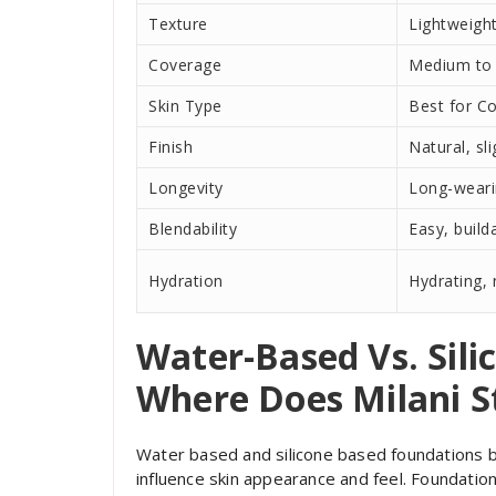
Texture
Lightweigh
Coverage
Medium to 
Skin Type
Best for C
Finish
Natural, sl
Longevity
Long-wear
Blendability
Easy, build
Hydration
Hydrating,
Water-Based Vs. Sil
Where Does Milani S
Water based and silicone based foundations b
influence skin appearance and feel. Foundatio