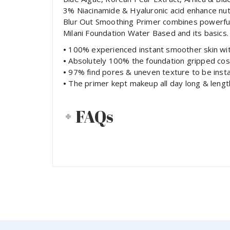
3% Niacinamide & Hyaluronic acid enhance nutri
Blur Out Smoothing Primer combines powerful s
Milani Foundation Water Based and its basics.
•
100% experienced instant smoother skin with 
•
Absolutely 100% the foundation gripped cos
•
97% find pores & uneven texture to be insta
•
The primer kept makeup all day long & leng
FAQs