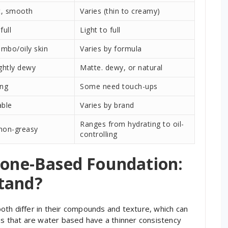
t, smooth
Varies (thin to creamy)
full
Light to full
ombo/oily skin
Varies by formula
ightly dewy
Matte. dewy, or natural
ing
Some need touch-ups
able
Varies by brand
Ranges from hydrating to oil-
 non-greasy
controlling
icone-Based Foundation:
tand?
oth differ in their compounds and texture, which can
ns that are water based have a thinner consistency