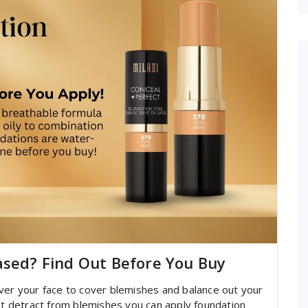
ased? Find Out Before You Buy
ver your face to cover blemishes and balance out your
hat detract from blemishes you can apply foundation