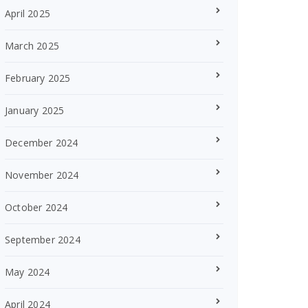
April 2025
March 2025
February 2025
January 2025
December 2024
November 2024
October 2024
September 2024
May 2024
April 2024