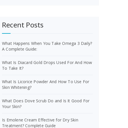
Recent Posts
What Happens When You Take Omega 3 Daily?
A Complete Guide:
What Is Diacard Gold Drops Used For And How
To Take It?
What Is Licorice Powder And How To Use For
Skin Whitening?
What Does Dove Scrub Do and Is It Good For
Your Skin?
Is Emolene Cream Effective for Dry Skin
Treatment? Complete Guide