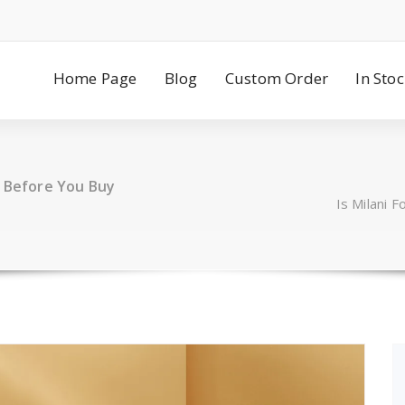
Home Page
Blog
Custom Order
In Sto
t Before You Buy
Is Milani 