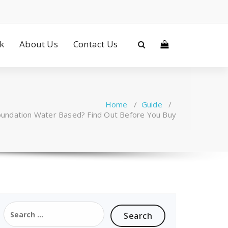
ck
About Us
Contact Us
Home
/
Guide
/
Foundation Water Based? Find Out Before You Buy
Search
for: