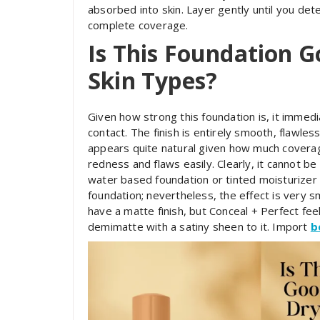
absorbed into skin. Layer gently until you det
complete coverage.
Is This Foundation G
Skin Types?
Given how strong this foundation is, it immed
contact. The finish is entirely smooth, flawless
appears quite natural given how much coverage 
redness and flaws easily. Clearly, it cannot be
water based foundation or tinted moisturizer 
foundation; nevertheless, the effect is very
have a matte finish, but Conceal + Perfect fee
demimatte with a satiny sheen to it. Import
b