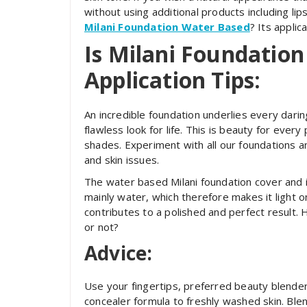
without using additional products including lip
Milani Foundation Water Based
? Its applic
Is Milani Foundatio
Application Tips:
An incredible foundation underlies every darin
flawless look for life. This is beauty for ever
shades. Experiment with all our foundations a
and skin issues.
The water based Milani foundation cover and i
mainly water, which therefore makes it light on
contributes to a polished and perfect result. 
or not?
Advice:
Use your fingertips, preferred beauty blender
concealer formula to freshly washed skin. Blend 