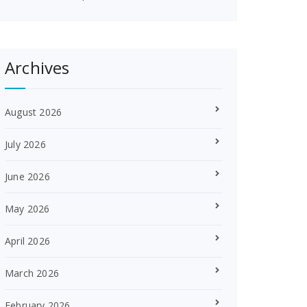
Archives
August 2026
July 2026
June 2026
May 2026
April 2026
March 2026
February 2026