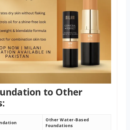
undation to Other
:
Other Water-Based
undation
Foundations