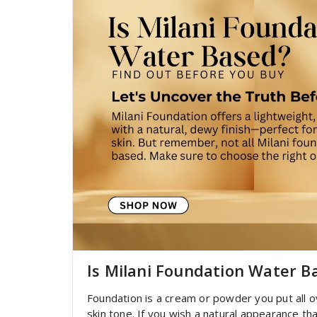
Is Milani Foundation Water B
Foundation is a cream or powder you put all o
skin tone. If you wish a natural appearance t