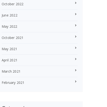
October 2022
June 2022
May 2022
October 2021
May 2021
April 2021
March 2021
February 2021