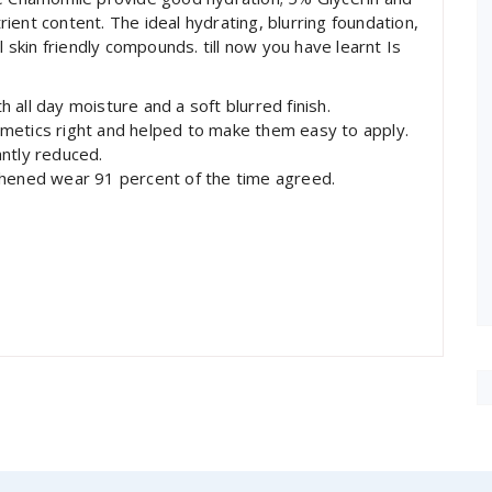
ent content. The ideal hydrating, blurring foundation,
kin friendly compounds. till now you have learnt Is
all day moisture and a soft blurred finish.
metics right and helped to make them easy to apply.
ntly reduced.
thened wear 91 percent of the time agreed.