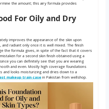
ermine the amount; this airy formula provides
ood For Oily and Dry
iately improves the appearance of the skin upon
, and radiant only once it is well mixed. The finish
the formula gives, in spite of the fact that it covers
 mistaken for a second skin finish obtained using a
since you can definitely see that you are wearing
 smooth and even. Mostly high coverage foundations
ls and looks moisturizing and dries down to a
est makeup train case
in Pakistan from wellshop.