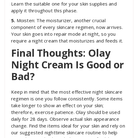
Learn the suitable one for your skin supplies and
apply it throughout this phase.
5.
Moisten: The moisturizer, another crucial
component of every skincare regimen, now arrives.
Your skin goes into repair mode at night, so you
require a night cream that moisturizes and feeds it.
Final Thoughts: Olay
Night Cream Is Good or
Bad?
Keep in mind that the most effective night skincare
regimen is one you follow consistently. Some items
take longer to show an effect on your skin;
therefore, exercise patience. Olay should be used
daily for 28 days. Observe actual skin appearance
change. Find the items ideal for your skin and rely on
our suggested nighttime skincare routine to help