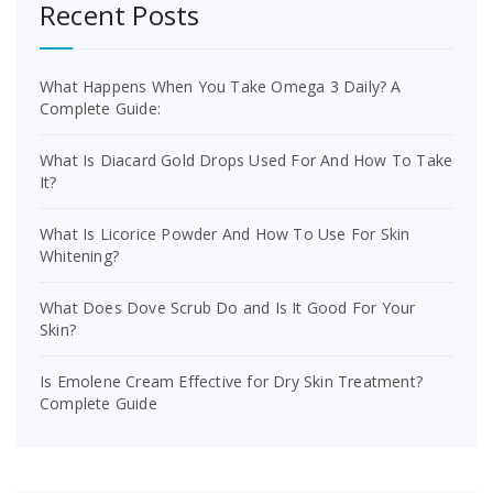
Recent Posts
What Happens When You Take Omega 3 Daily? A
Complete Guide:
What Is Diacard Gold Drops Used For And How To Take
It?
What Is Licorice Powder And How To Use For Skin
Whitening?
What Does Dove Scrub Do and Is It Good For Your
Skin?
Is Emolene Cream Effective for Dry Skin Treatment?
Complete Guide