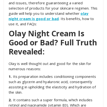
and issues, therefore guaranteeing a varied
selection of products for your skincare regimen. This
guide will help you to understand whether
olay
night cream is good or bad
. Its benefits, how to
use it, and FAQs:
Olay Night Cream Is
Good or Bad? Full Truth
Revealed:
Olay is well thought out and good for the skin for
numerous reasons:
1.
Its preparation includes conditioning components
such as glycerin and hyaluronic acid, consequently
assisting in upholding the elasticity and hydration of
the skin.
2.
It contains such a super formula, which includes
retinol and niacinamide (vitamin B3). Which are