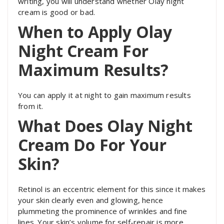
writing, you will understand whether Olay night
cream is good or bad.
When to Apply Olay
Night Cream For
Maximum Results?
You can apply it at night to gain maximum results
from it.
What Does Olay Night
Cream Do For Your
Skin?
Retinol is an eccentric element for this since it makes
your skin clearly even and glowing, hence
plummeting the prominence of wrinkles and fine
lines. Your skin’s volume for self-repair is more