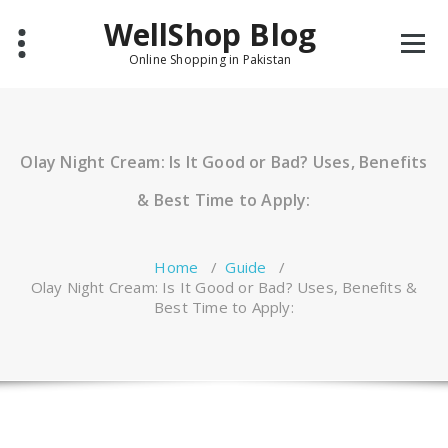
Skip
WellShop Blog
to
content
Online Shopping in Pakistan
Olay Night Cream: Is It Good or Bad? Uses, Benefits
& Best Time to Apply:
Home
/
Guide
/
Olay Night Cream: Is It Good or Bad? Uses, Benefits &
Best Time to Apply: