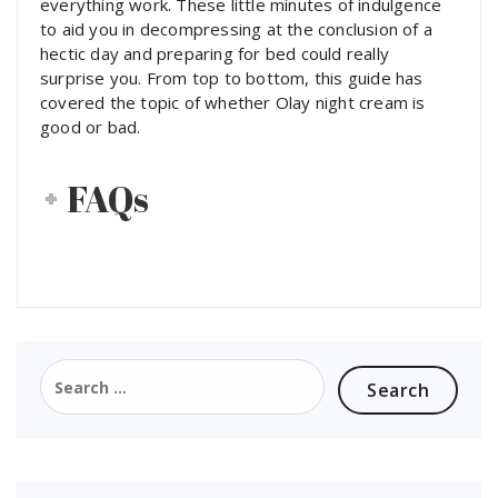
everything work. These little minutes of indulgence
to aid you in decompressing at the conclusion of a
hectic day and preparing for bed could really
surprise you. From top to bottom, this guide has
covered the topic of whether Olay night cream is
good or bad.
FAQs
Search
for: