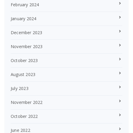
February 2024
January 2024
December 2023
November 2023
October 2023
August 2023
July 2023
November 2022
October 2022
June 2022