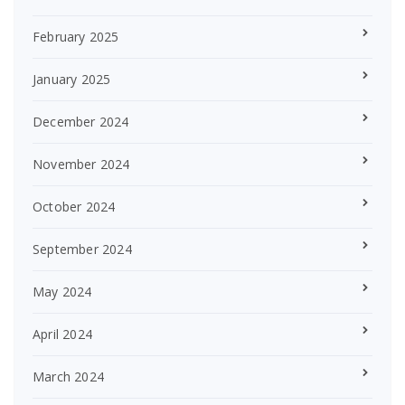
February 2025
January 2025
December 2024
November 2024
October 2024
September 2024
May 2024
April 2024
March 2024