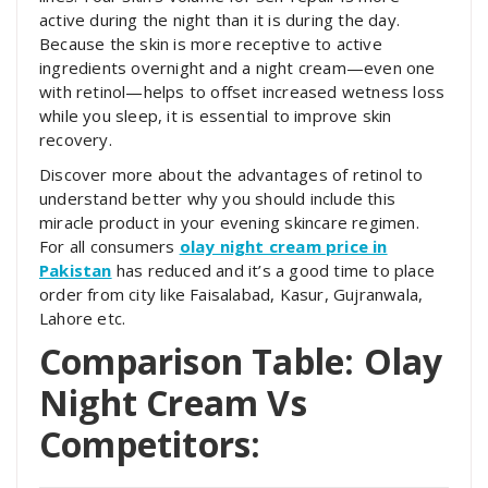
active during the night than it is during the day.
Because the skin is more receptive to active
ingredients overnight and a night cream—even one
with retinol—helps to offset increased wetness loss
while you sleep, it is essential to improve skin
recovery.
Discover more about the advantages of retinol to
understand better why you should include this
miracle product in your evening skincare regimen.
For all consumers
olay night cream price in
Pakistan
has reduced and it’s a good time to place
order from city like Faisalabad, Kasur, Gujranwala,
Lahore etc.
Comparison Table: Olay
Night Cream Vs
Competitors: