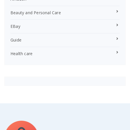
Beauty and Personal Care
EBay
Guide
Health care