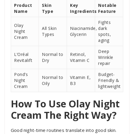
Product
Skin
Key
Notable
Name
Type
Ingredients
Feature
Fights
Olay
All Skin
Niacinamide,
dark
Night
Types
Glycerin
spots,
Cream
aging
Deep
L’Oréal
Normal to
Retinol,
Wrinkle
Revitalift
Dry
Vitamin C
repair
Pond’s
Budget-
Normal to
Vitamin E,
Night
Friendly &
Oily
B3
Cream
lightweight
How To Use Olay Night
Cream The Right Way?
Good night-time routines translate into good skin.