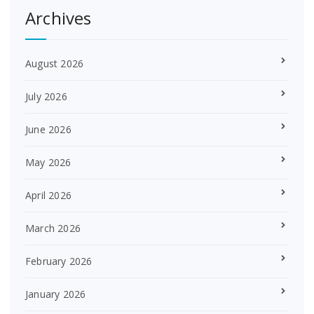
Archives
August 2026
July 2026
June 2026
May 2026
April 2026
March 2026
February 2026
January 2026