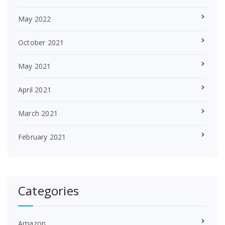
May 2022
October 2021
May 2021
April 2021
March 2021
February 2021
Categories
Amazon