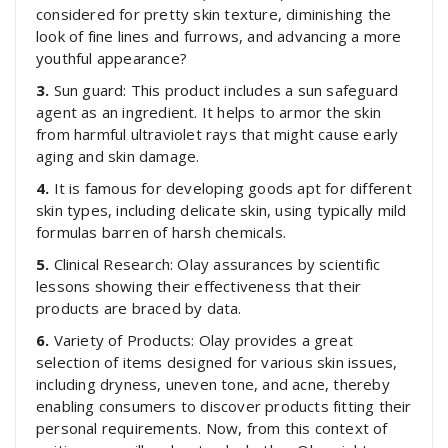
considered for pretty skin texture, diminishing the
look of fine lines and furrows, and advancing a more
youthful appearance?
3.
Sun guard: This product includes a sun safeguard
agent as an ingredient. It helps to armor the skin
from harmful ultraviolet rays that might cause early
aging and skin damage.
4.
It is famous for developing goods apt for different
skin types, including delicate skin, using typically mild
formulas barren of harsh chemicals.
5.
Clinical Research: Olay assurances by scientific
lessons showing their effectiveness that their
products are braced by data.
6.
Variety of Products: Olay provides a great
selection of items designed for various skin issues,
including dryness, uneven tone, and acne, thereby
enabling consumers to discover products fitting their
personal requirements. Now, from this context of