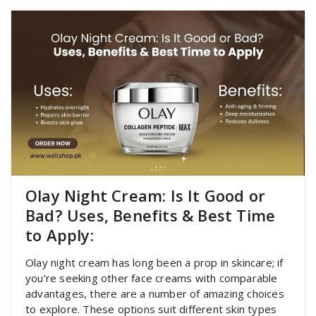
Olay Night Cream: Is It Good or
Bad? Uses, Benefits & Best Time
to Apply:
Olay night cream has long been a prop in skincare; if
you’re seeking other face creams with comparable
advantages, there are a number of amazing choices
to explore. These options suit different skin types