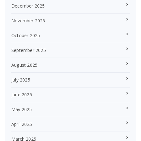
December 2025
November 2025
October 2025
September 2025
August 2025
July 2025
June 2025
May 2025
April 2025
March 2025