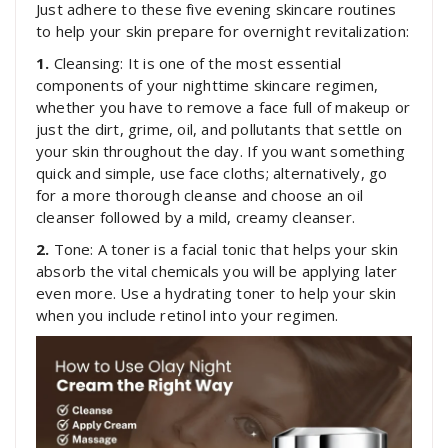
Just adhere to these five evening skincare routines
to help your skin prepare for overnight revitalization:
1.
Cleansing: It is one of the most essential
components of your nighttime skincare regimen,
whether you have to remove a face full of makeup or
just the dirt, grime, oil, and pollutants that settle on
your skin throughout the day. If you want something
quick and simple, use face cloths; alternatively, go
for a more thorough cleanse and choose an oil
cleanser followed by a mild, creamy cleanser.
2.
Tone: A toner is a facial tonic that helps your skin
absorb the vital chemicals you will be applying later
even more. Use a hydrating toner to help your skin
when you include retinol into your regimen.