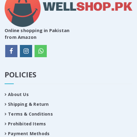
Online shopping in Pakistan
from Amazon
POLICIES
About Us
Shipping & Return
Terms & Conditions
Prohibited Items
Payment Methods