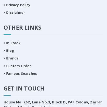
Privacy Policy
Disclaimer
OTHER LINKS
In Stock
Blog
Brands
Custom Order
Famous Searches
GET IN TOUCH
House No. 262, Lane No.3, Block D, PAF Colony, Zarrar