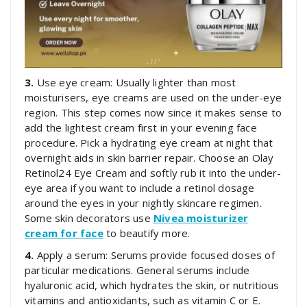
3.
Use eye cream: Usually lighter than most
moisturisers, eye creams are used on the under-eye
region. This step comes now since it makes sense to
add the lightest cream first in your evening face
procedure. Pick a hydrating eye cream at night that
overnight aids in skin barrier repair. Choose an Olay
Retinol24 Eye Cream and softly rub it into the under-
eye area if you want to include a retinol dosage
around the eyes in your nightly skincare regimen.
Some skin decorators use
Nivea moisturizer
cream for face
to beautify more.
4.
Apply a serum: Serums provide focused doses of
particular medications. General serums include
hyaluronic acid, which hydrates the skin, or nutritious
vitamins and antioxidants, such as vitamin C or E.