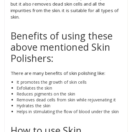
but it also removes dead skin cells and all the
impurities from the skin. it is suitable for all types of
skin.
Benefits of using these
above mentioned Skin
Polishers:
There are many benefits of skin polishing like:
It promotes the growth of skin cells
Exfoliates the skin
Reduces pigments on the skin
Removes dead cells from skin while rejuvenating it
Hydrates the skin
Helps in stimulating the flow of blood under the skin
How to use Skin