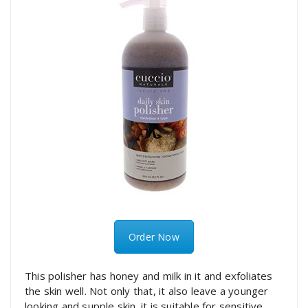
Order Now
This polisher has honey and milk in it and exfoliates
the skin well. Not only that, it also leave a younger
looking and supple skin. it is suitable for sensitive