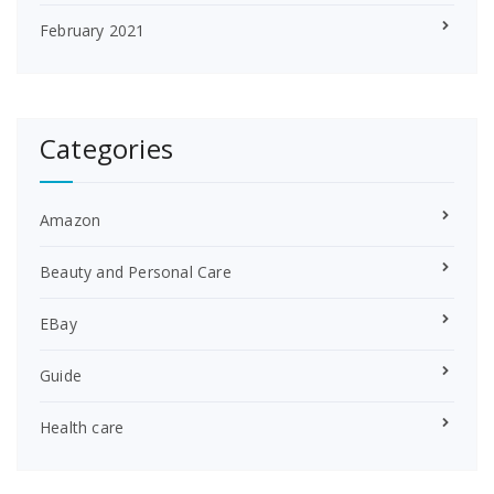
February 2021
Categories
Amazon
Beauty and Personal Care
EBay
Guide
Health care