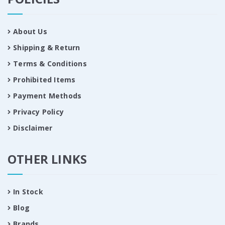
About Us
Shipping & Return
Terms & Conditions
Prohibited Items
Payment Methods
Privacy Policy
Disclaimer
OTHER LINKS
In Stock
Blog
Brands