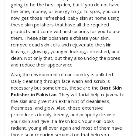
going to be the best option, but if you do not have
the time, money, or energy to go to spas, you can
now get those refreshed, baby skin at home using
these skin polishers that have all the required
products and come with instructions for you to use
them. These skin polishers exfoliate your skin,
remove dead skin cells and rejuvenate the skin
leaving it glowing, younger-looking, refreshed, and
clean. Not only that, but they also unclog the pores
and reduce their appearance.
Also, the environment of our country is polluted.
Daily cleansing through face wash and scrub is
necessary but sometimes, these are the
Best Skin
Polisher in Pakistan
. They will facial help rejuvenate
the skin and give it an extra hint of cleanliness,
freshness, and glow. Also, these extensive
procedures deeply, keenly, and properly cleanse
your skin and give it a fresh look. Your skin looks
radiant, young all over again and most of them have
those scar reducing serums too that help you