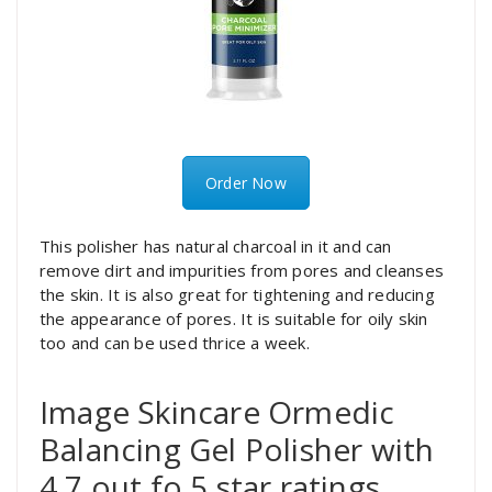
Order Now
This polisher has natural charcoal in it and can
remove dirt and impurities from pores and cleanses
the skin. It is also great for tightening and reducing
the appearance of pores. It is suitable for oily skin
too and can be used thrice a week.
Image Skincare Ormedic
Balancing Gel Polisher with
4.7 out fo 5 star ratings