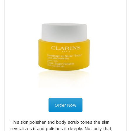
Order Now
This skin polisher and body scrub tones the skin
revitalizes it and polishes it deeply. Not only that,