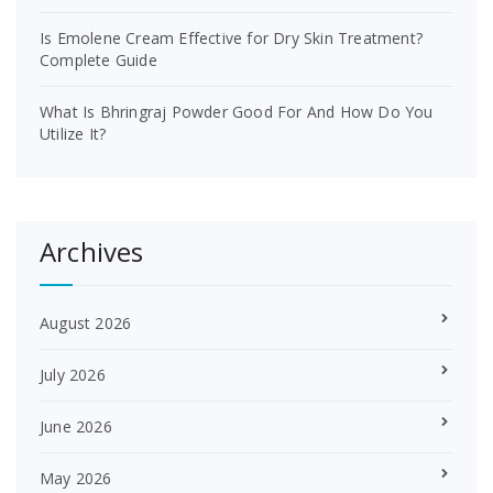
Is Emolene Cream Effective for Dry Skin Treatment?
Complete Guide
What Is Bhringraj Powder Good For And How Do You
Utilize It?
Archives
August 2026
July 2026
June 2026
May 2026