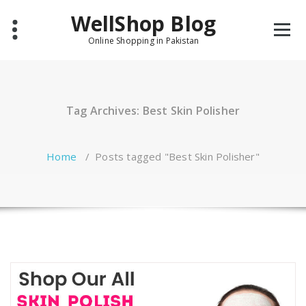
Skip
WellShop Blog
to
content
Online Shopping in Pakistan
Tag Archives: Best Skin Polisher
Home
/
Posts tagged "Best Skin Polisher"