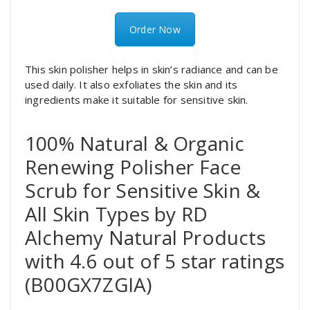
Order Now
This skin polisher helps in skin’s radiance and can be
used daily. It also exfoliates the skin and its
ingredients make it suitable for sensitive skin.
100% Natural & Organic
Renewing Polisher Face
Scrub for Sensitive Skin &
All Skin Types by RD
Alchemy Natural Products
with 4.6 out of 5 star ratings
(B00GX7ZGIA)