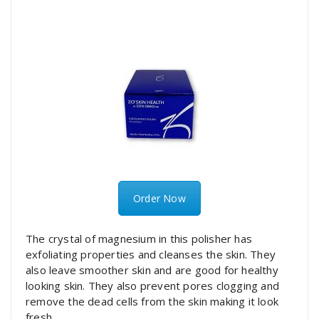
Order Now
The crystal of magnesium in this polisher has
exfoliating properties and cleanses the skin. They
also leave smoother skin and are good for healthy
looking skin. They also prevent pores clogging and
remove the dead cells from the skin making it look
fresh.