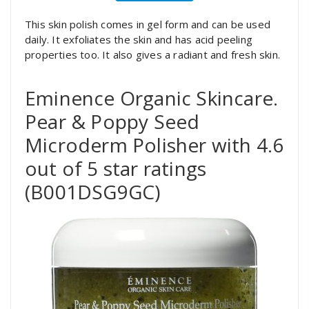
This skin polish comes in gel form and can be used
daily. It exfoliates the skin and has acid peeling
properties too. It also gives a radiant and fresh skin.
Eminence Organic Skincare.
Pear & Poppy Seed
Microderm Polisher with 4.6
out of 5 star ratings
(B001DSG9GC)