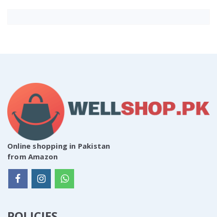
Online shopping in Pakistan
from Amazon
POLICIES