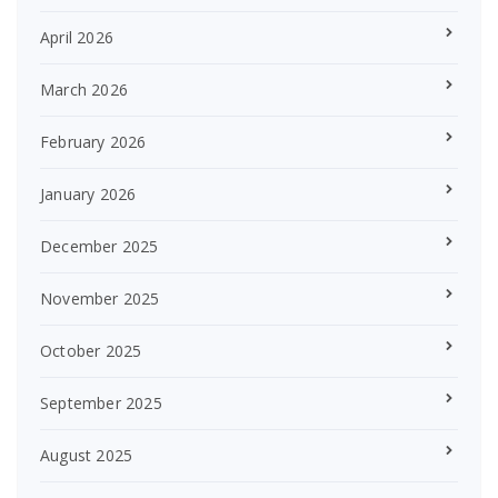
April 2026
March 2026
February 2026
January 2026
December 2025
November 2025
October 2025
September 2025
August 2025