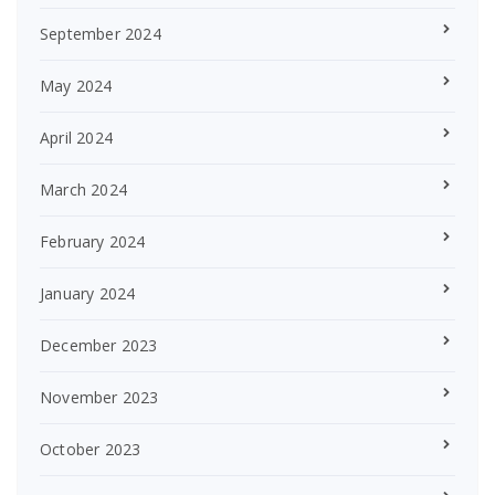
September 2024
May 2024
April 2024
March 2024
February 2024
January 2024
December 2023
November 2023
October 2023