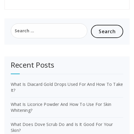
Search
for:
Recent Posts
What Is Diacard Gold Drops Used For And How To Take
It?
What Is Licorice Powder And How To Use For Skin
Whitening?
What Does Dove Scrub Do and Is It Good For Your
Skin?