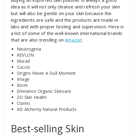
Buying an imported skin polisher is always a good
idea as it will not only cleanse and refresh your skin
but will also be gentle on your skin because the
ingredients are safe and the products are made in
labs and with proper testing and supervision. Here is
a list of some of the well-known international brands
that are also trending on
Amazon
:
Neutrogena
REVLON
Murad
Cuccio
Origins Never A Dull Moment
Image
Biore
Eminence Organic Skincare
ZO Skin Health
Clarins
RD Alchemy Natural Products
Best-selling Skin