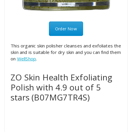
Order Now
This organic skin polisher cleanses and exfoliates the
skin and is suitable for dry skin and you can find them
on
WellShop
.
ZO Skin Health Exfoliating
Polish with 4.9 out of 5
stars (B07MG7TR4S)