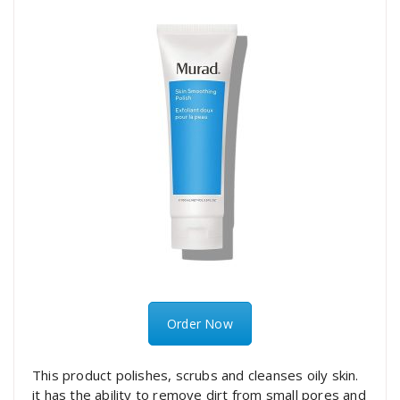
Order Now
This product polishes, scrubs and cleanses oily skin.
it has the ability to remove dirt from small pores and