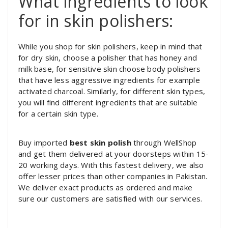
What ingredients to look
for in skin polishers:
While you shop for skin polishers, keep in mind that
for dry skin, choose a polisher that has honey and
milk base, for sensitive skin choose body polishers
that have less aggressive ingredients for example
activated charcoal. Similarly, for different skin types,
you will find different ingredients that are suitable
for a certain skin type.
Buy imported
best skin polish
through WellShop
and get them delivered at your doorsteps within 15-
20 working days. With this fastest delivery, we also
offer lesser prices than other companies in Pakistan.
We deliver exact products as ordered and make
sure our customers are satisfied with our services.