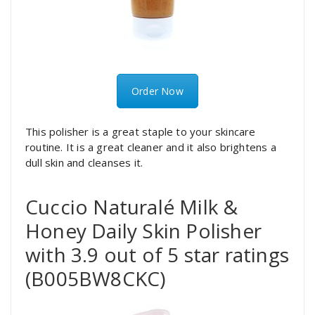
Order Now
This polisher is a great staple to your skincare
routine. It is a great cleaner and it also brightens a
dull skin and cleanses it.
Cuccio Naturalé Milk &
Honey Daily Skin Polisher
with 3.9 out of 5 star ratings
(B005BW8CKC)