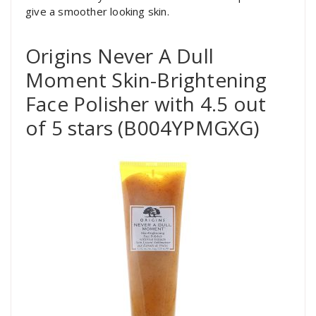
give a smoother looking skin.
Origins Never A Dull
Moment Skin-Brightening
Face Polisher with 4.5 out
of 5 stars (B004YPMGXG)