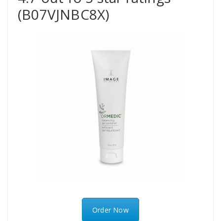
(B07VJNBC8X)
Order Now