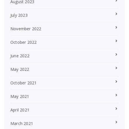
August 2023
July 2023
November 2022
October 2022
June 2022
May 2022
October 2021
May 2021
April 2021
March 2021