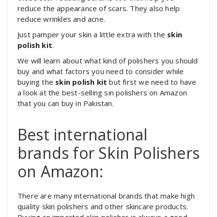
reduce the appearance of scars. They also help
reduce wrinkles and acne.
Just pamper your skin a little extra with the
skin
polish kit
.
We will learn about what kind of polishers you should
buy and what factors you need to consider while
buying the
skin polish kit
but first we need to have
a look at the best-selling sin polishers on Amazon
that you can buy in Pakistan.
Best international
brands for Skin Polishers
on Amazon:
There are many international brands that make high
quality skin polishers and other skincare products.