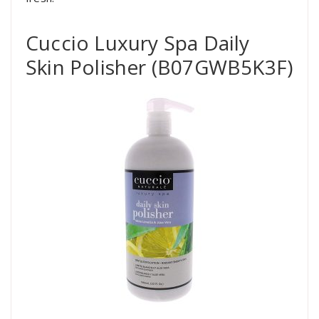
Cuccio Luxury Spa Daily
Skin Polisher (B07GWB5K3F)