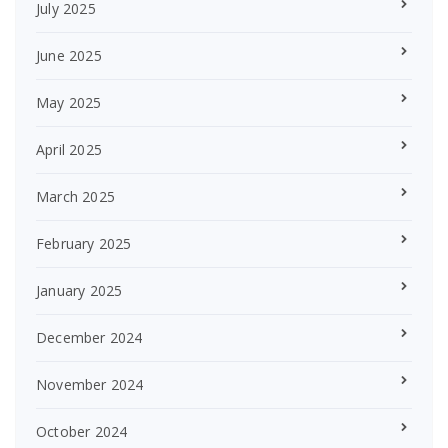
July 2025
June 2025
May 2025
April 2025
March 2025
February 2025
January 2025
December 2024
November 2024
October 2024