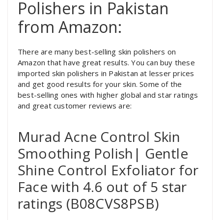
Polishers in Pakistan
from Amazon:
There are many best-selling skin polishers on
Amazon that have great results. You can buy these
imported skin polishers in Pakistan at lesser prices
and get good results for your skin. Some of the
best-selling ones with higher global and star ratings
and great customer reviews are:
Murad Acne Control Skin
Smoothing Polish| Gentle
Shine Control Exfoliator for
Face with 4.6 out of 5 star
ratings (B08CVS8PSB)