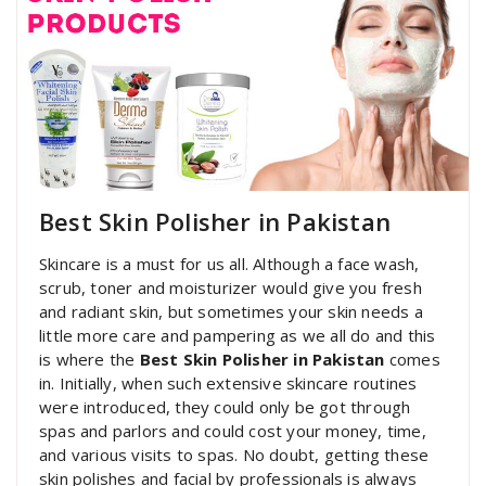
Best Skin Polisher in Pakistan
Skincare is a must for us all. Although a face wash,
scrub, toner and moisturizer would give you fresh
and radiant skin, but sometimes your skin needs a
little more care and pampering as we all do and this
is where the
Best Skin Polisher in Pakistan
comes
in. Initially, when such extensive skincare routines
were introduced, they could only be got through
spas and parlors and could cost your money, time,
and various visits to spas. No doubt, getting these
skin polishes and facial by professionals is always