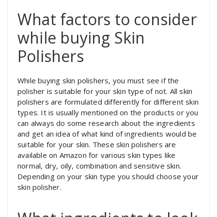
What factors to consider
while buying Skin
Polishers
While buying skin polishers, you must see if the
polisher is suitable for your skin type of not. All skin
polishers are formulated differently for different skin
types. It is usually mentioned on the products or you
can always do some research about the ingredients
and get an idea of what kind of ingredients would be
suitable for your skin. These skin polishers are
available on Amazon for various skin types like
normal, dry, oily, combination and sensitive skin.
Depending on your skin type you should choose your
skin polisher.