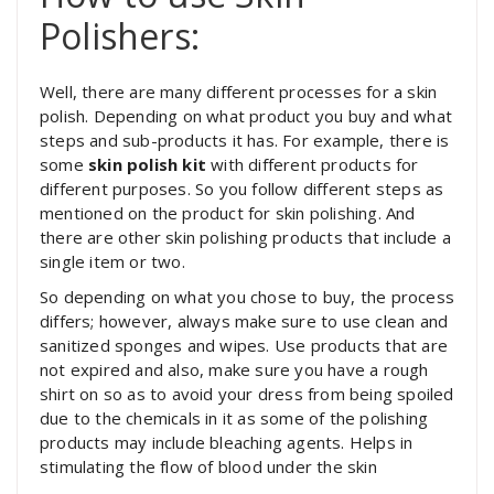
Polishers:
Well, there are many different processes for a skin
polish. Depending on what product you buy and what
steps and sub-products it has. For example, there is
some
skin polish kit
with different products for
different purposes. So you follow different steps as
mentioned on the product for skin polishing. And
there are other skin polishing products that include a
single item or two.
So depending on what you chose to buy, the process
differs; however, always make sure to use clean and
sanitized sponges and wipes. Use products that are
not expired and also, make sure you have a rough
shirt on so as to avoid your dress from being spoiled
due to the chemicals in it as some of the polishing
products may include bleaching agents. Helps in
stimulating the flow of blood under the skin