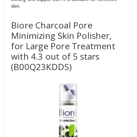
skin.
Biore Charcoal Pore
Minimizing Skin Polisher,
for Large Pore Treatment
with 4.3 out of 5 stars
(B00Q23KDDS)