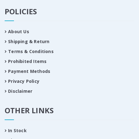
POLICIES
About Us
Shipping & Return
Terms & Conditions
Prohibited Items
Payment Methods
Privacy Policy
Disclaimer
OTHER LINKS
In Stock