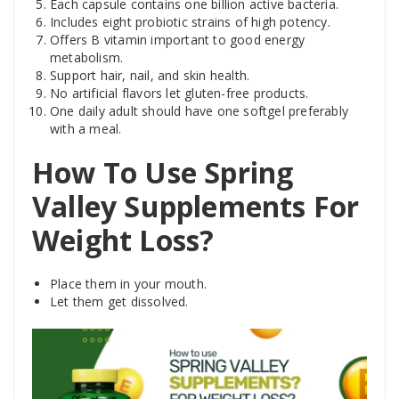
Each capsule contains one billion active bacteria.
Includes eight probiotic strains of high potency.
Offers B vitamin important to good energy
metabolism.
Support hair, nail, and skin health.
No artificial flavors let gluten-free products.
One daily adult should have one softgel preferably
with a meal.
How To Use Spring
Valley Supplements For
Weight Loss?
Place them in your mouth.
Let them get dissolved.