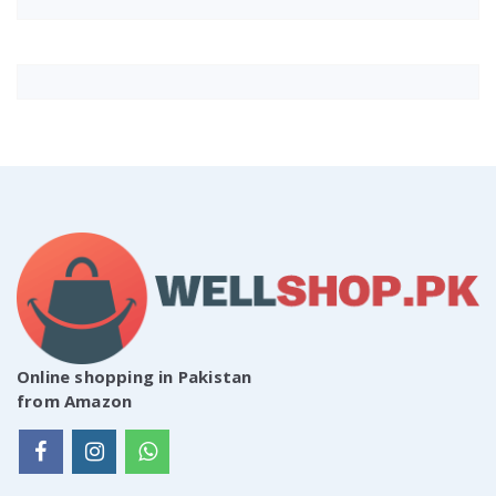
Online shopping in Pakistan
from Amazon