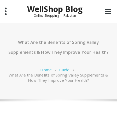
Skip
WellShop Blog
to
content
Online Shopping in Pakistan
What Are the Benefits of Spring Valley
Supplements & How They Improve Your Health?
Home
/
Guide
/
What Are the Benefits of Spring Valley Supplements &
How They Improve Your Health?