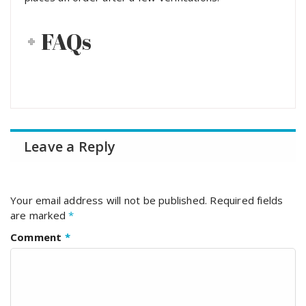
FAQs
Leave a Reply
Your email address will not be published.
Required fields
are marked
*
Comment
*