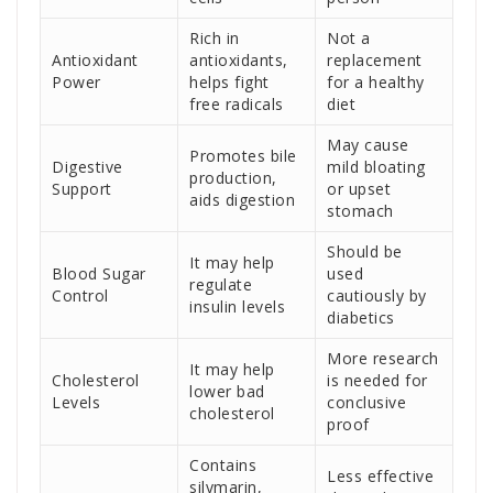
Rich in
Not a
Antioxidant
antioxidants,
replacement
Power
helps fight
for a healthy
free radicals
diet
May cause
Promotes bile
Digestive
mild bloating
production,
Support
or upset
aids digestion
stomach
Should be
It may help
Blood Sugar
used
regulate
Control
cautiously by
insulin levels
diabetics
More research
It may help
Cholesterol
is needed for
lower bad
Levels
conclusive
cholesterol
proof
Contains
Less effective
silymarin,