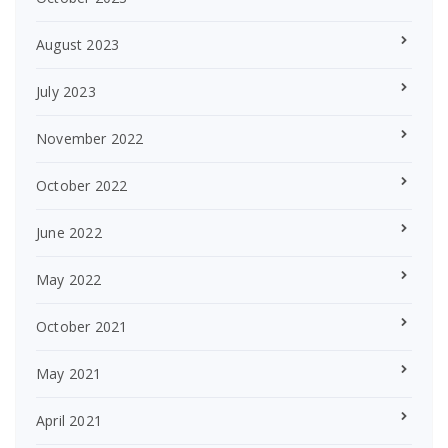
August 2023
July 2023
November 2022
October 2022
June 2022
May 2022
October 2021
May 2021
April 2021