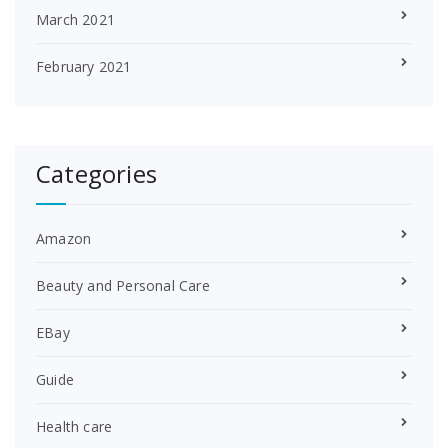
March 2021
February 2021
Categories
Amazon
Beauty and Personal Care
EBay
Guide
Health care