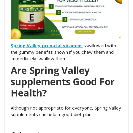
Spring Valley prenatal vitamins
swallowed with
the gummy benefits shown if you chew them and
immediately swallow them.
Are Spring Valley
supplements Good For
Health?
Although not appropriate for everyone, Spring Valley
supplements can help a good diet plan.