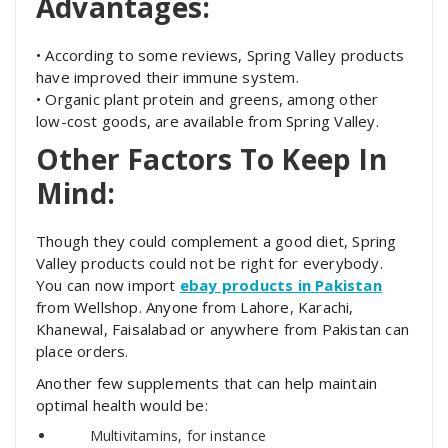
Advantages:
• According to some reviews, Spring Valley products
have improved their immune system.
• Organic plant protein and greens, among other
low-cost goods, are available from Spring Valley.
Other Factors To Keep In
Mind:
Though they could complement a good diet, Spring
Valley products could not be right for everybody.
You can now import
ebay products in Pakistan
from Wellshop. Anyone from Lahore, Karachi,
Khanewal, Faisalabad or anywhere from Pakistan can
place orders.
Another few supplements that can help maintain
optimal health would be:
Multivitamins, for instance