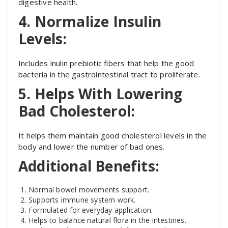
digestive health.
4. Normalize Insulin
Levels:
Includes inulin prebiotic fibers that help the good
bacteria in the gastrointestinal tract to proliferate.
5. Helps With Lowering
Bad Cholesterol:
It helps them maintain good cholesterol levels in the
body and lower the number of bad ones.
Additional Benefits:
Normal bowel movements support.
Supports immune system work.
Formulated for everyday application.
Helps to balance natural flora in the intestines.