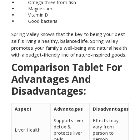
Omega three from fish
Magnesium
Vitamin D
Good bacteria
Spring Valley knows that the key to being your best
self is living a healthy, balanced life. Spring Valley
promotes your family’s well-being and natural health
with a budget-friendly line of nature-inspired goods.
Comparison Tablet For
Advantages And
Disadvantages:
Aspect
Advantages
Disadvantages
Supports liver
Effects may
detox &
vary from
Liver Health
protects liver
person to
cells
person