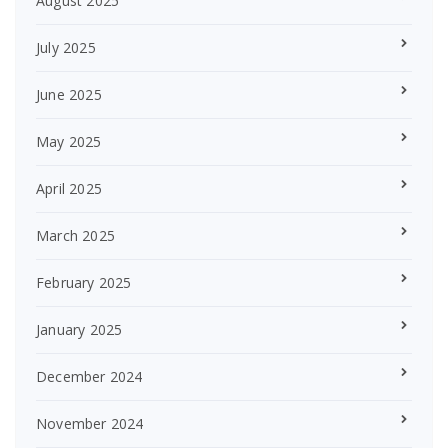
August 2025
July 2025
June 2025
May 2025
April 2025
March 2025
February 2025
January 2025
December 2024
November 2024