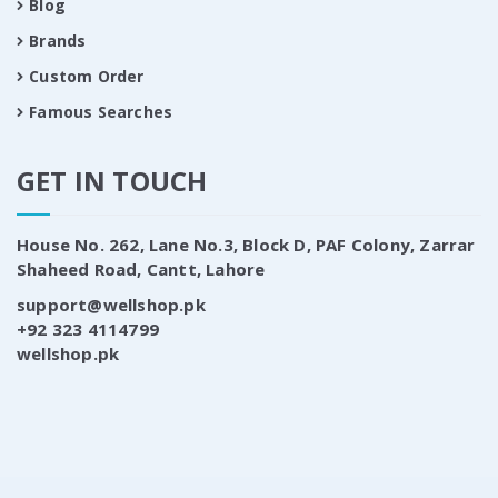
Blog
Brands
Custom Order
Famous Searches
GET IN TOUCH
House No. 262, Lane No.3, Block D, PAF Colony, Zarrar
Shaheed Road, Cantt, Lahore
support@wellshop.pk
+92 323 4114799
wellshop.pk