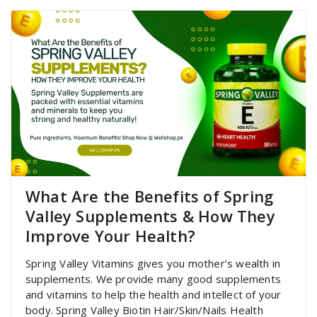
What Are the Benefits of Spring
Valley Supplements & How They
Improve Your Health?
Spring Valley Vitamins gives you mother’s wealth in
supplements. We provide many good supplements
and vitamins to help the health and intellect of your
body. Spring Valley Biotin Hair/Skin/Nails Health