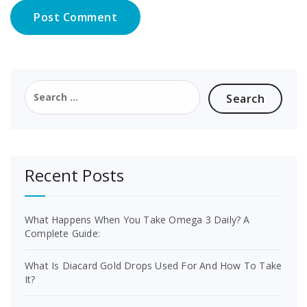
Search
for:
Recent Posts
What Happens When You Take Omega 3 Daily? A
Complete Guide:
What Is Diacard Gold Drops Used For And How To Take
It?