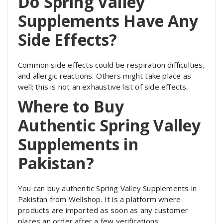
Do Spring Valley
Supplements Have Any
Side Effects?
Common side effects could be respiration difficulties,
and allergic reactions. Others might take place as
well; this is not an exhaustive list of side effects.
Where to Buy
Authentic Spring Valley
Supplements in
Pakistan?
You can buy authentic Spring Valley Supplements in
Pakistan from Wellshop. It is a platform where
products are imported as soon as any customer
places an order after a few verifications.