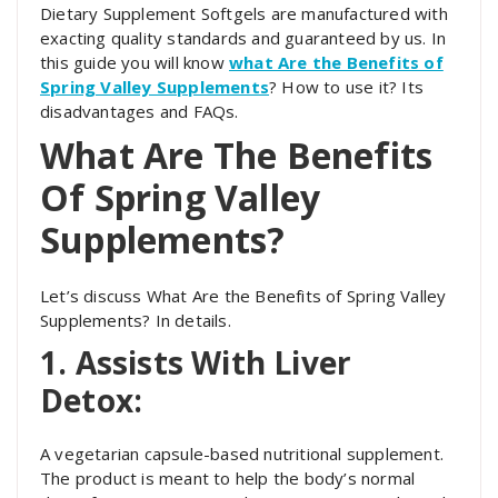
Dietary Supplement Softgels are manufactured with
exacting quality standards and guaranteed by us. In
this guide you will know
what Are the Benefits of
Spring Valley Supplements
? How to use it? Its
disadvantages and FAQs.
What Are The Benefits
Of Spring Valley
Supplements?
Let’s discuss
What Are the Benefits of Spring Valley
Supplements? In details.
1. Assists With Liver
Detox:
A vegetarian capsule-based nutritional supplement.
The product is meant to help the body’s normal