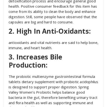
detoxification process and encourage general good
health. Positive consumer feedback for this item has
come from its ability to clean the body and enhance
digestion. Still, some people have observed that the
capsules are big and hard to consume.
2. High In Anti-Oxidants:
antioxidants and vital nutrients are said to help bone,
immune, and heart health.
3. Increases Bile
Production:
The probiotic multienzyme gastrointestinal formula
tablets dietary supplement with probiotic acidophilus
is designed to support proper digestion. Spring
Valley Women’s Probiotic helps balance good
bacteria in the gut, therefore benefiting urinary tract
and flora health as well as supporting immune and