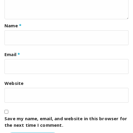
Name
*
Email
*
Website
Save my name, email, and website in this browser for
the next time I comment.