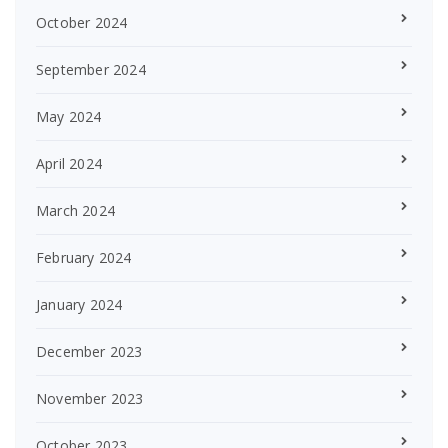
October 2024
September 2024
May 2024
April 2024
March 2024
February 2024
January 2024
December 2023
November 2023
October 2023