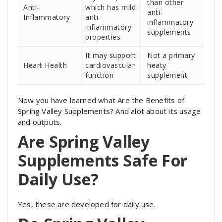
than other
Anti-
which has mild
anti-
Inflammatory
anti-
inflammatory
inflammatory
supplements
properties
It may support
Not a primary
Heart Health
cardiovascular
heaty
function
supplement
Now you have learned what Are the Benefits of
Spring Valley Supplements? And alot about its usage
and outputs.
Are Spring Valley
Supplements Safe For
Daily Use?
Yes, these are developed for daily use.