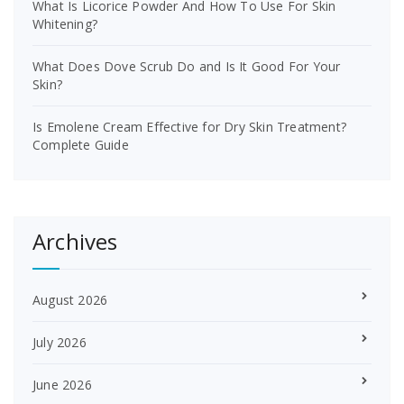
What Is Licorice Powder And How To Use For Skin
Whitening?
What Does Dove Scrub Do and Is It Good For Your
Skin?
Is Emolene Cream Effective for Dry Skin Treatment?
Complete Guide
Archives
August 2026
July 2026
June 2026