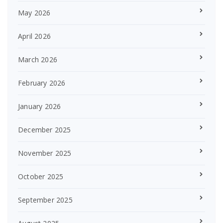
May 2026
April 2026
March 2026
February 2026
January 2026
December 2025
November 2025
October 2025
September 2025