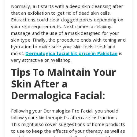
Normally, a it starts with a deep skin cleansing after
that an exfoliation to get rid of dead skin cells.
Extractions could clear clogged pores depending on
your skin requirements. Next comes a relaxing
massage and the use of a mask designed for your
skin type. Finally, the procedure ends with toning and
hydration to make sure your skin feels fresh and
moist.
Dermalogica facial kit price in Pakistan
is
very attractive on Wellshop.
Tips To Maintain Your
Skin After a
Dermalogica Facial:
Following your Dermalogica Pro Facial, you should
follow your skin therapist’s aftercare instructions.
This might also cover suggestions of home products
to use to keep the effects of your therapy as well as