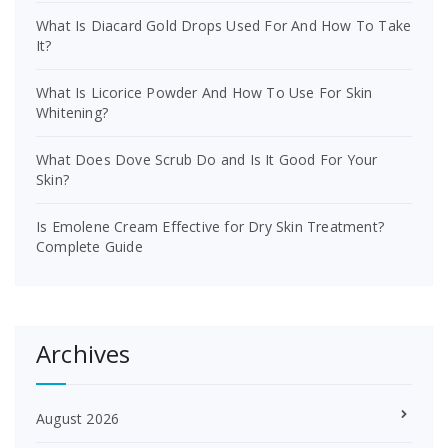
What Is Diacard Gold Drops Used For And How To Take
It?
What Is Licorice Powder And How To Use For Skin
Whitening?
What Does Dove Scrub Do and Is It Good For Your
Skin?
Is Emolene Cream Effective for Dry Skin Treatment?
Complete Guide
Archives
August 2026