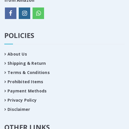
from Amazon
POLICIES
About Us
Shipping & Return
Terms & Conditions
Prohibited Items
Payment Methods
Privacy Policy
Disclaimer
OTHER LINKS