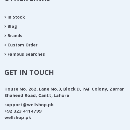
In Stock
Blog
Brands
Custom Order
Famous Searches
GET IN TOUCH
House No. 262, Lane No.3, Block D, PAF Colony, Zarrar
Shaheed Road, Cantt, Lahore
support@wellshop.pk
+92 323 4114799
wellshop.pk