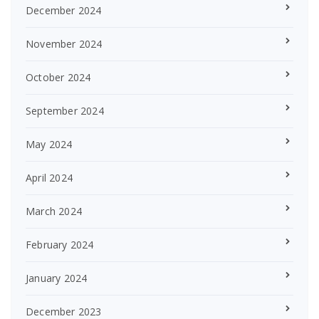
December 2024
November 2024
October 2024
September 2024
May 2024
April 2024
March 2024
February 2024
January 2024
December 2023