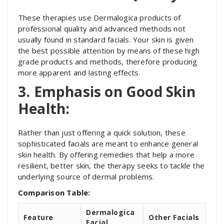
These therapies use Dermalogica products of
professional quality and advanced methods not
usually found in standard facials. Your skin is given
the best possible attention by means of these high
grade products and methods, therefore producing
more apparent and lasting effects.
3. Emphasis on Good Skin
Health:
Rather than just offering a quick solution, these
sophisticated facials are meant to enhance general
skin health. By offering remedies that help a more
resilient, better skin, the therapy seeks to tackle the
underlying source of dermal problems.
Comparison Table:
Dermalogica
Feature
Other Facials
Facial