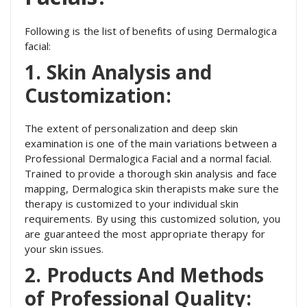
Following is the list of benefits of using Dermalogica
facial:
1. Skin Analysis and
Customization:
The extent of personalization and deep skin
examination is one of the main variations between a
Professional Dermalogica Facial and a normal facial.
Trained to provide a thorough skin analysis and face
mapping, Dermalogica skin therapists make sure the
therapy is customized to your individual skin
requirements. By using this customized solution, you
are guaranteed the most appropriate therapy for
your skin issues.
2. Products And Methods
of Professional Quality: