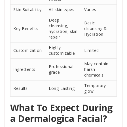
Skin Suitability
All skin types
Varies
Deep
Basic
cleansing,
Key Benefits
cleansing &
hydration, skin
Hydration
repair
Highly
Customization
Limited
customizable
May contain
Professional-
Ingredients
harsh
grade
chemicals
Temporary
Results
Long-Lasting
glow
What To Expect During
a Dermalogica Facial?