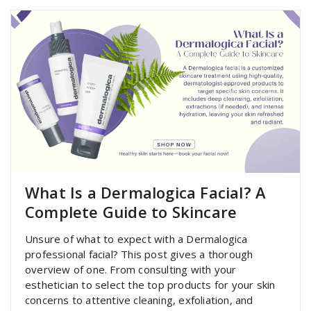
What Is a Dermalogica Facial? A
Complete Guide to Skincare
Unsure of what to expect with a Dermalogica
professional facial? This post gives a thorough
overview of one. From consulting with your
esthetician to select the top products for your skin
concerns to attentive cleaning, exfoliation, and