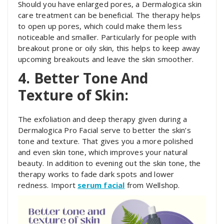
Should you have enlarged pores, a Dermalogica skin
care treatment can be beneficial. The therapy helps
to open up pores, which could make them less
noticeable and smaller. Particularly for people with
breakout prone or oily skin, this helps to keep away
upcoming breakouts and leave the skin smoother.
4. Better Tone And
Texture of Skin:
The exfoliation and deep therapy given during a
Dermalogica Pro Facial serve to better the skin’s
tone and texture. That gives you a more polished
and even skin tone, which improves your natural
beauty. In addition to evening out the skin tone, the
therapy works to fade dark spots and lower
redness. Import
serum facial
from Wellshop.