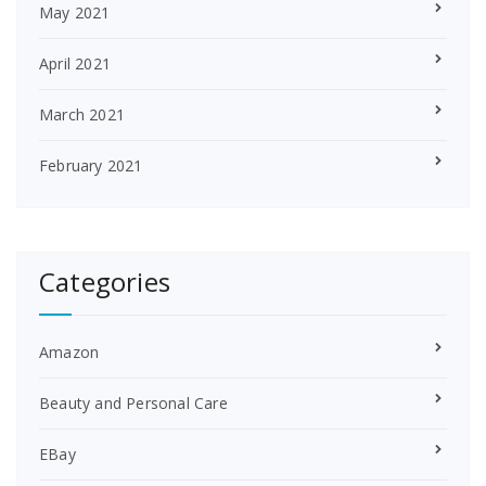
May 2021
April 2021
March 2021
February 2021
Categories
Amazon
Beauty and Personal Care
EBay