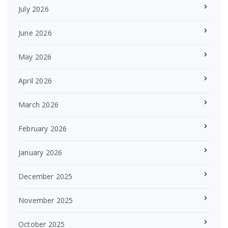
July 2026
June 2026
May 2026
April 2026
March 2026
February 2026
January 2026
December 2025
November 2025
October 2025