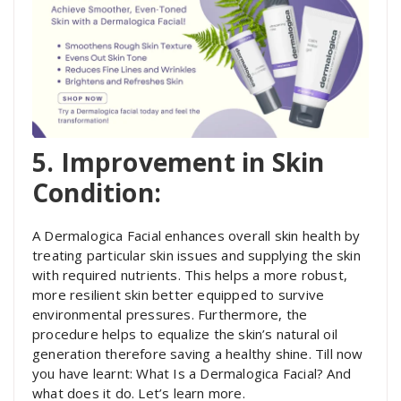
5. Improvement in Skin
Condition:
A Dermalogica Facial enhances overall skin health by
treating particular skin issues and supplying the skin
with required nutrients. This helps a more robust,
more resilient skin better equipped to survive
environmental pressures. Furthermore, the
procedure helps to equalize the skin’s natural oil
generation therefore saving a healthy shine. Till now
you have learnt: What Is a Dermalogica Facial? And
what does it do. Let’s learn more.