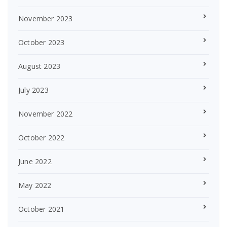
November 2023
October 2023
August 2023
July 2023
November 2022
October 2022
June 2022
May 2022
October 2021