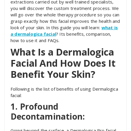
extractions carried out by well trained specialists,
you will discover the custom treatment process. We
will go over the whole therapy procedure so you can
grasp exactly how this facial improves the health and
look of your skin. In this guide you will learn:
what is
a dermalogica facial
? Its benefits, comparison,
how to use it and FAQs.
What Is a Dermalogica
Facial And How Does It
Benefit Your Skin?
Following is the list of benefits of using Dermalogica
facial:
1. Profound
Decontamination:
Going beyond the surface, a Dermalogica Pro facial