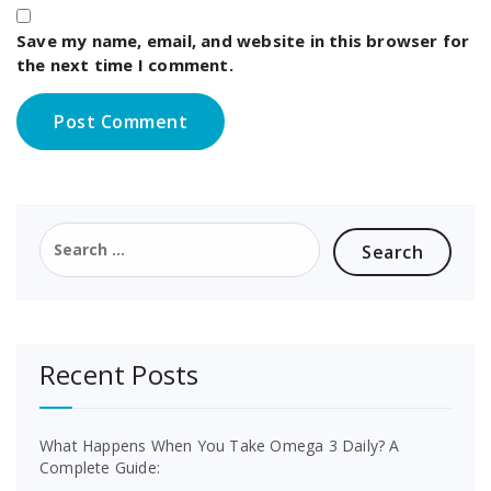
Save my name, email, and website in this browser for
the next time I comment.
Search
for:
Recent Posts
What Happens When You Take Omega 3 Daily? A
Complete Guide: