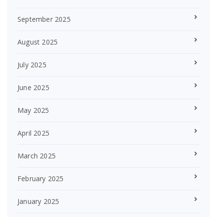
September 2025
August 2025
July 2025
June 2025
May 2025
April 2025
March 2025
February 2025
January 2025