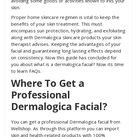
avoiding some goods or activities known to irks your
skin.
Proper home skincare regimen is vital to keep the
benefits of your skin treatment. This must
encompass sun protection, hydrating, and exfoliating
along with Dermalogica skincare products your skin
therapist advises. Keeping the advantages of your
facial and guaranteeing long lasting effects depend
on consistency. Now this guide has concluded for
you about what is a dermalogica facial? Now its time
to learn FAQs.
Where To Get a
Professional
Dermalogica Facial?
You can get a professional Dermalogica facial from
Wellshop. As through this platform you can import
skin and health-related products with 100%