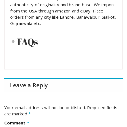
authenticity of originality and brand base. We import
from the USA through amazon and eBay. Place
orders from any city like Lahore, Bahawalpur, Sialkot,
Gujranwala etc.
FAQs
Leave a Reply
Your email address will not be published.
Required fields
are marked
*
Comment
*