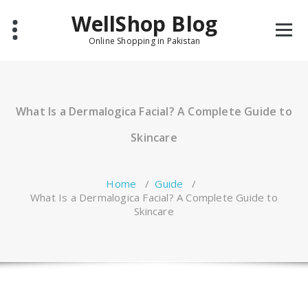
Skip
WellShop Blog
to
content
Online Shopping in Pakistan
What Is a Dermalogica Facial? A Complete Guide to
Skincare
Home
/
Guide
/
What Is a Dermalogica Facial? A Complete Guide to
Skincare