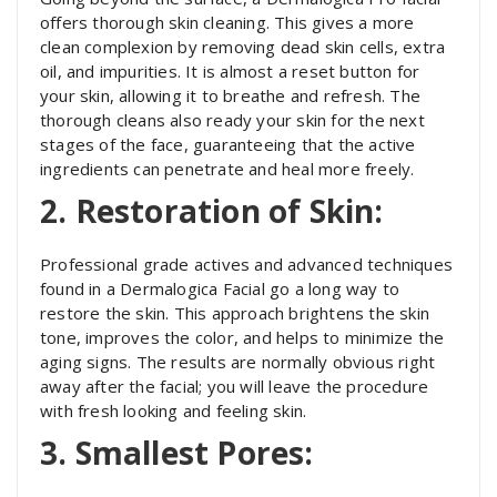
offers thorough skin cleaning. This gives a more
clean complexion by removing dead skin cells, extra
oil, and impurities. It is almost a reset button for
your skin, allowing it to breathe and refresh. The
thorough cleans also ready your skin for the next
stages of the face, guaranteeing that the active
ingredients can penetrate and heal more freely.
2. Restoration of Skin:
Professional grade actives and advanced techniques
found in a Dermalogica Facial go a long way to
restore the skin. This approach brightens the skin
tone, improves the color, and helps to minimize the
aging signs. The results are normally obvious right
away after the facial; you will leave the procedure
with fresh looking and feeling skin.
3. Smallest Pores: