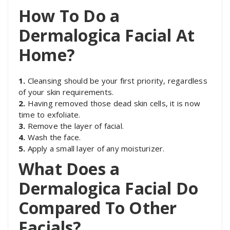
How To Do a
Dermalogica Facial At
Home?
1.
Cleansing should be your first priority, regardless
of your skin requirements.
2.
Having removed those dead skin cells, it is now
time to exfoliate.
3.
Remove the layer of facial.
4.
Wash the face.
5.
Apply a small layer of any moisturizer.
What Does a
Dermalogica Facial Do
Compared To Other
Facials?