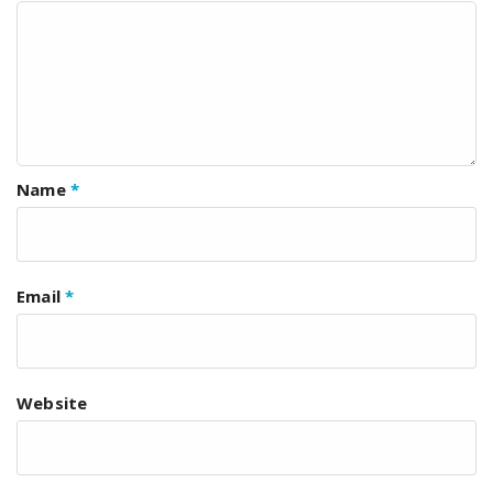
Name
*
Email
*
Website