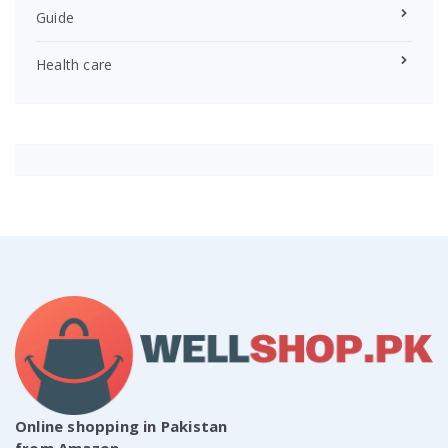
Guide
Health care
Online shopping in Pakistan