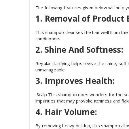
The following features given below will help 
1.
Removal of Product 
This shampoo cleanses the hair well from the 
conditioners.
2.
Shine And Softness:
Regular clarifying helps revive the shine, sof
unmanageable.
3.
Improves Health:
Scalp This shampoo does wonders for the scal
impurities that may provoke itchiness and flak
4.
Hair Volume:
By removing heavy buildup, this shampoo allo