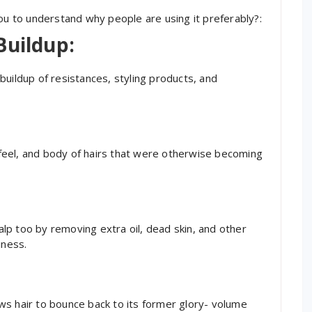
you to understand why people are using it preferably?:
Buildup:
buildup of resistances, styling products, and
t feel, and body of hairs that were otherwise becoming
p too by removing extra oil, dead skin, and other
iness.
ws hair to bounce back to its former glory- volume