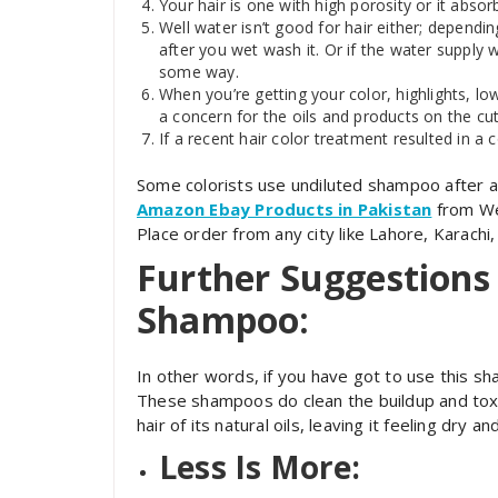
Your hair is one with high porosity or it absor
Well water isn’t good for hair either; dependin
after you wet wash it. Or if the water supply w
some way.
When you’re getting your color, highlights, lo
a concern for the oils and products on the cuti
If a recent hair color treatment resulted in a
Some colorists use undiluted shampoo after a 
Amazon Ebay Products in Pakistan
from Wel
Place order from any city like Lahore, Karachi
Further Suggestions 
Shampoo:
In other words, if you have got to use this sh
These shampoos do clean the buildup and toxin
hair of its natural oils, leaving it feeling dry 
Less Is More: