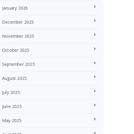
January 2026
December 2025
November 2025
October 2025
September 2025
August 2025
July 2025
June 2025
May 2025