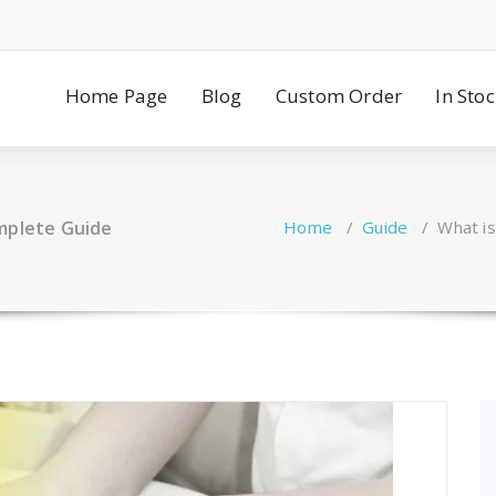
Home Page
Blog
Custom Order
In Sto
omplete Guide
Home
/
Guide
/
What i