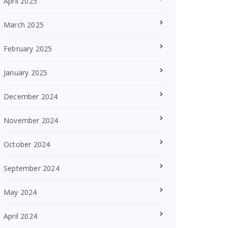
April 2025
March 2025
February 2025
January 2025
December 2024
November 2024
October 2024
September 2024
May 2024
April 2024