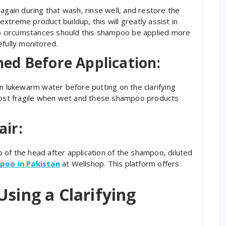
again during that wash, rinse well, and restore the
 extreme product buildup, this will greatly assist in
 no circumstances should this shampoo be applied more
efully monitored.
ed Before Application:
in lukewarm water before putting on the clarifying
 most fragile when wet and these shampoo products
air:
op of the head after application of the shampoo, diluted
mpoo in Pakistan
at Wellshop. This platform offers
Using a Clarifying