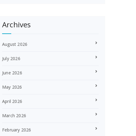
Archives
August 2026
July 2026
June 2026
May 2026
April 2026
March 2026
February 2026