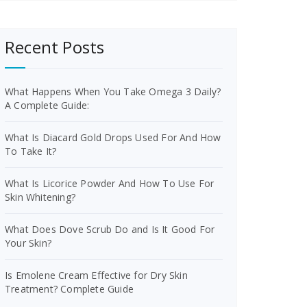
Recent Posts
What Happens When You Take Omega 3 Daily?
A Complete Guide:
What Is Diacard Gold Drops Used For And How
To Take It?
What Is Licorice Powder And How To Use For
Skin Whitening?
What Does Dove Scrub Do and Is It Good For
Your Skin?
Is Emolene Cream Effective for Dry Skin
Treatment? Complete Guide