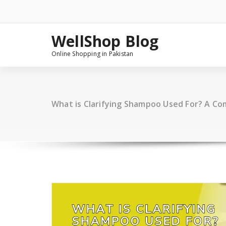
Skip
to
content
WellShop Blog
Online Shopping in Pakistan
What is Clarifying Shampoo Used For? A C