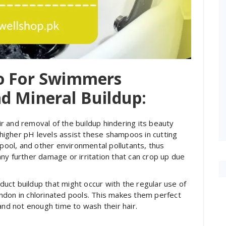
oo For Swimmers
d Mineral Buildup:
 and removal of the buildup hindering its beauty
igher pH levels assist these shampoos in cutting
 pool, and other environmental pollutants, thus
ny further damage or irritation that can crop up due
uct buildup that might occur with the regular use of
ndon in chlorinated pools. This makes them perfect
and not enough time to wash their hair.