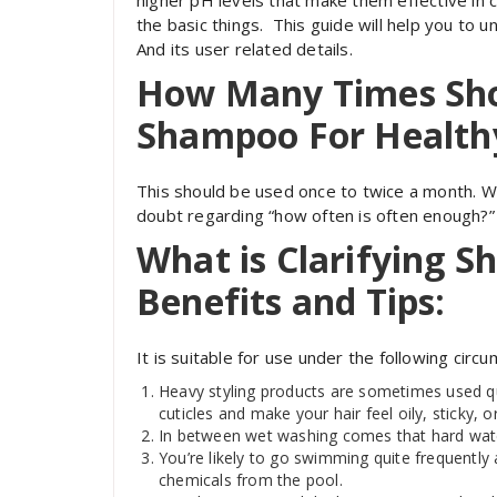
higher pH levels that make them effective in cl
the basic things. This guide will help you to 
And its user related details.
How Many Times Shou
Shampoo For Health
This should be used once to twice a month. Wit
doubt regarding “how often is often enough?” 
What is Clarifying 
Benefits and Tips:
It is suitable for use under the following circ
Heavy styling products are sometimes used qui
cuticles and make your hair feel oily, sticky, o
In between wet washing comes that hard water
You’re likely to go swimming quite frequently 
chemicals from the pool.