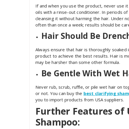
If and when you use the product, never use it 
oils with a rinse-out conditioner. In periods of
cleansing it without harming the hair. Under
often than once a week; results should be car
Hair Should Be Drench
Always ensure that hair is thoroughly soaked 
product to achieve the best results. Hair is
may be harsher than some other formula.
Be Gentle With Wet H
Never rub, scrub, ruffle, or pile wet hair on t
or not. You can buy the
best clarifying sha
you to import products from USA suppliers.
Further Features of 
Shampoo: