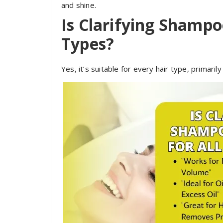
and shine.
Is Clarifying Shampoo
Types?
Yes, it’s suitable for every hair type, primarily 