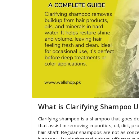
What is Clarifying Shampoo 
Clarifying shampoo is a shampoo that goes dee
that assist in removing impurities, oil, dirt, 
hair shaft. Regular shampoos are not as conce