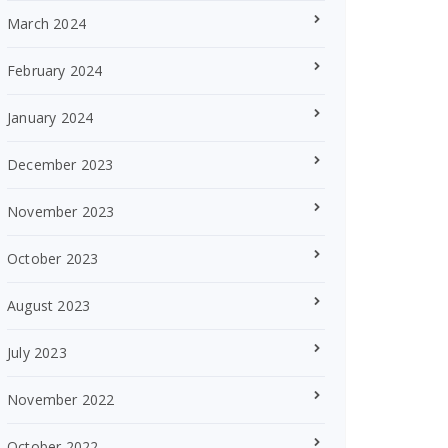
March 2024
February 2024
January 2024
December 2023
November 2023
October 2023
August 2023
July 2023
November 2022
October 2022