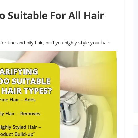
 Suitable For All Hair
for fine and oily hair, or if you highly style your hair: