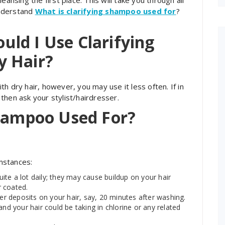
eansing the first place. This will take you through all
understand
What is clarifying shampoo used for
?
ld I Use Clarifying
y Hair?
h dry hair, however, you may use it less often. If in
then ask your stylist/hairdresser.
Shampoo Used For?
umstances:
te a lot daily; they may cause buildup on your hair
r coated.
 deposits on your hair, say, 20 minutes after washing.
and your hair could be taking in chlorine or any related