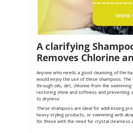
A clarifying Shamp
Removes Chlorine an
Anyone who needs a good cleansing of the hair
would enjoy the use of these shampoos. The h
through oils, dirt, chlorine from the swimming
restoring shine and softness and preventing a
to dryness.
These shampoos are ideal for addressing prod
heavy styling products, or swimming with aba
for those with the need for crystal clearness 