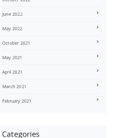
June 2022
May 2022
October 2021
May 2021
April 2021
March 2021
February 2021
Categories