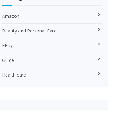
Amazon
Beauty and Personal Care
EBay
Guide
Health care