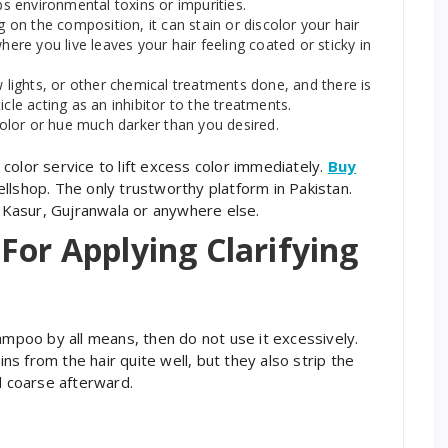
bs environmental toxins or impurities.
g on the composition, it can stain or discolor your hair
here you live leaves your hair feeling coated or sticky in
w lights, or other chemical treatments done, and there is
cle acting as an inhibitor to the treatments.
 color or hue much darker than you desired.
color service to lift excess color immediately.
Buy
lshop. The only trustworthy platform in Pakistan.
, Kasur, Gujranwala or anywhere else.
For Applying Clarifying
ampoo by all means, then do not use it excessively.
s from the hair quite well, but they also strip the
and coarse afterward.