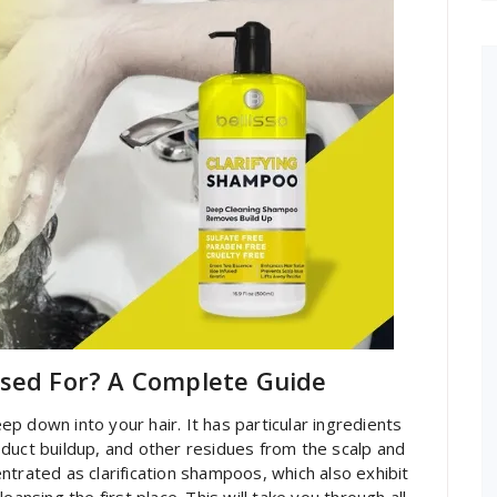
Used For? A Complete Guide
p down into your hair. It has particular ingredients
product buildup, and other residues from the scalp and
ntrated as clarification shampoos, which also exhibit