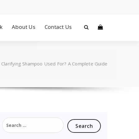
ck
About Us
Contact Us
s Clarifying Shampoo Used For? A Complete Guide
Search
for: