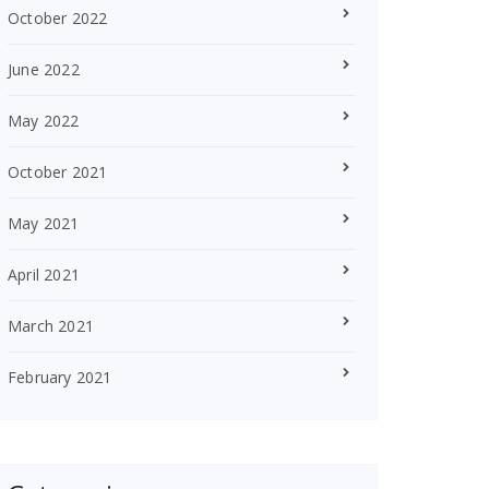
October 2022
June 2022
May 2022
October 2021
May 2021
April 2021
March 2021
February 2021