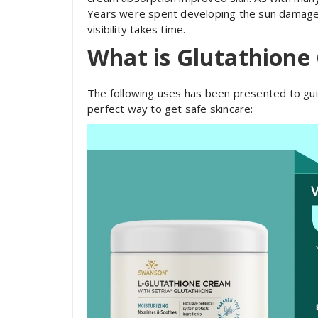
Years were spent developing the sun damage c
visibility takes time.
What is Glutathione
The following uses has been presented to guid
perfect way to get safe skincare: