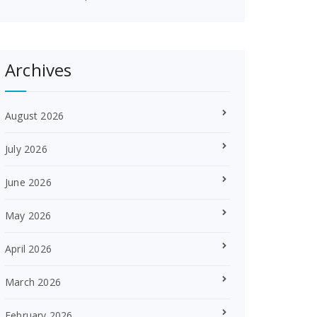
Archives
August 2026
July 2026
June 2026
May 2026
April 2026
March 2026
February 2026