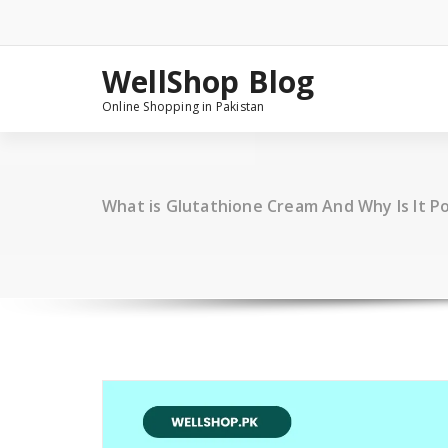
Skip
to
content
WellShop Blog
Online Shopping in Pakistan
What is Glutathione Cream And Why Is It Po