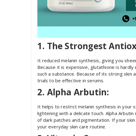
1. The Strongest Antio
It reduced melanin synthesis, giving you shee
Because it is expensive, glutathione is hardly
such a substance. Because of its strong skin 
trials to be effective in serums.
2. Alpha Arbutin:
It helps to restrict melanin synthesis in your s
lightening with a delicate touch. Alpha Arbutin
of dark patches and pigmentation. If your skin 
your everyday skin care routine.