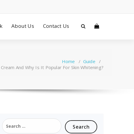
ck
About Us
Contact Us
Home
/
Guide
/
 Cream And Why Is It Popular For Skin Whitening?
Search
for: