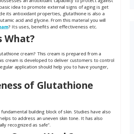
 possesses an antioxidant capability to protect against
basic idea to promote external signs of aging is get
de its antioxidant properties, glutathione is also a
utamic acid and glycine. From this material you will
ream
? Its uses, benefits and effectiveness etc.
s What?
lutathione cream? This cream is prepared from a
is cream is developed to deliver customers to control
Regular application should help you to have younger,
eness of Glutathione
 a fundamental building block of skin. Studies have also
 helps to address an uneven skin tone. It has also
lly recognized as safe”.