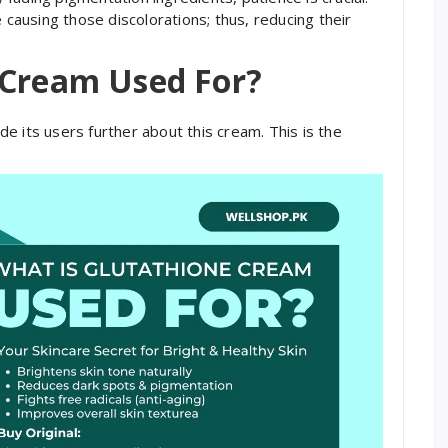
ausing those discolorations; thus, reducing their
 Cream Used For?
e its users further about this cream. This is the