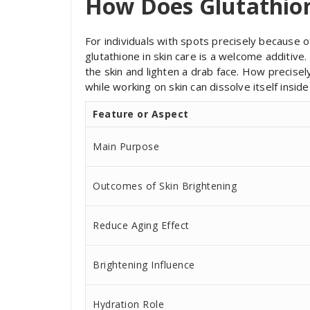
How Does Glutathio
For individuals with spots precisely because 
glutathione in skin care is a welcome additive
the skin and lighten a drab face. How precise
while working on skin can dissolve itself insid
Feature or Aspect
Main Purpose
Outcomes of Skin Brightening
Reduce Aging Effect
Brightening Influence
Hydration Role