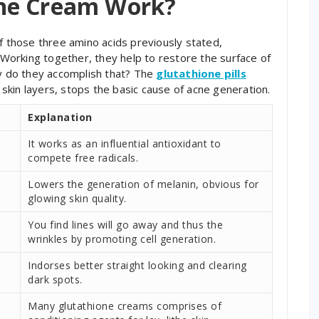
ne Cream Work?
of those three amino acids previously stated,
. Working together, they help to restore the surface of
ly do they accomplish that? The
glutathione pills
e skin layers, stops the basic cause of acne generation.
Explanation
It works as an influential antioxidant to
compete free radicals.
Lowers the generation of melanin, obvious for
glowing skin quality.
You find lines will go away and thus the
wrinkles by promoting cell generation.
Indorses better straight looking and clearing
dark spots.
Many glutathione creams comprises of