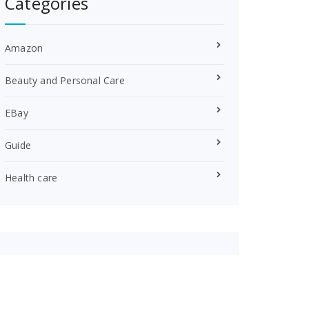
Categories
Amazon
Beauty and Personal Care
EBay
Guide
Health care