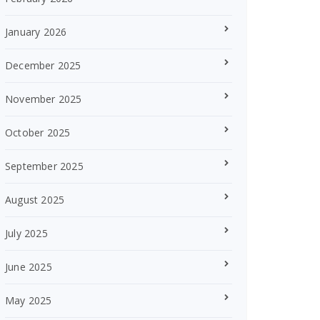
January 2026
December 2025
November 2025
October 2025
September 2025
August 2025
July 2025
June 2025
May 2025