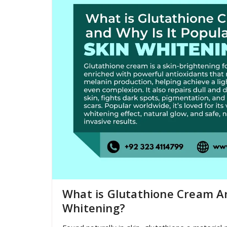
What is Glutathione Cream An
Whitening?