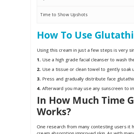
Time to Show Upshots
How To Use Glutath
Using this cream in just a few steps is very si
1.
Use a high grade facial cleanser to wash the
2.
Use a tissue or clean towel to gently soak 
3.
Press and gradually distribute face glutath
4.
Afterward you may use any sunscreen to imp
In How Much Time G
Works?
One research from many contesting users it ha
cream absorption improved skin. As with many 