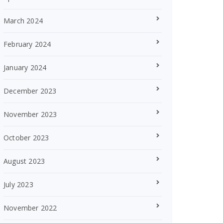
March 2024
February 2024
January 2024
December 2023
November 2023
October 2023
August 2023
July 2023
November 2022