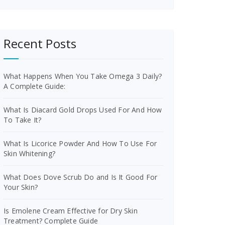
Recent Posts
What Happens When You Take Omega 3 Daily?
A Complete Guide:
What Is Diacard Gold Drops Used For And How
To Take It?
What Is Licorice Powder And How To Use For
Skin Whitening?
What Does Dove Scrub Do and Is It Good For
Your Skin?
Is Emolene Cream Effective for Dry Skin
Treatment? Complete Guide