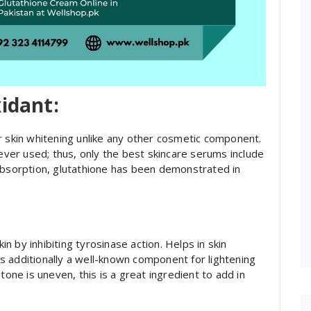
xidant:
r skin whitening unlike any other cosmetic component.
 ever used; thus, only the best skincare serums include
absorption, glutathione has been demonstrated in
kin by inhibiting tyrosinase action. Helps in skin
 is additionally a well-known component for lightening
tone is uneven, this is a great ingredient to add in