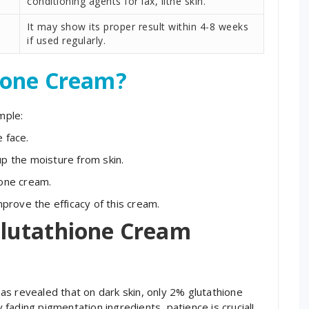
conditioning agents for lax, lithe skin.
It may show its proper result within 4-8 weeks
if used regularly.
ione Cream?
mple:
 face.
up the moisture from skin.
ione cream.
rove the efficacy of this cream.
lutathione Cream
s revealed that on dark skin, only 2% glutathione
fading pigmentation ingredients, patience is crucial!