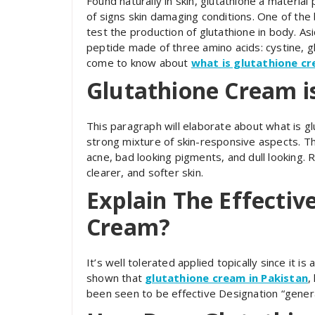
Found naturally in skin, glutathione a material
of signs skin damaging conditions. One of the 
test the production of glutathione in body. Asi
peptide made of three amino acids: cystine, gl
come to know about
what is glutathione c
Glutathione Cream i
This paragraph will elaborate about what is g
strong mixture of skin-responsive aspects. Th
acne, bad looking pigments, and dull looking. 
clearer, and softer skin.
Explain The Effectiv
Cream?
It’s well tolerated applied topically since it is
shown that
glutathione cream in Pakistan
,
been seen to be effective Designation “genera