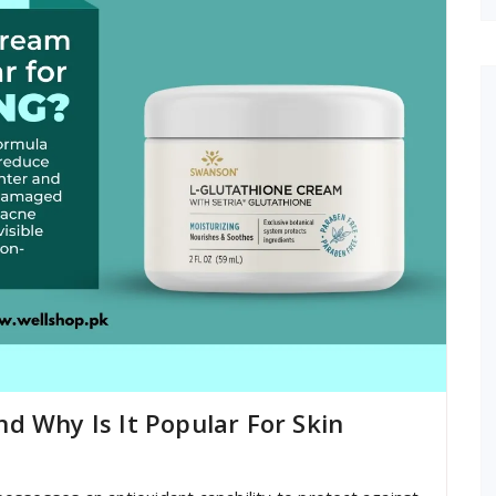
d Why Is It Popular For Skin