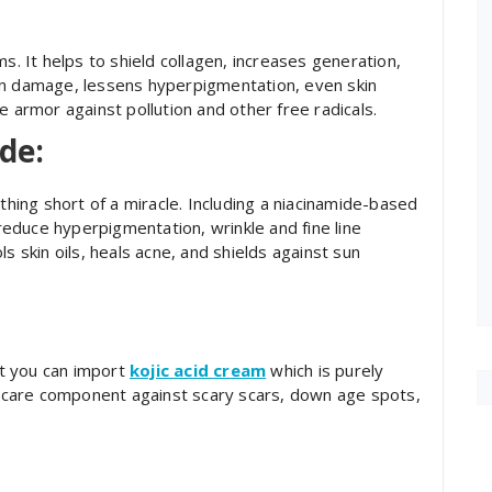
s. It helps to shield collagen, increases generation,
un damage, lessens hyperpigmentation, even skin
e armor against pollution and other free radicals.
de:
othing short of a miracle. Including a niacinamide-based
educe hyperpigmentation, wrinkle and fine line
s skin oils, heals acne, and shields against sun
but you can import
kojic acid cream
which is purely
kincare component against scary scars, down age spots,