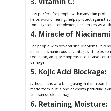
3. Vitamin C:
It is perfect for people with many skin problem
helps wound healing, helps protect against s
tone, lightens complexion, and serves as a Lik
4. Miracle of Niacinami
For people with several skin problems, it is n
serum has numerous advantages. It helps to r
reduction, and pore appearance. It also control
damage.
5. Kojic Acid Blockage:
Although it is also being using in this cream 
made from it. It is one of known particular s
and sun stroke damage.
6. Retaining Moisture: