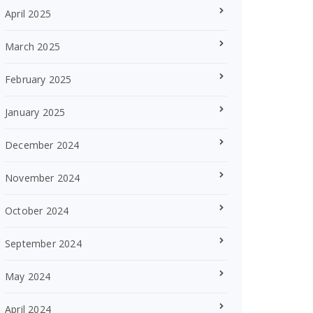
April 2025
March 2025
February 2025
January 2025
December 2024
November 2024
October 2024
September 2024
May 2024
April 2024