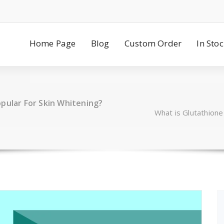
Home Page
Blog
Custom Order
In Sto
pular For Skin Whitening?
What is Glutathione