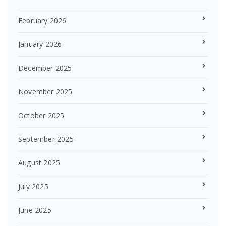
February 2026
January 2026
December 2025
November 2025
October 2025
September 2025
August 2025
July 2025
June 2025