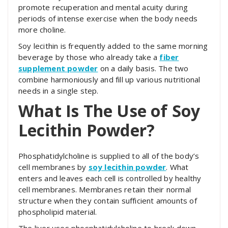
promote recuperation and mental acuity during
periods of intense exercise when the body needs
more choline.
Soy lecithin is frequently added to the same morning
beverage by those who already take a
fiber
supplement powder
on a daily basis. The two
combine harmoniously and fill up various nutritional
needs in a single step.
What Is The Use of Soy
Lecithin Powder?
Phosphatidylcholine is supplied to all of the body’s
cell membranes by
soy lecithin powder
. What
enters and leaves each cell is controlled by healthy
cell membranes. Membranes retain their normal
structure when they contain sufficient amounts of
phospholipid material.