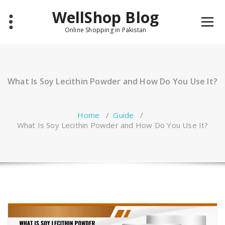
Skip
WellShop Blog
to
content
Online Shopping in Pakistan
What Is Soy Lecithin Powder and How Do You Use It?
Home
/
Guide
/
What Is Soy Lecithin Powder and How Do You Use It?