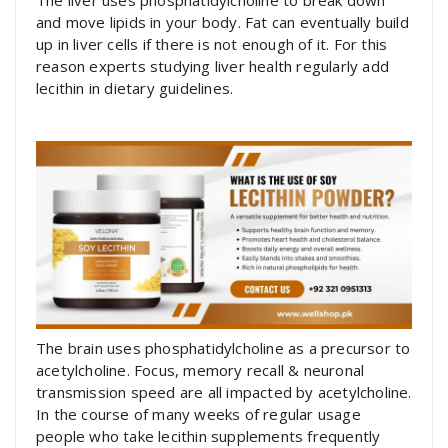
The liver uses phosphatidylcholine to break down
and move lipids in your body. Fat can eventually build
up in liver cells if there is not enough of it. For this
reason experts studying liver health regularly add
lecithin in dietary guidelines.
The brain uses phosphatidylcholine as a precursor to
acetylcholine. Focus, memory recall & neuronal
transmission speed are all impacted by acetylcholine.
In the course of many weeks of regular usage
people who take lecithin supplements frequently