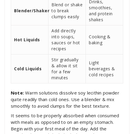
Drinks,
Blend or shake
smoothies,
Blender/Shaker
to break
and protein
clumps easily
shakes
Add directly
into soups,
Cooking &
Hot Liquids
sauces or hot
baking
recipes
Stir gradually
Light
& allow it sit
Cold Liquids
beverages &
for a few
cold recipes
minutes
Note:
Warm solutions dissolve soy lecithin powder
quite readily than cold ones. Use a blender & mix
smoothly to avoid clumps for the best texture.
It seems to be properly absorbed when consumed
with meals as opposed to on an empty stomach.
Begin with your first meal of the day. Add the