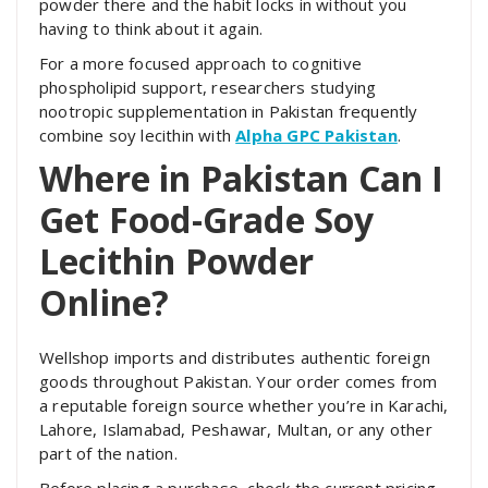
powder there and the habit locks in without you
having to think about it again.
For a more focused approach to cognitive
phospholipid support, researchers studying
nootropic supplementation in Pakistan frequently
combine soy lecithin with
Alpha GPC Pakistan
.
Where in Pakistan Can I
Get Food-Grade Soy
Lecithin Powder
Online?
Wellshop imports and distributes authentic foreign
goods throughout Pakistan. Your order comes from
a reputable foreign source whether you’re in Karachi,
Lahore, Islamabad, Peshawar, Multan, or any other
part of the nation.
Before placing a purchase, check the current pricing