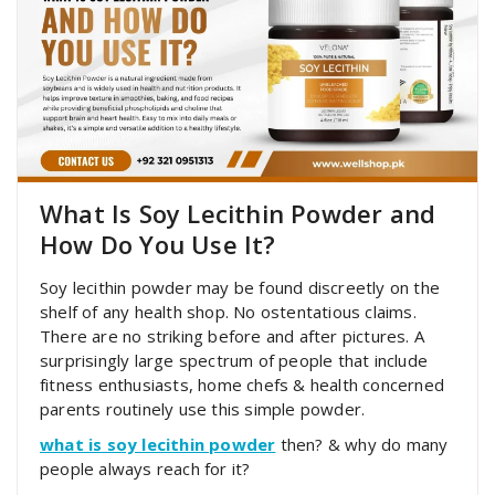
What Is Soy Lecithin Powder and
How Do You Use It?
Soy lecithin powder may be found discreetly on the
shelf of any health shop. No ostentatious claims.
There are no striking before and after pictures. A
surprisingly large spectrum of people that include
fitness enthusiasts, home chefs & health concerned
parents routinely use this simple powder.
what is soy lecithin powder
then? & why do many
people always reach for it?