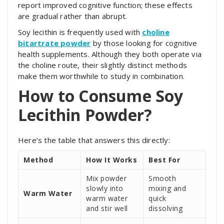
report improved cognitive function; these effects
are gradual rather than abrupt.
Soy lecithin is frequently used with
choline
bitartrate powder
by those looking for cognitive
health supplements. Although they both operate via
the choline route, their slightly distinct methods
make them worthwhile to study in combination.
How to Consume Soy
Lecithin Powder?
Here’s the table that answers this directly:
Method
How It Works
Best For
Mix powder
Smooth
slowly into
mixing and
Warm Water
warm water
quick
and stir well
dissolving