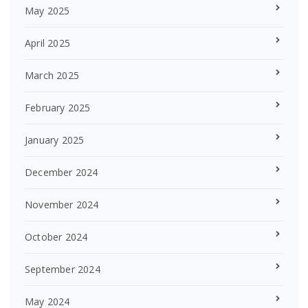
May 2025
April 2025
March 2025
February 2025
January 2025
December 2024
November 2024
October 2024
September 2024
May 2024