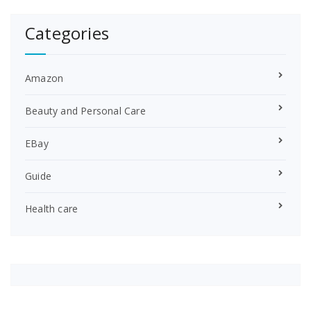
Categories
Amazon
Beauty and Personal Care
EBay
Guide
Health care