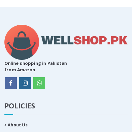
Online shopping in Pakistan
from Amazon
POLICIES
About Us