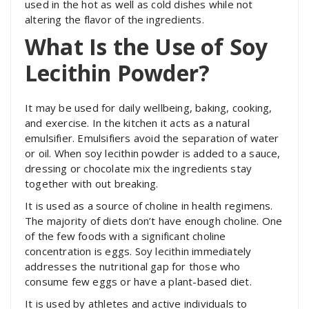
used in the hot as well as cold dishes while not
altering the flavor of the ingredients.
What Is the Use of Soy
Lecithin Powder?
It may be used for daily wellbeing, baking, cooking,
and exercise. In the kitchen it acts as a natural
emulsifier. Emulsifiers avoid the separation of water
or oil. When soy lecithin powder is added to a sauce,
dressing or chocolate mix the ingredients stay
together with out breaking.
It is used as a source of choline in health regimens.
The majority of diets don’t have enough choline. One
of the few foods with a significant choline
concentration is eggs. Soy lecithin immediately
addresses the nutritional gap for those who
consume few eggs or have a plant-based diet.
It is used by athletes and active individuals to