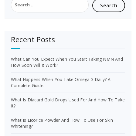
for:
Recent Posts
What Can You Expect When You Start Taking NMN And
How Soon Will It Work?
What Happens When You Take Omega 3 Daily? A
Complete Guide:
What Is Diacard Gold Drops Used For And How To Take
It?
What Is Licorice Powder And How To Use For Skin
Whitening?