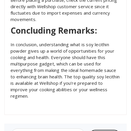
directly with Wellshop customer service since it
fluctuates due to import expenses and currency
movements.
Concluding Remarks:
In conclusion, understanding what is soy lecithin
powder gives up a world of opportunities for your
cooking and health. Everyone should have this
multipurpose gadget, which can be used for
everything from making the ideal homemade sauce
to enhancing brain health. The top quality soy lecithin
is available at Wellshop if you’re prepared to
improve your cooking abilities or your wellness
regimen.
Search