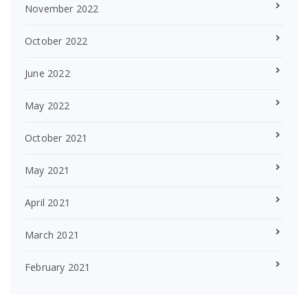
November 2022
October 2022
June 2022
May 2022
October 2021
May 2021
April 2021
March 2021
February 2021