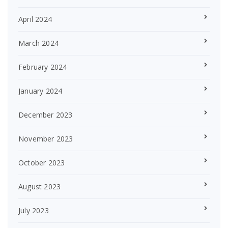
April 2024
March 2024
February 2024
January 2024
December 2023
November 2023
October 2023
August 2023
July 2023