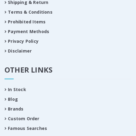
Shipping & Return
Terms & Conditions
Prohibited Items
Payment Methods
Privacy Policy
Disclaimer
OTHER LINKS
In Stock
Blog
Brands
Custom Order
Famous Searches