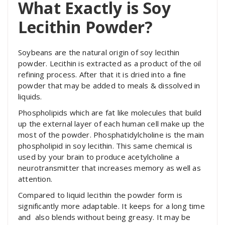
What Exactly is Soy
Lecithin Powder?
Soybeans are the natural origin of soy lecithin
powder. Lecithin is extracted as a product of the oil
refining process. After that it is dried into a fine
powder that may be added to meals & dissolved in
liquids.
Phospholipids which are fat like molecules that build
up the external layer of each human cell make up the
most of the powder. Phosphatidylcholine is the main
phospholipid in soy lecithin. This same chemical is
used by your brain to produce acetylcholine a
neurotransmitter that increases memory as well as
attention.
Compared to liquid lecithin the powder form is
significantly more adaptable. It keeps for a long time
and also blends without being greasy. It may be