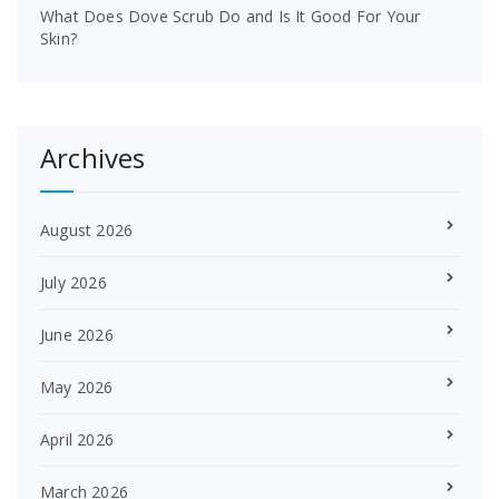
What Does Dove Scrub Do and Is It Good For Your
Skin?
Archives
August 2026
July 2026
June 2026
May 2026
April 2026
March 2026