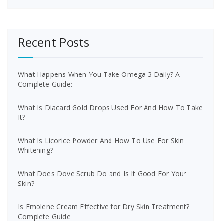
Recent Posts
What Happens When You Take Omega 3 Daily? A
Complete Guide:
What Is Diacard Gold Drops Used For And How To Take
It?
What Is Licorice Powder And How To Use For Skin
Whitening?
What Does Dove Scrub Do and Is It Good For Your
Skin?
Is Emolene Cream Effective for Dry Skin Treatment?
Complete Guide