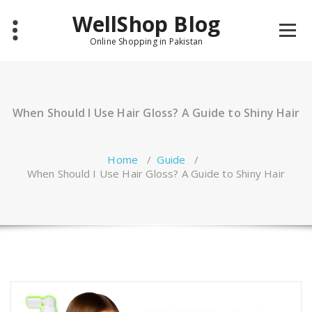
Skip
WellShop Blog
to
content
Online Shopping in Pakistan
When Should I Use Hair Gloss? A Guide to Shiny Hair
Home
/
Guide
/
When Should I Use Hair Gloss? A Guide to Shiny Hair