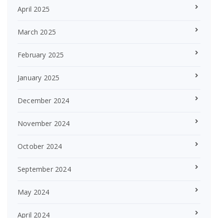
April 2025
March 2025
February 2025
January 2025
December 2024
November 2024
October 2024
September 2024
May 2024
April 2024