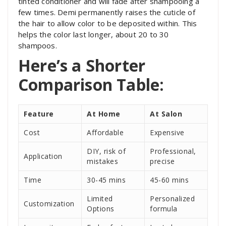
tinted conditioner and will fade after shampooing a
few times. Demi permanently raises the cuticle of
the hair to allow color to be deposited within. This
helps the color last longer, about 20 to 30
shampoos.
Here’s a Shorter
Comparison Table:
Feature
At Home
At Salon
Cost
Affordable
Expensive
DIY, risk of
Professional,
Application
mistakes
precise
Time
30-45 mins
45-60 mins
Limited
Personalized
Customization
Options
formula