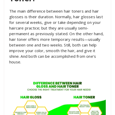
The main difference between hair toners and hair
glosses is their duration. Normally, hair glosses last
for several weeks, give or take depending on your
haircare practice; but they are usually semi-
permanent as previously stated. On the other hand,
hair toner offers more temporary results—usually
between one and two weeks. Still, both can help
improve your color, smooth the hair, and give it
shine. And both can be accomplished from one’s
house.