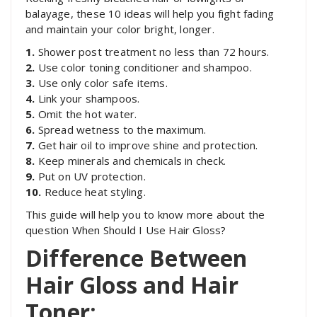
balayage, these 10 ideas will help you fight fading
and maintain your color bright, longer.
1.
Shower post treatment no less than 72 hours.
2.
Use color toning conditioner and shampoo.
3.
Use only color safe items.
4.
Link your shampoos.
5.
Omit the hot water.
6.
Spread wetness to the maximum.
7.
Get hair oil to improve shine and protection.
8.
Keep minerals and chemicals in check.
9.
Put on UV protection.
10.
Reduce heat styling.
This guide will help you to know more about the
question When Should I Use Hair Gloss?
Difference Between
Hair Gloss and Hair
Toner: