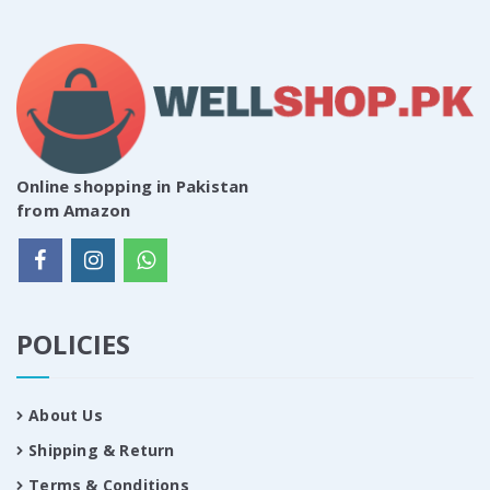
Online shopping in Pakistan
from Amazon
POLICIES
About Us
Shipping & Return
Terms & Conditions