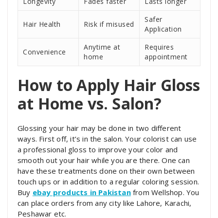
Longevity
Fades faster
Lasts longer
Safer
Hair Health
Risk if misused
Application
Anytime at
Requires
Convenience
home
appointment
How to Apply Hair Gloss
at Home vs. Salon?
Glossing your hair may be done in two different
ways. First off, it’s in the salon. Your colorist can use
a professional gloss to improve your color and
smooth out your hair while you are there. One can
have these treatments done on their own between
touch ups or in addition to a regular coloring session.
Buy
ebay products in Pakistan
from Wellshop. You
can place orders from any city like Lahore, Karachi,
Peshawar etc.