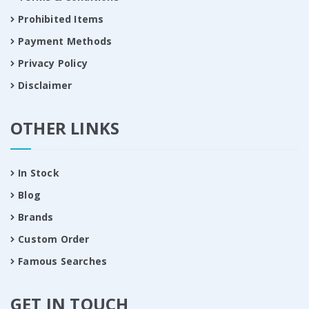
Prohibited Items
Payment Methods
Privacy Policy
Disclaimer
OTHER LINKS
In Stock
Blog
Brands
Custom Order
Famous Searches
GET IN TOUCH