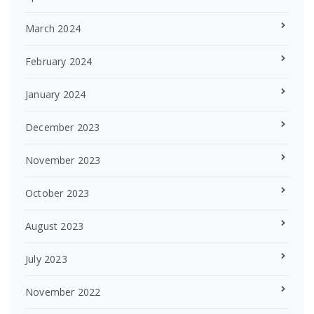
March 2024
February 2024
January 2024
December 2023
November 2023
October 2023
August 2023
July 2023
November 2022