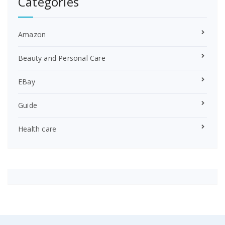
Categories
Amazon
Beauty and Personal Care
EBay
Guide
Health care