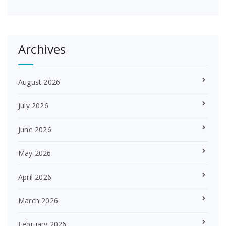
Archives
August 2026
July 2026
June 2026
May 2026
April 2026
March 2026
February 2026