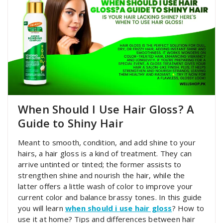
When Should I Use Hair Gloss? A
Guide to Shiny Hair
Meant to smooth, condition, and add shine to your
hairs, a hair gloss is a kind of treatment. They can
arrive untinted or tinted; the former assists to
strengthen shine and nourish the hair, while the
latter offers a little wash of color to improve your
current color and balance brassy tones. In this guide
you will learn
when should i use hair gloss
? How to
use it at home? Tips and differences between hair