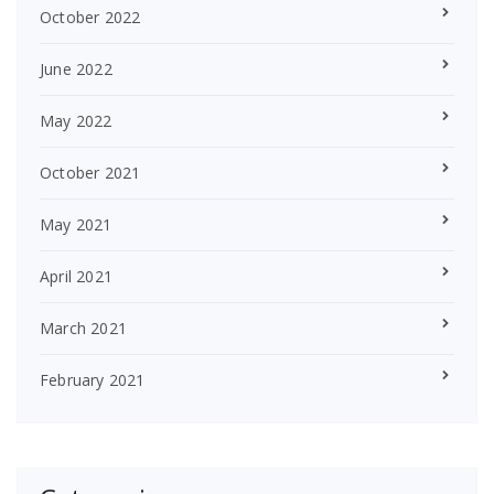
October 2022
June 2022
May 2022
October 2021
May 2021
April 2021
March 2021
February 2021