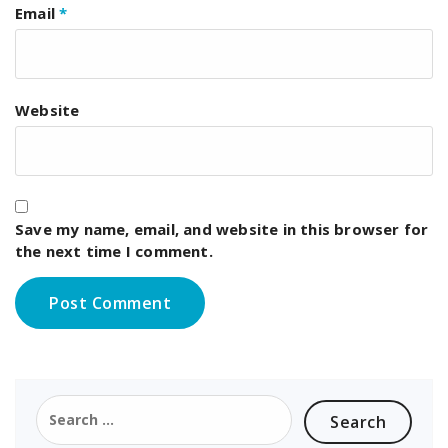
Email
*
Website
Save my name, email, and website in this browser for
the next time I comment.
Search
for: