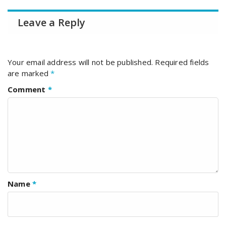
Leave a Reply
Your email address will not be published.
Required fields
are marked
*
Comment
*
Name
*