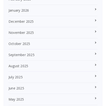
January 2026
December 2025
November 2025
October 2025
September 2025
August 2025
July 2025
June 2025
May 2025