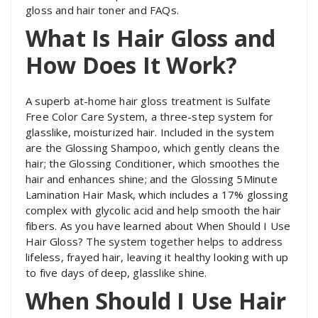
gloss and hair toner and FAQs.
What Is Hair Gloss and
How Does It Work?
A superb at-home hair gloss treatment is Sulfate
Free Color Care System, a three-step system for
glasslike, moisturized hair. Included in the system
are the Glossing Shampoo, which gently cleans the
hair; the Glossing Conditioner, which smoothes the
hair and enhances shine; and the Glossing 5Minute
Lamination Hair Mask, which includes a 17% glossing
complex with glycolic acid and help smooth the hair
fibers. As you have learned
about When Should I Use
Hair Gloss?
The system together helps to address
lifeless, frayed hair, leaving it healthy looking with up
to five days of deep, glasslike shine.
When Should I Use Hair