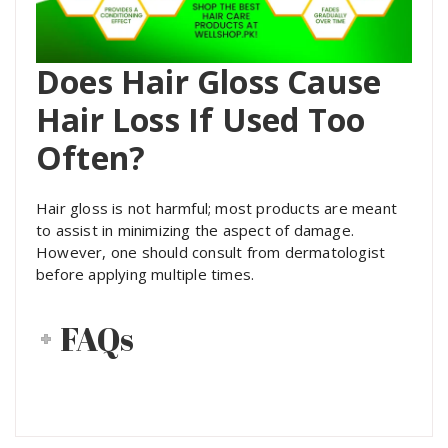
Does Hair Gloss Cause
Hair Loss If Used Too
Often?
Hair gloss is not harmful; most products are meant
to assist in minimizing the aspect of damage.
However, one should consult from dermatologist
before applying multiple times.
FAQs