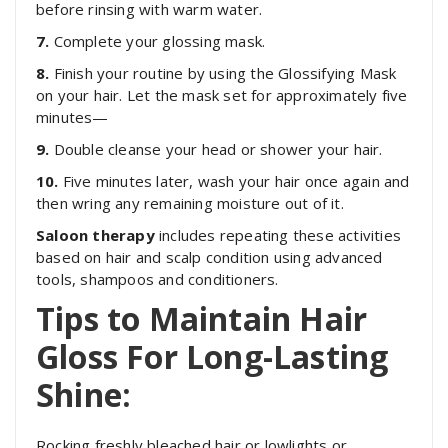
before rinsing with warm water.
7.
Complete your glossing mask.
8
.
Finish your routine by using the Glossifying Mask
on your hair. Let the mask set for approximately five
minutes—
9.
Double cleanse your head or shower your hair.
10.
Five minutes later, wash your hair once again and
then wring any remaining moisture out of it.
Saloon therapy
includes repeating these activities
based on hair and scalp condition using advanced
tools, shampoos and conditioners.
Tips to Maintain Hair
Gloss For Long-Lasting
Shine:
Rocking freshly bleached hair or lowlights or