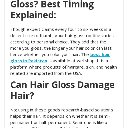
Gloss? Best Timing
Explained:
Though expert claims every four to six weeks is a
decent rule of thumb, your hair gloss routine varies
according to personal choice. They add that the
more you gloss, the longer your hair color can last;
hence whether you color your hair. The
best hair
gloss in Pakistan
is available at wellshop. It is a
platform where products of haircare, skin, and health
related are imported from the USA.
Can Hair Gloss Damage
Hair?
No; using in these goods research-based solutions
helps their hair. It depends on whether it is semi-
permanent or half-permanent. Semi-one is like a