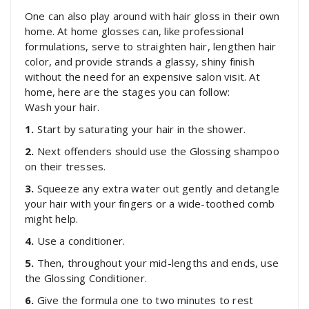
One can also play around with hair gloss in their own
home. At home glosses can, like professional
formulations, serve to straighten hair, lengthen hair
color, and provide strands a glassy, shiny finish
without the need for an expensive salon visit. At
home, here are the stages you can follow:
Wash your hair.
1.
Start by saturating your hair in the shower.
2.
Next offenders should use the Glossing shampoo
on their tresses.
3.
Squeeze any extra water out gently and detangle
your hair with your fingers or a wide-toothed comb
might help.
4.
Use a conditioner.
5.
Then, throughout your mid-lengths and ends, use
the Glossing Conditioner.
6.
Give the formula one to two minutes to rest