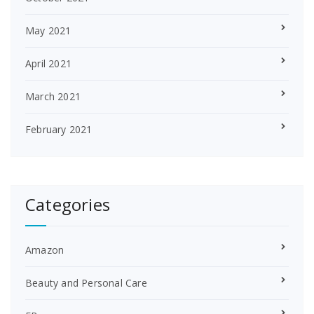
May 2021
April 2021
March 2021
February 2021
Categories
Amazon
Beauty and Personal Care