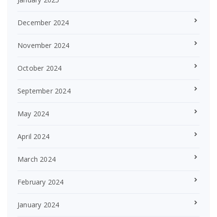
December 2024
November 2024
October 2024
September 2024
May 2024
April 2024
March 2024
February 2024
January 2024