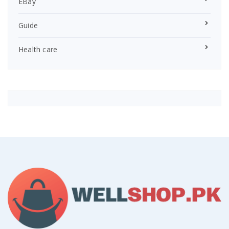
EBay
Guide
Health care