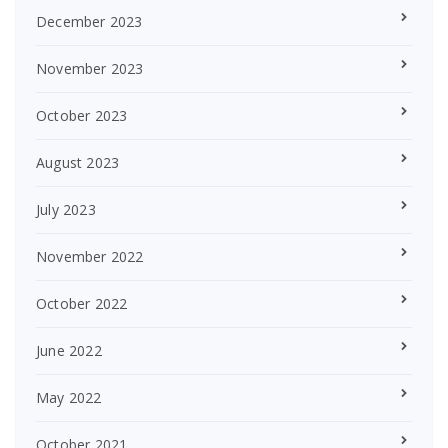
December 2023
November 2023
October 2023
August 2023
July 2023
November 2022
October 2022
June 2022
May 2022
October 2021