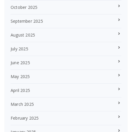
October 2025
September 2025
August 2025
July 2025
June 2025
May 2025
April 2025
March 2025
February 2025
January 2025