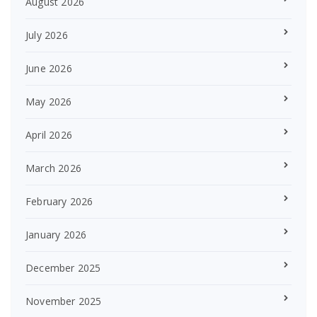
August 2026
July 2026
June 2026
May 2026
April 2026
March 2026
February 2026
January 2026
December 2025
November 2025