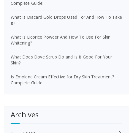
Complete Guide:
What Is Diacard Gold Drops Used For And How To Take
It?
What Is Licorice Powder And How To Use For Skin
Whitening?
What Does Dove Scrub Do and Is It Good For Your
Skin?
Is Emolene Cream Effective for Dry Skin Treatment?
Complete Guide
Archives