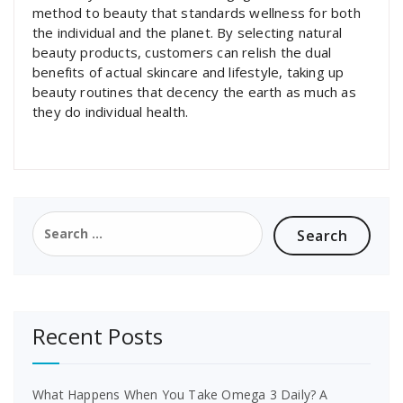
method to beauty that standards wellness for both
the individual and the planet. By selecting natural
beauty products, customers can relish the dual
benefits of actual skincare and lifestyle, taking up
beauty routines that decency the earth as much as
they do individual health.
Search
for:
Recent Posts
What Happens When You Take Omega 3 Daily? A