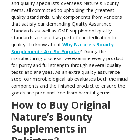
and quality specialists oversees Nature’s Bounty
items, all committed to upholding the greatest
quality standards. Only components from vendors
that satisfy our demanding Quality Assurance
Standards as well as GMP supplement quality
standards are used as part of our dedication to
quality. To know about
Why Nature’s Bounty
Supplements Are So Popular
? During the
manufacturing process, we examine every product
for purity and full strength through several quality
tests and analyses. As an extra quality assurance
step, our microbiological lab evaluates both the initial
components and the finished product to ensure the
goods are pure and free from harmful germs.
How to Buy Original
Nature’s Bounty
Supplements in