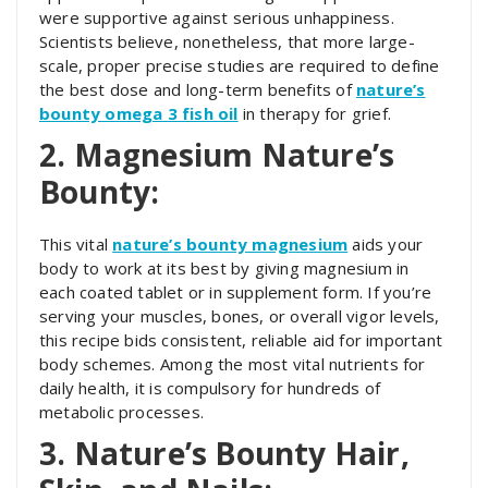
were supportive against serious unhappiness.
Scientists believe, nonetheless, that more large-
scale, proper precise studies are required to define
the best dose and long-term benefits of
nature’s
bounty omega 3 fish oil
in therapy for grief.
2. Magnesium Nature’s
Bounty:
This vital
nature’s bounty magnesium
aids your
body to work at its best by giving magnesium in
each coated tablet or in supplement form. If you’re
serving your muscles, bones, or overall vigor levels,
this recipe bids consistent, reliable aid for important
body schemes. Among the most vital nutrients for
daily health, it is compulsory for hundreds of
metabolic processes.
3. Nature’s Bounty Hair,