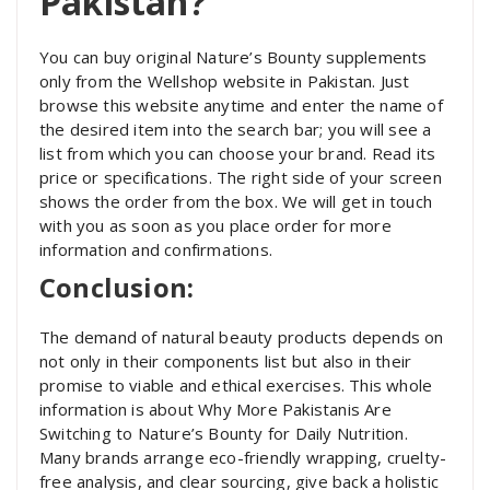
Pakistan?
You can buy original Nature’s Bounty supplements
only from the Wellshop website in Pakistan. Just
browse this website anytime and enter the name of
the desired item into the search bar; you will see a
list from which you can choose your brand. Read its
price or specifications. The right side of your screen
shows the order from the box. We will get in touch
with you as soon as you place order for more
information and confirmations.
Conclusion:
The demand of natural beauty products depends on
not only in their components list but also in their
promise to viable and ethical exercises. This whole
information is about Why More Pakistanis Are
Switching to Nature’s Bounty for Daily Nutrition.
Many brands arrange eco-friendly wrapping, cruelty-
free analysis, and clear sourcing, give back a holistic