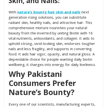
Skin, and Nails:
With
nature’s bounty hair skin and nails
next
generation rising solutions, you can substitute
radiant skin, healthy nails, and attractive hair. This
comprehensive mixture nourishes your natural
beauty from the inverted by uniting Biotin with 16
vital nutrients, antioxidants, and collagen. It aids to
uphold strong, vivid-looking skin, endorses tougher
nails and less fragility, and supports in converting
food. It aids hair vigor, opacity, and natural gloss. A
dependable choice for people wanting daily biotin
wellbeing, it changes into energy for daily liveliness.
Why Pakistani
Consumers Prefer
Nature’s Bounty?
Every one of our scientists, manufacturing experts,