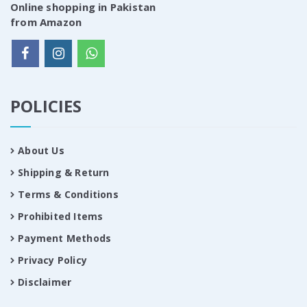
Online shopping in Pakistan
from Amazon
POLICIES
About Us
Shipping & Return
Terms & Conditions
Prohibited Items
Payment Methods
Privacy Policy
Disclaimer