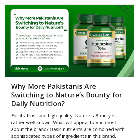
Why More Pakistanis Are
Switching to Nature’s Bounty for
Daily Nutrition?
For its trust and high quality, Nature’s Bounty is
rather well-known. What will appeal to you most
about the brand? Basic nutrients are combined with
sophisticated types of ingredients in this brand.