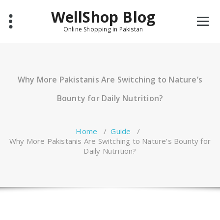
Skip
WellShop Blog
to
content
Online Shopping in Pakistan
Why More Pakistanis Are Switching to Nature’s
Bounty for Daily Nutrition?
Home
/
Guide
/
Why More Pakistanis Are Switching to Nature’s Bounty for
Daily Nutrition?