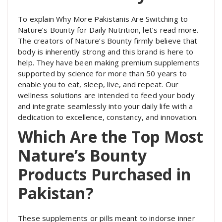
To explain Why More Pakistanis Are Switching to
Nature’s Bounty for Daily Nutrition, let’s read more.
The creators of Nature’s Bounty firmly believe that
body is inherently strong and this brand is here to
help. They have been making premium supplements
supported by science for more than 50 years to
enable you to eat, sleep, live, and repeat. Our
wellness solutions are intended to feed your body
and integrate seamlessly into your daily life with a
dedication to excellence, constancy, and innovation.
Which Are the Top Most
Nature’s Bounty
Products Purchased in
Pakistan?
These supplements or pills meant to indorse inner