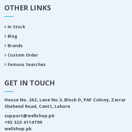
OTHER LINKS
In Stock
Blog
Brands
Custom Order
Famous Searches
GET IN TOUCH
House No. 262, Lane No.3, Block D, PAF Colony, Zarrar
Shaheed Road, Cantt, Lahore
support@wellshop.pk
+92 323 4114799
wellshop.pk