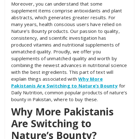
Moreover, you can understand that some
supplement items comprise antioxidants and plant
abstracts, which generates greater results. For
many years, health conscious users have relied on
Nature’s Bounty products. Our passion to quality,
consistency, and scientific investigation has
produced vitamins and nutritional supplements of
unmatched quality. Proudly, we offer you
supplements of unmatched quality and worth by
combining the newest advances in nutritional science
with the best ingredients. This part of text will
explain things associated with
Why More
Pakistanis Are Switching to Nature’s Bounty
for
Daily Nutrition, common popular products of nature’s
bounty in Pakistan, where to buy these.
Why More Pakistanis
Are Switching to
Nature’s Bounty?