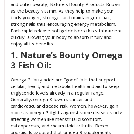
and outer beauty, Nature’s Bounty Products Known
as the beauty vitamin. As they help to make your
body younger, stronger and maintain good hair,
strong nails thus encouraging energy metabolism.
Each rapid-release softgel delivers this vital nutrient
quickly, allowing your body to absorb it fully and
enjoy all its benefits.
1. Nature’s Bounty Omega
3 Fish Oil:
Omega-3 fatty acids are “good” fats that support
cellular, heart, and metabolic health and aid to keep
triglyceride levels already in a regular range.
Generally, omega-3 lowers cancer and
cardiovascular disease risk. Women, however, gain
more as omega-3 fights against some diseases only
affecting women like menstrual discomfort,
osteoporosis, and rheumatoid arthritis. Recent
appraisals exposed that omega-3 supplements