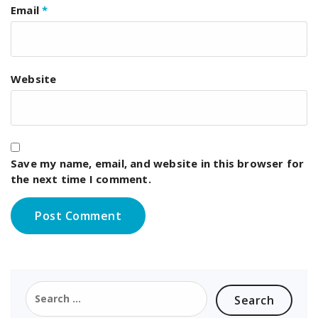
Email
*
Website
Save my name, email, and website in this browser for
the next time I comment.
Search
for: