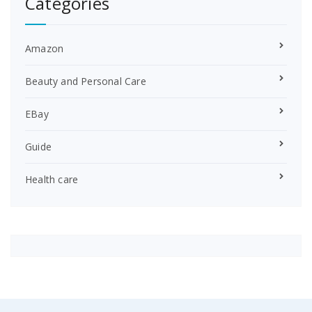
Categories
Amazon
Beauty and Personal Care
EBay
Guide
Health care