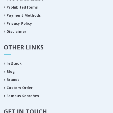
Prohibited Items
Payment Methods
Privacy Policy
Disclaimer
OTHER LINKS
In Stock
Blog
Brands
Custom Order
Famous Searches
GET IN TOUCH