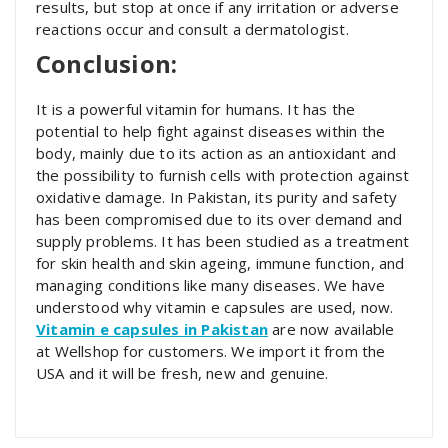
results, but stop at once if any irritation or adverse
reactions occur and consult a dermatologist.
Conclusion:
It is a powerful vitamin for humans. It has the
potential to help fight against diseases within the
body, mainly due to its action as an antioxidant and
the possibility to furnish cells with protection against
oxidative damage. In Pakistan, its purity and safety
has been compromised due to its over demand and
supply problems. It has been studied as a treatment
for skin health and skin ageing, immune function,
and
managing conditions like many diseases. We have
understood
why vitamin e capsules are used, now.
Vitamin e capsules in Pakistan
are now available
at Wellshop for customers. We import it from the
USA and it will be fresh, new and genuine.