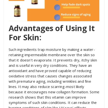
Advantages of Using It
For Skin:
Such ingredients trap moisture by making a water-
retaining impermeable membrane over the skin so
that it doesn’t evaporate. It prevents dry, itchy skin
and is useful in very dry conditions. They
have an
antioxidant and have proved capable of reducing
oxidative stress that causes changes associated
with premature aging, including wrinkles and fine
lines. It
may also reduce scarring-most likely
because it encourages new collagen formation. Some
research shows that this vitamin can improve
symptoms of such skin conditions. It can reduce the
burning conditions of skin like UV rays’ effects.