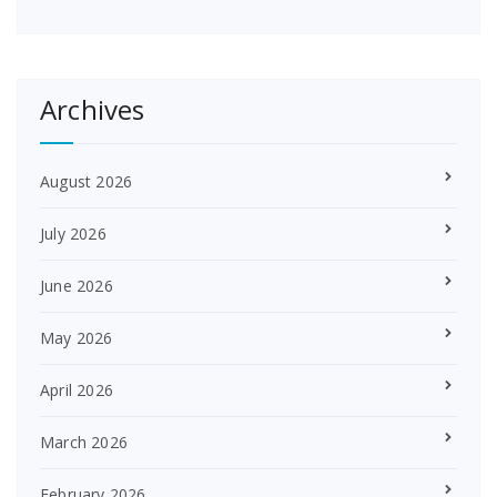
Archives
August 2026
July 2026
June 2026
May 2026
April 2026
March 2026
February 2026