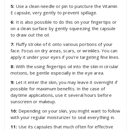
5:
Use a clean needle or pin to puncture the Vitamin
E capsule, very gently to prevent spillage.
6:
It is also possible to do this on your fingertips or
on a clean surface by gently squeezing the capsule
to draw out the oil.
7:
Fluffy stroke of it onto various portions of your
face. Focus on dry areas, scars, or wrinkles. You can
apply it under your eyes if you’re targeting fine lines.
8:
With the using fingertips oil into the skin in circular
motions, be gentle especially in the eye area.
9:
Let it enter the skin, you may leave it overnight if
possible for maximum benefits. In the case of
daytime applications, use it several hours before
sunscreen or makeup.
10:
Depending on your skin, you might want to follow
with your regular moisturizer to seal everything in.
11:
Use its capsules that much often for effective