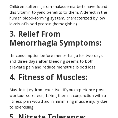
Children suffering from thalassemia-beta have found
this vitamin to yield benefits to them. A defect in the
human blood-forming system, characterized by low
levels of blood protein (hemoglobin).
3. Relief From
Menorrhagia Symptoms:
Its consumption before menorrhagia for two days
and three days after bleeding seems to both
alleviate pain and reduce menstrual blood loss.
4. Fitness of Muscles:
Muscle injury from exercise. If you experience post-
workout soreness, taking them in conjunction with a
fitness plan would aid in minimizing muscle injury due
to exercising.
5. Nitrate Tolerance: