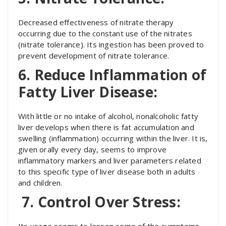
Decreased effectiveness of nitrate therapy
occurring due to the constant use of the nitrates
(nitrate tolerance). Its ingestion has been proved to
prevent development of nitrate tolerance.
6. Reduce Inflammation of
Fatty Liver Disease:
With little or no intake of alcohol, nonalcoholic fatty
liver develops when there is fat accumulation and
swelling (inflammation) occurring within the liver. It is,
given orally every day, seems to improve
inflammatory markers and liver parameters related
to this specific type of liver disease both in adults
and children.
7. Control Over Stress:
Its usage seems to lessen some of the symptoms