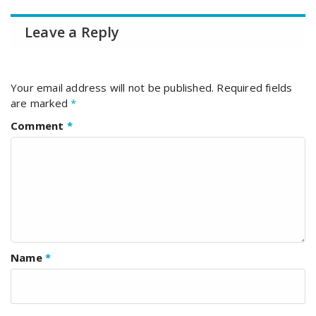
Leave a Reply
Your email address will not be published.
Required fields
are marked
*
Comment
*
Name
*