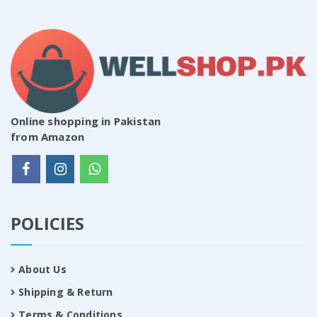
Online shopping in Pakistan
from Amazon
POLICIES
About Us
Shipping & Return
Terms & Conditions