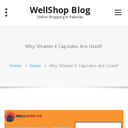
Skip
WellShop Blog
to
content
Online Shopping in Pakistan
Why Vitamin E Capsules Are Used?
Home
/
Guide
/
Why Vitamin E Capsules Are Used?