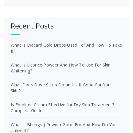
Recent Posts
What Is Diacard Gold Drops Used For And How To Take
It?
What Is Licorice Powder And How To Use For Skin
Whitening?
What Does Dove Scrub Do and Is It Good For Your
Skin?
Is Emolene Cream Effective for Dry Skin Treatment?
Complete Guide
What Is Bhringraj Powder Good For And How Do You
Utilize It?