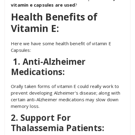
vitamin e capsules are used
?
Health Benefits of
Vitamin E:
Here we have some health benefit of vitamin E
Capsules:
1. Anti-Alzheimer
Medications:
Orally taken forms of vitamin E could really work to
prevent developing Alzheimer’s disease; along with
certain anti-Alzheimer medications may slow down
memory loss.
2. Support For
Thalassemia Patients: