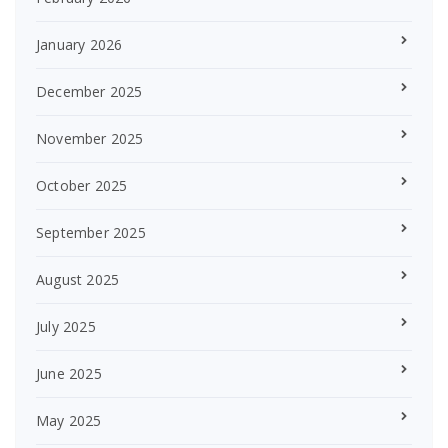
January 2026
December 2025
November 2025
October 2025
September 2025
August 2025
July 2025
June 2025
May 2025