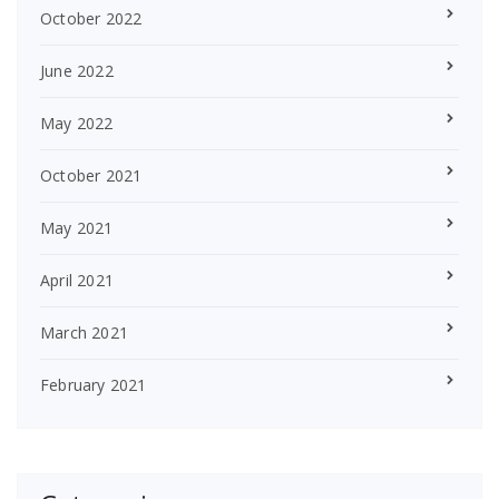
October 2022
June 2022
May 2022
October 2021
May 2021
April 2021
March 2021
February 2021