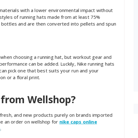
materials with a lower environmental impact without
styles of running hats made from at least 75%
c bottles and are then converted into pellets and spun
d when choosing a running hat, but workout gear and
performance can be added. Luckily, Nike running hats
 can pick one that best suits your run and your
on or a floral print.
 from Wellshop?
l, fresh, and new products purely on brands imported
ce an order on wellshop for
nike caps online
n
.