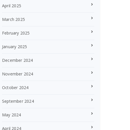
April 2025
March 2025
February 2025
January 2025
December 2024
November 2024
October 2024
September 2024
May 2024
April 2024