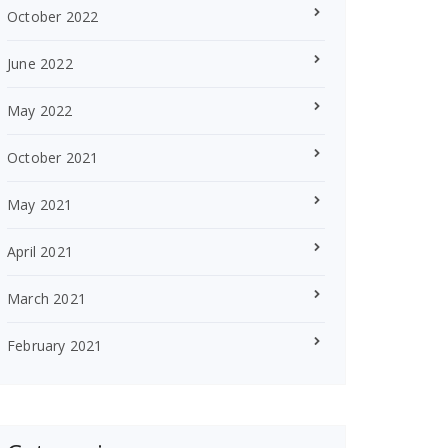
October 2022
June 2022
May 2022
October 2021
May 2021
April 2021
March 2021
February 2021