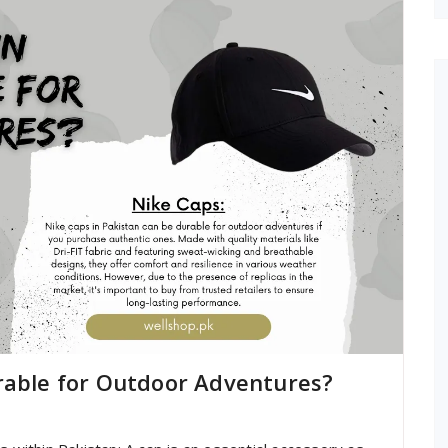
rable for Outdoor Adventures?