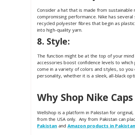
Consider a hat that is made from sustainable 
compromising performance. Nike has several 
recycled polyester fibres that begin as plasti
into high-quality yarn.
8. Style:
The function might be at the top of your min
accessories boost confidence levels to which 
come in a variety of colors and styles, so you
personality, whether it is a sleek, all-black opti
Why Shop Nike Caps
Wellshop is a platform in Pakistan for origina
from the USA only. Any from Pakistan can pla
Pakistan
and
Amazon products in Pakista