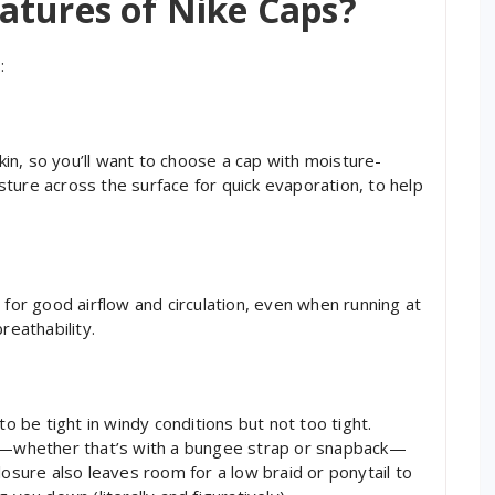
atures of Nike Caps?
:
n, so you’ll want to choose a cap with moisture-
ture across the surface for quick evaporation, to help
 for good airflow and circulation, even when running at
reathability.
to be tight in windy conditions but not too tight.
le—whether that’s with a bungee strap or snapback—
losure also leaves room for a low braid or ponytail to