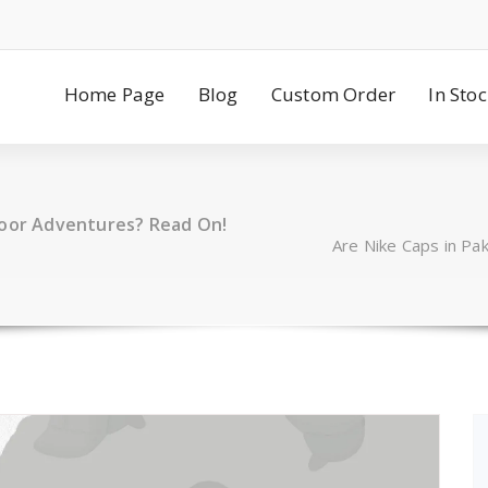
Home Page
Blog
Custom Order
In Sto
door Adventures? Read On!
Are Nike Caps in Pa