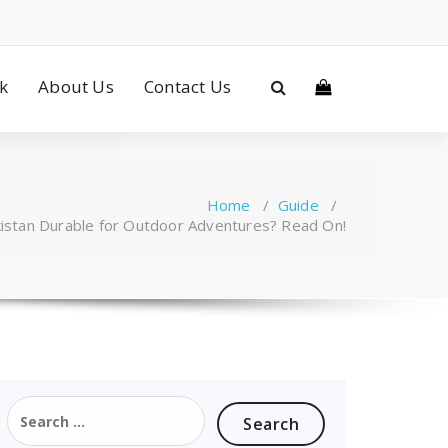
ck
About Us
Contact Us
Home
/
Guide
/
kistan Durable for Outdoor Adventures? Read On!
Search
for: