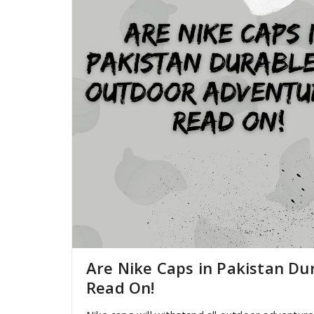
Are Nike Caps in Pakistan Du
Read On!