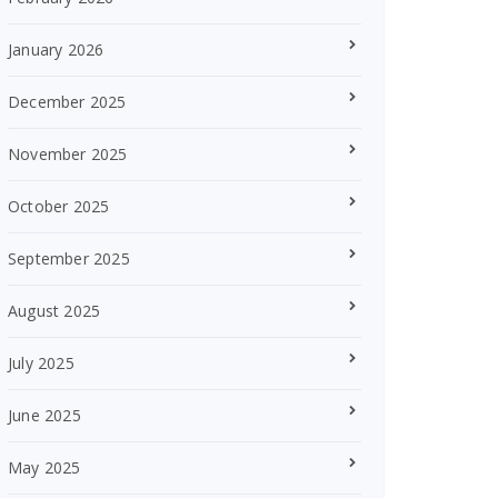
January 2026
December 2025
November 2025
October 2025
September 2025
August 2025
July 2025
June 2025
May 2025