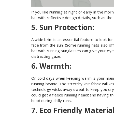
If you like running at night or early in the morn
hat with reflective design details, such as the
5. Sun Protection:
A wide brim is an essential feature to look for 
face from the sun. (Some running hats also off
hat with running sunglasses can give your ey
distracting gaze.
6. Warmth:
On cold days when keeping warm is your main 
running beanie. The stretchy knit fabric will k
technology wicks away sweat to keep you dry 
could get a fleece running headband having th
head during chilly runs.
7. Eco Friendly Material