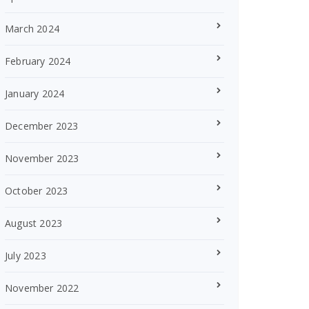
March 2024
February 2024
January 2024
December 2023
November 2023
October 2023
August 2023
July 2023
November 2022