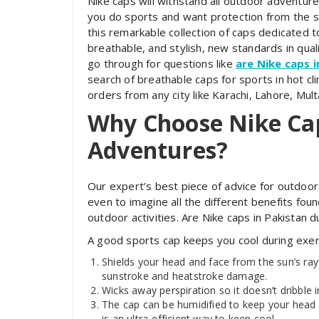
Nike caps will withstand all outdoor adventure
you do sports and want protection from the su
this remarkable collection of caps dedicated t
breathable, and stylish, new standards in qualit
go through for questions like
are Nike caps 
search of breathable caps for sports in hot cli
orders from any city like Karachi, Lahore, Mul
Why Choose Nike Ca
Adventures?
Our expert’s best piece of advice for outdoor
even to imagine all the different benefits foun
outdoor activities. Are Nike caps in Pakistan
A good sports cap keeps you cool during exer
Shields your head and face from the sun’s rays
sunstroke and heatstroke damage.
Wicks away perspiration so it doesn’t dribble 
The cap can be humidified to keep your head 
is an ultra-efficient way to keep cool.