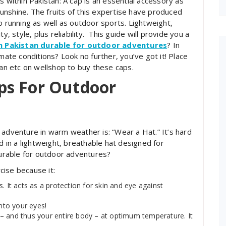
s within Pakistan: A cap is an essential accessory as
nshine. The fruits of this expertise have produced
o running as well as outdoor sports. Lightweight,
y, style, plus reliability. This guide will provide you a
in Pakistan durable for outdoor adventures
?
In
mate conditions? Look no further, you’ve got it! Place
tan etc on wellshop to buy these caps.
ps For Outdoor
 adventure in warm weather is: “Wear a Hat.” It’s hard
d in a lightweight, breathable hat designed for
 durable for outdoor adventures?
cise because it:
. It acts as a protection for skin and eye against
into your eyes!
– and thus your entire body – at optimum temperature. It