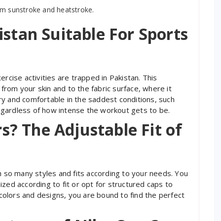
om sunstroke and heatstroke.
istan Suitable For Sports
ercise activities are trapped in Pakistan. This
rom your skin and to the fabric surface, where it
y and comfortable in the saddest conditions, such
gardless of how intense the workout gets to be.
? The Adjustable Fit of
h so many styles and fits according to your needs. You
zed according to fit or opt for structured caps to
f colors and designs, you are bound to find the perfect