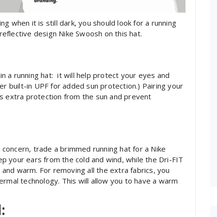
ing when it is still dark, you should look for a running
 reflective design Nike Swoosh on this hat.
in a running hat: it will help protect your eyes and
er built-in UPF for added sun protection.) Pairing your
es extra protection from the sun and prevent
concern, trade a brimmed running hat for a Nike
eep your ears from the cold and wind, while the Dri-FIT
and warm. For removing all the extra fabrics, you
ermal technology. This will allow you to have a warm
: