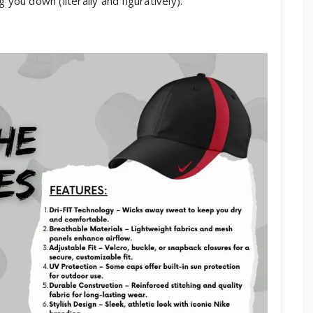
 you down (literally and figuratively).