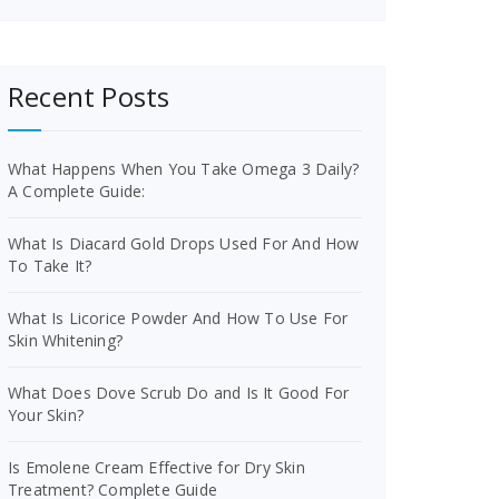
Recent Posts
What Happens When You Take Omega 3 Daily?
A Complete Guide:
What Is Diacard Gold Drops Used For And How
To Take It?
What Is Licorice Powder And How To Use For
Skin Whitening?
What Does Dove Scrub Do and Is It Good For
Your Skin?
Is Emolene Cream Effective for Dry Skin
Treatment? Complete Guide