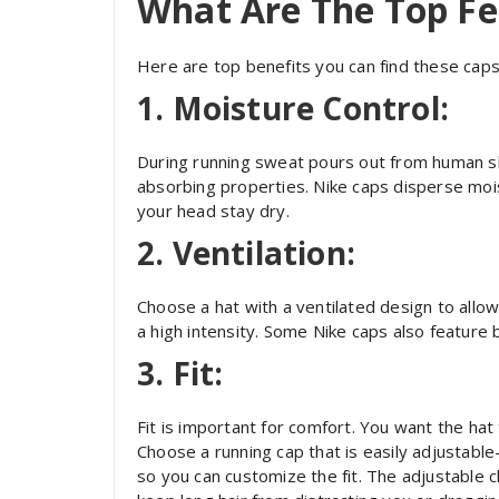
What Are The Top Fe
Here are top benefits you can find these caps
1. Moisture Control:
During running sweat pours out from human ski
absorbing properties. Nike caps disperse mois
your head stay dry.
2. Ventilation:
Choose a hat with a ventilated design to allow
a high intensity. Some Nike caps also feature b
3. Fit:
Fit is important for comfort. You want the hat 
Choose a running cap that is easily adjustab
so you can customize the fit. The adjustable c