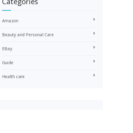
Categories
Amazon
Beauty and Personal Care
EBay
Guide
Health care