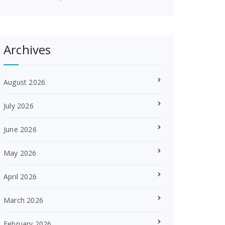
Archives
August 2026
July 2026
June 2026
May 2026
April 2026
March 2026
February 2026