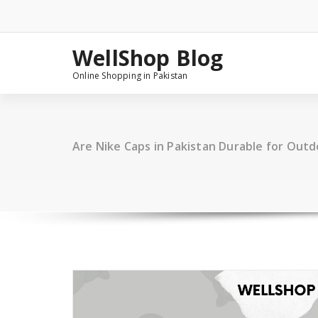
Skip
to
content
WellShop Blog
Online Shopping in Pakistan
Are Nike Caps in Pakistan Durable for Out