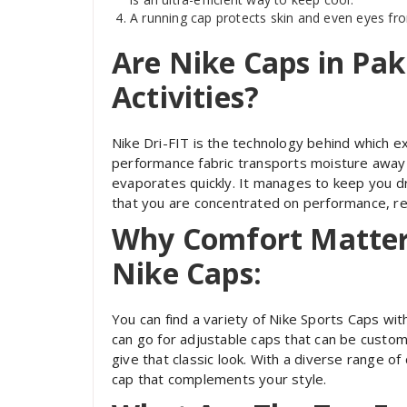
A running cap protects skin and even eyes fr
Are Nike Caps in Pak
Activities?
Nike Dri-FIT is the technology behind which ex
performance fabric transports moisture away f
evaporates quickly. It manages to keep you dr
that you are concentrated on performance, re
Why Comfort Matters
Nike Caps:
You can find a variety of Nike Sports Caps wit
can go for adjustable caps that can be customi
give that classic look. With a diverse range o
cap that complements your style.