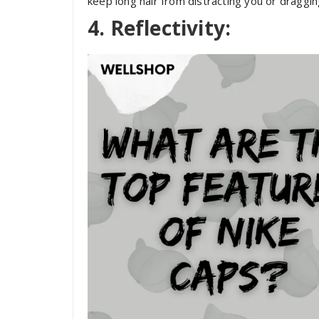
keep long hair from distracting you or dragging
4. Reflectivity: