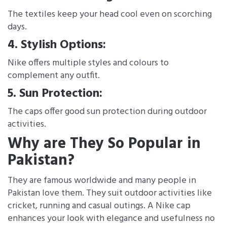
The textiles keep your head cool even on scorching
days.
4. Stylish Options:
Nike offers multiple styles and colours to
complement any outfit.
5. Sun Protection:
The caps offer good sun protection during outdoor
activities.
Why are They So Popular in
Pakistan?
They are famous worldwide and many people in
Pakistan love them. They suit outdoor activities like
cricket, running and casual outings. A Nike cap
enhances your look with elegance and usefulness no