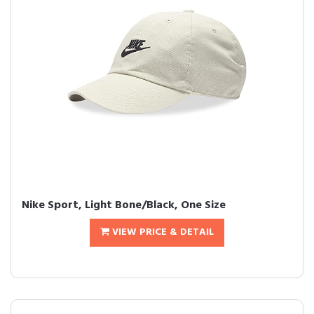
Nike Sport, Light Bone/Black, One Size
VIEW PRICE & DETAIL