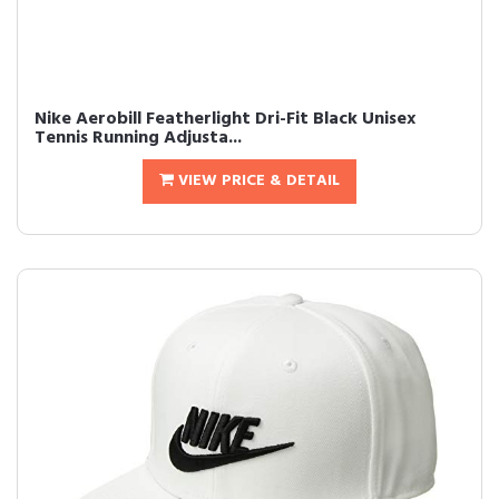
Nike Aerobill Featherlight Dri-Fit Black Unisex
Tennis Running Adjusta...
VIEW PRICE & DETAIL