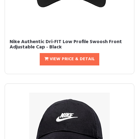
Nike Authentic Dri-FIT Low Profile Swoosh Front
Adjustable Cap - Black
VIEW PRICE & DETAIL