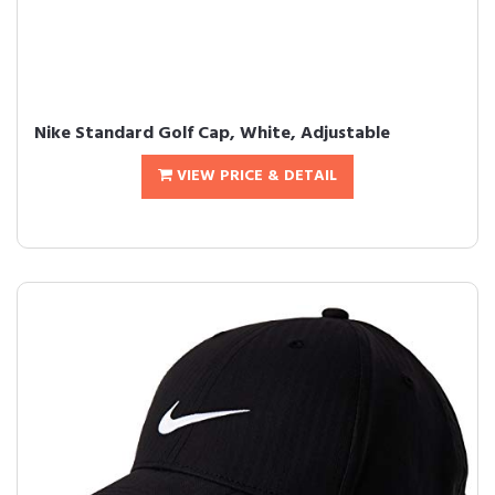
Nike Standard Golf Cap, White, Adjustable
VIEW PRICE & DETAIL