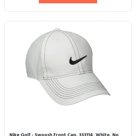
Nike Golf - Swoosh Front Cap, 333114, White, No