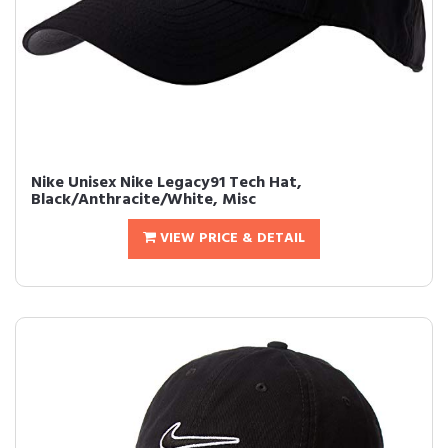
Nike Unisex Nike Legacy91 Tech Hat,
Black/Anthracite/White, Misc
VIEW PRICE & DETAIL