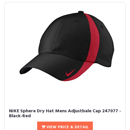
NIKE Sphere Dry Hat Mens Adjustbale Cap 247077 -
Black-Red
VIEW PRICE & DETAIL