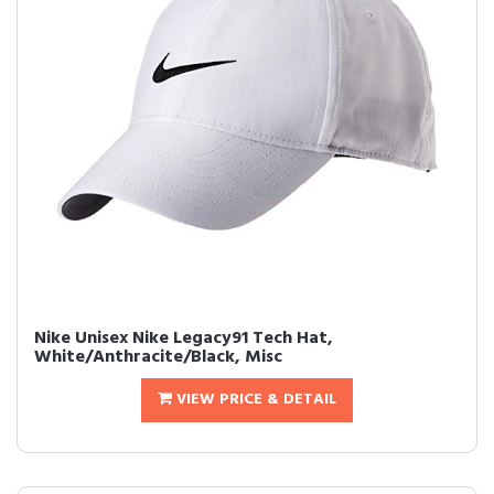
Nike Unisex Nike Legacy91 Tech Hat,
White/Anthracite/Black, Misc
VIEW PRICE & DETAIL