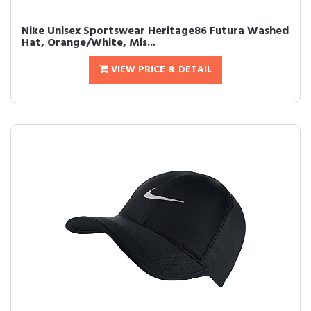
Nike Unisex Sportswear Heritage86 Futura Washed
Hat, Orange/White, Mis...
VIEW PRICE & DETAIL