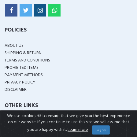
POLICIES
ABOUT US
SHIPPING & RETURN
TERMS AND CONDITIONS
PROHIBITED ITEMS
PAYMENT METHODS
PRIVACY POLICY
DISCLAIMER
OTHER LINKS
We use cookies 🍪 to ensure that we give you the best experience
IN STOCK
on our website. If you continue to use this site we will assume that
BRANDS
you are happy with it.
Learn more
I agree
CUSTOM ORDER