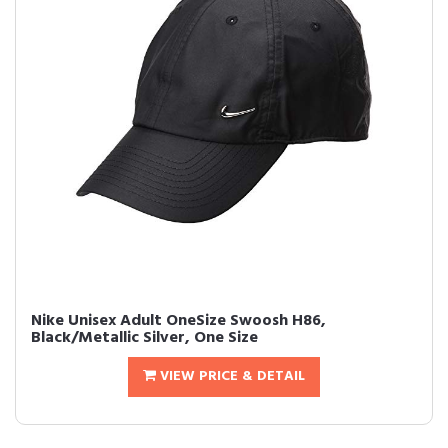
Nike Unisex Adult OneSize Swoosh H86,
Black/Metallic Silver, One Size
VIEW PRICE & DETAIL