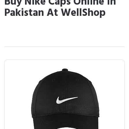
Buy Nike Caps Online In
Pakistan At WellShop