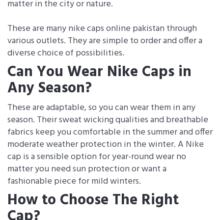
matter in the city or nature.
These are many nike caps online pakistan through
various outlets. They are simple to order and offer a
diverse choice of possibilities.
Can You Wear Nike Caps in
Any Season?
These are adaptable, so you can wear them in any
season. Their sweat wicking qualities and breathable
fabrics keep you comfortable in the summer and offer
moderate weather protection in the winter. A Nike
cap is a sensible option for year-round wear no
matter you need sun protection or want a
fashionable piece for mild winters.
How to Choose The Right
Cap?