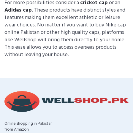
For more possibilities consider a
cricket cap
or an
Adidas cap
. These products have distinct styles and
features making them excellent athletic or leisure
wear choices. No matter if you want to buy Nike cap
online Pakistan or other high quality caps, platforms
like Wellshop will bring them directly to your home.
This ease allows you to access overseas products
without leaving your house.
Online shopping in Pakistan
from Amazon