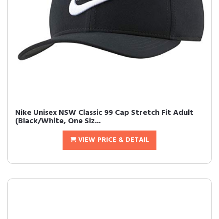
Nike Unisex NSW Classic 99 Cap Stretch Fit Adult
(Black/White, One Siz...
VIEW PRICE & DETAIL