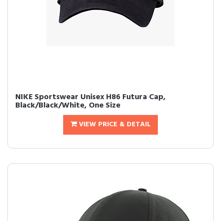
NIKE Sportswear Unisex H86 Futura Cap,
Black/Black/White, One Size
VIEW PRICE & DETAIL