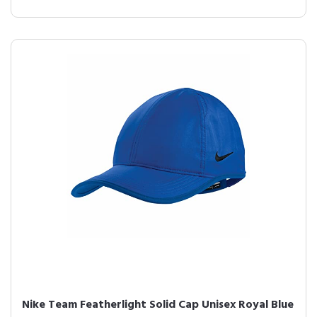
Nike Team Featherlight Solid Cap Unisex Royal Blue