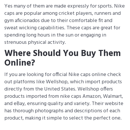
Yes many of them are made expressly for sports. Nike
caps are popular among cricket players, runners and
gym aficionados due to their comfortable fit and
sweat wicking capabilities. These caps are great for
spending long hours in the sun or engaging in
strenuous physical activity.
Where Should You Buy Them
Online?
If you are looking for official Nike caps online​ check
out platforms like Wellshop, which import products
directly from the United States. Wellshop offers
products imported from nike caps Amazon, Walmart,
and eBay, ensuring quality and variety. Their website
has thorough photographs and descriptions of each
product, making it simple to select the perfect one.