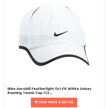
Nike Aerobill Featherlight Dri-Fit White Unisex
Running Tennis Cap CI2...
VIEW PRICE & DETAIL