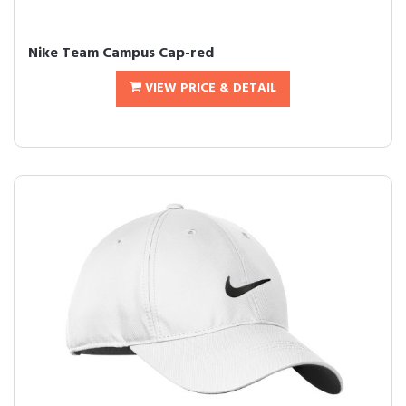
Nike Team Campus Cap-red
VIEW PRICE & DETAIL