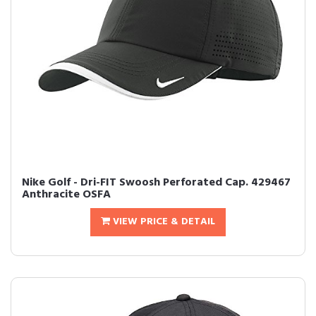
Nike Golf - Dri-FIT Swoosh Perforated Cap. 429467
Anthracite OSFA
VIEW PRICE & DETAIL