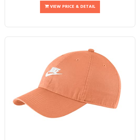
VIEW PRICE & DETAIL