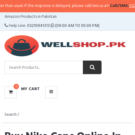
f the response is delayed, please call/sms us at
•
Call/SMS:
0323-4114799
•
Wh
CATEGORIES
Amazon Products in Pakistan
MENU
Help Line:
03210941313
(09:00 AM TO 05:00 PM)
0
MY CART
Search /