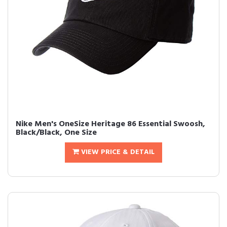
Nike Men's OneSize Heritage 86 Essential Swoosh,
Black/Black, One Size
VIEW PRICE & DETAIL