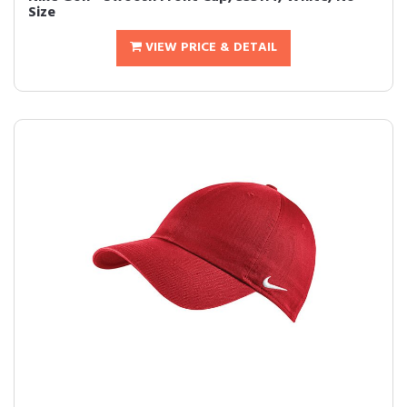
Size
VIEW PRICE & DETAIL