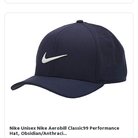
Nike Unisex Nike Aerobill Classic99 Performance
Hat, Obsidian/Anthraci...