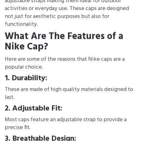
adjustable straps making them ideal for outdoor
activities or everyday use. These caps are designed
not just for aesthetic purposes but also for
functionality.
What Are The Features of a
Nike Cap?
Here are some of the reasons that Nike caps are a
popular choice.
1. Durability:
These are made of high quality materials designed to
last.
2. Adjustable Fit:
Most caps feature an adjustable strap to provide a
precise fit.
3. Breathable Design: