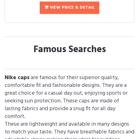
VIEW PRICE & DETAIL
Famous Searches
Nike caps
are famous for their superior quality,
comfortable fit and fashionable designs. They are a
great choice for a casual day out, enjoying sports or
seeking sun protection. These caps are made of
lasting fabrics and provide a snug fit for all day
comfort.
These are lightweight and available in many designs
to match your taste. They have breathable fabrics and