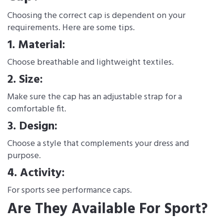
Choosing the correct cap is dependent on your
requirements. Here are some tips.
1. Material:
Choose breathable and lightweight textiles.
2. Size:
Make sure the cap has an adjustable strap for a
comfortable fit.
3. Design:
Choose a style that complements your dress and
purpose.
4. Activity:
For sports see performance caps.
Are They Available For Sport?