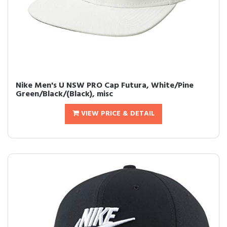
Nike Men's U NSW PRO Cap Futura, White/Pine
Green/Black/(Black), misc
VIEW PRICE & DETAIL