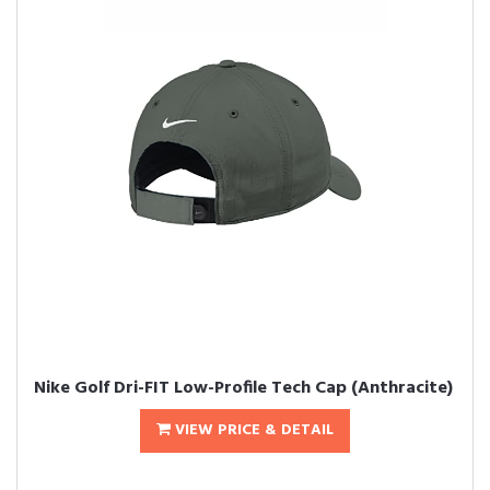
Nike Golf Dri-FIT Low-Profile Tech Cap (Anthracite)
VIEW PRICE & DETAIL