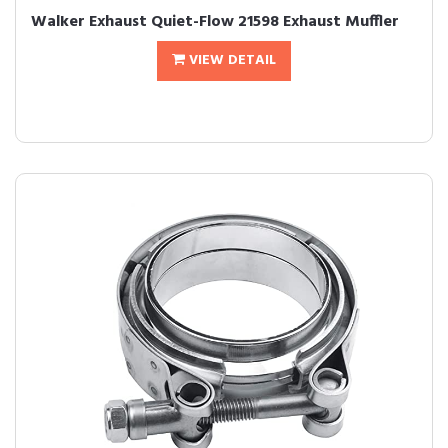
Walker Exhaust Quiet-Flow 21598 Exhaust Muffler
VIEW DETAIL