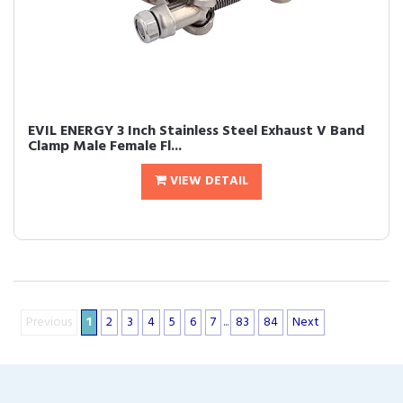
EVIL ENERGY 3 Inch Stainless Steel Exhaust V Band
Clamp Male Female Fl...
VIEW DETAIL
Previous
1
2
3
4
5
6
7
...
83
84
Next