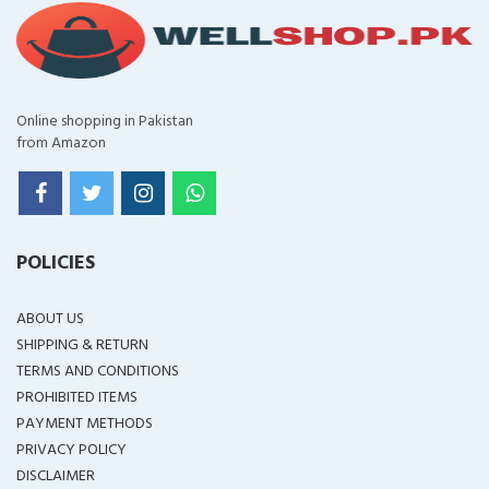
Online shopping in Pakistan
from Amazon
POLICIES
ABOUT US
SHIPPING & RETURN
TERMS AND CONDITIONS
PROHIBITED ITEMS
PAYMENT METHODS
PRIVACY POLICY
DISCLAIMER