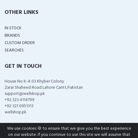
OTHER LINKS
IN STOCK
BRANDS
CUSTOM ORDER
SEARCHES
GET IN TOUCH
House No K-A 03 Khyber Colony
Zarar Shaheed Road Lahore Cantt,Pakistan
support@wellshop.pk
+92 323 4114799
+92 321 0951313
wellshop.pk
We use cookies 🍪 to ensure that we give you the best experience
on our website. If you continue to use this site we will assume that
COPYRIGHT ©
2026 ALL RIGHTS RESERVED