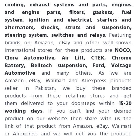
cooling, exhaust systems and parts, engines
and engine parts, filters, gaskets, fuel
system, ignition and electrical, starters and
alternators, shocks, struts and suspension,
steering system, switches and relays
. Featuring
brands on Amazon, eBay and other well-known
international stores for these products are
NOCO,
Clore Automotive, Air Lift, CTEK, Chrome
Battery, Belltech suspension, Ford, Voltage
Automotive
and many others. As we are
Amazon, eBay, Walmart and Aliexpress products
seller in Pakistan, we buy these branded
products from these retailing stores and get
them delivered to your doorsteps within
15-20
working days
. If you can’t find your desired
product on our website then share with us the
link of that product from Amazon, eBay, Walmart
or Aliexpress and we will get you the product.