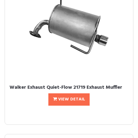
Walker Exhaust Quiet-Flow 21719 Exhaust Muffler
VIEW DETAIL