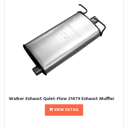
Walker Exhaust Quiet-Flow 21479 Exhaust Muffler
VIEW DETAIL