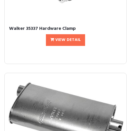
Walker 35337 Hardware Clamp
VIEW DETAIL