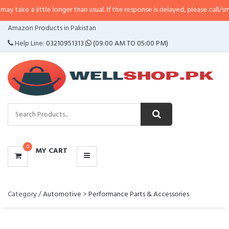
 a little longer than usual. If the response is delayed, please call/sms us at
CATEGORIES
Amazon Products in Pakistan
MENU
Help Line:
03210951313
(09:00 AM TO 05:00 PM)
0
MY CART
Category /
Automotive
>
Performance Parts & Accessories