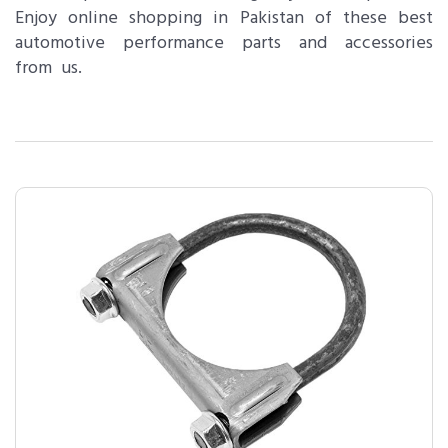
Enjoy online shopping in Pakistan of these best
automotive performance parts and accessories
from us.