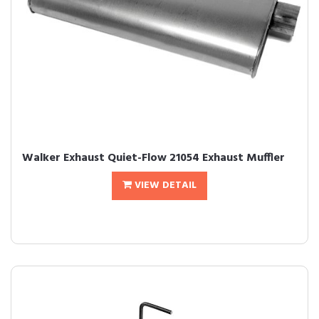
Walker Exhaust Quiet-Flow 21054 Exhaust Muffler
VIEW DETAIL