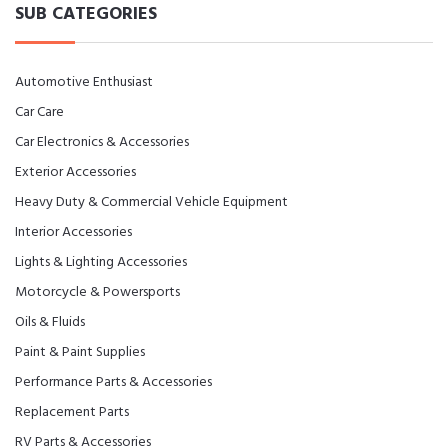
SUB CATEGORIES
Automotive Enthusiast
Car Care
Car Electronics & Accessories
Exterior Accessories
Heavy Duty & Commercial Vehicle Equipment
Interior Accessories
Lights & Lighting Accessories
Motorcycle & Powersports
Oils & Fluids
Paint & Paint Supplies
Performance Parts & Accessories
Replacement Parts
RV Parts & Accessories