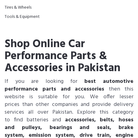
Tires & Wheels
Tools & Equipment
Shop Online Car
Performance Parts &
Accessories in Pakistan
If you are looking for
best automotive
performance parts and accessories
then this
website is suitable for you. We offer lesser
prices than other companies and provide delivery
services all over Pakistan. Explore this category
to find batteries and
accessories, belts, hoses
and pulleys, bearings and seals, brake
system, emission system, drive train, engine