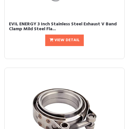
EVIL ENERGY 3 Inch Stainless Steel Exhaust V Band
Clamp Mild Steel Fla...
VIEW DETAIL