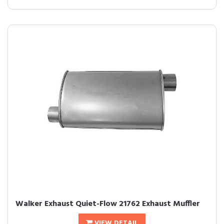
Walker Exhaust Quiet-Flow 21762 Exhaust Muffler
VIEW DETAIL