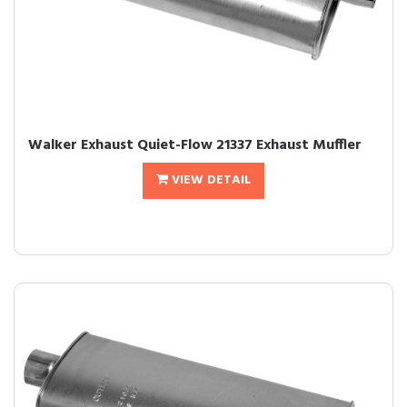
Walker Exhaust Quiet-Flow 21337 Exhaust Muffler
VIEW DETAIL