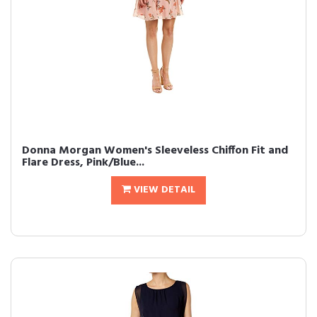
Donna Morgan Women's Sleeveless Chiffon Fit and
Flare Dress, Pink/Blue...
VIEW DETAIL