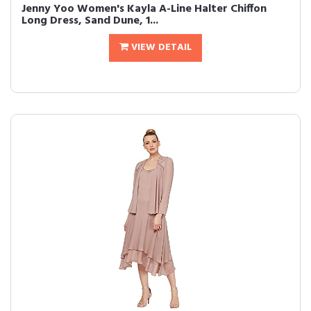
Jenny Yoo Women's Kayla A-Line Halter Chiffon
Long Dress, Sand Dune, 1...
VIEW DETAIL