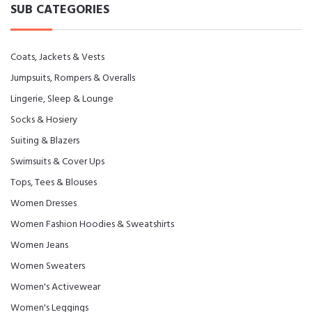
SUB CATEGORIES
Coats, Jackets & Vests
Jumpsuits, Rompers & Overalls
Lingerie, Sleep & Lounge
Socks & Hosiery
Suiting & Blazers
Swimsuits & Cover Ups
Tops, Tees & Blouses
Women Dresses
Women Fashion Hoodies & Sweatshirts
Women Jeans
Women Sweaters
Women's Activewear
Women's Leggings