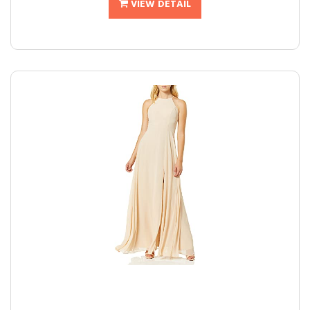
VIEW DETAIL