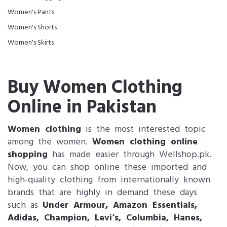
Women's Pants
Women's Shorts
Women's Skirts
Buy Women Clothing
Online in Pakistan
Women clothing
is the most interested topic
among the women.
Women clothing online
shopping
has made easier through Wellshop.pk.
Now, you can shop online these imported and
high-quality clothing from internationally known
brands that are highly in demand these days
such as
Under Armour, Amazon Essentials,
Adidas, Champion, Levi’s, Columbia, Hanes,