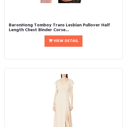
BaronHong Tomboy Trans Lesbian Pullover Half
Length Chest Binder Corse...
VIEW DETAIL