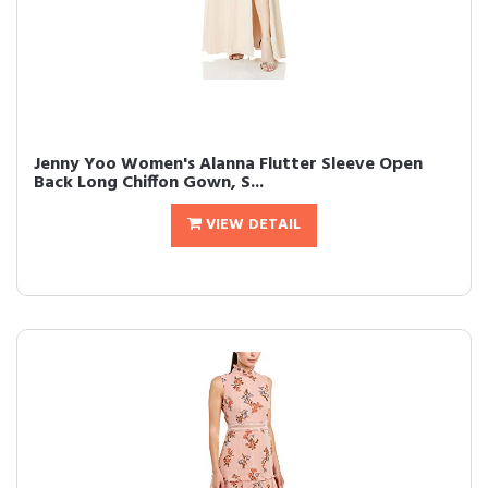
Jenny Yoo Women's Alanna Flutter Sleeve Open
Back Long Chiffon Gown, S...
VIEW DETAIL