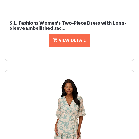
S.L. Fashions Women's Two-Piece Dress with Long-
Sleeve Embellished Jac...
VIEW DETAIL