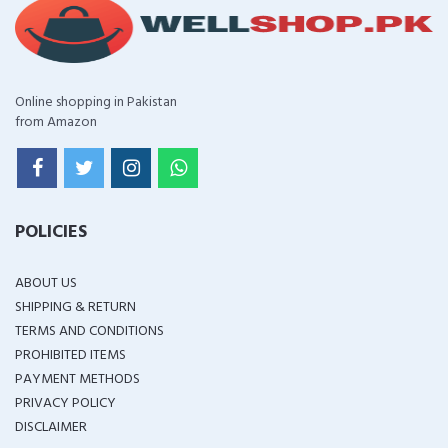
Online shopping in Pakistan
from Amazon
POLICIES
ABOUT US
SHIPPING & RETURN
TERMS AND CONDITIONS
PROHIBITED ITEMS
PAYMENT METHODS
PRIVACY POLICY
DISCLAIMER