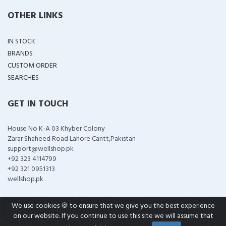
OTHER LINKS
IN STOCK
BRANDS
CUSTOM ORDER
SEARCHES
GET IN TOUCH
House No K-A 03 Khyber Colony
Zarar Shaheed Road Lahore Cantt,Pakistan
support@wellshop.pk
+92 323 4114799
+92 321 0951313
wellshop.pk
We use cookies 🍪 to ensure that we give you the best experience
on our website. If you continue to use this site we will assume that
COPYRIGHT ©
2026 ALL RIGHTS RESERVED