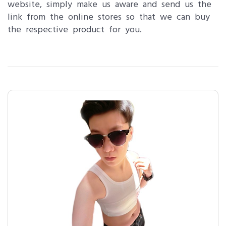
website, simply make us aware and send us the
link from the online stores so that we can buy
the respective product for you.