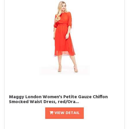
Maggy London Women's Petite Gauze Chiffon
Smocked Waist Dress, red/Ora...
VIEW DETAIL