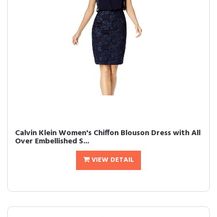
Calvin Klein Women's Chiffon Blouson Dress with All
Over Embellished S...
VIEW DETAIL