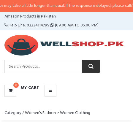
ake a little longer than usual. If the response is delayed, please call/sms us 
CATEGORIES
Amazon Products in Pakistan
MENU
Help Line:
03234114799
(09:00 AM TO 05:00 PM)
0
MY CART
Category /
Women's Fashion
>
Women Clothing