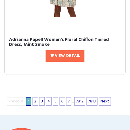
Adrianna Papell Women's Floral Chiffon Tiered
Dress, Mint Smoke
VIEW DETAIL
Previous
1
2
3
4
5
6
7
...
7812
7813
Next