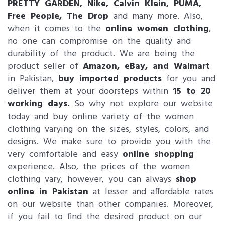
PRETTY GARDEN, Nike, Calvin Klein, PUMA,
Free People, The Drop
and many more. Also,
when it comes to the
online women clothing
,
no one can compromise on the quality and
durability of the product. We are being the
product seller of
Amazon, eBay, and Walmart
in Pakistan,
buy imported products
for you and
deliver them at your doorsteps within
15 to 20
working days.
So why not explore our website
today and buy online variety of the women
clothing varying on the sizes, styles, colors, and
designs. We make sure to provide you with the
very comfortable and easy
online shopping
experience. Also, the prices of the women
clothing vary, however, you can always
shop
online in Pakistan
at lesser and affordable rates
on our website than other companies. Moreover,
if you fail to find the desired product on our