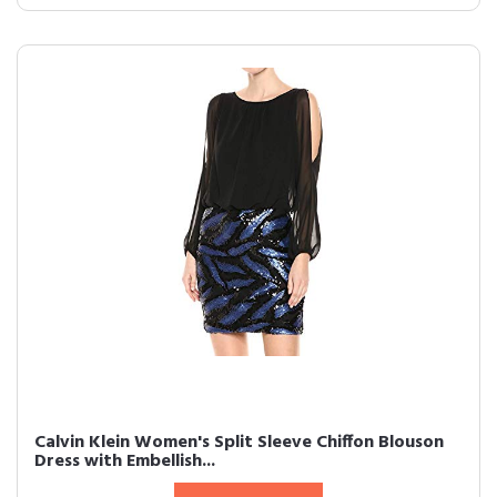
Calvin Klein Women's Split Sleeve Chiffon Blouson
Dress with Embellish...