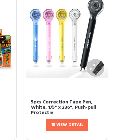
5pcs Correction Tape Pen,
White, 1/5" x 236", Push-pull
Protectiv
VIEW DETAIL