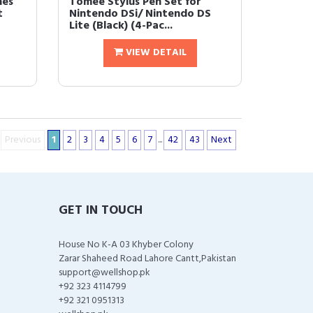
hes
Tomee Stylus Pen Set for
t
Nintendo DSi/ Nintendo DS
Lite (Black) (4-Pac...
VIEW DETAIL
Previous
1
2
3
4
5
6
7
...
42
43
Next
GET IN TOUCH
House No K-A 03 Khyber Colony
Zarar Shaheed Road Lahore Cantt,Pakistan
support@wellshop.pk
+92 323 4114799
+92 321 0951313