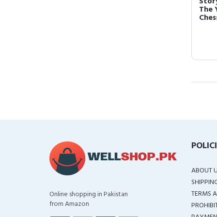
Stor
The 
Chess
POLIC
ABOUT 
SHIPPIN
TERMS A
Online shopping in Pakistan
from Amazon
PROHIBI