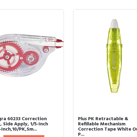
gra 60233 Correction
Plus PK Retractable &
 Side Apply, 1/5-Inch
Refillable Mechanism
-Inch,10/PK,Sm...
Correction Tape White O
P...