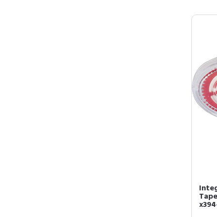
Inte
Tape,
x394