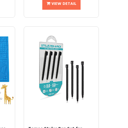
VIEW DETAIL