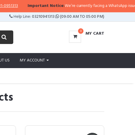
313
Important Notice:
We’re currently facing a WhatsApp issue, so rep
Help Line:
03210941313
(09:00 AM TO 05:00 PM)
0
MY CART
UT US
MY ACCOUNT
cts