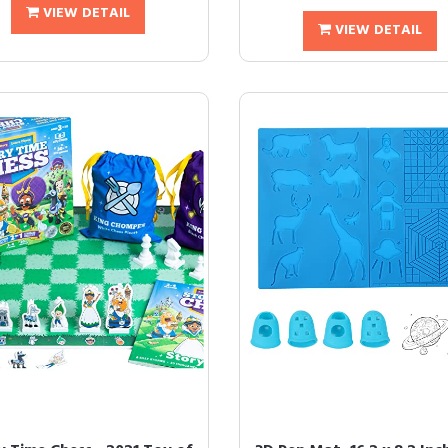
VIEW DETAIL
VIEW DETAIL