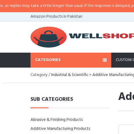
lies may take a little longer than usual. If the response is delayed, please c
Amazon Products in Pakistan
CATEGORIES
CUSTOM 
Category /
Industrial & Scientific
>
Additive Manufacturin
Add
SUB CATEGORIES
Abrasive & Finishing Products
Additive Manufacturing Products