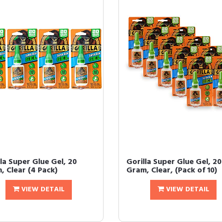
la Super Glue Gel, 20
Gorilla Super Glue Gel, 20
, Clear (4 Pack)
Gram, Clear, (Pack of 10)
VIEW DETAIL
VIEW DETAIL