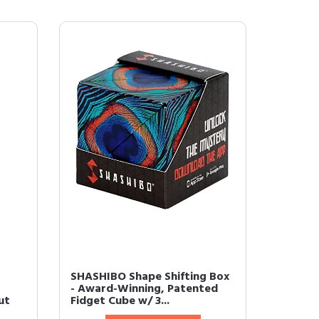
SHASHIBO Shape Shifting Box
- Award-Winning, Patented
ut
Fidget Cube w/ 3...