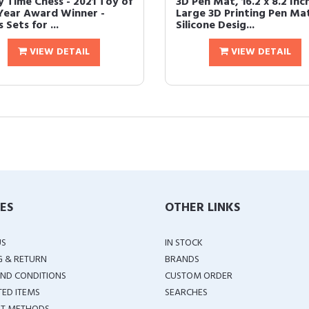
y Time Chess - 2021 Toy of
3D Pen Mat, 16.2 x 8.2 Inc
Year Award Winner -
Large 3D Printing Pen Ma
 Sets for ...
Silicone Desig...
VIEW DETAIL
VIEW DETAIL
IES
OTHER LINKS
US
IN STOCK
G & RETURN
BRANDS
ND CONDITIONS
CUSTOM ORDER
TED ITEMS
SEARCHES