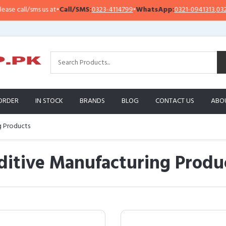
all/sms us at
•
Call/SMS:
0323-4114799
•
WhatsApp:
0321-0941313
,
0321-0951
ORDER
IN STOCK
BRANDS
BLOG
CONTACT US
ABO
g Products
itive Manufacturing Produ