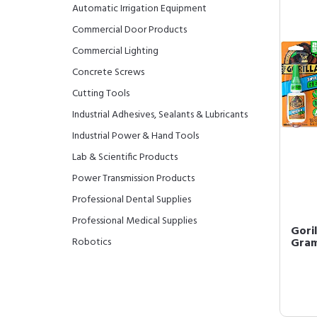
Automatic Irrigation Equipment
Commercial Door Products
Commercial Lighting
Concrete Screws
Cutting Tools
Industrial Adhesives, Sealants & Lubricants
Industrial Power & Hand Tools
Lab & Scientific Products
Power Transmission Products
Professional Dental Supplies
Professional Medical Supplies
Goril
Robotics
Gram