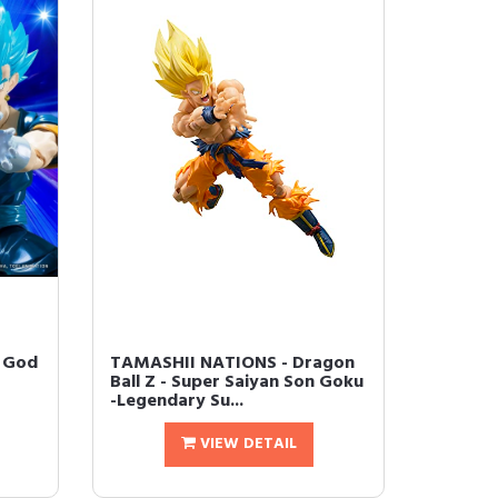
n God
TAMASHII NATIONS - Dragon
Ball Z - Super Saiyan Son Goku
-Legendary Su...
VIEW DETAIL