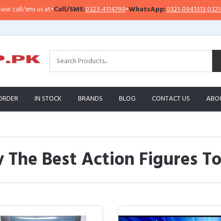
l/sms us at
•
Call/SMS:
0323-4114799
•
WhatsApp:
0321-0941313
,
0321-09513
ORDER
IN STOCK
BRANDS
BLOG
CONTACT US
ABO
 The Best Action Figures To