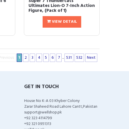
I 6
Super 7 Thundercats
Ultimates Lion-O 7-Inch Action
Figure, (Pack of 1)
VIEW DETAIL
Previous
1
2
3
4
5
6
7
...
531
532
Next
GET IN TOUCH
House No K-A 03 Khyber Colony
Zarar Shaheed Road Lahore Cantt,Pakistan
support@wellshop.pk
+92 323 4114799
+92 321 0951313