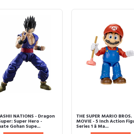
SHII NATIONS - Dragon
THE SUPER MARIO BROS.
Super: Super Hero -
MOVIE - 5 Inch Action Fig
mate Gohan Supe...
Series 1 â Ma...