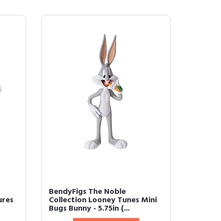
BendyFigs The Noble
ures
Collection Looney Tunes Mini
Bugs Bunny - 5.75in (...