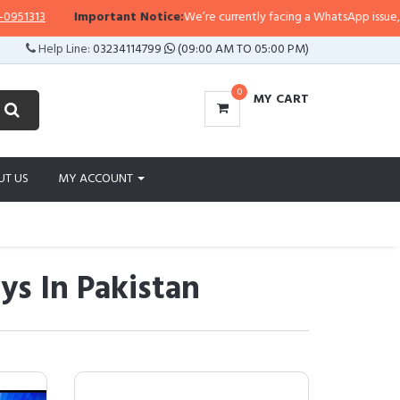
13
Important Notice:
We’re currently facing a WhatsApp issue, so repli
Help Line:
03234114799
(09:00 AM TO 05:00 PM)
0
MY CART
UT US
MY ACCOUNT
ys In Pakistan