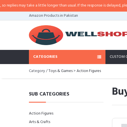
es may take a little longer than usual. If the response is delayed, please cal
Amazon Products in Pakistan
CATEGORIES
CUSTOM 
Category /
Toys & Games
>
Action Figures
Buy
SUB CATEGORIES
Action Figures
Arts & Crafts