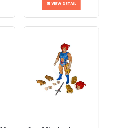
VIEW DETAIL