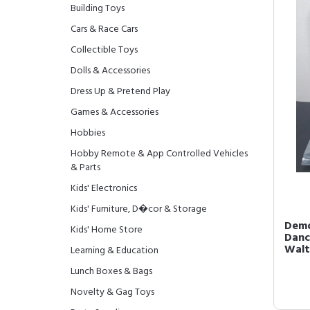
Building Toys
Cars & Race Cars
Collectible Toys
Dolls & Accessories
Dress Up & Pretend Play
Games & Accessories
Hobbies
Hobby Remote & App Controlled Vehicles
& Parts
Kids' Electronics
Kids' Furniture, D�cor & Storage
Demo
Kids' Home Store
Danc
Walt
Learning & Education
Lunch Boxes & Bags
Novelty & Gag Toys