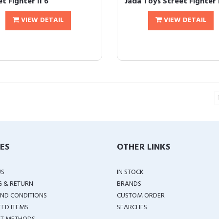
t Fighter II 6
Jada Toys Street Fighter I
VIEW DETAIL
VIEW DETAIL
IES
OTHER LINKS
US
IN STOCK
G & RETURN
BRANDS
ND CONDITIONS
CUSTOM ORDER
TED ITEMS
SEARCHES