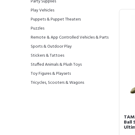
Party Supplies
Play Vehicles
Puppets & Puppet Theaters
Puzzles
Remote & App Controlled Vehicles & Parts
Sports & Outdoor Play
Stickers & Tattoes
Stuffed Animals & Plush Toys
Toy Figures & Playsets
Tricycles, Scooters & Wagons
TAMA
Ball 
Ulti