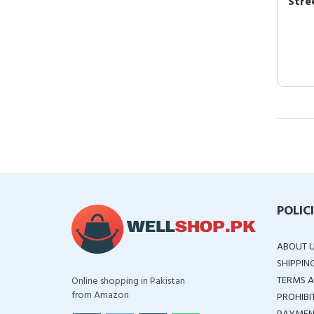
Stree
POLIC
ABOUT 
SHIPPIN
TERMS A
Online shopping in Pakistan
from Amazon
PROHIBI