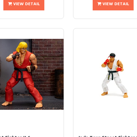
VIEW DETAIL
VIEW DETAIL