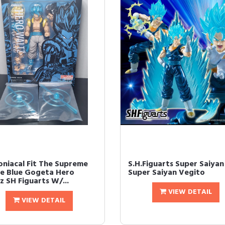
niacal Fit The Supreme
S.H.Figuarts Super Saiya
e Blue Gogeta Hero
Super Saiyan Vegito
z SH Figuarts W/...
VIEW DETAIL
VIEW DETAIL