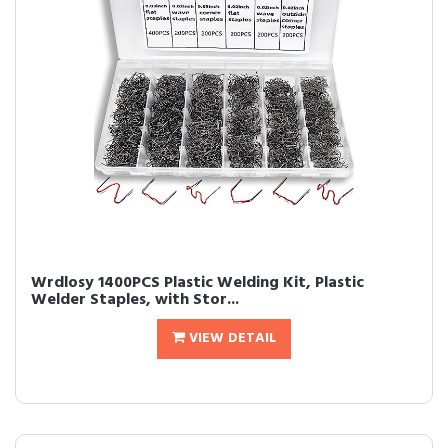
Wrdlosy 1400PCS Plastic Welding Kit, Plastic
Welder Staples, with Stor...
VIEW DETAIL