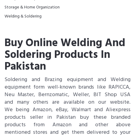
Storage & Home Organization
Welding & Soldering
Buy Online Welding And
Soldering Products In
Pakistan
Soldering and Brazing equipment and Welding
equipment form well-known brands like RAPICCA,
Neu Master, Bernzomatic, Weller, BIT Shop USA
and many others are available on our website.
We being Amazon, eBay, Walmart and Aliexpress
products seller in Pakistan buy these branded
products from Amazon and other above
mentioned stores and get them delivered to your