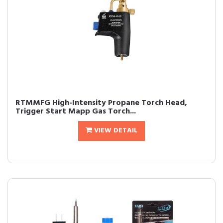
RTMMFG High-Intensity Propane Torch Head,
Trigger Start Mapp Gas Torch...
VIEW DETAIL