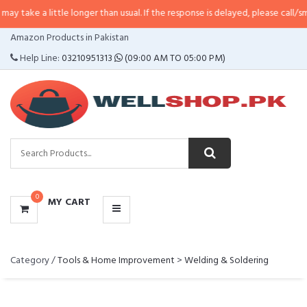
 a little longer than usual. If the response is delayed, please call/sms us at
CATEGORIES
Amazon Products in Pakistan
MENU
Help Line:
03210951313
(09:00 AM TO 05:00 PM)
0
MY CART
Category /
Tools & Home Improvement
>
Welding & Soldering