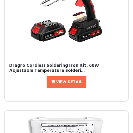
Dragro Cordless Soldering Iron Kit, 60W
Adjustable Temperature Solderi...
VIEW DETAIL