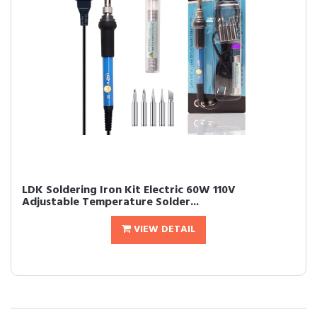
LDK Soldering Iron Kit Electric 60W 110V
Adjustable Temperature Solder...
VIEW DETAIL