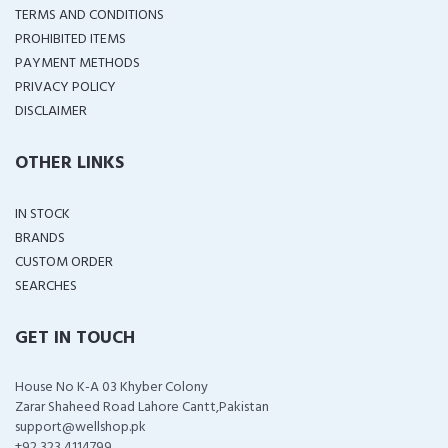
TERMS AND CONDITIONS
PROHIBITED ITEMS
PAYMENT METHODS
PRIVACY POLICY
DISCLAIMER
OTHER LINKS
IN STOCK
BRANDS
CUSTOM ORDER
SEARCHES
GET IN TOUCH
House No K-A 03 Khyber Colony
Zarar Shaheed Road Lahore Cantt,Pakistan
support@wellshop.pk
+92 323 4114799