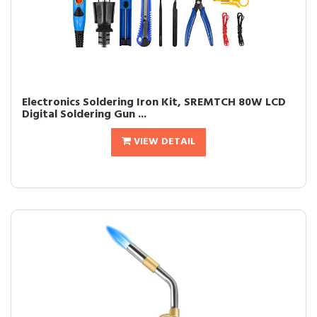
Electronics Soldering Iron Kit, SREMTCH 80W LCD
Digital Soldering Gun ...
VIEW DETAIL