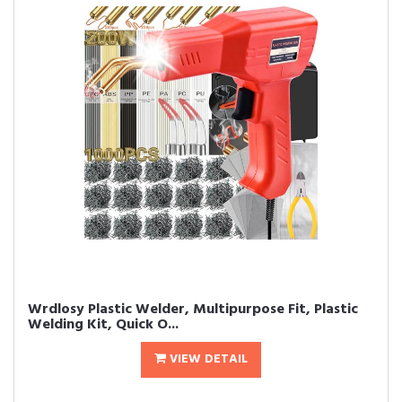
Wrdlosy Plastic Welder, Multipurpose Fit, Plastic
Welding Kit, Quick O...
VIEW DETAIL