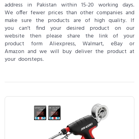
address in Pakistan within 15-20 working days.
We offer fewer prices than other companies and
make sure the products are of high quality. If
you can’t find your desired product on our
website then please share the link of your
product form Aliexpress, Walmart, eBay or
Amazon and we will buy deliver the product at
your doorsteps.