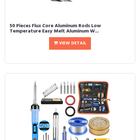
50 Pieces Flux Core Aluminum Rods Low
Temperature Easy Melt Aluminum W...
VIEW DETAIL