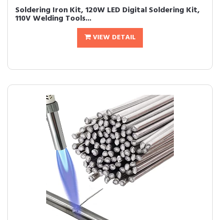
Soldering Iron Kit, 120W LED Digital Soldering Kit,
110V Welding Tools...
VIEW DETAIL