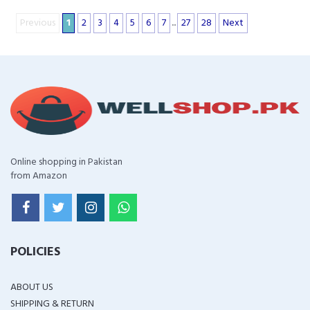
Previous
1
2
3
4
5
6
7
...
27
28
Next
Online shopping in Pakistan
from Amazon
POLICIES
ABOUT US
SHIPPING & RETURN