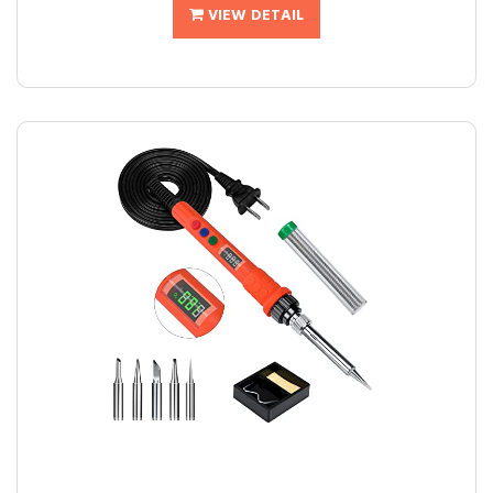
VIEW DETAIL