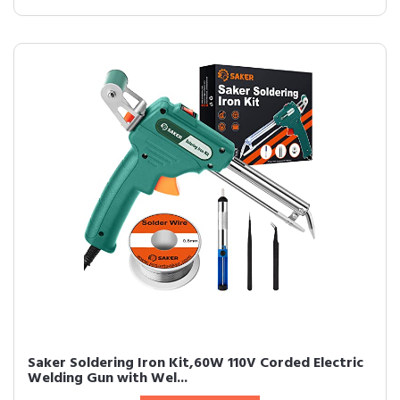
Saker Soldering Iron Kit,60W 110V Corded Electric
Welding Gun with Wel...