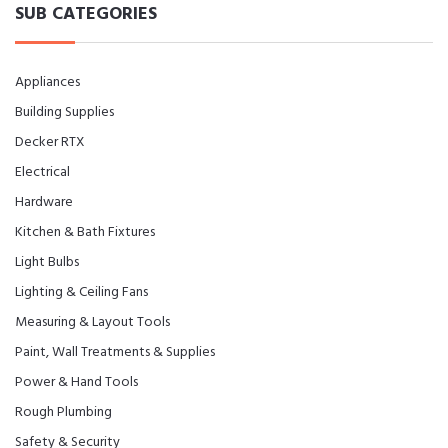
SUB CATEGORIES
Appliances
Building Supplies
Decker RTX
Electrical
Hardware
Kitchen & Bath Fixtures
Light Bulbs
Lighting & Ceiling Fans
Measuring & Layout Tools
Paint, Wall Treatments & Supplies
Power & Hand Tools
Rough Plumbing
Safety & Security