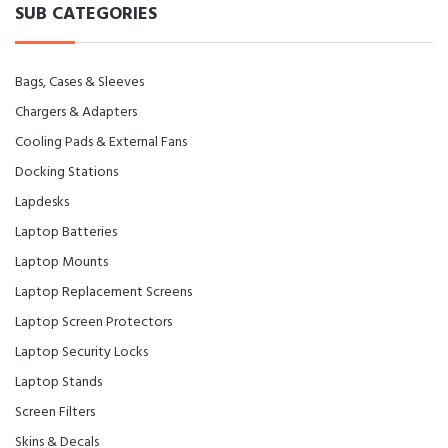
SUB CATEGORIES
Bags, Cases & Sleeves
Chargers & Adapters
Cooling Pads & External Fans
Docking Stations
Lapdesks
Laptop Batteries
Laptop Mounts
Laptop Replacement Screens
Laptop Screen Protectors
Laptop Security Locks
Laptop Stands
Screen Filters
Skins & Decals