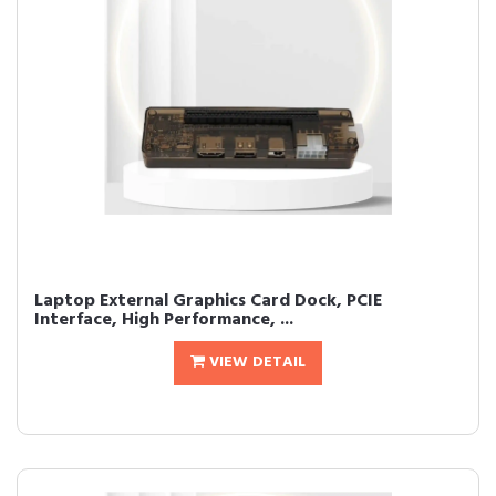
Laptop External Graphics Card Dock, PCIE
Interface, High Performance, ...
VIEW DETAIL