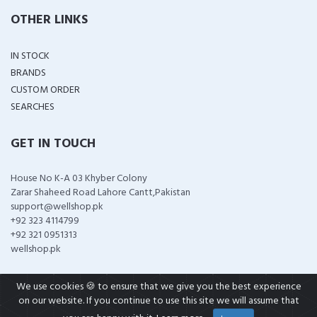
OTHER LINKS
IN STOCK
BRANDS
CUSTOM ORDER
SEARCHES
GET IN TOUCH
House No K-A 03 Khyber Colony
Zarar Shaheed Road Lahore Cantt,Pakistan
support@wellshop.pk
+92 323 4114799
+92 321 0951313
wellshop.pk
We use cookies 🍪 to ensure that we give you the best experience
on our website. If you continue to use this site we will assume that
COPYRIGHT ©
2026 ALL RIGHTS RESERVED