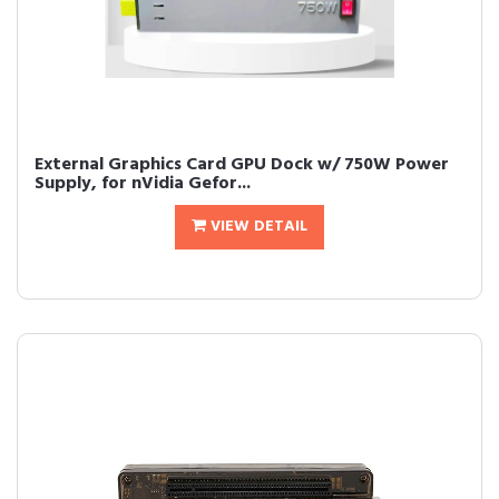
External Graphics Card GPU Dock w/ 750W Power
Supply, for nVidia Gefor...
VIEW DETAIL