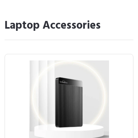
Laptop Accessories