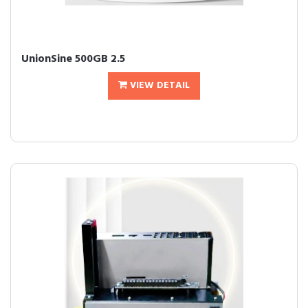
UnionSine 500GB 2.5
VIEW DETAIL