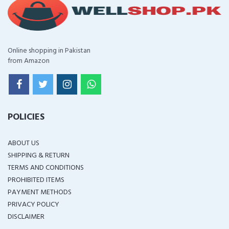
Online shopping in Pakistan
from Amazon
POLICIES
ABOUT US
SHIPPING & RETURN
TERMS AND CONDITIONS
PROHIBITED ITEMS
PAYMENT METHODS
PRIVACY POLICY
DISCLAIMER