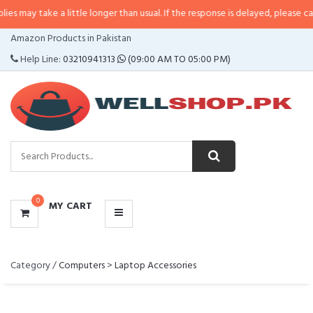
take a little longer than usual. If the response is delayed, please call/sms u
CATEGORIES
Amazon Products in Pakistan
MENU
Help Line:
03210941313
(09:00 AM TO 05:00 PM)
0
MY CART
Category /
Computers
>
Laptop Accessories