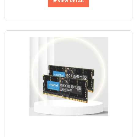
VIEW DETAIL