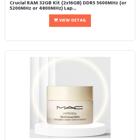
Crucial RAM 32GB Kit (2x16GB) DDR5 5600MHz (or
5200MHz or 4800MHz) Lap...
VIEW DETAIL