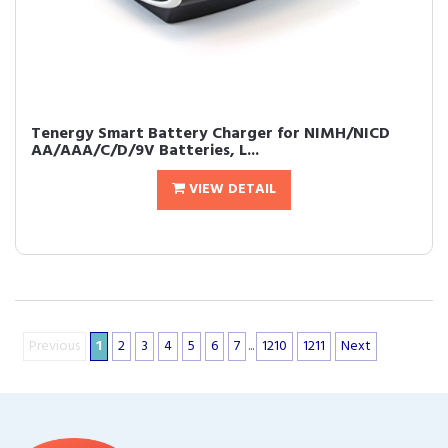
Tenergy Smart Battery Charger for NIMH/NICD
AA/AAA/C/D/9V Batteries, L...
VIEW DETAIL
Previous
1
2
3
4
5
6
7
...
1210
1211
Next