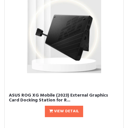
ASUS ROG XG Mobile (2023) External Graphics
Card Docking Station for R...
VIEW DETAIL