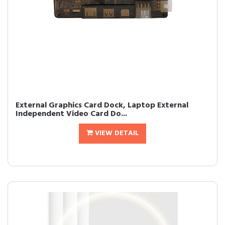
External Graphics Card Dock, Laptop External
Independent Video Card Do...
VIEW DETAIL