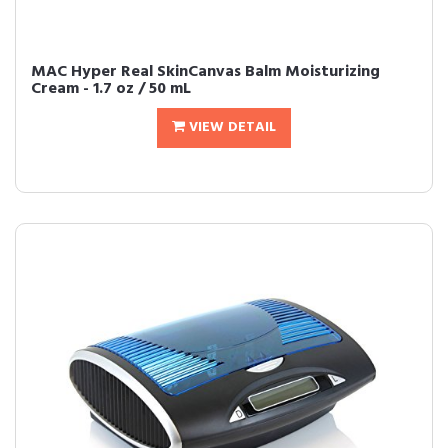
MAC Hyper Real SkinCanvas Balm Moisturizing
Cream - 1.7 oz / 50 mL
VIEW DETAIL