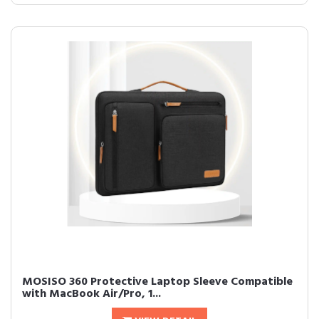
MOSISO 360 Protective Laptop Sleeve Compatible
with MacBook Air/Pro, 1...