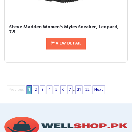
Steve Madden Women's Myles Sneaker, Leopard,
7.5
VIEW DETAIL
Previous
1
2
3
4
5
6
7
...
21
22
Next