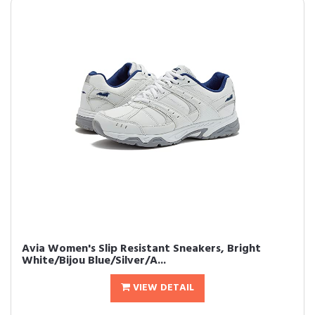
Avia Women's Slip Resistant Sneakers, Bright
White/Bijou Blue/Silver/A...
VIEW DETAIL