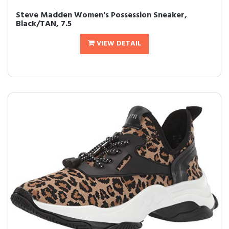
Steve Madden Women's Possession Sneaker,
Black/TAN, 7.5
VIEW DETAIL