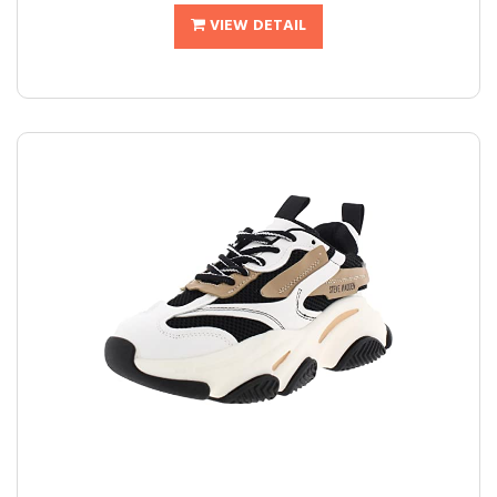
VIEW DETAIL