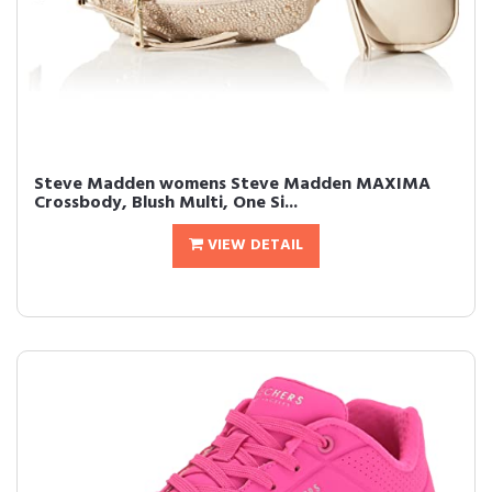
Steve Madden womens Steve Madden MAXIMA
Crossbody, Blush Multi, One Si...
VIEW DETAIL