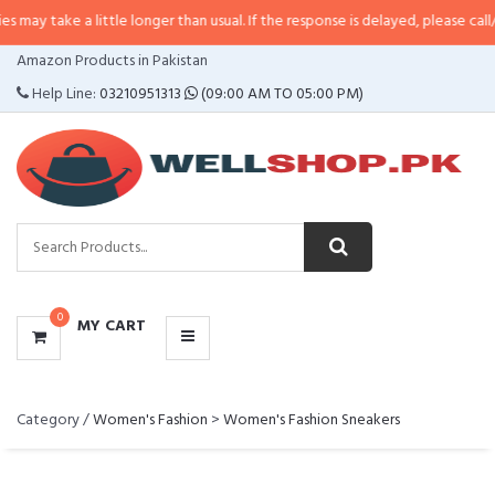
ke a little longer than usual. If the response is delayed, please call/sms us 
CATEGORIES
Amazon Products in Pakistan
MENU
Help Line:
03210951313
(09:00 AM TO 05:00 PM)
0
MY CART
Category /
Women's Fashion
>
Women's Fashion Sneakers