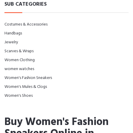
SUB CATEGORIES
Costumes & Accessories
Handbags
Jewelry
Scarves & Wraps
Women Clothing
women watches
Women's Fashion Sneakers
Women's Mules & Clogs
Women's Shoes
Buy Women's Fashion