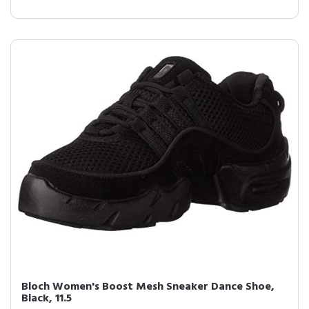
Bloch Women's Boost Mesh Sneaker Dance Shoe,
Black, 11.5