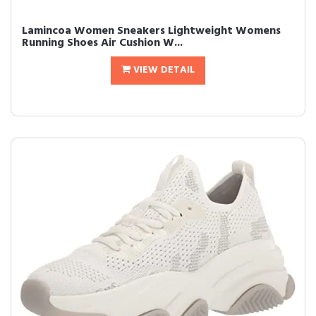
Lamincoa Women Sneakers Lightweight Womens
Running Shoes Air Cushion W...
VIEW DETAIL