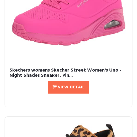
Skechers womens Skecher Street Women's Uno -
Night Shades Sneaker, Pin...
VIEW DETAIL