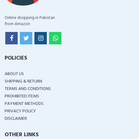
Online shopping in Pakistan
from Amazon
POLICIES
ABOUT US
SHIPPING & RETURN
TERMS AND CONDITIONS
PROHIBITED ITEMS
PAYMENT METHODS
PRIVACY POLICY
DISCLAIMER
OTHER LINKS