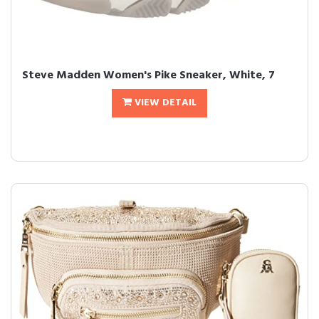
Steve Madden Women's Pike Sneaker, White, 7
VIEW DETAIL