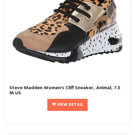
Steve Madden Women's Cliff Sneaker, Animal, 7.5
M US
VIEW DETAIL