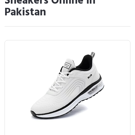
Sneakers Online in
Pakistan