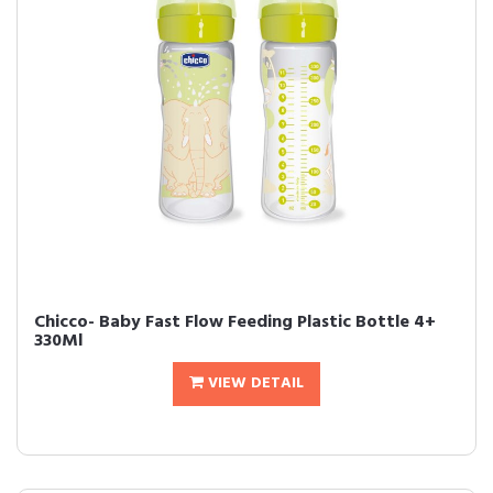
Chicco- Baby Fast Flow Feeding Plastic Bottle 4+
330Ml
VIEW DETAIL