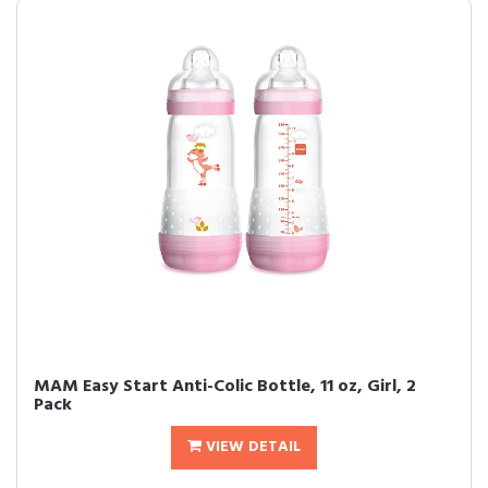
MAM Easy Start Anti-Colic Bottle, 11 oz, Girl, 2
Pack
VIEW DETAIL