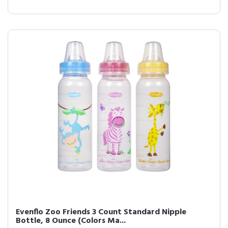
Evenflo Zoo Friends 3 Count Standard Nipple
Bottle, 8 Ounce (Colors Ma...