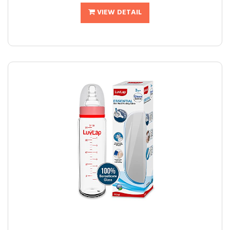
VIEW DETAIL