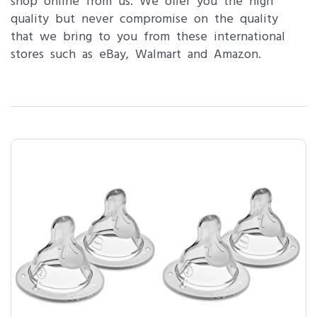
shop online from us. We offer you the high
quality but never compromise on the quality
that we bring to you from these international
stores such as eBay, Walmart and Amazon.