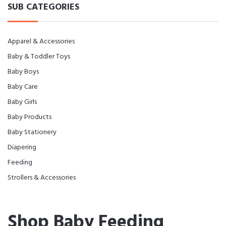
SUB CATEGORIES
Apparel & Accessories
Baby & Toddler Toys
Baby Boys
Baby Care
Baby Girls
Baby Products
Baby Stationery
Diapering
Feeding
Strollers & Accessories
Shop Baby Feeding