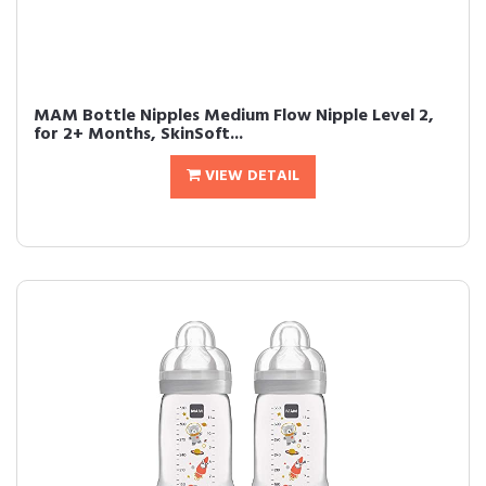
MAM Bottle Nipples Medium Flow Nipple Level 2,
for 2+ Months, SkinSoft...
VIEW DETAIL