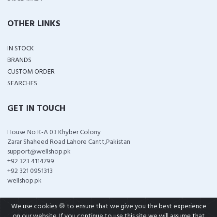
OTHER LINKS
IN STOCK
BRANDS
CUSTOM ORDER
SEARCHES
GET IN TOUCH
House No K-A 03 Khyber Colony
Zarar Shaheed Road Lahore Cantt,Pakistan
support@wellshop.pk
+92 323 4114799
+92 321 0951313
wellshop.pk
We use cookies 🍪 to ensure that we give you the best experience
on our website. If you continue to use this site we will assume that