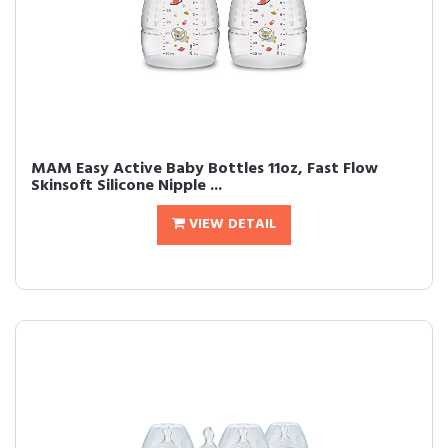
MAM Easy Active Baby Bottles 11oz, Fast Flow
Skinsoft Silicone Nipple ...
VIEW DETAIL