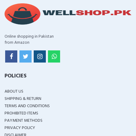
Online shopping in Pakistan
from Amazon
POLICIES
ABOUT US
SHIPPING & RETURN
TERMS AND CONDITIONS
PROHIBITED ITEMS
PAYMENT METHODS
PRIVACY POLICY
DISCLAIMER