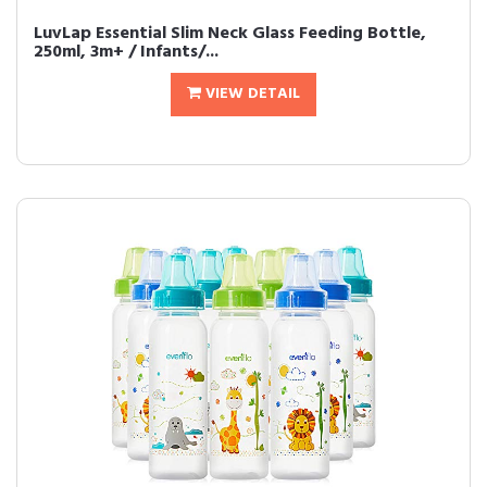
LuvLap Essential Slim Neck Glass Feeding Bottle,
250ml, 3m+ / Infants/...
VIEW DETAIL