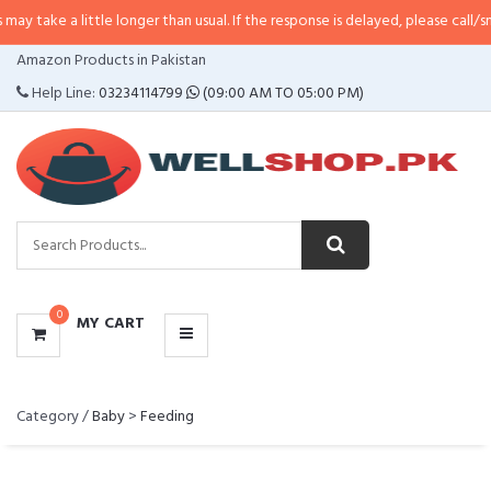
e a little longer than usual. If the response is delayed, please call/sms us at
CATEGORIES
Amazon Products in Pakistan
MENU
Help Line:
03234114799
(09:00 AM TO 05:00 PM)
0
MY CART
Category /
Baby
>
Feeding