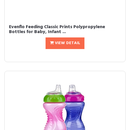
Evenflo Feeding Classic Prints Polypropylene
Bottles for Baby, Infant ...
VIEW DETAIL