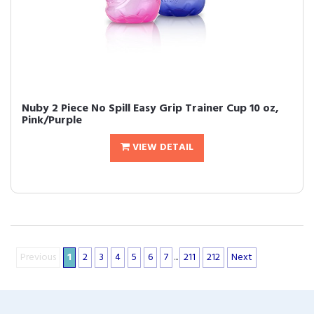
Nuby 2 Piece No Spill Easy Grip Trainer Cup 10 oz,
Pink/Purple
VIEW DETAIL
Previous
1
2
3
4
5
6
7
...
211
212
Next