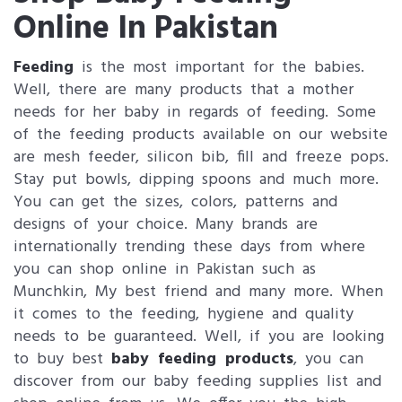
Online In Pakistan
Feeding
is the most important for the babies.
Well, there are many products that a mother
needs for her baby in regards of feeding. Some
of the feeding products available on our website
are mesh feeder, silicon bib, fill and freeze pops.
Stay put bowls, dipping spoons and much more.
You can get the sizes, colors, patterns and
designs of your choice. Many brands are
internationally trending these days from where
you can shop online in Pakistan such as
Munchkin, My best friend and many more. When
it comes to the feeding, hygiene and quality
needs to be guaranteed. Well, if you are looking
to buy best
baby feeding products
, you can
discover from our baby feeding supplies list and