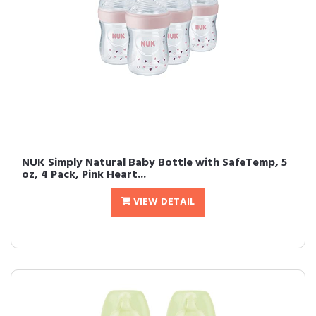
NUK Simply Natural Baby Bottle with SafeTemp, 5
oz, 4 Pack, Pink Heart...
VIEW DETAIL