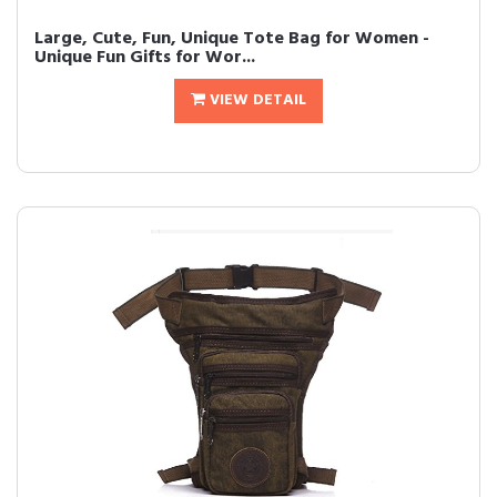
Large, Cute, Fun, Unique Tote Bag for Women -
Unique Fun Gifts for Wor...
VIEW DETAIL