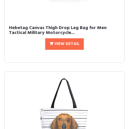
Hebetag Canvas Thigh Drop Leg Bag for Men
Tactical Military Motorcycle...
VIEW DETAIL