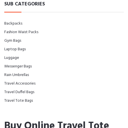
SUB CATEGORIES
Backpacks
Fashion Waist Packs
Gym Bags
Laptop Bags
Luggage
Messenger Bags
Rain Umbrellas
Travel Accessories
Travel Duffel Bags
Travel Tote Bags
Buy Online Travel Tote