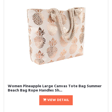
Women Pineapple Large Canvas Tote Bag Summer
Beach Bag Rope Handles Sh...
VIEW DETAIL