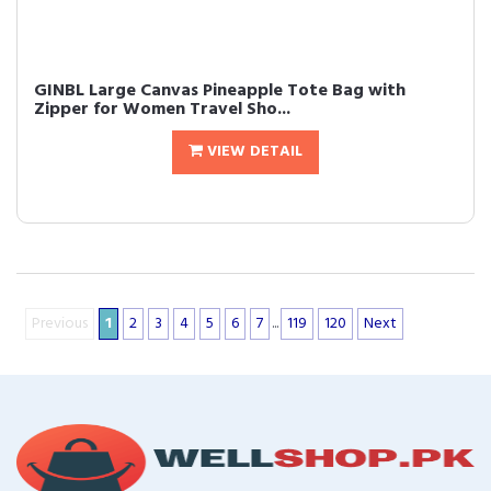
GINBL Large Canvas Pineapple Tote Bag with
Zipper for Women Travel Sho...
VIEW DETAIL
Previous
1
2
3
4
5
6
7
...
119
120
Next