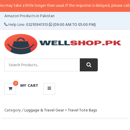
take a little longer than usual. If the response is delayed, please call/sms u
CATEGORIES
Amazon Products in Pakistan
MENU
Help Line:
03210941313
(09:00 AM TO 05:00 PM)
0
MY CART
Category /
Luggage & Travel Gear
>
Travel Tote Bags