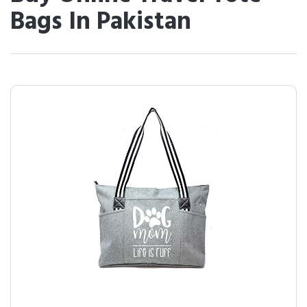
Bags In Pakistan