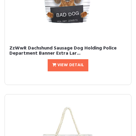
ZzWwR Dachshund Sausage Dog Holding Police
Department Banner Extra Lar...
VIEW DETAIL