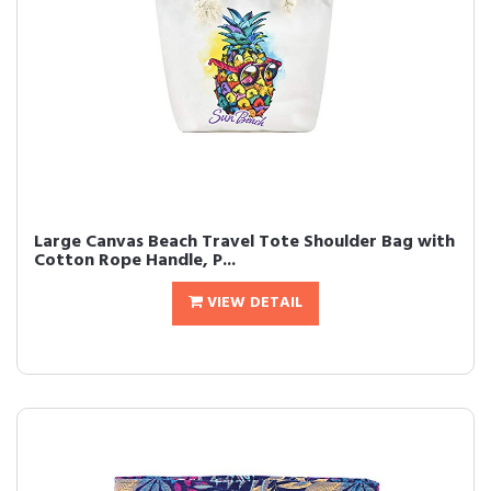
Large Canvas Beach Travel Tote Shoulder Bag with
Cotton Rope Handle, P...
VIEW DETAIL