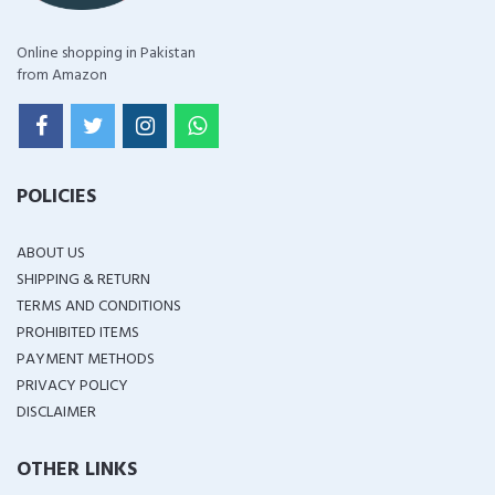
Online shopping in Pakistan
from Amazon
POLICIES
ABOUT US
SHIPPING & RETURN
TERMS AND CONDITIONS
PROHIBITED ITEMS
PAYMENT METHODS
PRIVACY POLICY
DISCLAIMER
OTHER LINKS