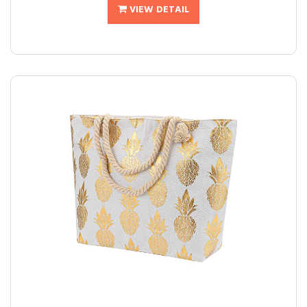
VIEW DETAIL