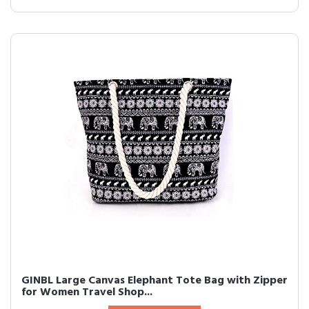
GINBL Large Canvas Elephant Tote Bag with Zipper
for Women Travel Shop...