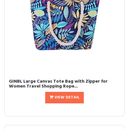
GINBL Large Canvas Tote Bag with Zipper for
Women Travel Shopping Rope...
VIEW DETAIL