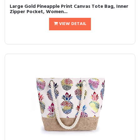
Large Gold Pineapple Print Canvas Tote Bag, Inner
Zipper Pocket, Women...
VIEW DETAIL