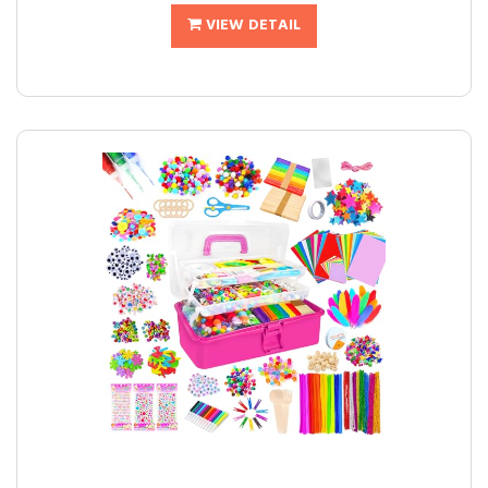
VIEW DETAIL