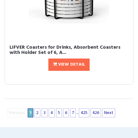
LIFVER Coasters for Drinks, Absorbent Coasters
with Holder Set of 6, A...
VIEW DETAIL
Previous
1
2
3
4
5
6
7
...
425
426
Next