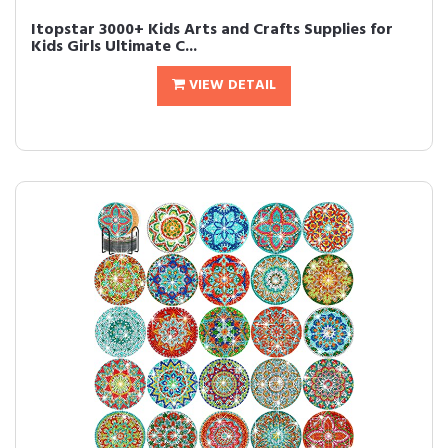
Itopstar 3000+ Kids Arts and Crafts Supplies for
Kids Girls Ultimate C...
VIEW DETAIL