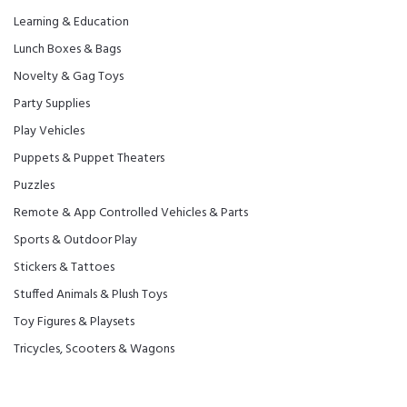
Learning & Education
Lunch Boxes & Bags
Novelty & Gag Toys
Party Supplies
Play Vehicles
Puppets & Puppet Theaters
Puzzles
Remote & App Controlled Vehicles & Parts
Sports & Outdoor Play
Stickers & Tattoes
Stuffed Animals & Plush Toys
Toy Figures & Playsets
Tricycles, Scooters & Wagons