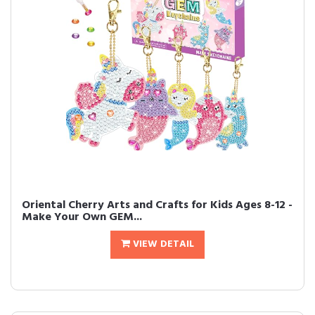
Oriental Cherry Arts and Crafts for Kids Ages 8-12 -
Make Your Own GEM...
VIEW DETAIL