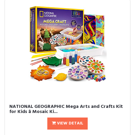
NATIONAL GEOGRAPHIC Mega Arts and Crafts Kit
for Kids â Mosaic Ki...
VIEW DETAIL