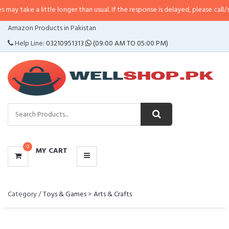
e a little longer than usual. If the response is delayed, please call/sms us a
CATEGORIES
Amazon Products in Pakistan
MENU
Help Line:
03210951313
(09:00 AM TO 05:00 PM)
0
MY CART
Category /
Toys & Games
>
Arts & Crafts