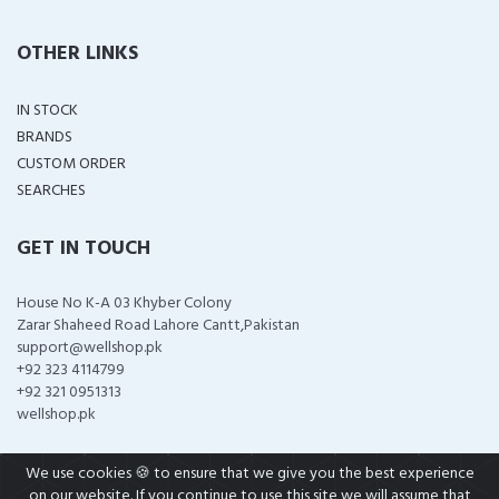
OTHER LINKS
IN STOCK
BRANDS
CUSTOM ORDER
SEARCHES
GET IN TOUCH
House No K-A 03 Khyber Colony
Zarar Shaheed Road Lahore Cantt,Pakistan
support@wellshop.pk
+92 323 4114799
+92 321 0951313
wellshop.pk
We use cookies 🍪 to ensure that we give you the best experience
on our website. If you continue to use this site we will assume that