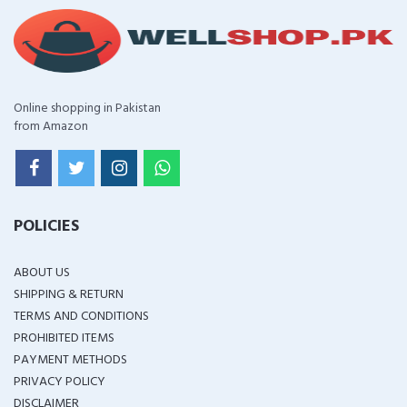
Online shopping in Pakistan
from Amazon
POLICIES
ABOUT US
SHIPPING & RETURN
TERMS AND CONDITIONS
PROHIBITED ITEMS
PAYMENT METHODS
PRIVACY POLICY
DISCLAIMER