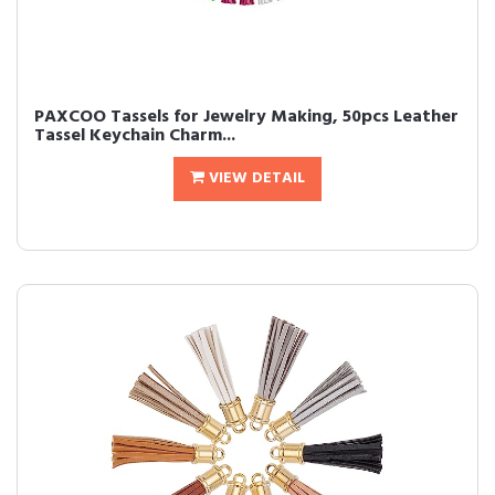
PAXCOO Tassels for Jewelry Making, 50pcs Leather
Tassel Keychain Charm...
VIEW DETAIL