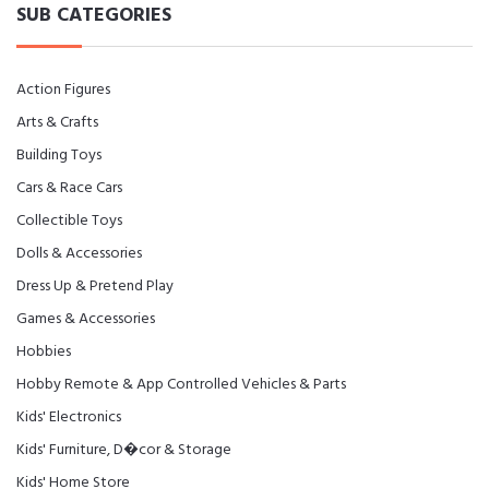
SUB CATEGORIES
Action Figures
Arts & Crafts
Building Toys
Cars & Race Cars
Collectible Toys
Dolls & Accessories
Dress Up & Pretend Play
Games & Accessories
Hobbies
Hobby Remote & App Controlled Vehicles & Parts
Kids' Electronics
Kids' Furniture, D�cor & Storage
Kids' Home Store