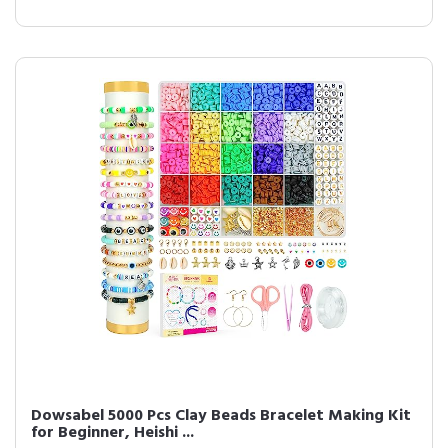
Dowsabel 5000 Pcs Clay Beads Bracelet Making Kit
for Beginner, Heishi ...