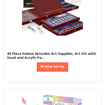
85 Piece Deluxe Wooden Art Supplies, Art Kit with
Easel and Acrylic Pa...
VIEW DETAIL