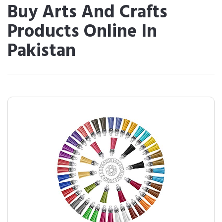
Buy Arts And Crafts
Products Online In
Pakistan