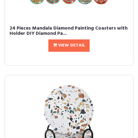
24 Pieces Mandala Diamond Painting Coasters with
Holder DIY Diamond Pa...
VIEW DETAIL