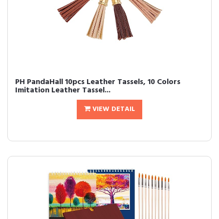
PH PandaHall 10pcs Leather Tassels, 10 Colors
Imitation Leather Tassel...
VIEW DETAIL