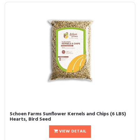
Schoen Farms Sunflower Kernels and Chips (6 LBS)
Hearts, Bird Seed
VIEW DETAIL