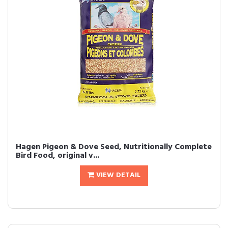
Hagen Pigeon & Dove Seed, Nutritionally Complete
Bird Food, original v...
VIEW DETAIL