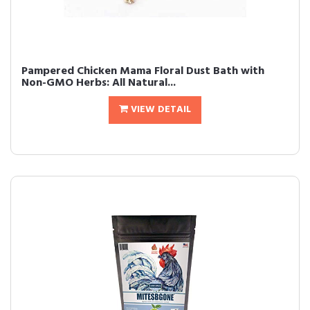
Pampered Chicken Mama Floral Dust Bath with
Non-GMO Herbs: All Natural...
VIEW DETAIL