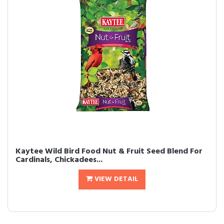
Kaytee Wild Bird Food Nut & Fruit Seed Blend For
Cardinals, Chickadees...
VIEW DETAIL