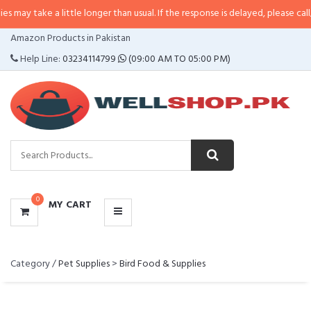
take a little longer than usual. If the response is delayed, please call/sms us
CATEGORIES
Amazon Products in Pakistan
MENU
Help Line:
03234114799
(09:00 AM TO 05:00 PM)
0
MY CART
Category /
Pet Supplies
>
Bird Food & Supplies