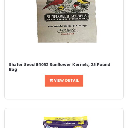
Shafer Seed 84052 Sunflower Kernels, 25 Pound
Bag
VIEW DETAIL