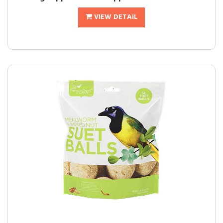
VIEW DETAIL