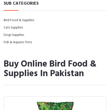
SUB CATEGORIES
Bird Food & Supplies
Cats Supplies
Dogs Supplies
Fish & Aquatic Pets
Buy Online Bird Food &
Supplies In Pakistan