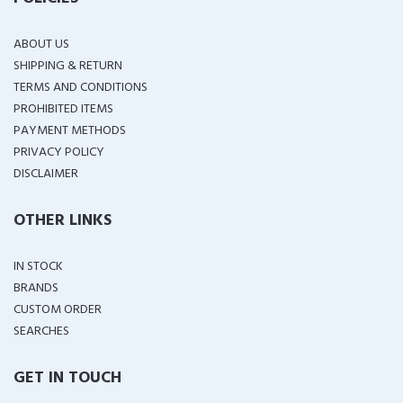
ABOUT US
SHIPPING & RETURN
TERMS AND CONDITIONS
PROHIBITED ITEMS
PAYMENT METHODS
PRIVACY POLICY
DISCLAIMER
OTHER LINKS
IN STOCK
BRANDS
CUSTOM ORDER
SEARCHES
GET IN TOUCH