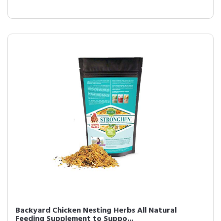
Backyard Chicken Nesting Herbs All Natural
Feeding Supplement to Suppo...