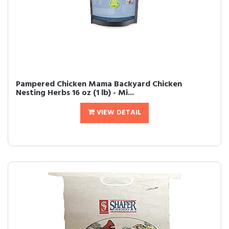
Pampered Chicken Mama Backyard Chicken
Nesting Herbs 16 oz (1 lb) - Mi...
VIEW DETAIL