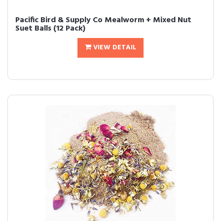
Pacific Bird & Supply Co Mealworm + Mixed Nut
Suet Balls (12 Pack)
VIEW DETAIL