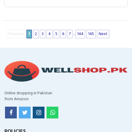
Previous
1
2
3
4
5
6
7
...
144
145
Next
Online shopping in Pakistan
from Amazon
POLICIES