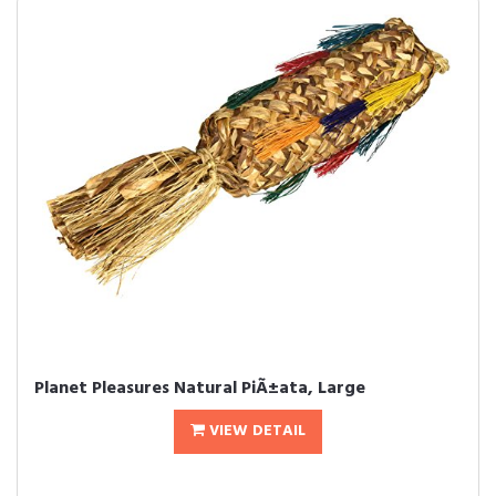
Planet Pleasures Natural PiÃ±ata, Large
VIEW DETAIL