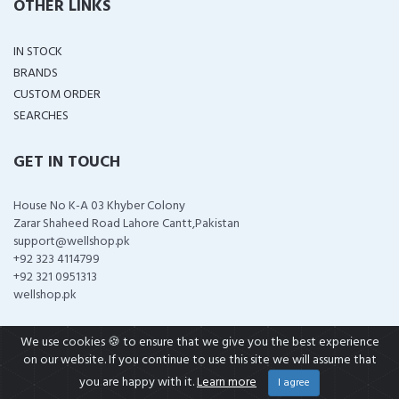
OTHER LINKS
IN STOCK
BRANDS
CUSTOM ORDER
SEARCHES
GET IN TOUCH
House No K-A 03 Khyber Colony
Zarar Shaheed Road Lahore Cantt,Pakistan
support@wellshop.pk
+92 323 4114799
+92 321 0951313
wellshop.pk
We use cookies 🍪 to ensure that we give you the best experience
on our website. If you continue to use this site we will assume that
COPYRIGHT ©
2026 ALL RIGHTS RESERVED
you are happy with it.
Learn more
I agree