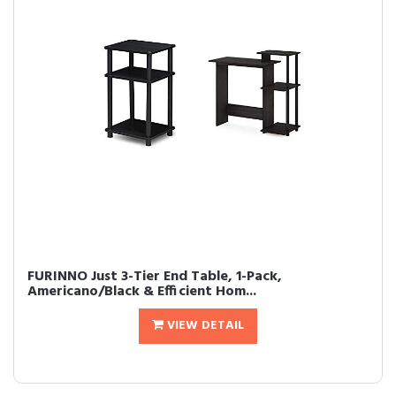
FURINNO Just 3-Tier End Table, 1-Pack,
Americano/Black & Efficient Hom...
VIEW DETAIL