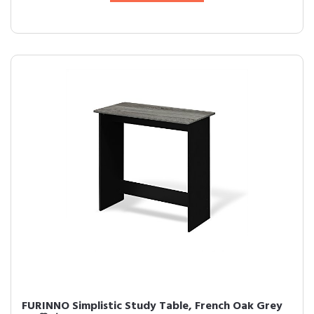
FURINNO Simplistic Study Table, French Oak Grey