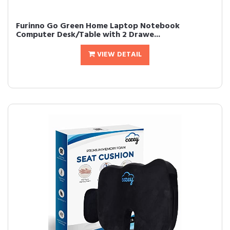
Furinno Go Green Home Laptop Notebook
Computer Desk/Table with 2 Drawe...
VIEW DETAIL