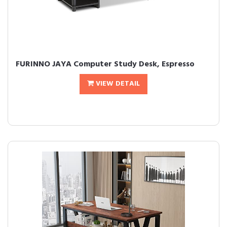
FURINNO JAYA Computer Study Desk, Espresso
VIEW DETAIL