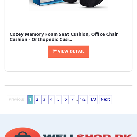
Cozey Memory Foam Seat Cushion, Office Chair
Cushion - Orthopedic Cusi...
VIEW DETAIL
Previous
1
2
3
4
5
6
7
...
172
173
Next