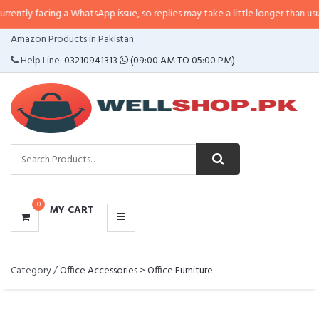
y facing a WhatsApp issue, so replies may take a little longer than usual. If 
CATEGORIES
Amazon Products in Pakistan
MENU
Help Line:
03210941313
(09:00 AM TO 05:00 PM)
0
MY CART
Category /
Office Accessories
>
Office Furniture