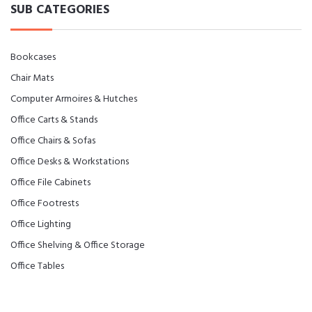
SUB CATEGORIES
Bookcases
Chair Mats
Computer Armoires & Hutches
Office Carts & Stands
Office Chairs & Sofas
Office Desks & Workstations
Office File Cabinets
Office Footrests
Office Lighting
Office Shelving & Office Storage
Office Tables