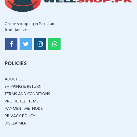
Online shopping in Pakistan
from Amazon
POLICIES
ABOUT US
SHIPPING & RETURN
TERMS AND CONDITIONS
PROHIBITED ITEMS
PAYMENT METHODS
PRIVACY POLICY
DISCLAIMER