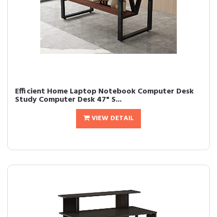
Efficient Home Laptop Notebook Computer Desk
Study Computer Desk 47" S...
VIEW DETAIL