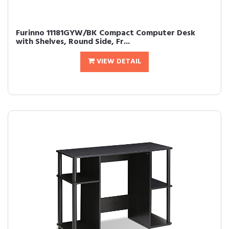
Furinno 11181GYW/BK Compact Computer Desk
with Shelves, Round Side, Fr...
VIEW DETAIL