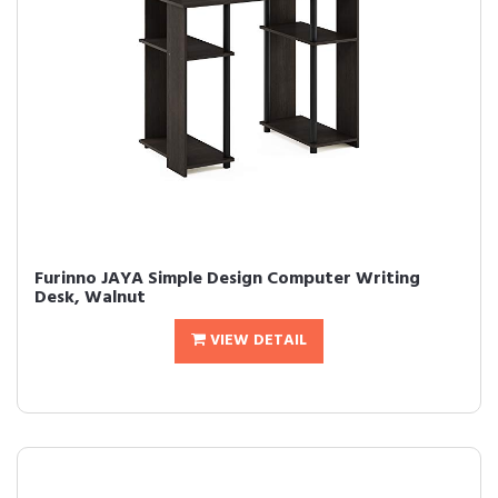
Furinno JAYA Simple Design Computer Writing
Desk, Walnut
VIEW DETAIL