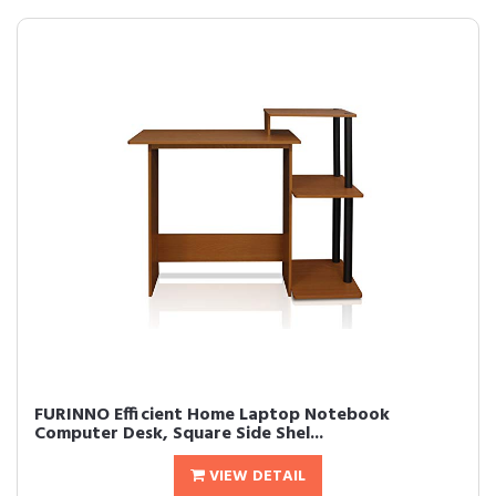
FURINNO Efficient Home Laptop Notebook
Computer Desk, Square Side Shel...
VIEW DETAIL