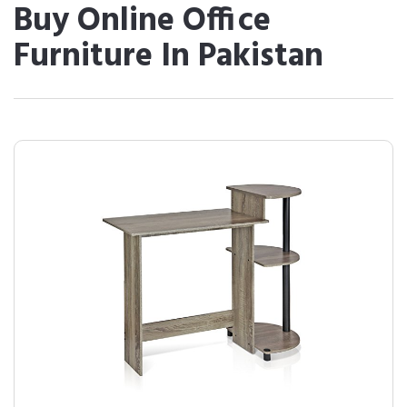
Buy Online Office
Furniture In Pakistan