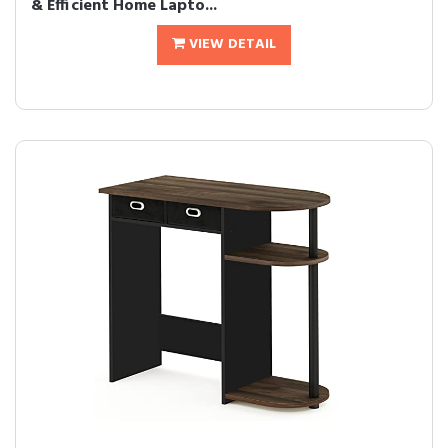
& Efficient Home Lapto...
VIEW DETAIL