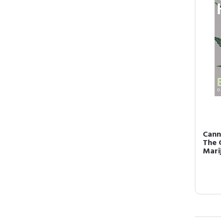
Cann
The 
Mari