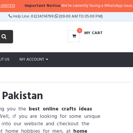
3
Important Notice:
We’re currently facing a WhatsApp issue, so replie
Help Line:
03234114799
(09:00 AM TO 05:00 PM)
0
MY CART
UT US
MY ACCOUNT
 Pakistan
ing you the
best online crafts ideas
ell, if you are looking for some unique
g into our website and checkout the
 at home hobbies for men, at
home