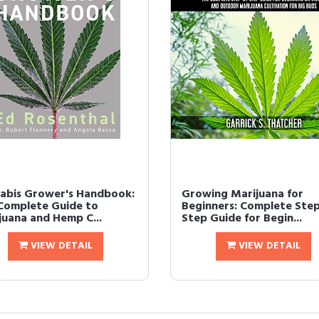
abis Grower's Handbook:
Growing Marijuana for
Complete Guide to
Beginners: Complete Ste
juana and Hemp C...
Step Guide for Begin...
VIEW DETAIL
VIEW DETAIL