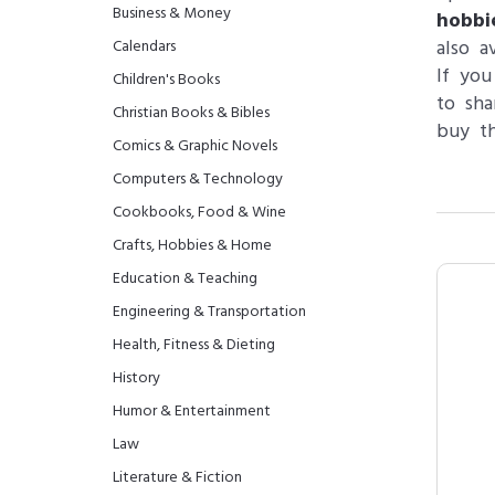
Business & Money
hobbi
also a
Calendars
If you
Children's Books
to sha
Christian Books & Bibles
buy th
Comics & Graphic Novels
Computers & Technology
Cookbooks, Food & Wine
Crafts, Hobbies & Home
Education & Teaching
Engineering & Transportation
Health, Fitness & Dieting
History
Humor & Entertainment
Law
Literature & Fiction