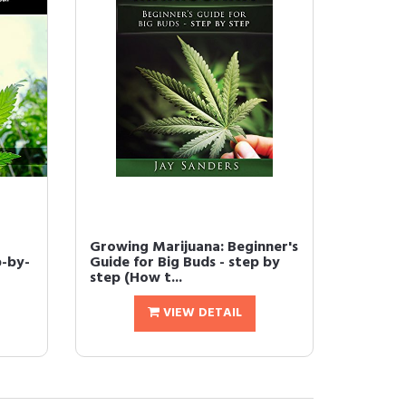
Growing Marijuana: Beginner's
p-by-
Guide for Big Buds - step by
step (How t...
VIEW DETAIL