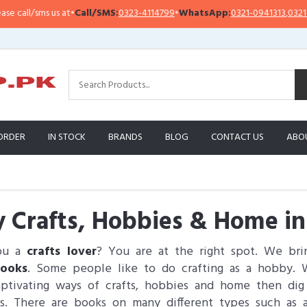
/sms us at
•
Call/SMS:
0323-4114799
•
WhatsApp:
0321-0941313
,
0321-095131
ORDER
IN STOCK
BRANDS
BLOG
CONTACT US
ABO
 Crafts, Hobbies & Home in
ou a
crafts lover
? You are at the right spot. We br
ooks
. Some people like to do crafting as a hobby. W
ptivating ways of crafts, hobbies and home then di
s. There are books on many different types such as