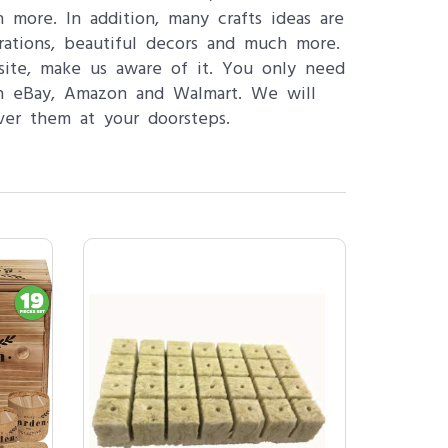
ore. In addition, many crafts ideas are
pirations, beautiful decors and much more.
site, make us aware of it. You only need
ch eBay, Amazon and Walmart. We will
ver them at your doorsteps.