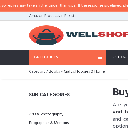
es may take a little longer than usual. If the response is delayed, please call
Amazon Products in Pakistan
CATEGORIES
CUSTOM 
Category /
Books
>
Crafts, Hobbies & Home
Buy
SUB CATEGORIES
Are y
and b
Arts & Photography
and ca
Biographies & Memoirs
option