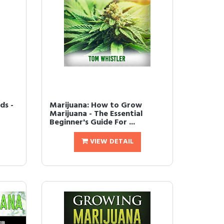
ds -
Marijuana: How to Grow
Marijuana - The Essential
Beginner's Guide For ...
VIEW DETAIL