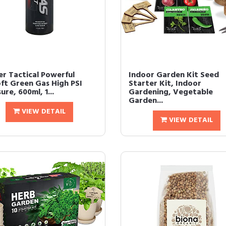
er Tactical Powerful
Indoor Garden Kit Seed
oft Green Gas High PSI
Starter Kit, Indoor
ure, 600ml, 1...
Gardening, Vegetable
Garden...
VIEW DETAIL
VIEW DETAIL