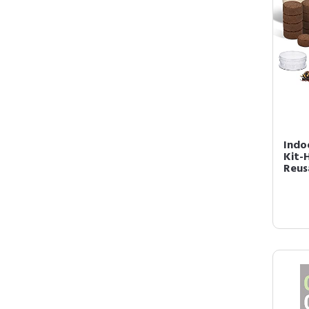
Indo
Kit-
Reus