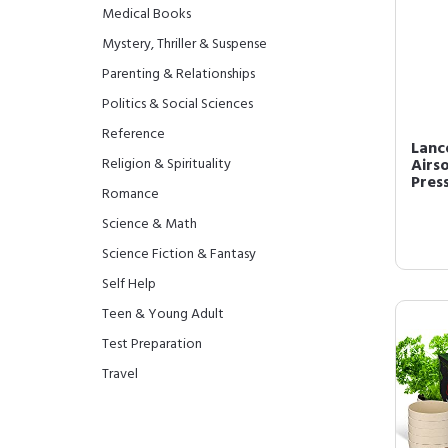
Medical Books
Mystery, Thriller & Suspense
Parenting & Relationships
Politics & Social Sciences
Reference
Lanc
Religion & Spirituality
Airs
Press
Romance
Science & Math
Science Fiction & Fantasy
Self Help
Teen & Young Adult
Test Preparation
Travel