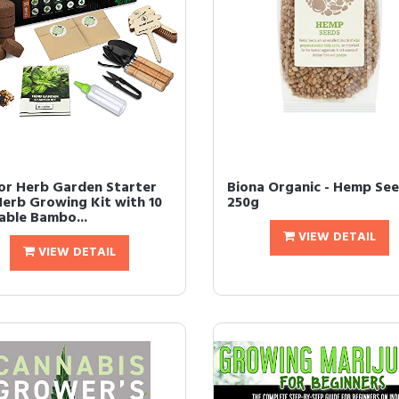
or Herb Garden Starter
Biona Organic - Hemp See
Herb Growing Kit with 10
250g
able Bambo...
VIEW DETAIL
VIEW DETAIL