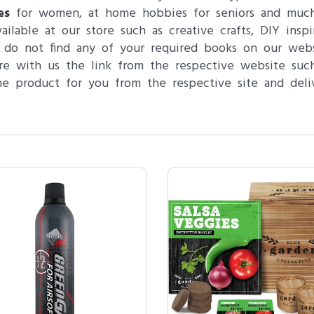
es
for women, at home hobbies for seniors and much m
vailable at our store such as creative crafts, DIY ins
 do not find any of your required books on our web
re with us the link from the respective website su
e product for you from the respective site and deli