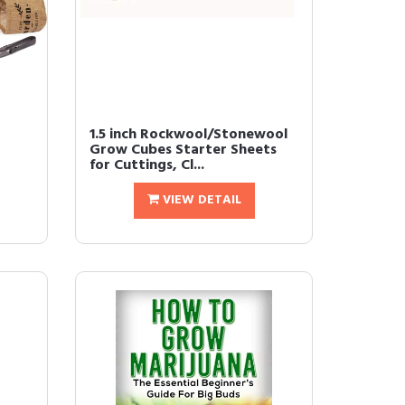
1.5 inch Rockwool/Stonewool
Grow Cubes Starter Sheets
for Cuttings, Cl...
VIEW DETAIL