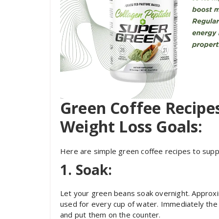
Green Coffee Recipe
Weight Loss Goals:
Here are simple green coffee recipes to supp
1. Soak:
Let your green beans soak overnight. Approx
used for every cup of water. Immediately the
and put them on the counter.