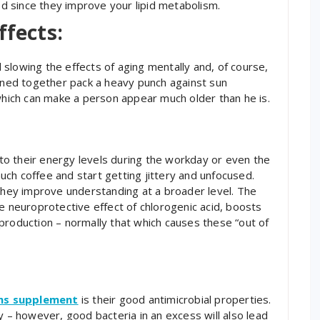
ood since they improve your lipid metabolism.
ffects:
slowing the effects of aging mentally and, of course,
bined together pack a heavy punch against sun
 which can make a person appear much older than he is.
o their energy levels during the workday or even the
ch coffee and start getting jittery and unfocused.
 they improve understanding at a broader level. The
e neuroprotective effect of chlorogenic acid, boosts
production – normally that which causes these “out of
ns supplement
is their good antimicrobial properties.
y – however, good bacteria in an excess will also lead