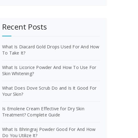
Recent Posts
What Is Diacard Gold Drops Used For And How
To Take It?
What Is Licorice Powder And How To Use For
Skin Whitening?
What Does Dove Scrub Do and Is It Good For
Your Skin?
Is Emolene Cream Effective for Dry Skin
Treatment? Complete Guide
What Is Bhringraj Powder Good For And How
Do You Utilize It?