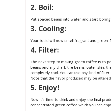
2. Boil:
Put soaked beans into water and start boiling 
3. Cooling:
Your liquid will now smell fragrant and green. T
4. Filter:
The next step to making green coffee is to pou
beans and any chaff, the beans’ outer skin, th
completely cool. You can use any kind of filter
Note that the flavor produced may be altered s
5. Enjoy!
Now it’s time to drink and enjoy the final pr
concentrated green coffee which you can enj