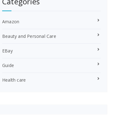
Categories
Amazon
Beauty and Personal Care
EBay
Guide
Health care