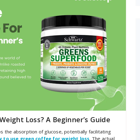
Weight Loss? A Beginner’s Guide
s the absorption of glucose, potentially facilitating
 to use green coffee for weight loss
. The actual