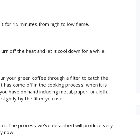
it for 15 minutes from high to low flame.
urn off the heat and let it cool down for a while.
r your green coffee through a filter to catch the
at has come off in the cooking process, when it is
 you have on hand including metal, paper, or cloth.
lightly by the filter you use.
oduct. The process we’ve described will produce very
oy now.