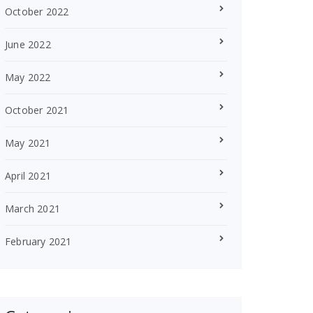
October 2022
June 2022
May 2022
October 2021
May 2021
April 2021
March 2021
February 2021