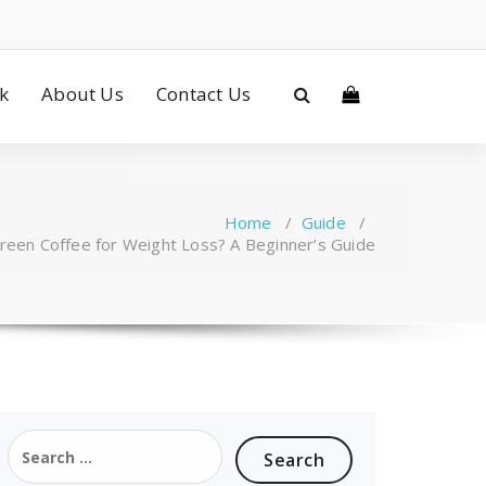
ck
About Us
Contact Us
Home
/
Guide
/
een Coffee for Weight Loss? A Beginner’s Guide
Search
for: