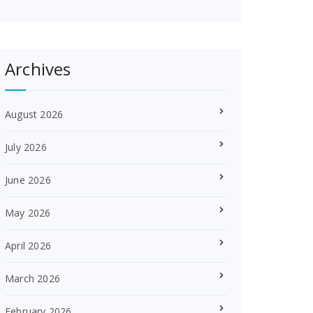
Archives
August 2026
July 2026
June 2026
May 2026
April 2026
March 2026
February 2026