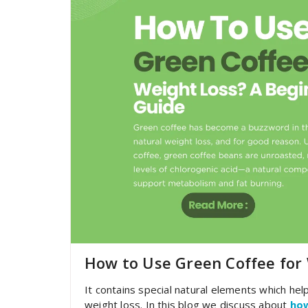
How to Use Green Coffee for 
It contains special natural elements which help
weight loss. In this blog we discuss about
how