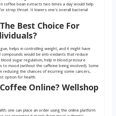
reen coffee bean extracts two times a day would help
for strep throat. It lowers one’s overall bacterial
The Best Choice For
ividuals?
gue, helps in controlling weight, and it might have
cid compounds would be anti-oxidants that reduce
d blood sugar regulation, help in blood pressure
s to mood (without the caffeine being involved). Some
 in reducing the chances of incurring some cancers,
st option for health.
Coffee Online? Wellshop
lth; one can place an order using the online platform
e are importing it mainly from most authentic