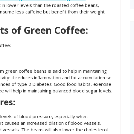
 in lower levels than the roasted coffee beans,
onsume less caffeine but benefit from their weight
ts of Green Coffee:
offee:
 green coffee beans is said to help in maintaining
ivity: it reduces inflammation and fat accumulation so
ances of type 2 Diabetes. Good food habits, exercise
will help in maintaining balanced blood sugar levels.
res:
levels of blood pressure, especially when
t causes an increased dilation of blood vessels,
 vessels. The beans will also lower the cholesterol