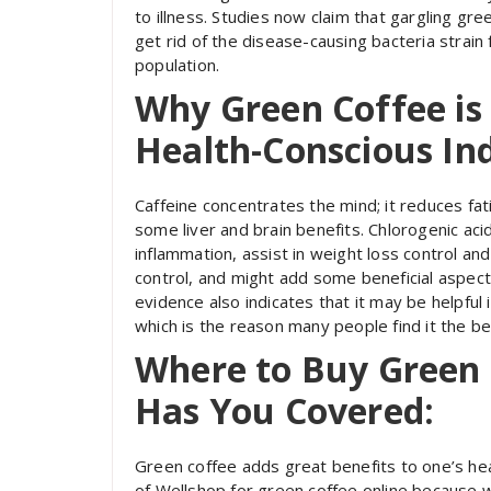
to illness. Studies now claim that gargling g
get rid of the disease-causing bacteria strain 
population.
Why Green Coffee is 
Health-Conscious Ind
Caffeine concentrates the mind; it reduces fati
some liver and brain benefits. Chlorogenic a
inflammation, assist in weight loss control an
control, and might add some beneficial aspect
evidence also indicates that it may be helpful
which is the reason many people find it the be
Where to Buy Green 
Has You Covered:
Green coffee adds great benefits to one’s hea
of Wellshop for green coffee online because w