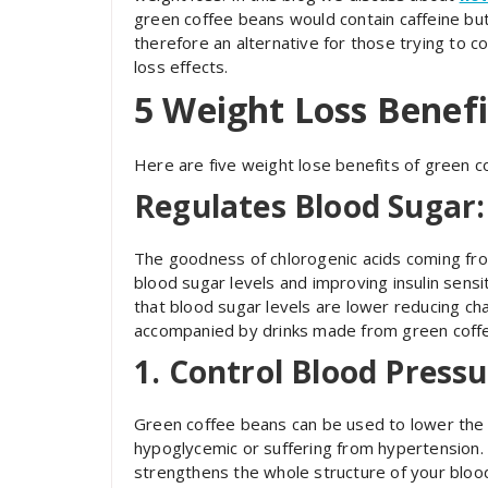
green coffee beans would contain caffeine but
therefore an alternative for those trying to c
loss effects.
5 Weight Loss Benefi
Here are five weight lose benefits of green c
Regulates Blood Sugar:
The goodness of chlorogenic acids coming from
blood sugar levels and improving insulin sensit
that blood sugar levels are lower reducing ch
accompanied by drinks made from green coffee 
1. Control Blood Pressu
Green coffee beans can be used to lower the 
hypoglycemic or suffering from hypertension. I
strengthens the whole structure of your blood