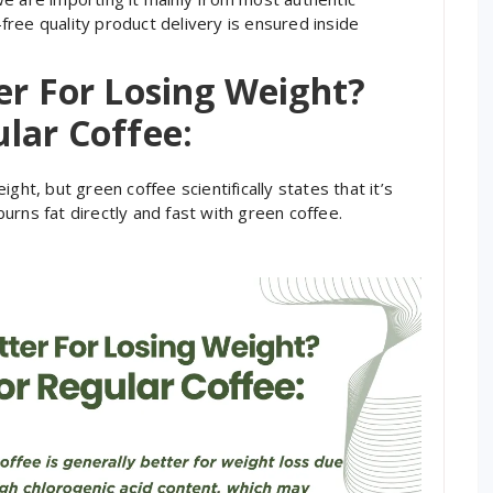
ree quality product delivery is ensured inside
er For Losing Weight?
lar Coffee:
ght, but green coffee scientifically states that it’s
urns fat directly and fast with green coffee.