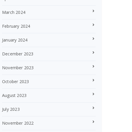
March 2024
February 2024
January 2024
December 2023
November 2023
October 2023
August 2023
July 2023
November 2022