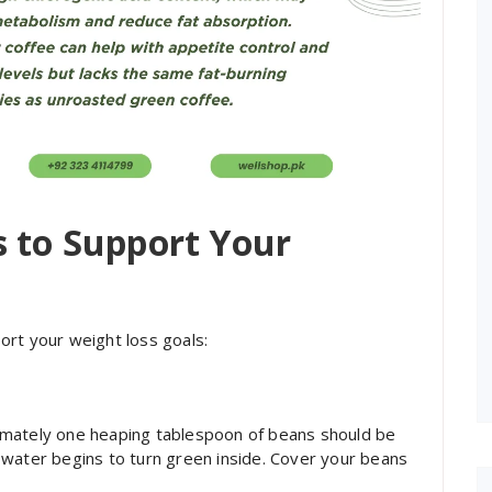
s to Support Your
ort your weight loss goals:
imately one heaping tablespoon of beans should be
 water begins to turn green inside. Cover your beans