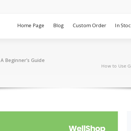
Home Page
Blog
Custom Order
In Sto
 A Beginner’s Guide
How to Use Gr