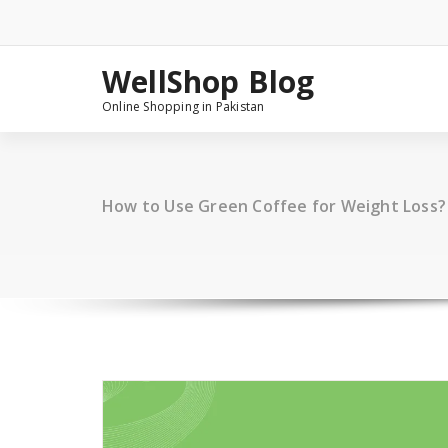
Skip
to
content
WellShop Blog
Online Shopping in Pakistan
How to Use Green Coffee for Weight Loss?