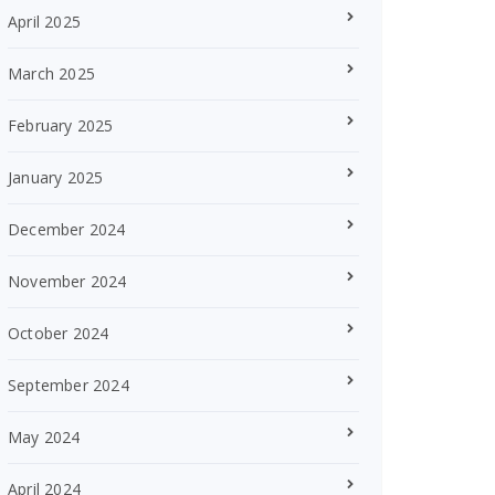
April 2025
March 2025
February 2025
January 2025
December 2024
November 2024
October 2024
September 2024
May 2024
April 2024