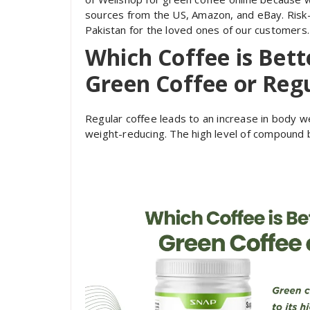
sources from the US, Amazon, and eBay. Risk-f
Pakistan for the loved ones of our customers.
Which Coffee is Bett
Green Coffee or Regu
Regular coffee leads to an increase in body wei
weight-reducing. The high level of compound b