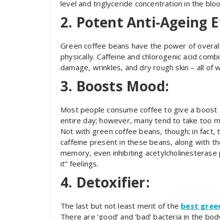
level and triglyceride concentration in the bl
2. Potent Anti-Ageing E
Green coffee beans have the power of overall 
physically. Caffeine and chlorogenic acid com
damage, wrinkles, and dry rough skin – all of
3. Boosts Mood:
Most people consume coffee to give a boost t
entire day; however, many tend to take too mu
Not with green coffee beans, though; in fact,
caffeine present in these beans, along with th
memory, even inhibiting acetylcholinesterase 
it” feelings.
4. Detoxifier:
The last but not least merit of the
best gree
There are ‘good’ and ‘bad’ bacteria in the bod