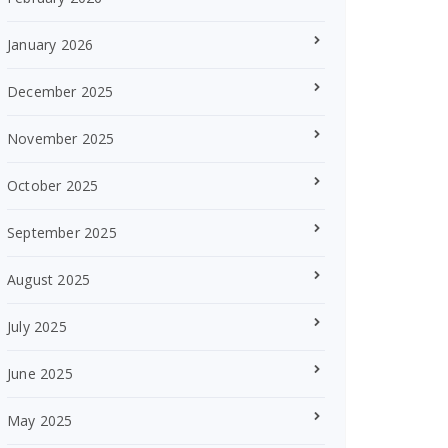
January 2026
December 2025
November 2025
October 2025
September 2025
August 2025
July 2025
June 2025
May 2025