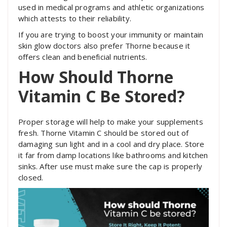
used in medical programs and athletic organizations
which attests to their reliability.
If you are trying to boost your immunity or maintain
skin glow doctors also prefer Thorne because it
offers clean and beneficial nutrients.
How Should Thorne
Vitamin C Be Stored?
Proper storage will help to make your supplements
fresh. Thorne Vitamin C should be stored out of
damaging sun light and in a cool and dry place. Store
it far from damp locations like bathrooms and kitchen
sinks. After use must make sure the cap is properly
closed.