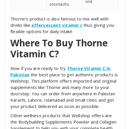
use
stomachs
Thorne’s product is also famous to mix well with
drinks like
effervescent vitamin c
thus giving you
flexible options for daily intake.
Where To Buy Thorne
Vitamin C?
Now if you are ready to try
Thorne Vitamin C in
Pakistan
the best place to get authentic products is
Wellshop. This platform offers imported and original
supplements like Thorne and many more to your
doorstep. You can order from anywhere in Pakistan
Karachi, Lahore, Islamabad and small cities and get
your product delivered as soon as possible.
Other wellness products that Wellshop offers are
the Bodybuilding Supplements Powder and Collagen
Supplement to help you with your complete health