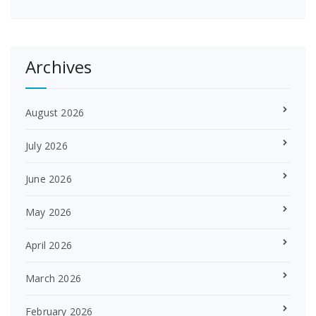
Archives
August 2026
July 2026
June 2026
May 2026
April 2026
March 2026
February 2026