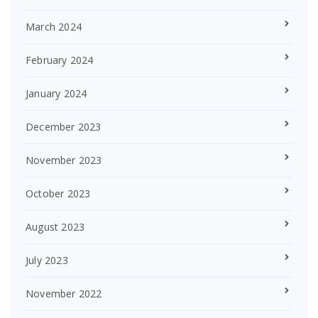
March 2024
February 2024
January 2024
December 2023
November 2023
October 2023
August 2023
July 2023
November 2022