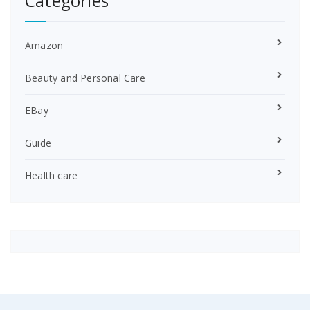
Categories
Amazon
Beauty and Personal Care
EBay
Guide
Health care