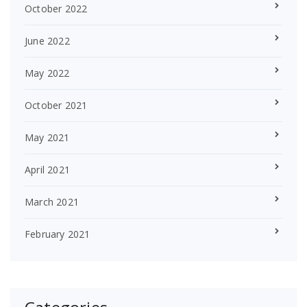
October 2022
June 2022
May 2022
October 2021
May 2021
April 2021
March 2021
February 2021