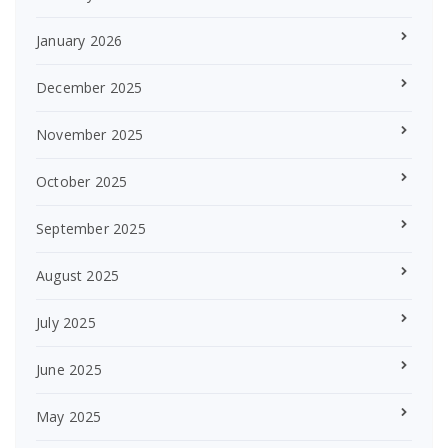
January 2026
December 2025
November 2025
October 2025
September 2025
August 2025
July 2025
June 2025
May 2025