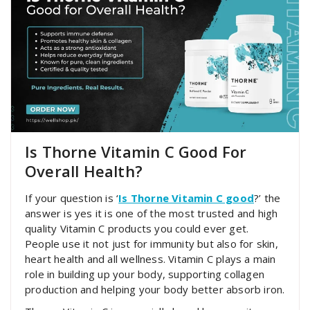
Is Thorne Vitamin C Good For
Overall Health?
If your question is ‘
Is Thorne Vitamin C good
?’ the
answer is yes it is one of the most trusted and high
quality Vitamin C products you could ever get.
People use it not just for immunity but also for skin,
heart health and all wellness. Vitamin C plays a main
role in building up your body, supporting collagen
production and helping your body better absorb iron.