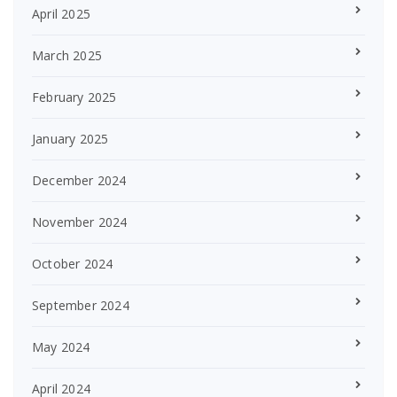
April 2025
March 2025
February 2025
January 2025
December 2024
November 2024
October 2024
September 2024
May 2024
April 2024