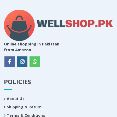
Online shopping in Pakistan
from Amazon
POLICIES
About Us
Shipping & Return
Terms & Conditions