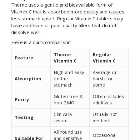
Thorne uses a gentle and bioavailable form of
Vitamin C that is absorbed more quickly and causes
less stomach upset. Regular Vitamin C tablets may
have additives or poor quality fillers that do not
dissolve well.
Here is a quick comparison:
Thorne
Regular
Feature
Vitamin C
Vitamin C
High and easy
Average or
Absorption
on the
harsh for
stomach
some
Gluten free &
Often includes
Purity
non GMO
additives
Clinically
Usually not
Testing
tested
verified
All round use
Occasional
Suitable For
and sensitive