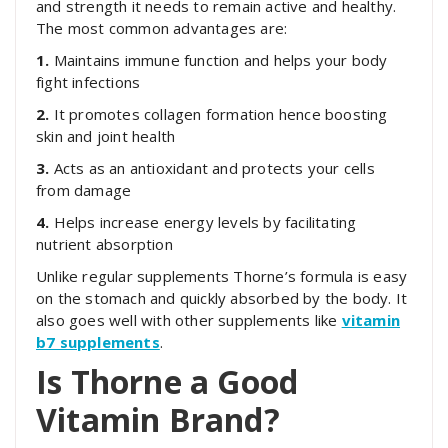
and strength it needs to remain active and healthy.
The most common advantages are:
1.
Maintains immune function and helps your body
fight infections
2.
It promotes collagen formation hence boosting
skin and joint health
3.
Acts as an antioxidant and protects your cells
from damage
4.
Helps increase energy levels by facilitating
nutrient absorption
Unlike regular supplements Thorne’s formula is easy
on the stomach and quickly absorbed by the body. It
also goes well with other supplements like
vitamin
b7 supplements
.
Is Thorne a Good
Vitamin Brand?