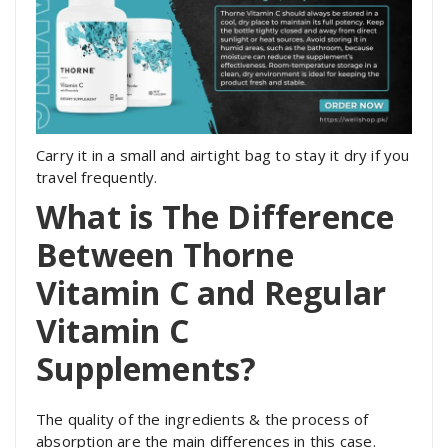
Carry it in a small and airtight bag to stay it dry if you
travel frequently.
What is The Difference
Between Thorne
Vitamin C and Regular
Vitamin C
Supplements?
The quality of the ingredients & the process of
absorption are the main differences in this case.