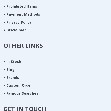
Prohibited Items
Payment Methods
Privacy Policy
Disclaimer
OTHER LINKS
In Stock
Blog
Brands
Custom Order
Famous Searches
GET IN TOUCH