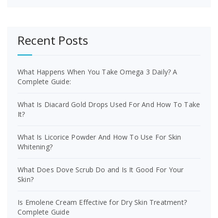
Recent Posts
What Happens When You Take Omega 3 Daily? A
Complete Guide:
What Is Diacard Gold Drops Used For And How To Take
It?
What Is Licorice Powder And How To Use For Skin
Whitening?
What Does Dove Scrub Do and Is It Good For Your
Skin?
Is Emolene Cream Effective for Dry Skin Treatment?
Complete Guide