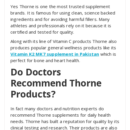
Yes Thorne is one the most trusted supplement
brands. It is famous for using clean, science backed
ingredients and for avoiding harmful fillers. Many
athletes and professionals rely on it because it is
certified and tested for quality.
Along with its line of Vitamin C products Thorne also
produces popular general wellness products like its
Vitamin K2 MK7 supplement in Pakistan
which is
perfect for bone and heart health.
Do Doctors
Recommend Thorne
Products?
In fact many doctors and nutrition experts do
recommend Thorne supplements for daily health
needs. Thorne has built a reputation for quality by its
clinical testing and research. Their products are also