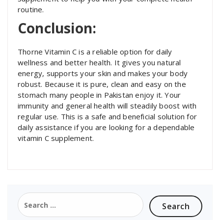
routine.
Conclusion:
Thorne Vitamin C is a reliable option for daily
wellness and better health. It gives you natural
energy, supports your skin and makes your body
robust. Because it is pure, clean and easy on the
stomach many people in Pakistan enjoy it. Your
immunity and general health will steadily boost with
regular use. This is a safe and beneficial solution for
daily assistance if you are looking for a dependable
vitamin C supplement.
Search
for: