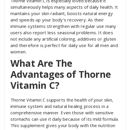
Thorne Vitamin C is especially loved because it
simultaneously helps many aspects of daily health. It
maintains your skin radiant, boosts natural energy
and speeds up your body’s recovery. As their
immune systems strengthen with regular use many
users also report less seasonal problems. It does
not include any artificial coloring, additives or gluten
and therefore is perfect for daily use for all men and
women.
What Are The
Advantages of Thorne
Vitamin C?
Thorne Vitamin C supports the health of your skin,
immune system and natural healing process in a
comprehensive manner. Even those with sensitive
stomachs can use it daily because of its mild formula.
This supplement gives your body with the nutrition