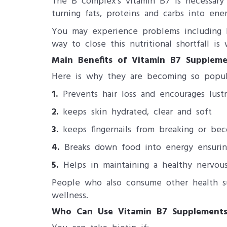
The B complex's vitamin B7 is necessary 
turning fats, proteins and carbs into ener
You may experience problems including bri
way to close this nutritional shortfall is 
Main Benefits of Vitamin B7 Suppleme
Here is why they are becoming so pop
1.
Prevents hair loss and encourages lust
2.
keeps skin hydrated, clear and soft
3.
keeps fingernails from breaking or bec
4.
Breaks down food into energy ensurin
5.
Helps in maintaining a healthy nervou
People who also consume other health su
wellness.
Who Can Use Vitamin B7 Supplements