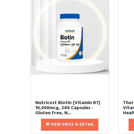
Nutricost Biotin (Vitamin B7)
Thorn
10,000mcg, 240 Capsules -
Vitam
Gluten Free, N...
Healt
VIEW PRICE & DETAIL