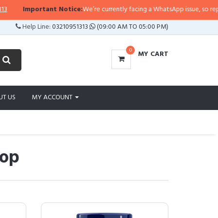
ortant Notice:
We’re currently facing a WhatsApp issue, so replies may take 
Help Line:
03210951313
(09:00 AM TO 05:00 PM)
0
MY CART
UT US
MY ACCOUNT
hop