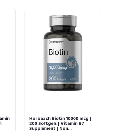
tamin
Horbaach Biotin 10000 mcg |
h
200 Softgels | Vitamin B7
Supplement | Non...