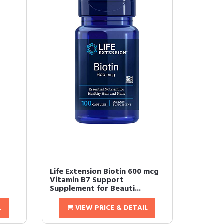
Life Extension Biotin 600 mcg
Vitamin B7 Support
Supplement for Beauti...
L
VIEW PRICE & DETAIL