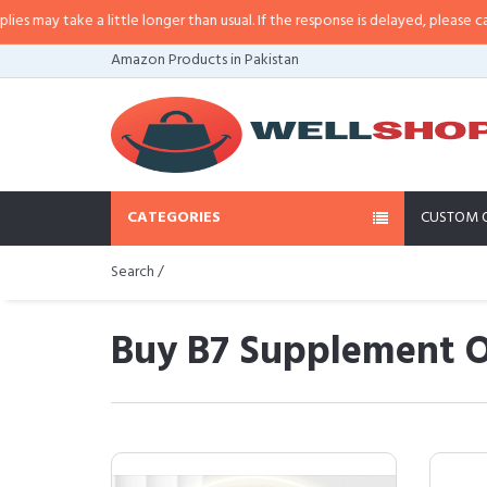
a little longer than usual. If the response is delayed, please call/sms us at
•
Amazon Products in Pakistan
CATEGORIES
CUSTOM 
Search /
Buy B7 Supplement O