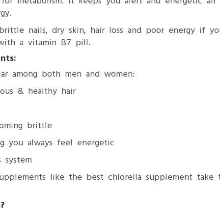
for metabolism. It keeps you alert and energetic al
gy.
ttle nails, dry skin, hair loss and poor energy if you
with a vitamin B7 pill.
nts:
ular among both men and women:
rous & healthy hair
oming brittle
g you always feel energetic
s system
pplements like the best chlorella supplement take 
?