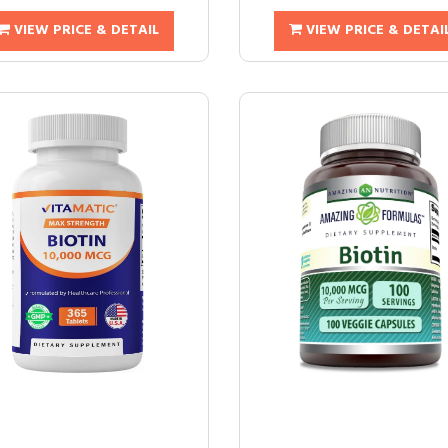
VIEW PRICE & DETAIL
VIEW PRICE & DETAI