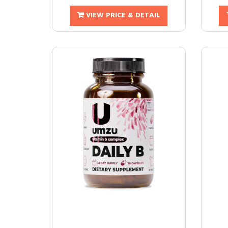
VIEW PRICE & DETAIL