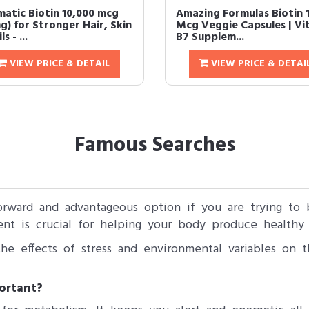
matic Biotin 10,000 mcg
Amazing Formulas Biotin 
g) for Stronger Hair, Skin
Mcg Veggie Capsules | Vi
s - ...
B7 Supplem...
VIEW PRICE & DETAIL
VIEW PRICE & DETAI
Famous Searches
orward and advantageous option if you are trying to b
nt is crucial for helping your body produce healthy 
he effects of stress and environmental variables on t
ortant?