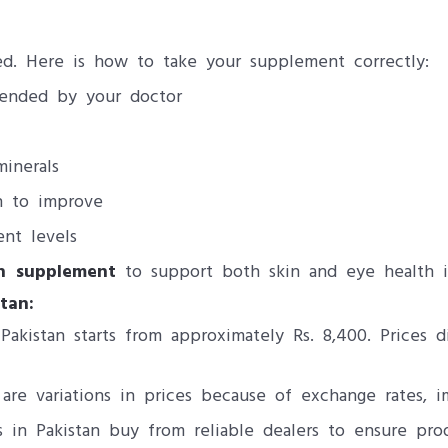
red. Here is how to take your supplement correctly:
ended by your doctor
minerals
n to improve
ent levels
in supplement
to support both skin and eye health i
tan:
akistan starts from approximately Rs. 8,400. Prices 
are variations in prices because of exchange rates, i
in Pakistan buy from reliable dealers to ensure prod