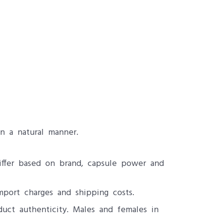
n a natural manner.
differ based on brand, capsule power and
mport charges and shipping costs.
uct authenticity. Males and females in