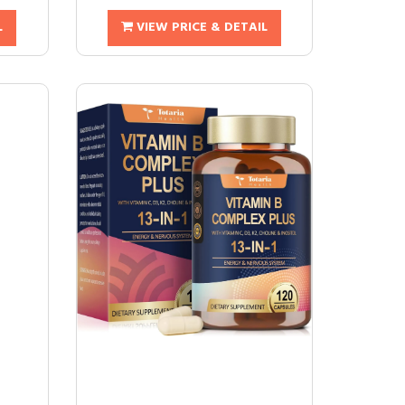
L
VIEW PRICE & DETAIL