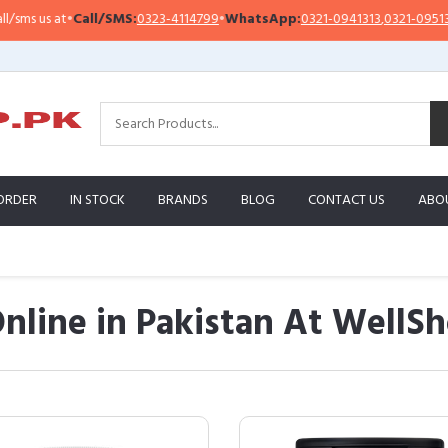
Call/SMS:
0323-4114799
•
WhatsApp:
0321-0941313
,
0321-0951313
Imp
ORDER
IN STOCK
BRANDS
BLOG
CONTACT US
ABO
nline in Pakistan At WellS