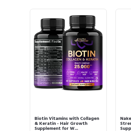
Biotin Vitamins with Collagen
Nake
& Keratin - Hair Growth
Stre
Supplement for W...
Supp