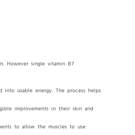
in. However single vitamin B7
d into usable energy. The process helps
ngible improvements in their skin and
ments to allow the muscles to use