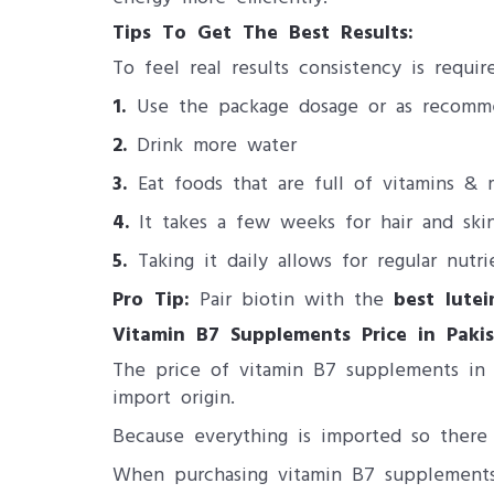
Tips To Get The Best Results:
To feel real results consistency is requi
1.
Use the package dosage or as recomm
2.
Drink more water
3.
Eat foods that are full of vitamins & 
4.
It takes a few weeks for hair and ski
5.
Taking it daily allows for regular nutri
Pro Tip:
Pair biotin with the
best lute
Vitamin B7 Supplements Price in Pakis
The price of vitamin B7 supplements in P
import origin.
Because everything is imported so there 
When purchasing vitamin B7 supplements 