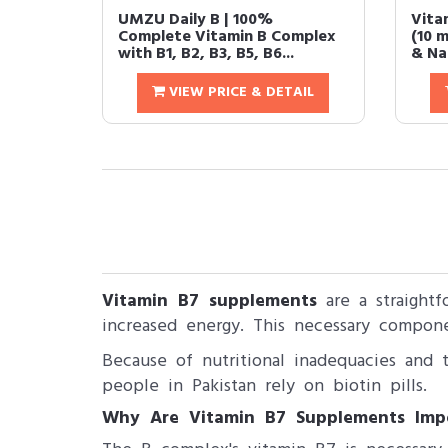
UMZU Daily B | 100%
Vita
Complete Vitamin B Complex
(10 m
with B1, B2, B3, B5, B6...
& Nail
VIEW PRICE & DETAIL
Vitamin B7 supplements
are a straightf
increased energy. This necessary compone
Because of nutritional inadequacies and t
people in Pakistan rely on biotin pills.
Why Are Vitamin B7 Supplements Imp