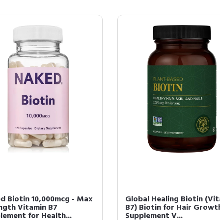
d Biotin 10,000mcg - Max
Global Healing Biotin (Vi
ngth Vitamin B7
B7) Biotin for Hair Growt
lement for Health...
Supplement V...