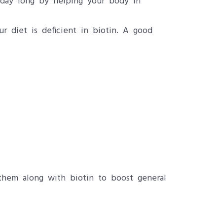
l day long by helping your body in
r diet is deficient in biotin. A good
them along with biotin to boost general