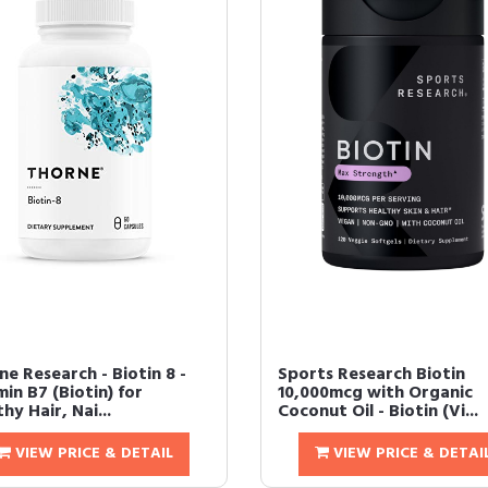
e Research - Biotin 8 -
Sports Research Biotin
in B7 (Biotin) for
10,000mcg with Organic
hy Hair, Nai...
Coconut Oil - Biotin (Vi...
VIEW PRICE & DETAIL
VIEW PRICE & DETAI