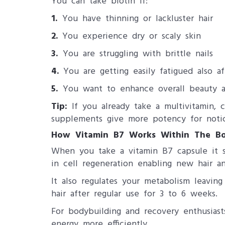
You can take biotin if:
1.
You have thinning or lackluster hair
2.
You experience dry or scaly skin
3.
You are struggling with brittle nails
4.
You are getting easily fatigued also af
5.
You want to enhance overall beauty a
Tip:
If you already take a multivitamin, 
supplements give more potency for notic
How Vitamin B7 Works Within The Bo
When you take a vitamin B7 capsule it s
in cell regeneration enabling new hair an
It also regulates your metabolism leavin
hair after regular use for 3 to 6 weeks.
For bodybuilding and recovery enthusias
energy more efficiently.