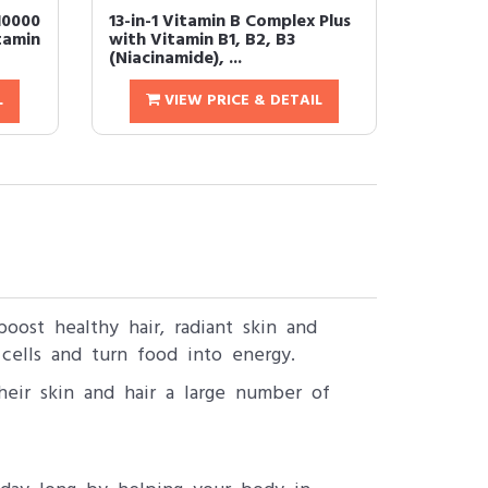
10000
13-in-1 Vitamin B Complex Plus
tamin
with Vitamin B1, B2, B3
(Niacinamide), ...
L
VIEW PRICE & DETAIL
oost healthy hair, radiant skin and
cells and turn food into energy.
heir skin and hair a large number of