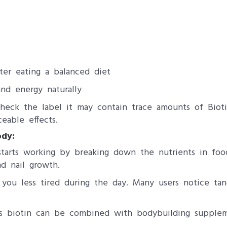
ter eating a balanced diet
nd energy naturally
check the label it may contain trace amounts of Biot
eable effects.
dy:
tarts working by breaking down the nutrients in foo
d nail growth.
g you less tired during the day. Many users notice ta
ts biotin can be combined with bodybuilding supple