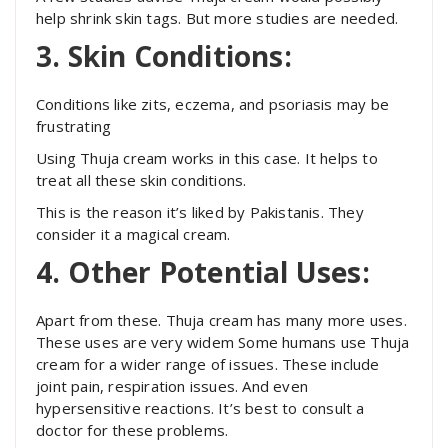
help shrink skin tags. But more studies are needed.
3. Skin Conditions:
Conditions like zits, eczema, and psoriasis may be
frustrating
Using Thuja cream works in this case. It helps to
treat all these skin conditions.
This is the reason it’s liked by Pakistanis. They
consider it a magical cream.
4. Other Potential Uses:
Apart from these. Thuja cream has many more uses.
These uses are very widem Some humans use Thuja
cream for a wider range of issues. These include
joint pain, respiration issues. And even
hypersensitive reactions. It’s best to consult a
doctor for these problems.