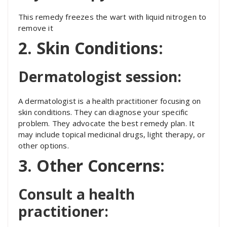
This remedy freezes the wart with liquid nitrogen to
remove it
2. Skin Conditions:
Dermatologist session:
A dermatologist is a health practitioner focusing on
skin conditions. They can diagnose your specific
problem. They advocate the best remedy plan. It
may include topical medicinal drugs, light therapy, or
other options.
3. Other Concerns:
Consult a health
practitioner: