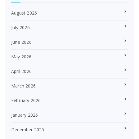
August 2026
July 2026
June 2026
May 2026
April 2026
March 2026
February 2026
January 2026
December 2025