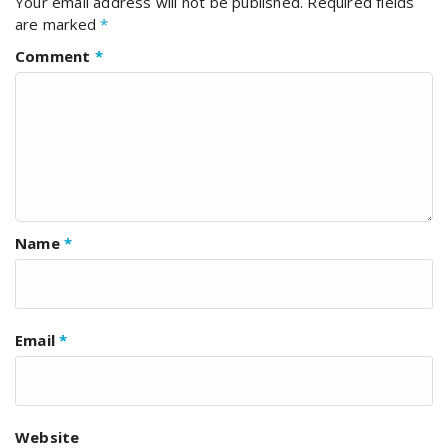
Your email address will not be published.
Required fields
are marked
*
Comment
*
Name
*
Email
*
Website