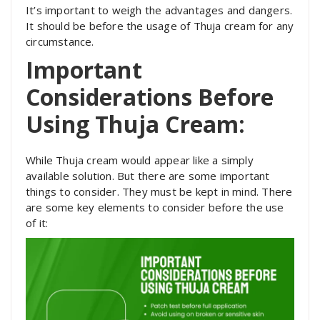
It’s important to weigh the advantages and dangers.
It should be before the usage of Thuja cream for any
circumstance.
Important
Considerations Before
Using Thuja Cream:
While Thuja cream would appear like a simply
available solution. But there are some important
things to consider. They must be kept in mind. There
are some key elements to consider before the use
of it: