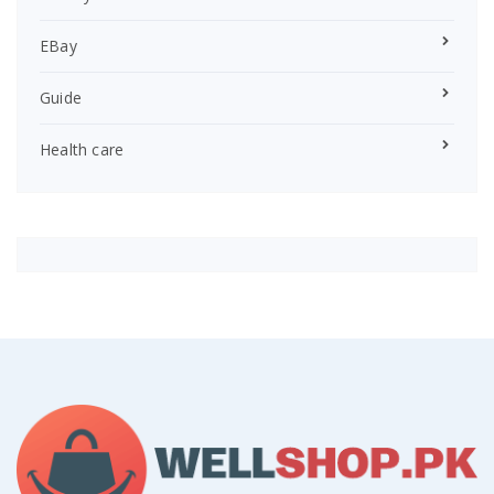
EBay
Guide
Health care