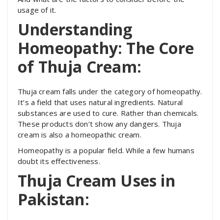
usage of it.
Understanding
Homeopathy: The Core
of Thuja Cream:
Thuja cream falls under the category of homeopathy.
It’s a field that uses natural ingredients. Natural
substances are used to cure. Rather than chemicals.
These products don’t show any dangers. Thuja
cream is also a homeopathic cream.
Homeopathy is a popular field. While a few humans
doubt its effectiveness.
Thuja Cream Uses in
Pakistan: