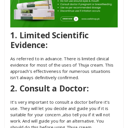
1. Limited Scientific
Evidence:
As referred to in advance. There is limited clinical
evidence for most of the uses of Thuja cream. This
approach’s effectiveness for numerous situations
isn’t always definitively confirmed.
2. Consult a Doctor:
It’s very important to consult a doctor before it’s
use. They will let you decide and guide you if it is
suitable for your concern ,also tell you if it will not
work. And will guide you for an alternative. You
should do this before using Thuja cream.