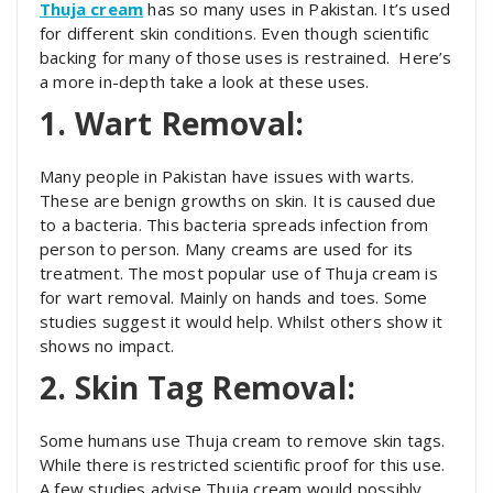
Thuja cream
has so many uses in Pakistan. It’s used
for different skin conditions. Even though scientific
backing for many of those uses is restrained. Here’s
a more in-depth take a look at these uses.
1. Wart Removal:
Many people in Pakistan have issues with warts.
These are benign growths on skin. It is caused due
to a bacteria. This bacteria spreads infection from
person to person. Many creams are used for its
treatment. The most popular use of Thuja cream is
for wart removal. Mainly on hands and toes. Some
studies suggest it would help. Whilst others show it
shows no impact.
2. Skin Tag Removal:
Some humans use Thuja cream to remove skin tags.
While there is restricted scientific proof for this use.
A few studies advise Thuja cream would possibly