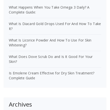
What Happens When You Take Omega 3 Daily? A
Complete Guide:
What Is Diacard Gold Drops Used For And How To Take
It?
What Is Licorice Powder And How To Use For Skin
Whitening?
What Does Dove Scrub Do and Is It Good For Your
Skin?
Is Emolene Cream Effective for Dry Skin Treatment?
Complete Guide
Archives