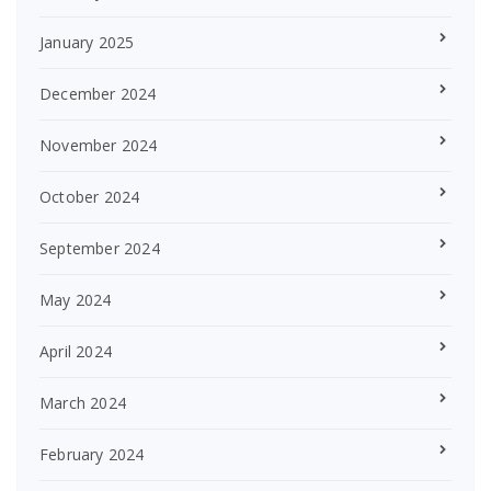
January 2025
December 2024
November 2024
October 2024
September 2024
May 2024
April 2024
March 2024
February 2024