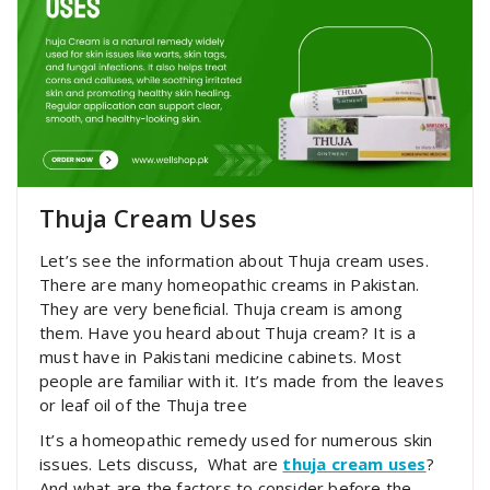
Thuja Cream Uses
Let’s see the information about Thuja cream uses.
There are many homeopathic creams in Pakistan.
They are very beneficial. Thuja cream is among
them. Have you heard about Thuja cream? It is a
must have in Pakistani medicine cabinets. Most
people are familiar with it. It’s made from the leaves
or leaf oil of the Thuja tree
It’s a homeopathic remedy used for numerous skin
issues. Lets discuss,
What are
thuja cream uses
?
And what are the factors to consider before the