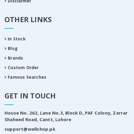
Disclaimer
OTHER LINKS
In Stock
Blog
Brands
Custom Order
Famous Searches
GET IN TOUCH
House No. 262, Lane No.3, Block D, PAF Colony, Zarrar
Shaheed Road, Cantt, Lahore
support@wellshop.pk