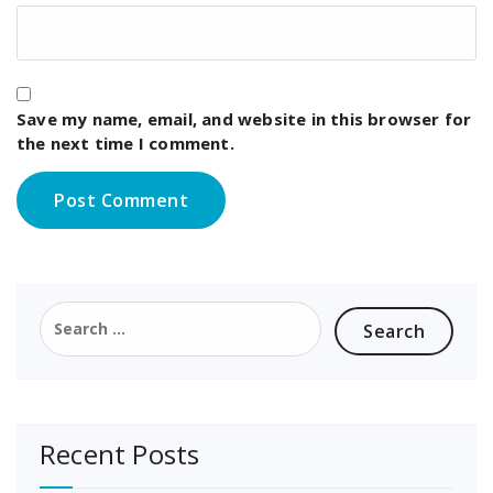
Save my name, email, and website in this browser for
the next time I comment.
Search
for:
Recent Posts