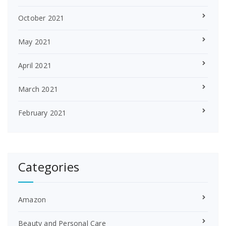
October 2021
May 2021
April 2021
March 2021
February 2021
Categories
Amazon
Beauty and Personal Care