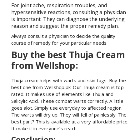
For joint ache, respiration troubles, and
hypersensitive reactions, consulting a physician
is important. They can diagnose the underlying
reason and suggest the proper remedy plan.
Always consult a physician to decide the quality
course of remedy for your particular needs.
Buy the best Thuja Cream
from Wellshop:
Thuja cream helps with warts and skin tags. Buy the
best one from Wellshop.pk. Our Thuja cream is top
rated. It makes use of elements like Thuja and
Salicylic Acid. These combat warts correctly. A little
goes alot. Simply use everyday to affected region.
The warts will dry up. They will fell of painlessly. The
best part? This is available at a very affordable price.
It make it in everyone’s reach.
Conclusion: