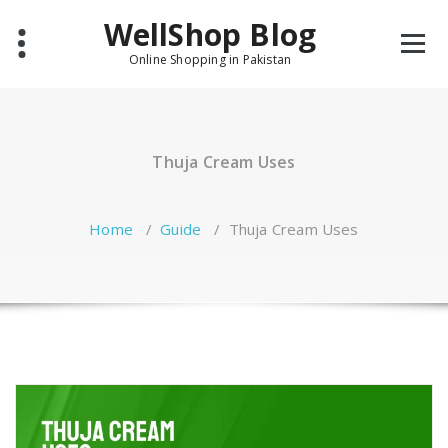
Skip
WellShop Blog
to
content
Online Shopping in Pakistan
Thuja Cream Uses
Home
/
Guide
/
Thuja Cream Uses