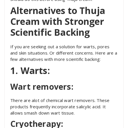
Alternatives to Thuja
Cream with Stronger
Scientific Backing
If you are seeking out a solution for warts, pores
and skin situations. Or different concerns. Here are a
few alternatives with more scientific backing:
1. Warts:
Wart removers:
There are alot of chemical wart removers. These
products frequently incorporate salicylic acid. It
allows smash down wart tissue.
Cryotherapy: