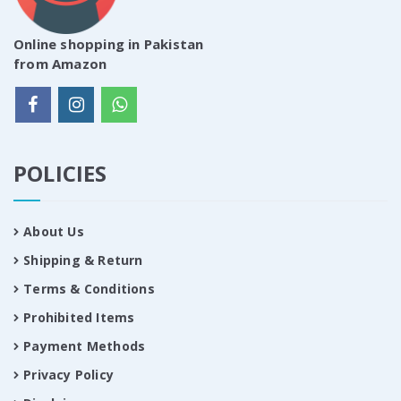
Online shopping in Pakistan
from Amazon
POLICIES
About Us
Shipping & Return
Terms & Conditions
Prohibited Items
Payment Methods
Privacy Policy