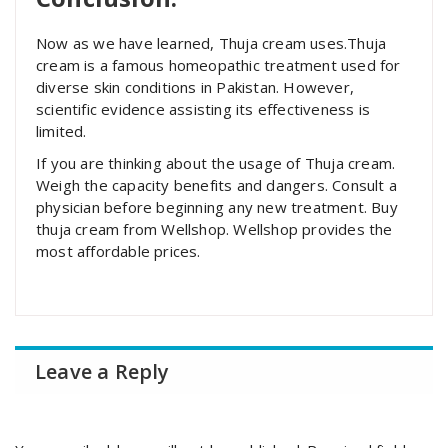
Now as we have learned, Thuja cream uses.Thuja
cream is a famous homeopathic treatment used for
diverse skin conditions in Pakistan. However,
scientific evidence assisting its effectiveness is
limited.
If you are thinking about the usage of Thuja cream.
Weigh the capacity benefits and dangers. Consult a
physician before beginning any new treatment. Buy
thuja cream from Wellshop. Wellshop provides the
most affordable prices.
Leave a Reply