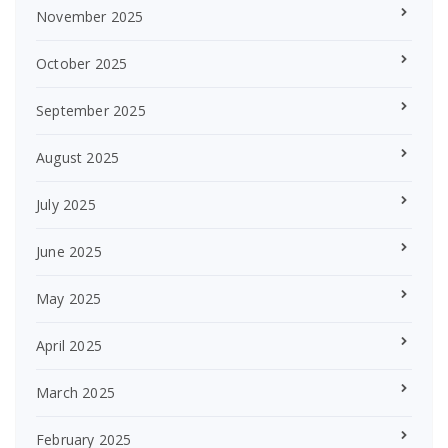
November 2025
October 2025
September 2025
August 2025
July 2025
June 2025
May 2025
April 2025
March 2025
February 2025