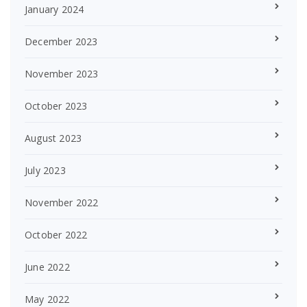
January 2024
December 2023
November 2023
October 2023
August 2023
July 2023
November 2022
October 2022
June 2022
May 2022