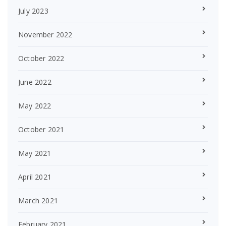
July 2023
November 2022
October 2022
June 2022
May 2022
October 2021
May 2021
April 2021
March 2021
February 2021