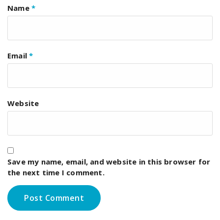
Name
*
Email
*
Website
Save my name, email, and website in this browser for
the next time I comment.