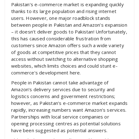
Pakistan’s e-commerce market is expanding quickly
thanks to its large population and rising internet
users. However, one major roadblock stands
between people in Pakistan and Amazon’s expansion
– it doesn’t deliver goods to Pakistan! Unfortunately,
this has caused considerable frustration from
customers since Amazon offers such a wide variety
of goods at competitive prices that they cannot
access without switching to alternative shopping
websites, which limits choices and could stunt e-
commerce’s development here.
People in Pakistan cannot take advantage of
Amazon’s delivery services due to security and
logistics concerns and government restrictions;
however, as Pakistan’s e-commerce market expands
rapidly, increasing numbers want Amazon’s services.
Partnerships with local service companies or
opening processing centres as potential solutions
have been suggested as potential answers.