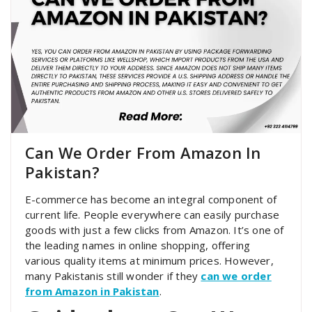
Can We Order From Amazon In
Pakistan?
E-commerce has become an integral component of
current life. People everywhere can easily purchase
goods with just a few clicks from Amazon. It’s one of
the leading names in online shopping, offering
various quality items at minimum prices. However,
many Pakistanis still wonder if they
can we order
from Amazon in Pakistan
.