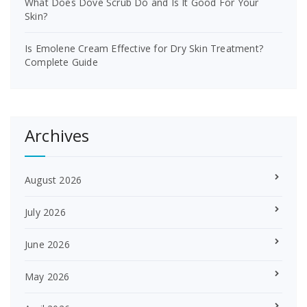
What Does Dove Scrub Do and Is It Good For Your
Skin?
Is Emolene Cream Effective for Dry Skin Treatment?
Complete Guide
Archives
August 2026
July 2026
June 2026
May 2026