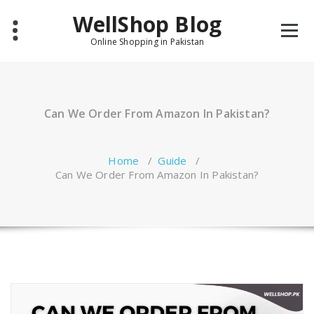
Skip
WellShop Blog
to
content
Online Shopping in Pakistan
Can We Order From Amazon In Pakistan?
Home
/
Guide
/
Can We Order From Amazon In Pakistan?