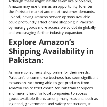
Although these might initially seem like problems,
Amazon may use them as an opportunity to enter
the Pakistani market and meet customer demands.
Overall, having Amazon service options available
could profoundly affect online shopping in Pakistan
by making goods more accessible to obtain globally
and encouraging further industry expansion.
Explore Amazon’s
Shipping Availability in
Pakistan:
As more consumers shop online for their needs,
Pakistan’s e-commerce business has seen significant
expansion. Not being able to get products from
Amazon can restrict choice for Pakistani shoppers
and make it hard for local companies to access
goods available there, among many reasons, such as
logistical, government, and safety restrictions, it