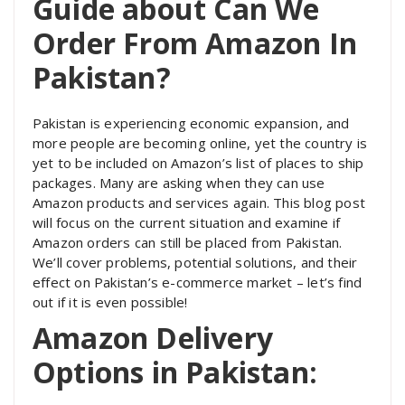
Guide about Can We
Order From Amazon In
Pakistan?
Pakistan is experiencing economic expansion, and
more people are becoming online, yet the country is
yet to be included on Amazon’s list of places to ship
packages. Many are asking when they can use
Amazon products and services again. This blog post
will focus on the current situation and examine if
Amazon orders can still be placed from Pakistan.
We’ll cover problems, potential solutions, and their
effect on Pakistan’s e-commerce market – let’s find
out if it is even possible!
Amazon Delivery
Options in Pakistan: