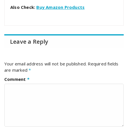
Also Check:
Buy Amazon Products
Leave a Reply
Your email address will not be published.
Required fields
are marked
*
Comment
*