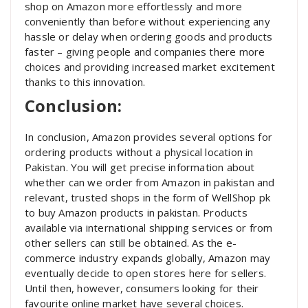
shop on Amazon more effortlessly and more
conveniently than before without experiencing any
hassle or delay when ordering goods and products
faster – giving people and companies there more
choices and providing increased market excitement
thanks to this innovation.
Conclusion:
In conclusion, Amazon provides several options for
ordering products without a physical location in
Pakistan. You will get precise information about
whether can we order from Amazon in pakistan and
relevant, trusted shops in the form of WellShop pk
to buy Amazon products in pakistan. Products
available via international shipping services or from
other sellers can still be obtained. As the e-
commerce industry expands globally, Amazon may
eventually decide to open stores here for sellers.
Until then, however, consumers looking for their
favourite online market have several choices.