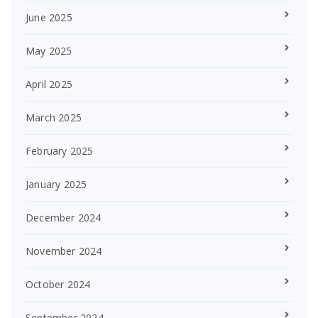
June 2025
May 2025
April 2025
March 2025
February 2025
January 2025
December 2024
November 2024
October 2024
September 2024