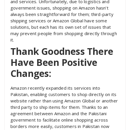
and services. Unfortunately, due to logistics and
government issues, shopping on Amazon hasn’t
always been straightforward for them; third-party
shipping services or Amazon Global have some
solutions, but each has its own set of issues that
may prevent people from shopping directly through
it.
Thank Goodness There
Have Been Positive
Changes:
Amazon recently expanded its services into
Pakistan, enabling customers to shop directly on its
website rather than using Amazon Global or another
third party to ship items for them. Thanks to an
agreement between Amazon and the Pakistani
government to facilitate online shopping across
borders more easily, customers in Pakistan now