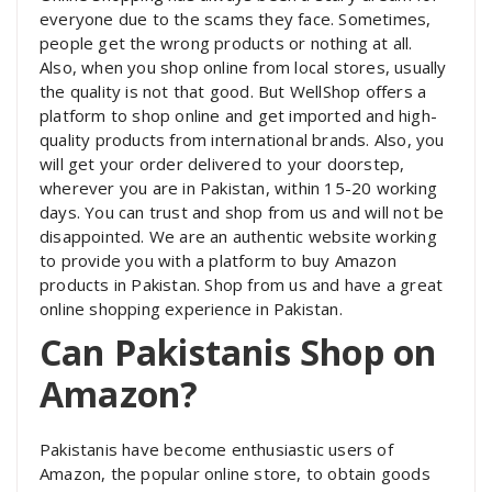
everyone due to the scams they face. Sometimes,
people get the wrong products or nothing at all.
Also, when you shop online from local stores, usually
the quality is not that good. But WellShop offers a
platform to shop online and get imported and high-
quality products from international brands. Also, you
will get your order delivered to your doorstep,
wherever you are in Pakistan, within 15-20 working
days. You can trust and shop from us and will not be
disappointed. We are an authentic website working
to provide you with a platform to buy Amazon
products in Pakistan. Shop from us and have a great
online shopping experience in Pakistan.
Can Pakistanis Shop on
Amazon?
Pakistanis have become enthusiastic users of
Amazon, the popular online store, to obtain goods