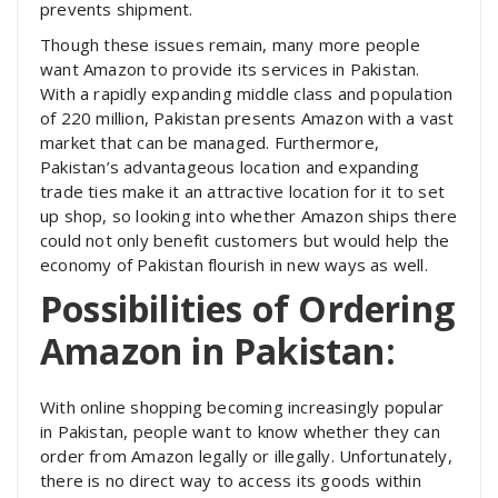
prevents shipment.
Though these issues remain, many more people
want Amazon to provide its services in Pakistan.
With a rapidly expanding middle class and population
of 220 million, Pakistan presents Amazon with a vast
market that can be managed. Furthermore,
Pakistan’s advantageous location and expanding
trade ties make it an attractive location for it to set
up shop, so looking into whether Amazon ships there
could not only benefit customers but would help the
economy of Pakistan flourish in new ways as well.
Possibilities of Ordering
Amazon in Pakistan:
With online shopping becoming increasingly popular
in Pakistan, people want to know whether they can
order from Amazon legally or illegally. Unfortunately,
there is no direct way to access its goods within