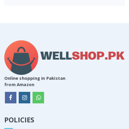
Online shopping in Pakistan
from Amazon
POLICIES