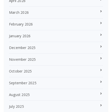
April 2026
March 2026
February 2026
January 2026
December 2025
November 2025
October 2025
September 2025
August 2025
July 2025