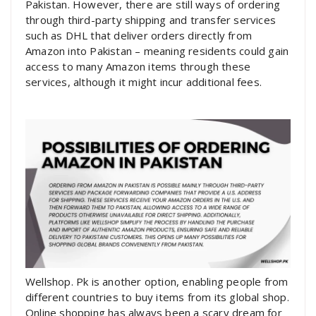
Pakistan. However, there are still ways of ordering
through third-party shipping and transfer services
such as DHL that deliver orders directly from
Amazon into Pakistan – meaning residents could gain
access to many Amazon items through these
services, although it might incur additional fees.
Wellshop. Pk is another option, enabling people from
different countries to buy items from its global shop.
Online shopping has always been a scary dream for