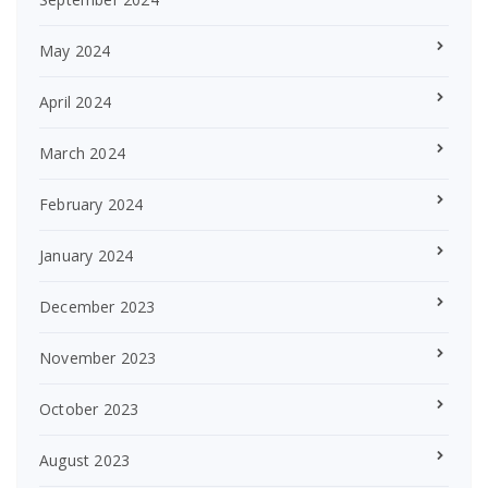
May 2024
April 2024
March 2024
February 2024
January 2024
December 2023
November 2023
October 2023
August 2023