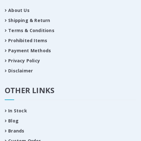
About Us
Shipping & Return
Terms & Conditions
Prohibited Items
Payment Methods
Privacy Policy
Disclaimer
OTHER LINKS
In Stock
Blog
Brands
Custom Order