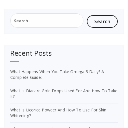
Search
for:
Recent Posts
What Happens When You Take Omega 3 Daily? A
Complete Guide:
What Is Diacard Gold Drops Used For And How To Take
It?
What Is Licorice Powder And How To Use For Skin
Whitening?