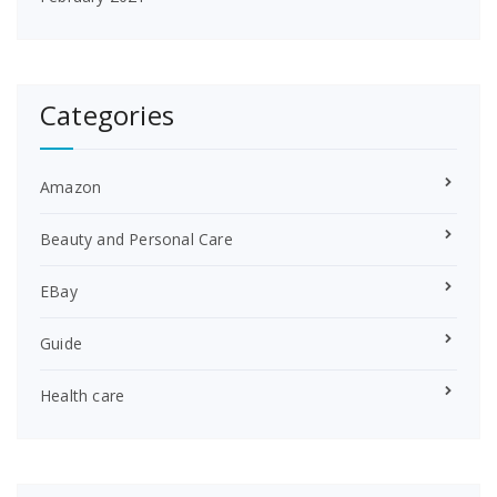
Categories
Amazon
Beauty and Personal Care
EBay
Guide
Health care