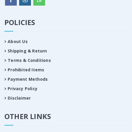
POLICIES
About Us
Shipping & Return
Terms & Conditions
Prohibited Items
Payment Methods
Privacy Policy
Disclaimer
OTHER LINKS