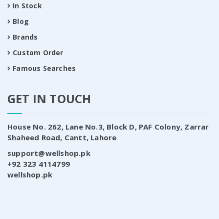
In Stock
Blog
Brands
Custom Order
Famous Searches
GET IN TOUCH
House No. 262, Lane No.3, Block D, PAF Colony, Zarrar
Shaheed Road, Cantt, Lahore
support@wellshop.pk
+92 323 4114799
wellshop.pk