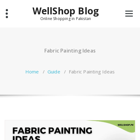
Skip
WellShop Blog
to
content
Online Shopping in Pakistan
Fabric Painting Ideas
Home
/
Guide
/
Fabric Painting Ideas