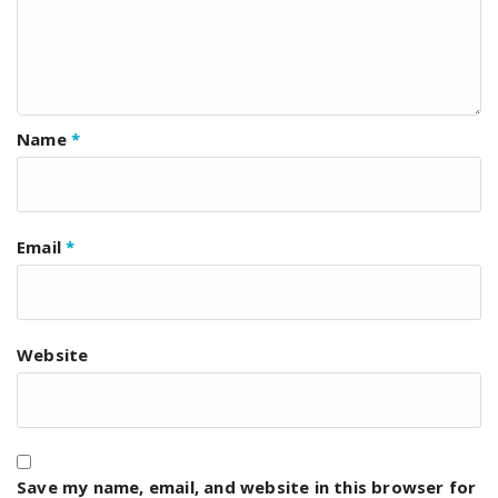
Name
*
Email
*
Website
Save my name, email, and website in this browser for