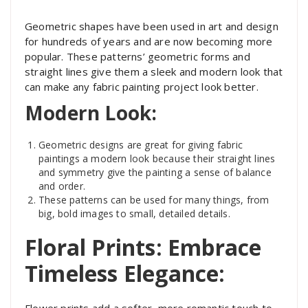
Geometric shapes have been used in art and design
for hundreds of years and are now becoming more
popular. These patterns’ geometric forms and
straight lines give them a sleek and modern look that
can make any fabric painting project look better.
Modern Look:
Geometric designs are great for giving fabric
paintings a modern look because their straight lines
and symmetry give the painting a sense of balance
and order.
These patterns can be used for many things, from
big, bold images to small, detailed details.
Floral Prints: Embrace
Timeless Elegance:
Flower prints add a softer, more romantic touch to