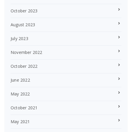
October 2023
August 2023
July 2023
November 2022
October 2022
June 2022
May 2022
October 2021
May 2021