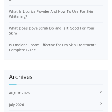
What Is Licorice Powder And How To Use For Skin
Whitening?
What Does Dove Scrub Do and Is It Good For Your
Skin?
Is Emolene Cream Effective for Dry Skin Treatment?
Complete Guide
Archives
August 2026
July 2026