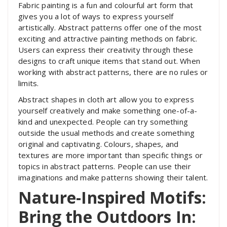
Fabric painting is a fun and colourful art form that
gives you a lot of ways to express yourself
artistically. Abstract patterns offer one of the most
exciting and attractive painting methods on fabric.
Users can express their creativity through these
designs to craft unique items that stand out. When
working with abstract patterns, there are no rules or
limits.
Abstract shapes in cloth art allow you to express
yourself creatively and make something one-of-a-
kind and unexpected. People can try something
outside the usual methods and create something
original and captivating. Colours, shapes, and
textures are more important than specific things or
topics in abstract patterns. People can use their
imaginations and make patterns showing their talent.
Nature-Inspired Motifs:
Bring the Outdoors In: