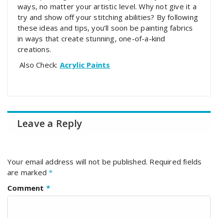
ways, no matter your artistic level. Why not give it a
try and show off your stitching abilities? By following
these ideas and tips, you’ll soon be painting fabrics
in ways that create stunning, one-of-a-kind
creations.
Also Check:
Acrylic Paints
Leave a Reply
Your email address will not be published.
Required fields
are marked
*
Comment
*