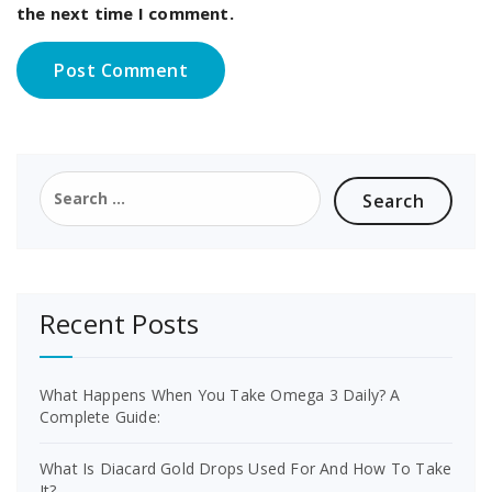
the next time I comment.
Search
for:
Recent Posts
What Happens When You Take Omega 3 Daily? A
Complete Guide:
What Is Diacard Gold Drops Used For And How To Take
It?