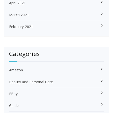
April 2021
March 2021
February 2021
Categories
Amazon
Beauty and Personal Care
EBay
Guide