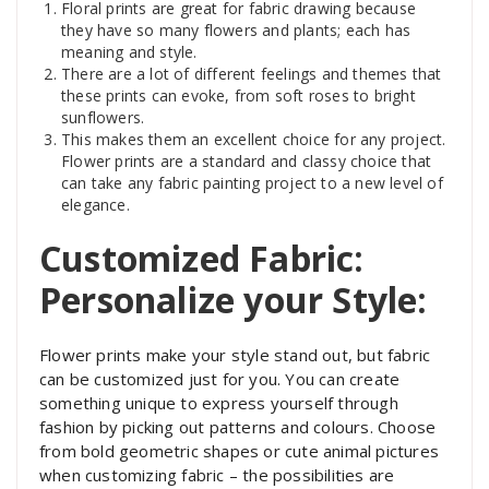
Floral prints are great for fabric drawing because
they have so many flowers and plants; each has
meaning and style.
There are a lot of different feelings and themes that
these prints can evoke, from soft roses to bright
sunflowers.
This makes them an excellent choice for any project.
Flower prints are a standard and classy choice that
can take any fabric painting project to a new level of
elegance.
Customized Fabric:
Personalize your Style:
Flower prints make your style stand out, but fabric
can be customized just for you. You can create
something unique to express yourself through
fashion by picking out patterns and colours. Choose
from bold geometric shapes or cute animal pictures
when customizing fabric – the possibilities are