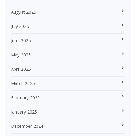
August 2025
July 2025
June 2025
May 2025
April 2025
March 2025
February 2025
January 2025
December 2024