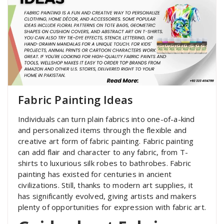
Fabric Painting Ideas
Individuals can turn plain fabrics into one-of-a-kind
and personalized items through the flexible and
creative art form of fabric painting. Fabric painting
can add flair and character to any fabric, from T-
shirts to luxurious silk robes to bathrobes. Fabric
painting has existed for centuries in ancient
civilizations. Still, thanks to modern art supplies, it
has significantly evolved, giving artists and makers
plenty of opportunities for expression with fabric art.