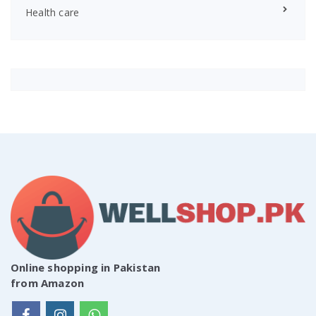
Health care
Online shopping in Pakistan
from Amazon