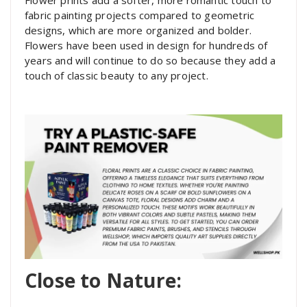
fabric painting projects compared to geometric
designs, which are more organized and bolder.
Flowers have been used in design for hundreds of
years and will continue to do so because they add a
touch of classic beauty to any project.
Close to Nature: