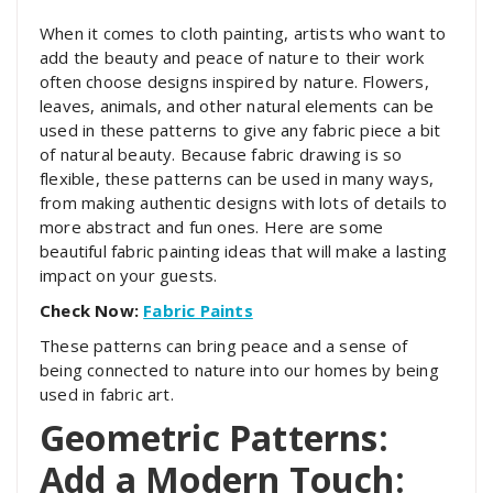
When it comes to cloth painting, artists who want to
add the beauty and peace of nature to their work
often choose designs inspired by nature. Flowers,
leaves, animals, and other natural elements can be
used in these patterns to give any fabric piece a bit
of natural beauty. Because fabric drawing is so
flexible, these patterns can be used in many ways,
from making authentic designs with lots of details to
more abstract and fun ones. Here are some
beautiful fabric painting ideas that will make a lasting
impact on your guests.
Check Now:
Fabric Paints
These patterns can bring peace and a sense of
being connected to nature into our homes by being
used in fabric art.
Geometric Patterns:
Add a Modern Touch: