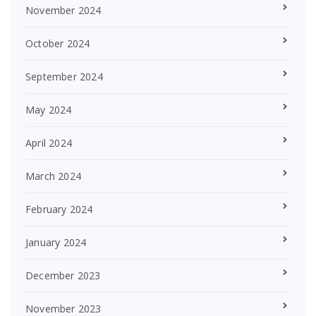
November 2024
October 2024
September 2024
May 2024
April 2024
March 2024
February 2024
January 2024
December 2023
November 2023