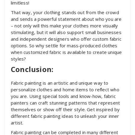
limitless!
That way, your clothing stands out from the crowd
and sends a powerful statement about who you are
– not only will this make your clothes more visually
stimulating, but it will also support small businesses
and independent designers who offer custom fabric
options. So why settle for mass-produced clothes
when customized fabric is available to create unique
styles?
Conclusion:
Fabric painting is an artistic and unique way to
personalize clothes and home items to reflect who
you are. Using special tools and know-how, fabric
painters can craft stunning patterns that represent
themselves or show off their style. Get inspired by
different fabric painting ideas to unleash your inner
artist.
Fabric painting can be completed in many different