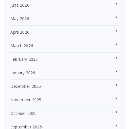
June 2026
May 2026
April 2026
March 2026
February 2026
January 2026
December 2025
November 2025
October 2025
September 2025