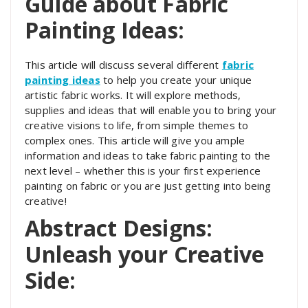
Guide about Fabric
Painting Ideas:
This article will discuss several different
fabric
painting ideas
to help you create your unique
artistic fabric works. It will explore methods,
supplies and ideas that will enable you to bring your
creative visions to life, from simple themes to
complex ones. This article will give you ample
information and ideas to take fabric painting to the
next level – whether this is your first experience
painting on fabric or you are just getting into being
creative!
Abstract Designs:
Unleash your Creative
Side: