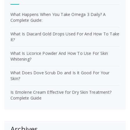
What Happens When You Take Omega 3 Daily? A
Complete Guide:
What Is Diacard Gold Drops Used For And How To Take
It?
What Is Licorice Powder And How To Use For Skin
Whitening?
What Does Dove Scrub Do and Is It Good For Your
Skin?
Is Emolene Cream Effective for Dry Skin Treatment?
Complete Guide
Archives