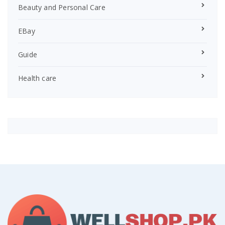
Beauty and Personal Care
EBay
Guide
Health care