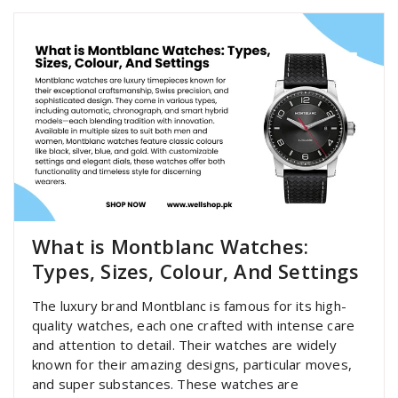
What is Montblanc Watches:
Types, Sizes, Colour, And Settings
The luxury brand Montblanc is famous for its high-
quality watches, each one crafted with intense care
and attention to detail. Their watches are widely
known for their amazing designs, particular moves,
and super substances. These watches are