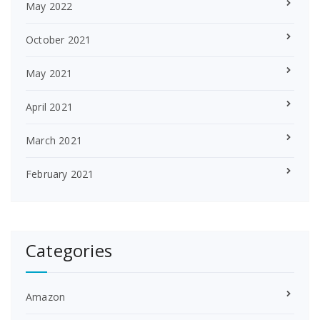
May 2022
October 2021
May 2021
April 2021
March 2021
February 2021
Categories
Amazon