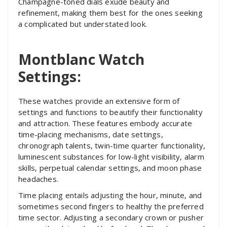
Champagne-toned dials exude beauty and
refinement, making them best for the ones seeking
a complicated but understated look.
Montblanc Watch
Settings:
These watches provide an extensive form of
settings and functions to beautify their functionality
and attraction. These features embody accurate
time-placing mechanisms, date settings,
chronograph talents, twin-time quarter functionality,
luminescent substances for low-light visibility, alarm
skills, perpetual calendar settings, and moon phase
headaches.
Time placing entails adjusting the hour, minute, and
sometimes second fingers to healthy the preferred
time sector. Adjusting a secondary crown or pusher