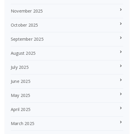
November 2025
October 2025
September 2025
August 2025
July 2025
June 2025
May 2025
April 2025
March 2025