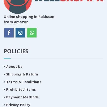
Online shopping in Pakistan
from Amazon
POLICIES
About Us
Shipping & Return
Terms & Conditions
Prohibited Items
Payment Methods
Privacy Policy