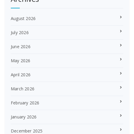
August 2026
July 2026
June 2026
May 2026
April 2026
March 2026
February 2026
January 2026
December 2025