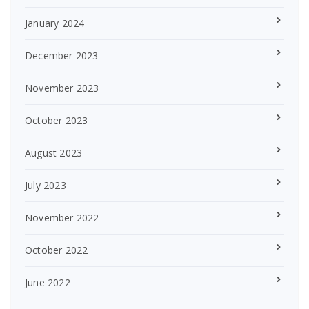
January 2024
December 2023
November 2023
October 2023
August 2023
July 2023
November 2022
October 2022
June 2022