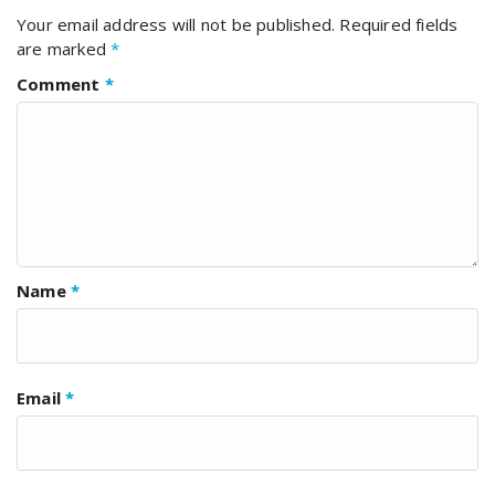
Your email address will not be published.
Required fields
are marked
*
Comment
*
Name
*
Email
*