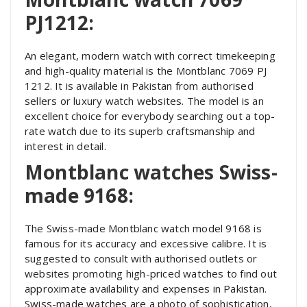
PJ1212:
An elegant, modern watch with correct timekeeping
and high-quality material is the Montblanc 7069 PJ
1212. It is available in Pakistan from authorised
sellers or luxury watch websites. The model is an
excellent choice for everybody searching out a top-
rate watch due to its superb craftsmanship and
interest in detail.
Montblanc watches Swiss-
made 9168:
The Swiss-made Montblanc watch model 9168 is
famous for its accuracy and excessive calibre. It is
suggested to consult with authorised outlets or
websites promoting high-priced watches to find out
approximate availability and expenses in Pakistan.
Swiss-made watches are a photo of sophistication,