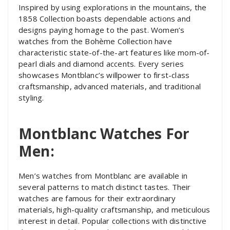
Inspired by using explorations in the mountains, the
1858 Collection boasts dependable actions and
designs paying homage to the past. Women’s
watches from the Bohème Collection have
characteristic state-of-the-art features like mom-of-
pearl dials and diamond accents. Every series
showcases Montblanc’s willpower to first-class
craftsmanship, advanced materials, and traditional
styling.
Montblanc Watches For
Men:
Men’s watches from Montblanc are available in
several patterns to match distinct tastes. Their
watches are famous for their extraordinary
materials, high-quality craftsmanship, and meticulous
interest in detail. Popular collections with distinctive