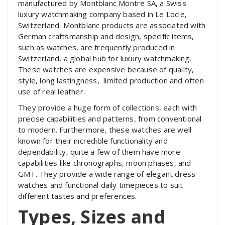
manufactured by Montblanc Montre SA, a Swiss
luxury watchmaking company based in Le Locle,
Switzerland. Montblanc products are associated with
German craftsmanship and design, specific items,
such as watches, are frequently produced in
Switzerland, a global hub for luxury watchmaking.
These watches are expensive because of quality,
style, long lastingness, limited production and often
use of real leather.
They provide a huge form of collections, each with
precise capabilities and patterns, from conventional
to modern. Furthermore, these watches are well
known for their incredible functionality and
dependability, quite a few of them have more
capabilities like chronographs, moon phases, and
GMT. They provide a wide range of elegant dress
watches and functional daily timepieces to suit
different tastes and preferences.
Types, Sizes and