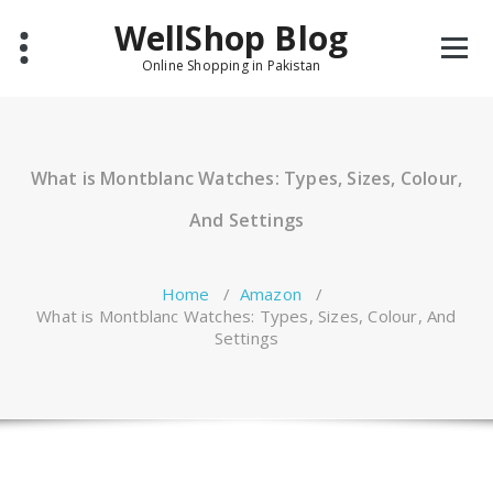
Skip
WellShop Blog
to
content
Online Shopping in Pakistan
What is Montblanc Watches: Types, Sizes, Colour,
And Settings
Home
/
Amazon
/
What is Montblanc Watches: Types, Sizes, Colour, And
Settings