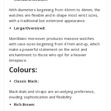
With diameters beginning from 43mm to 46mm, the
watches are flexible and in shape most wrist sizes,
with a traditional but extensive appearance.
Large/Oversized:
Montblanc moreover produces massive watches
with case sizes beginning from 47mm and up, which
make a powerful statement on the wrist and
enchantment to those who opt for a heavier
timepiece.
Colours:
Classic Black:
Black dials and straps are an undying preference,
exuding sophistication and flexibility.
Rich Brown: