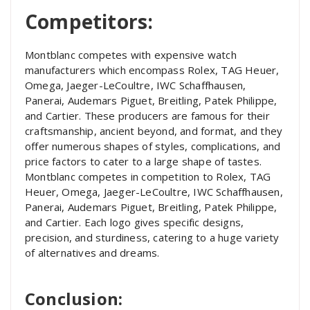
Competitors:
Montblanc competes with expensive watch
manufacturers which encompass Rolex, TAG Heuer,
Omega, Jaeger-LeCoultre, IWC Schaffhausen,
Panerai, Audemars Piguet, Breitling, Patek Philippe,
and Cartier. These producers are famous for their
craftsmanship, ancient beyond, and format, and they
offer numerous shapes of styles, complications, and
price factors to cater to a large shape of tastes.
Montblanc competes in competition to Rolex, TAG
Heuer, Omega, Jaeger-LeCoultre, IWC Schaffhausen,
Panerai, Audemars Piguet, Breitling, Patek Philippe,
and Cartier. Each logo gives specific designs,
precision, and sturdiness, catering to a huge variety
of alternatives and dreams.
Conclusion: