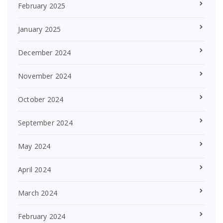
February 2025
January 2025
December 2024
November 2024
October 2024
September 2024
May 2024
April 2024
March 2024
February 2024