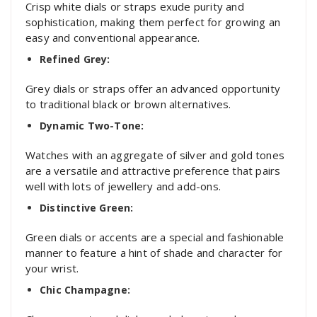
Crisp white dials or straps exude purity and
sophistication, making them perfect for growing an
easy and conventional appearance.
Refined Grey:
Grey dials or straps offer an advanced opportunity
to traditional black or brown alternatives.
Dynamic Two-Tone:
Watches with an aggregate of silver and gold tones
are a versatile and attractive preference that pairs
well with lots of jewellery and add-ons.
Distinctive Green:
Green dials or accents are a special and fashionable
manner to feature a hint of shade and character for
your wrist.
Chic Champagne: