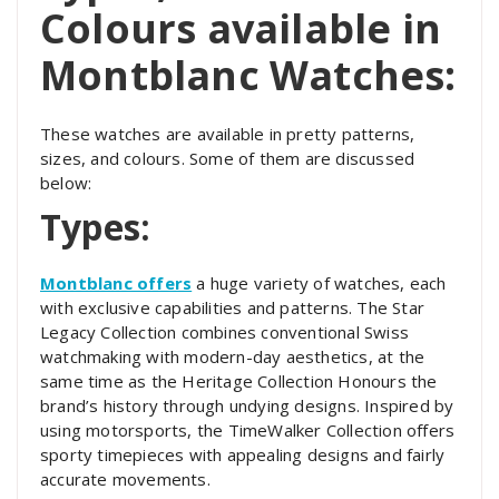
Colours available in
Montblanc Watches:
These watches are available in pretty patterns,
sizes, and colours. Some of them are discussed
below:
Types:
Montblanc offers
a huge variety of watches, each
with exclusive capabilities and patterns. The Star
Legacy Collection combines conventional Swiss
watchmaking with modern-day aesthetics, at the
same time as the Heritage Collection Honours the
brand’s history through undying designs. Inspired by
using motorsports, the TimeWalker Collection offers
sporty timepieces with appealing designs and fairly
accurate movements.