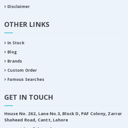
Disclaimer
OTHER LINKS
In Stock
Blog
Brands
Custom Order
Famous Searches
GET IN TOUCH
House No. 262, Lane No.3, Block D, PAF Colony, Zarrar
Shaheed Road, Cantt, Lahore