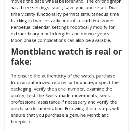
moves the date wheel beforehand. The chronograph
has three settings: start, save you, and reset. Dual
time vicinity functionality permits simultaneous time
tracking in two certainly one-of-a-kind time zones.
Perpetual calendar settings robotically modify for
extraordinary month lengths and bounce years.
Moon phase complications can also be available.
Montblanc watch is real or
fake:
To ensure the authenticity of the watch, purchase
from an authorized retailer or boutique, inspect the
packaging, verify the serial number, examine the
quality, test the Swiss-made movements, seek
professional assistance if necessary and verify the
purchase documentation. Following these steps will
ensure that you purchase a genuine Montblanc
timepiece.