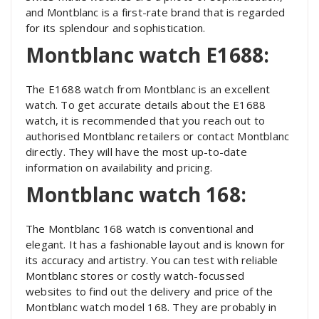
and Montblanc is a first-rate brand that is regarded
for its splendour and sophistication.
Montblanc watch E1688:
The E1688 watch from Montblanc is an excellent
watch. To get accurate details about the E1688
watch, it is recommended that you reach out to
authorised Montblanc retailers or contact Montblanc
directly. They will have the most up-to-date
information on availability and pricing.
Montblanc watch 168:
The Montblanc 168 watch is conventional and
elegant. It has a fashionable layout and is known for
its accuracy and artistry. You can test with reliable
Montblanc stores or costly watch-focussed
websites to find out the delivery and price of the
Montblanc watch model 168. They are probably in