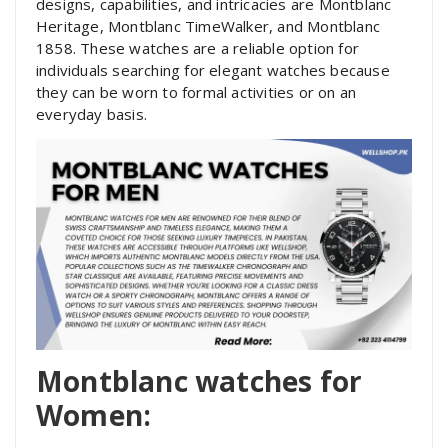
designs, capabilities, and intricacies are Montblanc
Heritage, Montblanc TimeWalker, and Montblanc
1858. These watches are a reliable option for
individuals searching for elegant watches because
they can be worn to formal activities or on an
everyday basis.
Montblanc watches for
Women: