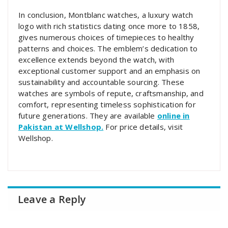
In conclusion, Montblanc watches, a luxury watch
logo with rich statistics dating once more to 1858,
gives numerous choices of timepieces to healthy
patterns and choices. The emblem’s dedication to
excellence extends beyond the watch, with
exceptional customer support and an emphasis on
sustainability and accountable sourcing. These
watches are symbols of repute, craftsmanship, and
comfort, representing timeless sophistication for
future generations. They are available
online in
Pakistan at Wellshop.
For price details, visit
Wellshop.
Leave a Reply