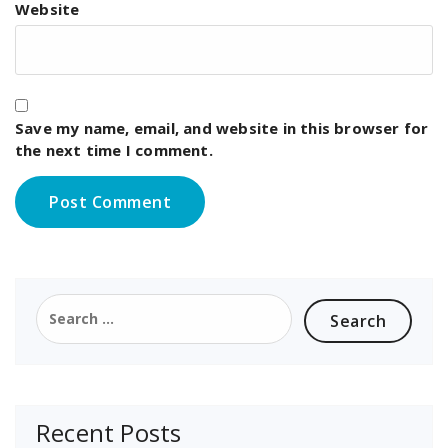
Website
Save my name, email, and website in this browser for
the next time I comment.
Search
for:
Recent Posts