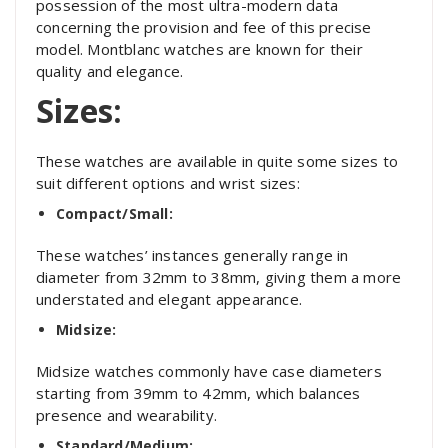
possession of the most ultra-modern data
concerning the provision and fee of this precise
model. Montblanc watches are known for their
quality and elegance.
Sizes:
These watches are available in quite some sizes to
suit different options and wrist sizes:
Compact/Small:
These watches’ instances generally range in
diameter from 32mm to 38mm, giving them a more
understated and elegant appearance.
Midsize:
Midsize watches commonly have case diameters
starting from 39mm to 42mm, which balances
presence and wearability.
Standard/Medium: