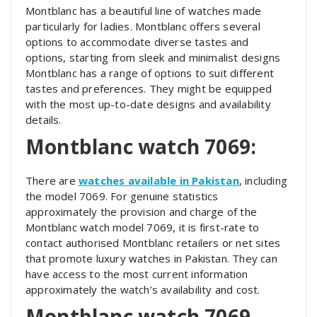
Montblanc has a beautiful line of watches made
particularly for ladies. Montblanc offers several
options to accommodate diverse tastes and
options, starting from sleek and minimalist designs
Montblanc has a range of options to suit different
tastes and preferences. They might be equipped
with the most up-to-date designs and availability
details.
Montblanc watch 7069:
There are
watches available in Pakistan
, including
the model 7069. For genuine statistics
approximately the provision and charge of the
Montblanc watch model 7069, it is first-rate to
contact authorised Montblanc retailers or net sites
that promote luxury watches in Pakistan. They can
have access to the most current information
approximately the watch’s availability and cost.
Montblanc watch 7069