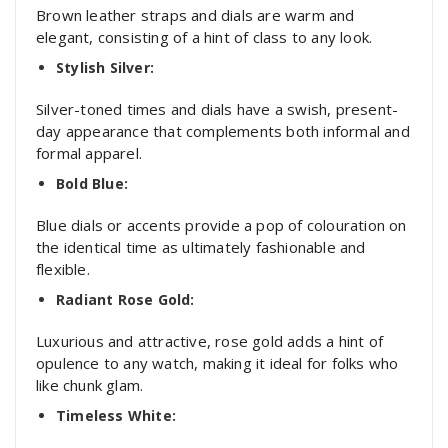
Brown leather straps and dials are warm and
elegant, consisting of a hint of class to any look.
Stylish Silver:
Silver-toned times and dials have a swish, present-
day appearance that complements both informal and
formal apparel.
Bold Blue:
Blue dials or accents provide a pop of colouration on
the identical time as ultimately fashionable and
flexible.
Radiant Rose Gold:
Luxurious and attractive, rose gold adds a hint of
opulence to any watch, making it ideal for folks who
like chunk glam.
Timeless White: