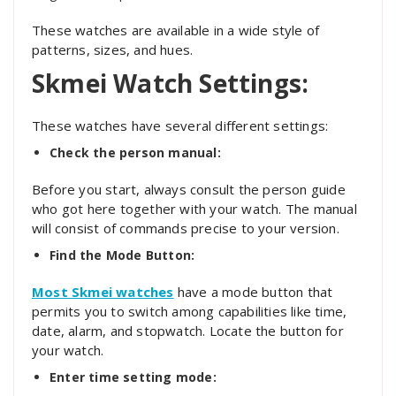
These watches are available in a wide style of
patterns, sizes, and hues.
Skmei Watch Settings:
These watches have several different settings:
Check the person manual:
Before you start, always consult the person guide
who got here together with your watch. The manual
will consist of commands precise to your version.
Find the Mode Button:
Most Skmei watches
have a mode button that
permits you to switch among capabilities like time,
date, alarm, and stopwatch. Locate the button for
your watch.
Enter time setting mode: