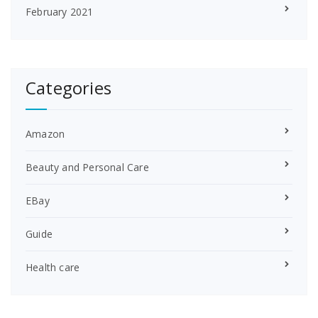
February 2021
Categories
Amazon
Beauty and Personal Care
EBay
Guide
Health care