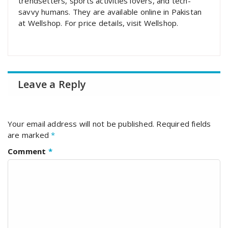
trendsetters, sports activities lovers, and tech-
savvy humans. They are available online in Pakistan
at Wellshop. For price details, visit Wellshop.
Leave a Reply
Your email address will not be published.
Required fields
are marked
*
Comment
*