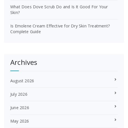
What Does Dove Scrub Do and Is It Good For Your
Skin?
Is Emolene Cream Effective for Dry Skin Treatment?
Complete Guide
Archives
August 2026
July 2026
June 2026
May 2026