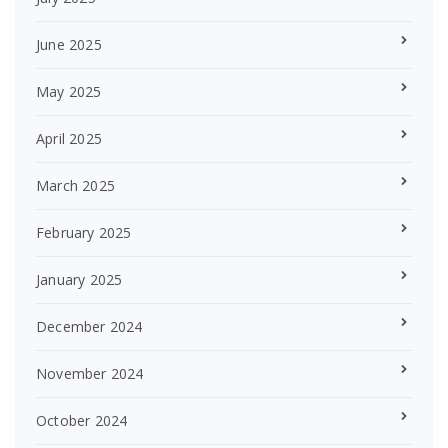
June 2025
May 2025
April 2025
March 2025
February 2025
January 2025
December 2024
November 2024
October 2024