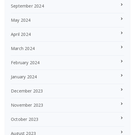
September 2024
May 2024
April 2024
March 2024
February 2024
January 2024
December 2023
November 2023
October 2023
August 2023