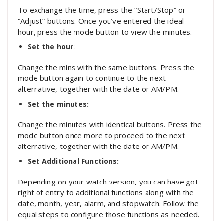
To exchange the time, press the “Start/Stop” or
“Adjust” buttons. Once you’ve entered the ideal
hour, press the mode button to view the minutes.
Set the hour:
Change the mins with the same buttons. Press the
mode button again to continue to the next
alternative, together with the date or AM/PM.
Set the minutes:
Change the minutes with identical buttons. Press the
mode button once more to proceed to the next
alternative, together with the date or AM/PM.
Set Additional Functions:
Depending on your watch version, you can have got
right of entry to additional functions along with the
date, month, year, alarm, and stopwatch. Follow the
equal steps to configure those functions as needed.