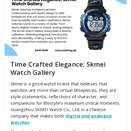
Time Crafted Elegance: Skmei
Watch Gallery
Skmei is a good watch brand that believes that
watches are more than virtual timepieces, they are
style statements, reflections of character, and
companions for lifestyle’s maximum critical moments.
Guangzhou SKMEI Watch Co., Ltd. is a Chinese
company that makes both
digital and analogue
watches
.