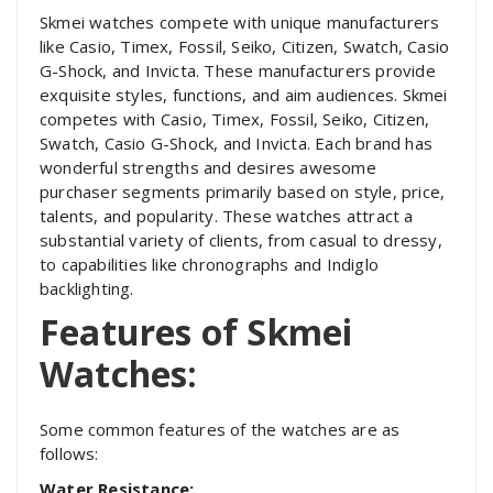
Skmei watches compete with unique manufacturers
like Casio, Timex, Fossil, Seiko, Citizen, Swatch, Casio
G-Shock, and Invicta. These manufacturers provide
exquisite styles, functions, and aim audiences. Skmei
competes with Casio, Timex, Fossil, Seiko, Citizen,
Swatch, Casio G-Shock, and Invicta. Each brand has
wonderful strengths and desires awesome
purchaser segments primarily based on style, price,
talents, and popularity. These watches attract a
substantial variety of clients, from casual to dressy,
to capabilities like chronographs and Indiglo
backlighting.
Features of Skmei
Watches:
Some common features of the watches are as
follows:
Water Resistance: