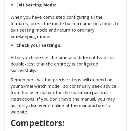
Exit Setting Mode:
When you have completed configuring all the
features, press the mode button numerous times to
exit setting mode and return to ordinary
timekeeping mode.
Check your settings.
After you have set the time and different features,
double-test that the entirety is configured
successfully.
Remember that the precise steps will depend on
your Skmei watch model, so continually seek advice
from the user manual for the maximum particular
instructions. If you don’t have the manual, you may
normally discover it online at the manufacturer’s
website.
Competitors: