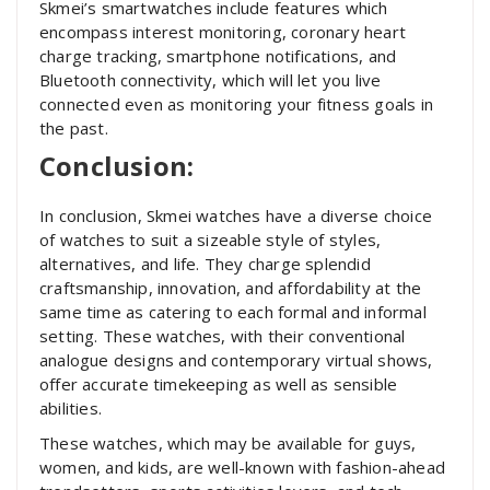
Skmei’s smartwatches include features which
encompass interest monitoring, coronary heart
charge tracking, smartphone notifications, and
Bluetooth connectivity, which will let you live
connected even as monitoring your fitness goals in
the past.
Conclusion:
In conclusion, Skmei watches have a diverse choice
of watches to suit a sizeable style of styles,
alternatives, and life. They charge splendid
craftsmanship, innovation, and affordability at the
same time as catering to each formal and informal
setting. These watches, with their conventional
analogue designs and contemporary virtual shows,
offer accurate timekeeping as well as sensible
abilities.
These watches, which may be available for guys,
women, and kids, are well-known with fashion-ahead