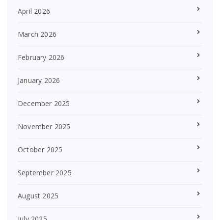
April 2026
March 2026
February 2026
January 2026
December 2025
November 2025
October 2025
September 2025
August 2025
July 2025