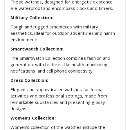
These watches, designed for energetic existence,
are waterproof and encompass clocks and timers.
Military Collection:
Tough and rugged timepieces with military
aesthetics, ideal for outdoor adventures and harsh
environments.
Smartwatch Collection:
The Smartwatch Collection combines fashion and
generation, with features like health monitoring,
notifications, and cell phone connectivity.
Dress Collection:
Elegant and sophisticated watches for formal
activities and professional settings, made from
remarkable substances and presenting glossy
designs.
Women’s Collection:
Women’s collection of the watches include the