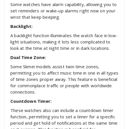
Some watches have alarm capability, allowing you to
set reminders or wake-up alarms right now on your
wrist that keep beeping.
Backlight:
A backlight function illuminates the watch face in low-
light situations, making it lots less complicated to
look at the time at night time or in dark locations.
Dual Time Zone:
Some Skmei models assist twin time zones,
permitting you to affect music time in one in all types
of time zones proper away. This feature is beneficial
for commonplace traffic or people with worldwide
connections.
Countdown Timer:
These watches also can include a countdown timer
function, permitting you to set a timer for a specific
period and get hold of notifications at the same time