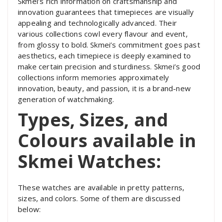
Skmei’s rich information on craftsmanship and
innovation guarantees that timepieces are visually
appealing and technologically advanced. Their
various collections cowl every flavour and event,
from glossy to bold. Skmei’s commitment goes past
aesthetics, each timepiece is deeply examined to
make certain precision and sturdiness. Skmei’s good
collections inform memories approximately
innovation, beauty, and passion, it is a brand-new
generation of watchmaking.
Types, Sizes, and
Colours available in
Skmei Watches:
These watches are available in pretty patterns,
sizes, and colors. Some of them are discussed
below: