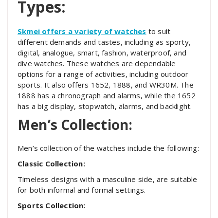
Types:
Skmei offers a variety of watches
to suit
different demands and tastes, including as sporty,
digital, analogue, smart, fashion, waterproof, and
dive watches. These watches are dependable
options for a range of activities, including outdoor
sports. It also offers 1652, 1888, and WR30M. The
1888 has a chronograph and alarms, while the 1652
has a big display, stopwatch, alarms, and backlight.
Men’s Collection:
Men’s collection of the watches include the following:
Classic Collection:
Timeless designs with a masculine side, are suitable
for both informal and formal settings.
Sports Collection: