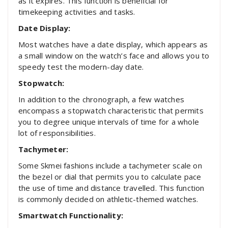
as it expires. This function is beneficial for
timekeeping activities and tasks.
Date Display:
Most watches have a date display, which appears as
a small window on the watch’s face and allows you to
speedy test the modern-day date.
Stopwatch:
In addition to the chronograph, a few watches
encompass a stopwatch characteristic that permits
you to degree unique intervals of time for a whole
lot of responsibilities.
Tachymeter:
Some Skmei fashions include a tachymeter scale on
the bezel or dial that permits you to calculate pace
the use of time and distance travelled. This function
is commonly decided on athletic-themed watches.
Smartwatch Functionality: