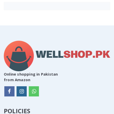
Online shopping in Pakistan
from Amazon
POLICIES