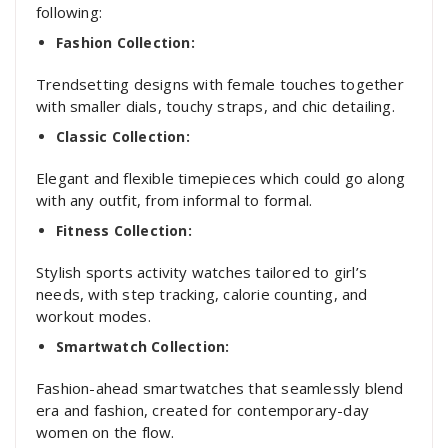
following:
Fashion Collection:
Trendsetting designs with female touches together
with smaller dials, touchy straps, and chic detailing.
Classic Collection:
Elegant and flexible timepieces which could go along
with any outfit, from informal to formal.
Fitness Collection:
Stylish sports activity watches tailored to girl’s
needs, with step tracking, calorie counting, and
workout modes.
Smartwatch Collection:
Fashion-ahead smartwatches that seamlessly blend
era and fashion, created for contemporary-day
women on the flow.