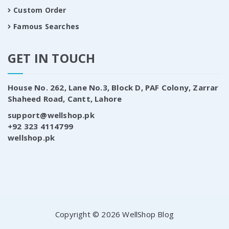
Custom Order
Famous Searches
GET IN TOUCH
House No. 262, Lane No.3, Block D, PAF Colony, Zarrar
Shaheed Road, Cantt, Lahore
support@wellshop.pk
+92 323 4114799
wellshop.pk
Copyright © 2026 WellShop Blog