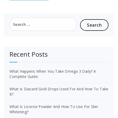
Search
for:
Recent Posts
What Happens When You Take Omega 3 Daily? A
Complete Guide:
What Is Diacard Gold Drops Used For And How To Take
It?
What Is Licorice Powder And How To Use For Skin
Whitening?