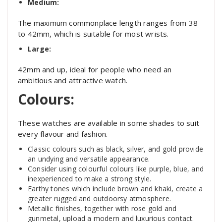
Medium:
The maximum commonplace length ranges from 38
to 42mm, which is suitable for most wrists.
Large:
42mm and up, ideal for people who need an
ambitious and attractive watch.
Colours:
These watches are available in some shades to suit
every flavour and fashion.
Classic colours such as black, silver, and gold provide
an undying and versatile appearance.
Consider using colourful colours like purple, blue, and
inexperienced to make a strong style.
Earthy tones which include brown and khaki, create a
greater rugged and outdoorsy atmosphere.
Metallic finishes, together with rose gold and
gunmetal, upload a modern and luxurious contact.