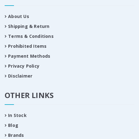
About Us
Shipping & Return
Terms & Conditions
Prohibited Items
Payment Methods
Privacy Policy
Disclaimer
OTHER LINKS
In Stock
Blog
Brands