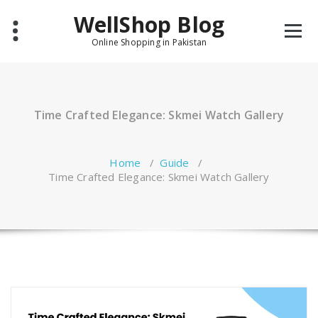
Skip
WellShop Blog
to
content
Online Shopping in Pakistan
Time Crafted Elegance: Skmei Watch Gallery
Home
/
Guide
/
Time Crafted Elegance: Skmei Watch Gallery