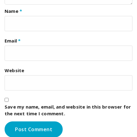
Name
*
Email
*
Website
Save my name, email, and website in this browser for
the next time I comment.