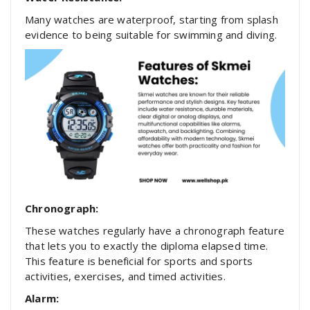
Many watches are waterproof, starting from splash
evidence to being suitable for swimming and diving.
Chronograph:
These watches regularly have a chronograph feature
that lets you to exactly the diploma elapsed time.
This feature is beneficial for sports and sports
activities, exercises, and timed activities.
Alarm: