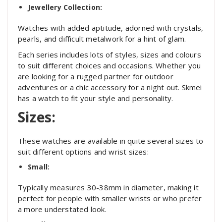
Jewellery Collection:
Watches with added aptitude, adorned with crystals,
pearls, and difficult metalwork for a hint of glam.
Each series includes lots of styles, sizes and colours
to suit different choices and occasions. Whether you
are looking for a rugged partner for outdoor
adventures or a chic accessory for a night out. Skmei
has a watch to fit your style and personality.
Sizes:
These watches are available in quite several sizes to
suit different options and wrist sizes:
Small:
Typically measures 30-38mm in diameter, making it
perfect for people with smaller wrists or who prefer
a more understated look.