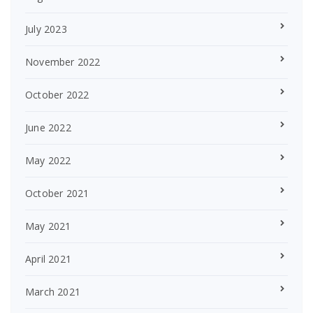
July 2023
November 2022
October 2022
June 2022
May 2022
October 2021
May 2021
April 2021
March 2021