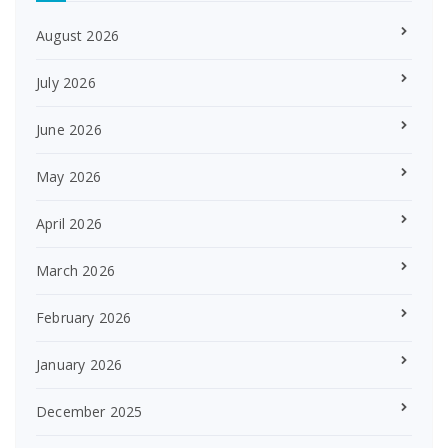
August 2026
July 2026
June 2026
May 2026
April 2026
March 2026
February 2026
January 2026
December 2025