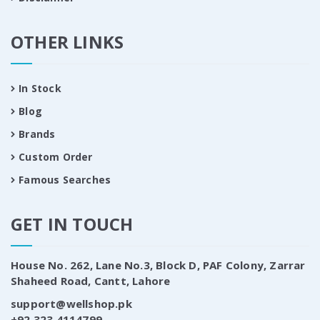
OTHER LINKS
In Stock
Blog
Brands
Custom Order
Famous Searches
GET IN TOUCH
House No. 262, Lane No.3, Block D, PAF Colony, Zarrar
Shaheed Road, Cantt, Lahore
support@wellshop.pk
+92 323 4114799