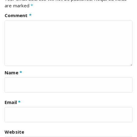
are marked
*
Comment
*
Name
*
Email
*
Website