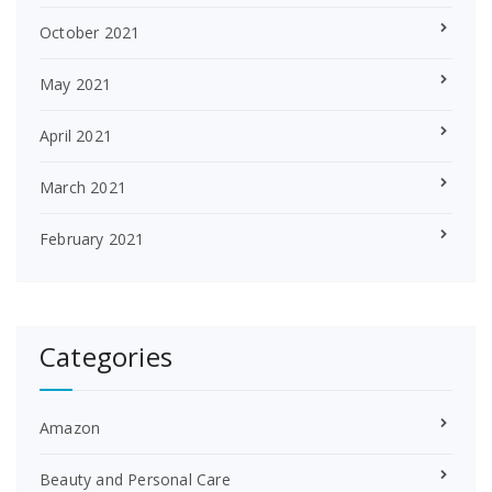
October 2021
May 2021
April 2021
March 2021
February 2021
Categories
Amazon
Beauty and Personal Care