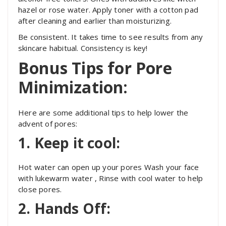
hazel or rose water. Apply toner with a cotton pad
after cleaning and earlier than moisturizing.
Be consistent. It takes time to see results from any
skincare habitual. Consistency is key!
Bonus Tips for Pore
Minimization:
Here are some additional tips to help lower the
advent of pores:
1. Keep it cool:
Hot water can open up your pores Wash your face
with lukewarm water ,
Rinse with cool water to help
close pores.
2. Hands Off: