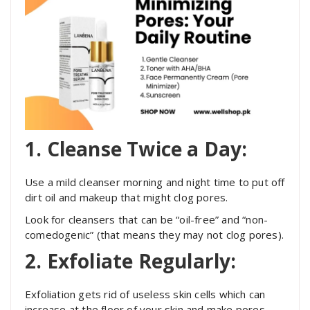
1. Cleanse Twice a Day:
Use a mild cleanser morning and night time to put off
dirt oil and makeup that might clog pores.
Look for cleansers that can be “oil-free” and “non-
comedogenic” (that means they may not clog pores).
2. Exfoliate Regularly:
Exfoliation gets rid of useless skin cells which can
increase at the floor of your skin and make pores