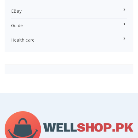
EBay
Guide
Health care