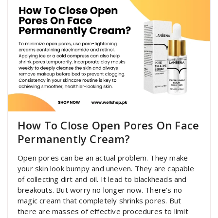
How To Close Open Pores On Face
Permanently Cream?
Open pores can be an actual problem. They make
your skin look bumpy and uneven. They are capable
of collecting dirt and oil. It lead to blackheads and
breakouts. But worry no longer now. There’s no
magic cream that completely shrinks pores. But
there are masses of effective procedures to limit