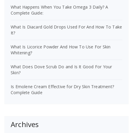
What Happens When You Take Omega 3 Daily? A
Complete Guide:
What Is Diacard Gold Drops Used For And How To Take
It?
What Is Licorice Powder And How To Use For Skin
Whitening?
What Does Dove Scrub Do and Is It Good For Your
Skin?
Is Emolene Cream Effective for Dry Skin Treatment?
Complete Guide
Archives