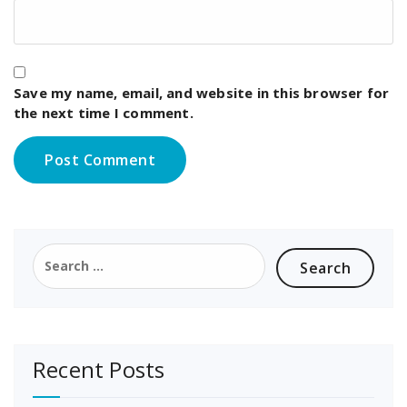
Save my name, email, and website in this browser for
the next time I comment.
Search
for:
Recent Posts