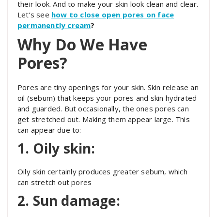
their look. And to make your skin look clean and clear.
Let’s see
how to close open pores on face
permanently cream
?
Why Do We Have
Pores?
Pores are tiny openings for your skin. Skin release an
oil (sebum) that keeps your pores and skin hydrated
and guarded. But occasionally, the ones pores can
get stretched out. Making them appear large. This
can appear due to:
1. Oily skin:
Oily skin certainly produces greater sebum, which
can stretch out pores
2. Sun damage: