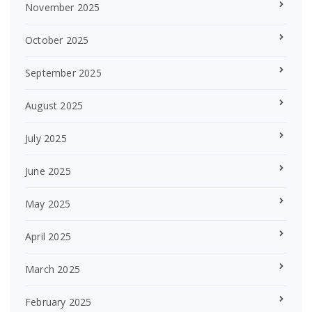
November 2025
October 2025
September 2025
August 2025
July 2025
June 2025
May 2025
April 2025
March 2025
February 2025