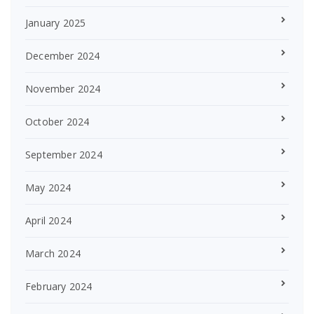
January 2025
December 2024
November 2024
October 2024
September 2024
May 2024
April 2024
March 2024
February 2024