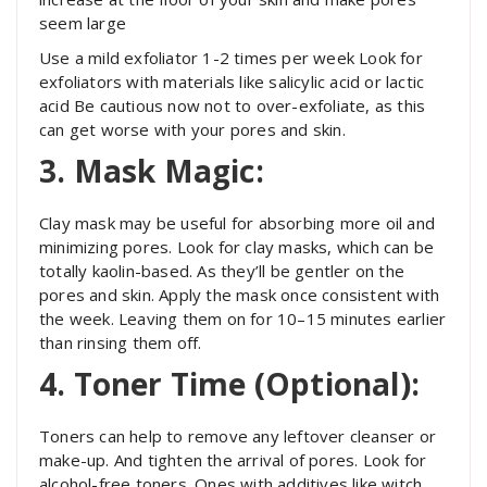
seem large
Use a mild exfoliator 1-2 times per week Look for
exfoliators with materials like salicylic acid or lactic
acid Be cautious now not to over-exfoliate, as this
can get worse with your pores and skin.
3. Mask Magic:
Clay mask may be useful for absorbing more oil and
minimizing pores. Look for clay masks, which can be
totally kaolin-based. As they’ll be gentler on the
pores and skin. Apply the mask once consistent with
the week. Leaving them on for 10–15 minutes earlier
than rinsing them off.
4. Toner Time (Optional):
Toners can help to remove any leftover cleanser or
make-up. And tighten the arrival of pores. Look for
alcohol-free toners. Ones with additives like witch