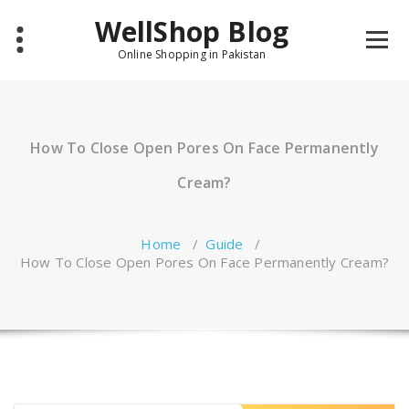
Skip
WellShop Blog
to
content
Online Shopping in Pakistan
How To Close Open Pores On Face Permanently
Cream?
Home
/
Guide
/
How To Close Open Pores On Face Permanently Cream?