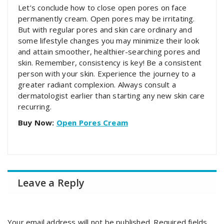
Let’s conclude how to close open pores on face
permanently cream. Open pores may be irritating.
But with regular pores and skin care ordinary and
some lifestyle changes you may minimize their look
and attain smoother, healthier-searching pores and
skin. Remember, consistency is key! Be a consistent
person with your skin. Experience the journey to a
greater radiant complexion. Always consult a
dermatologist earlier than starting any new skin care
recurring.
Buy Now:
Open Pores Cream
Leave a Reply
Your email address will not be published.
Required fields