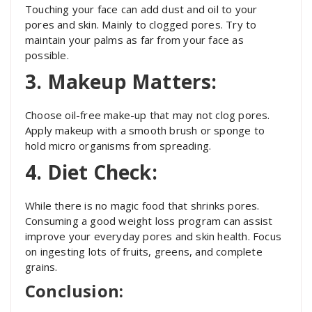
Touching your face can add dust and oil to your
pores and skin. Mainly to clogged pores. Try to
maintain your palms as far from your face as
possible.
3. Makeup Matters:
Choose oil-free make-up that may not clog pores.
Apply makeup with a smooth brush or sponge to
hold micro organisms from spreading.
4. Diet Check:
While there is no magic food that shrinks pores.
Consuming a good weight loss program can assist
improve your everyday pores and skin health. Focus
on ingesting lots of fruits, greens, and complete
grains.
Conclusion: