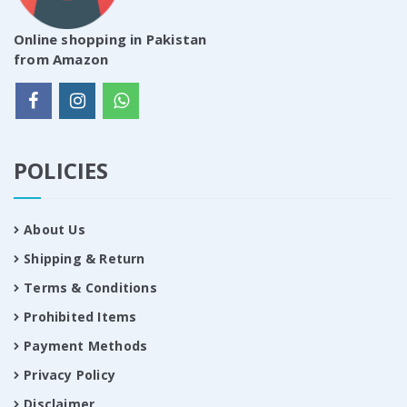
Online shopping in Pakistan
from Amazon
POLICIES
About Us
Shipping & Return
Terms & Conditions
Prohibited Items
Payment Methods
Privacy Policy
Disclaimer