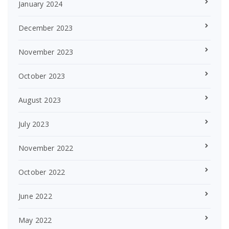
January 2024
December 2023
November 2023
October 2023
August 2023
July 2023
November 2022
October 2022
June 2022
May 2022