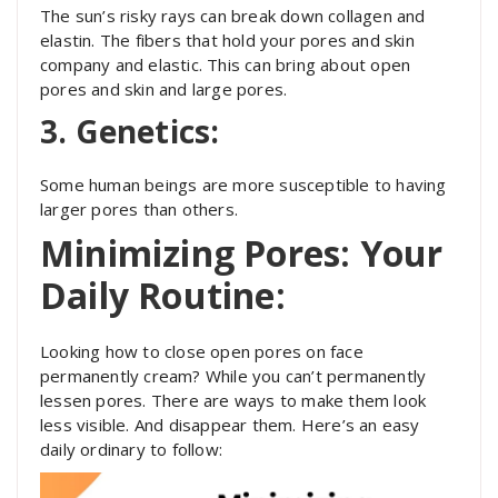
The sun’s risky rays can break down collagen and
elastin. The fibers that hold your pores and skin
company and elastic. This can bring about open
pores and skin and large pores.
3. Genetics:
Some human beings are more susceptible to having
larger pores than others.
Minimizing Pores: Your
Daily Routine:
Looking how to close open pores on face
permanently cream? While you can’t permanently
lessen pores. There are ways to make them look
less visible. And disappear them. Here’s an easy
daily ordinary to follow: