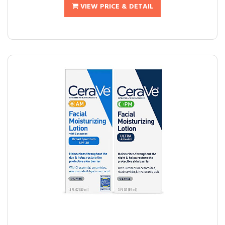
VIEW PRICE & DETAIL