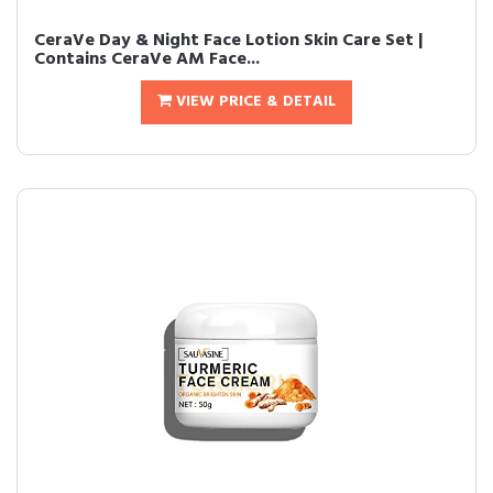
CeraVe Day & Night Face Lotion Skin Care Set |
Contains CeraVe AM Face...
VIEW PRICE & DETAIL