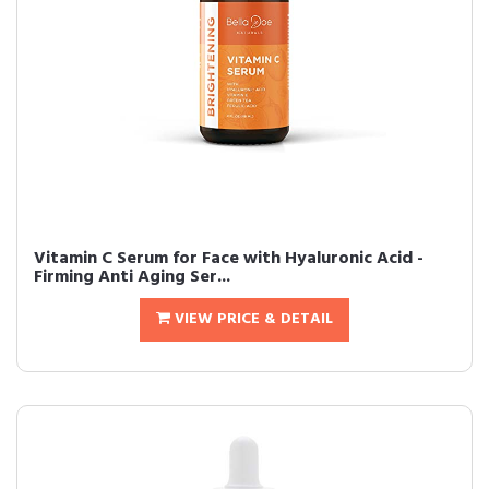
Vitamin C Serum for Face with Hyaluronic Acid -
Firming Anti Aging Ser...
VIEW PRICE & DETAIL