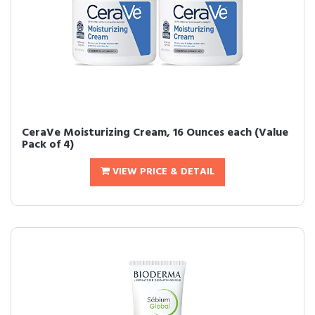
CeraVe Moisturizing Cream, 16 Ounces each (Value
Pack of 4)
VIEW PRICE & DETAIL