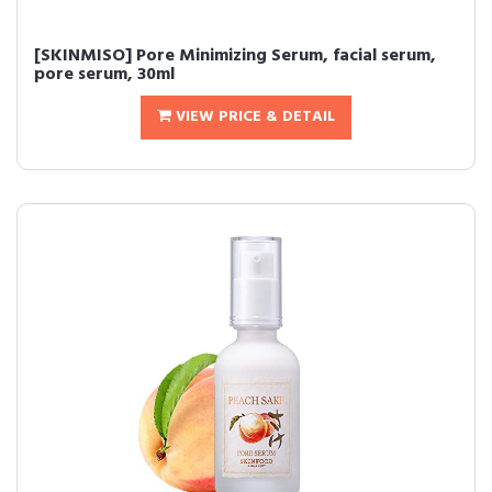
[SKINMISO] Pore Minimizing Serum, facial serum,
pore serum, 30ml
VIEW PRICE & DETAIL