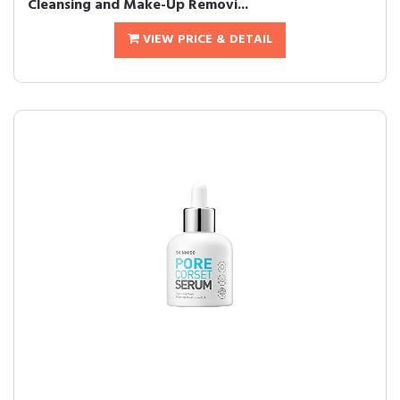
Cleansing and Make-Up Removi...
VIEW PRICE & DETAIL