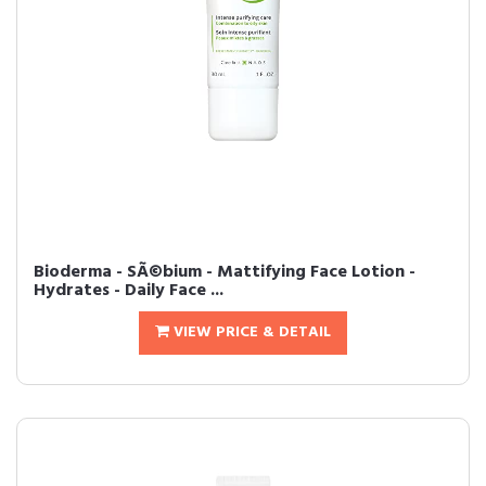
Bioderma - SÃ©bium - Mattifying Face Lotion -
Hydrates - Daily Face ...
VIEW PRICE & DETAIL