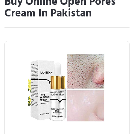
Buy Online Open Pores
Cream In Pakistan