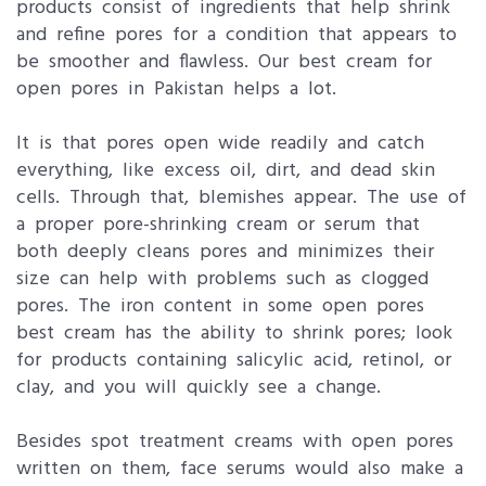
products consist of ingredients that help shrink
and refine pores for a condition that appears to
be smoother and flawless. Our best cream for
open pores in Pakistan helps a lot.
It is that pores open wide readily and catch
everything, like excess oil, dirt, and dead skin
cells. Through that, blemishes appear. The use of
a proper pore-shrinking cream or serum that
both deeply cleans pores and minimizes their
size can help with problems such as clogged
pores. The iron content in some open pores
best cream has the ability to shrink pores; look
for products containing salicylic acid, retinol, or
clay, and you will quickly see a change.
Besides spot treatment creams with open pores
written on them, face serums would also make a