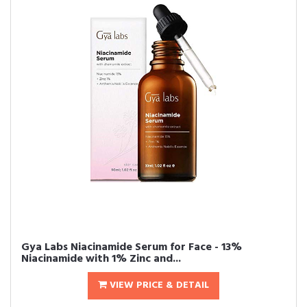
Gya Labs Niacinamide Serum for Face - 13%
Niacinamide with 1% Zinc and...
VIEW PRICE & DETAIL