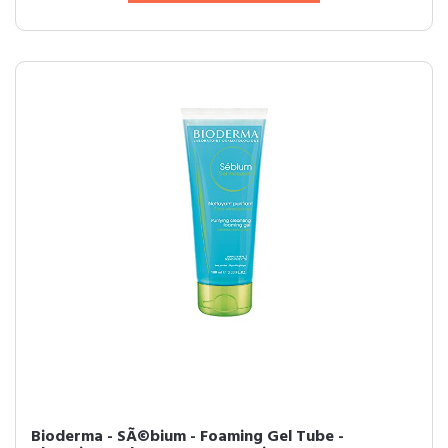
Bioderma - SÃ©bium - Foaming Gel Tube -