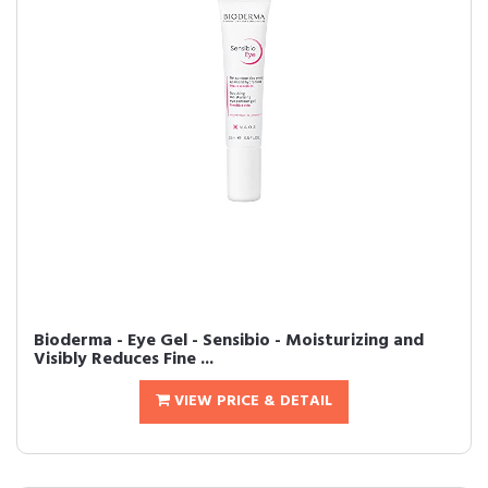
Bioderma - Eye Gel - Sensibio - Moisturizing and
Visibly Reduces Fine ...
VIEW PRICE & DETAIL