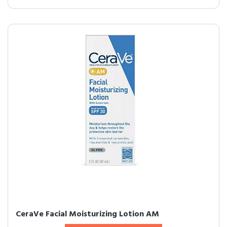
CeraVe Facial Moisturizing Lotion AM