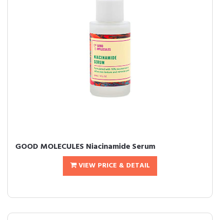
GOOD MOLECULES Niacinamide Serum
VIEW PRICE & DETAIL