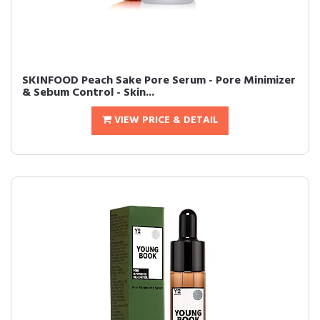
SKINFOOD Peach Sake Pore Serum - Pore Minimizer
& Sebum Control - Skin...
VIEW PRICE & DETAIL