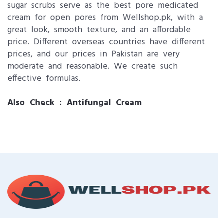
sugar scrubs serve as the best pore medicated
cream for open pores from Wellshop.pk, with a
great look, smooth texture, and an affordable
price. Different overseas countries have different
prices, and our prices in Pakistan are very
moderate and reasonable. We create such
effective formulas.
Also Check :
Antifungal Cream