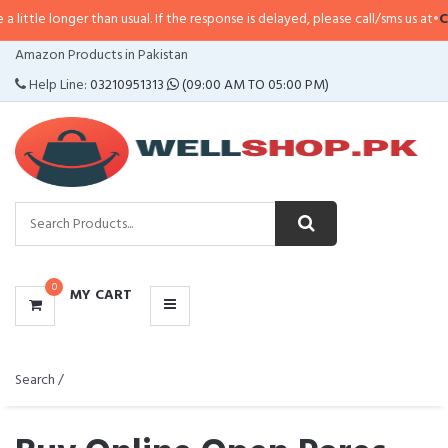
ger than usual. If the response is delayed, please call/sms us at
•
Call/SMS:
0
CATEGORIES
Amazon Products in Pakistan
MENU
Help Line:
03210951313
(09:00 AM TO 05:00 PM)
0
MY CART
Search /