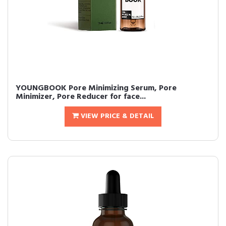
YOUNGBOOK Pore Minimizing Serum, Pore
Minimizer, Pore Reducer for face...
VIEW PRICE & DETAIL