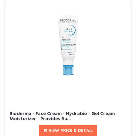
Bioderma - Face Cream - Hydrabio - Gel Cream
Moisturizer - Provides Ra...
VIEW PRICE & DETAIL