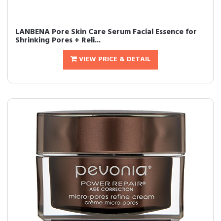
LANBENA Pore Skin Care Serum Facial Essence for
Shrinking Pores + Reli...
VIEW PRICE & DETAIL