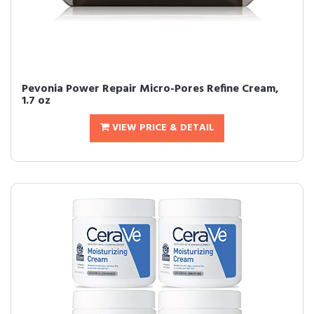
Pevonia Power Repair Micro-Pores Refine Cream,
1.7 oz
VIEW PRICE & DETAIL