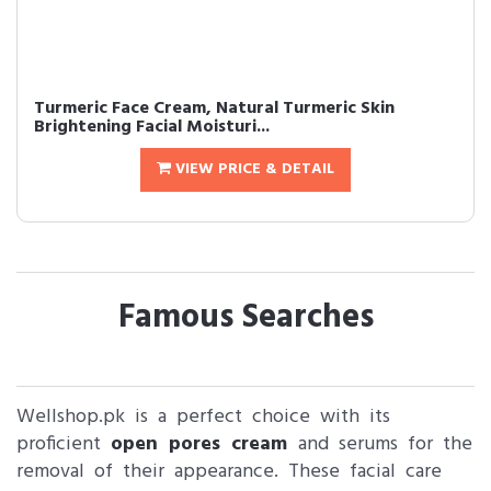
Turmeric Face Cream, Natural Turmeric Skin
Brightening Facial Moisturi...
VIEW PRICE & DETAIL
Famous Searches
Wellshop.pk is a perfect choice with its
proficient
open pores cream
and serums for the
removal of their appearance. These facial care