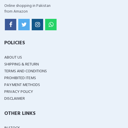
Online shopping in Pakistan
from Amazon
POLICIES
ABOUT US
SHIPPING & RETURN
TERMS AND CONDITIONS
PROHIBITED ITEMS
PAYMENT METHODS
PRIVACY POLICY
DISCLAIMER
OTHER LINKS