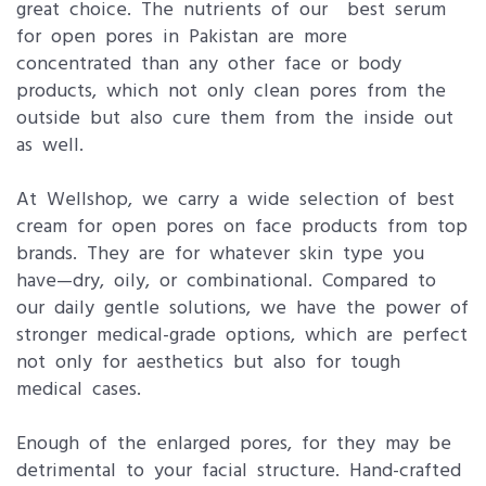
great choice. The nutrients of our best serum
for open pores in Pakistan are more
concentrated than any other face or body
products, which not only clean pores from the
outside but also cure them from the inside out
as well.
At Wellshop, we carry a wide selection of best
cream for open pores on face products from top
brands. They are for whatever skin type you
have—dry, oily, or combinational. Compared to
our daily gentle solutions, we have the power of
stronger medical-grade options, which are perfect
not only for aesthetics but also for tough
medical cases.
Enough of the enlarged pores, for they may be
detrimental to your facial structure. Hand-crafted