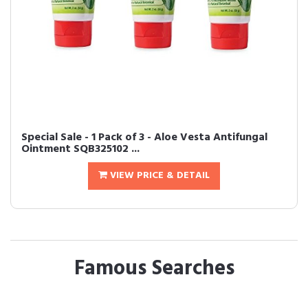
Special Sale - 1 Pack of 3 - Aloe Vesta Antifungal
Ointment SQB325102 ...
VIEW PRICE & DETAIL
Famous Searches