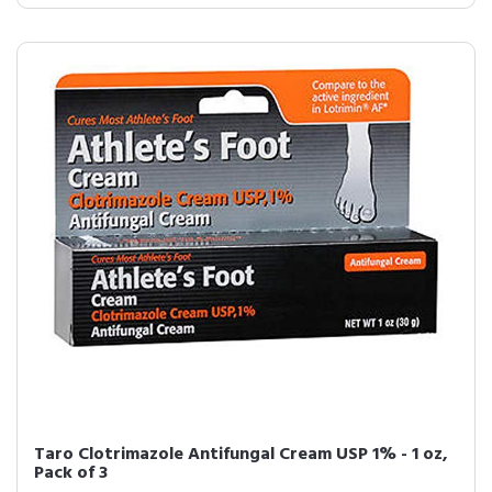
Taro Clotrimazole Antifungal Cream USP 1% - 1 oz,
Pack of 3