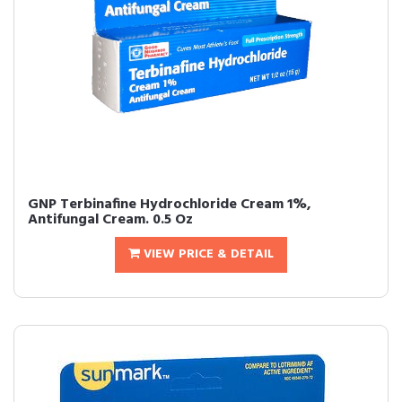
GNP Terbinafine Hydrochloride Cream 1%,
Antifungal Cream. 0.5 Oz
VIEW PRICE & DETAIL