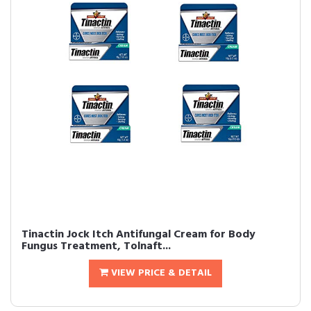
Tinactin Jock Itch Antifungal Cream for Body
Fungus Treatment, Tolnaft...
VIEW PRICE & DETAIL