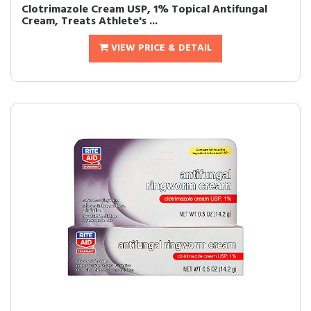
Clotrimazole Cream USP, 1% Topical Antifungal
Cream, Treats Athlete's ...
VIEW PRICE & DETAIL