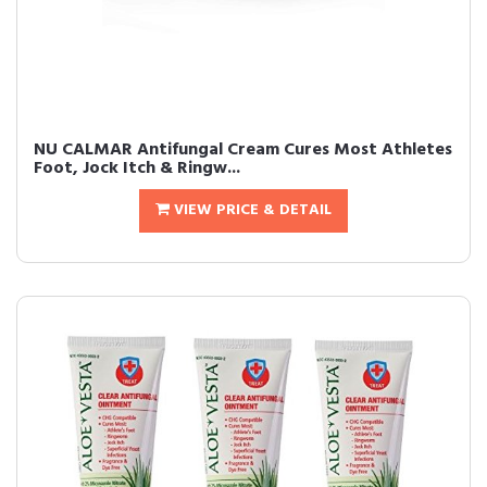
NU CALMAR Antifungal Cream Cures Most Athletes
Foot, Jock Itch & Ringw...
VIEW PRICE & DETAIL