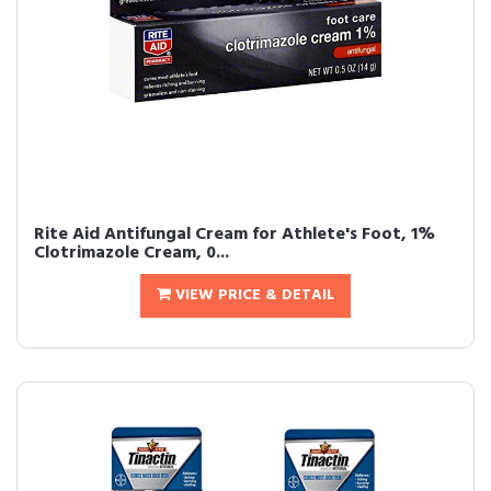
Rite Aid Antifungal Cream for Athlete's Foot, 1%
Clotrimazole Cream, 0...
VIEW PRICE & DETAIL