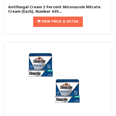
Antifungal Cream 2 Percent Miconazole Nitrate
Cream (Each), Number 639...
VIEW PRICE & DETAIL