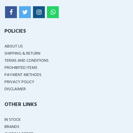
POLICIES
ABOUT US
SHIPPING & RETURN
TERMS AND CONDITIONS
PROHIBITED ITEMS
PAYMENT METHODS
PRIVACY POLICY
DISCLAIMER
OTHER LINKS
IN STOCK
BRANDS