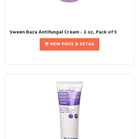
Sween Baza Antifungal Cream - 2 oz, Pack of 5
VIEW PRICE & DETAIL