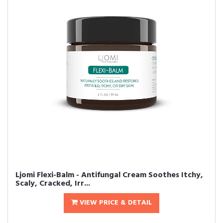
Ljomi Flexi-Balm - Antifungal Cream Soothes Itchy,
Scaly, Cracked, Irr...
VIEW PRICE & DETAIL