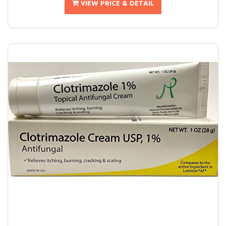
VIEW PRICE & DETAIL