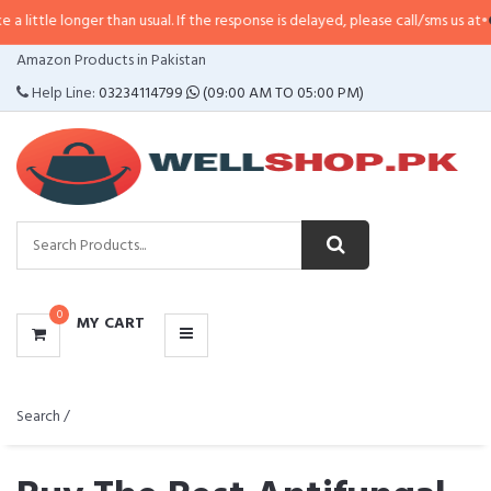
r than usual. If the response is delayed, please call/sms us at
•
Call/SMS:
032
CATEGORIES
Amazon Products in Pakistan
MENU
Help Line:
03234114799
(09:00 AM TO 05:00 PM)
0
MY CART
Search /