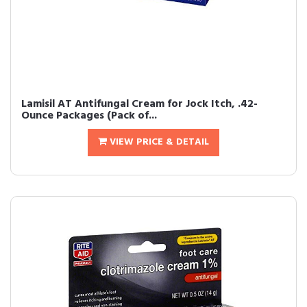
Lamisil AT Antifungal Cream for Jock Itch, .42-
Ounce Packages (Pack of...
VIEW PRICE & DETAIL