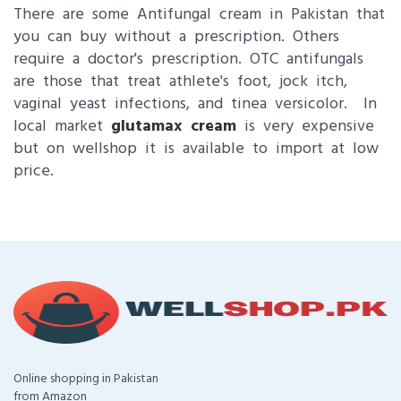
There are some Antifungal cream in Pakistan that
you can buy without a prescription. Others
require a doctor's prescription. OTC antifungals
are those that treat athlete's foot, jock itch,
vaginal yeast infections, and tinea versicolor. In
local market
glutamax cream
is very expensive
but on wellshop it is available to import at low
price.
Online shopping in Pakistan
from Amazon