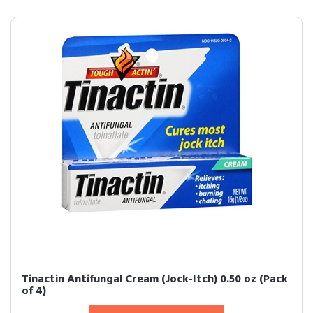
Tinactin Antifungal Cream (Jock-Itch) 0.50 oz (Pack
of 4)