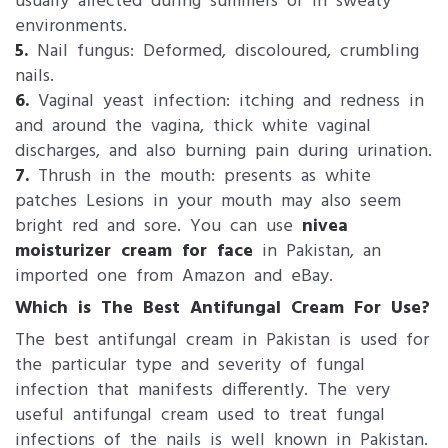
usually affected during summers or in sweaty
environments.
5.
Nail fungus: Deformed, discoloured, crumbling
nails.
6.
Vaginal yeast infection: itching and redness in
and around the vagina, thick white vaginal
discharges, and also burning pain during urination.
7.
Thrush in the mouth: presents as white
patches Lesions in your mouth may also seem
bright red and sore. You can use
nivea
moisturizer cream for face
in Pakistan, an
imported one from Amazon and eBay.
Which is The Best Antifungal Cream For Use?
The best antifungal cream in Pakistan is used for
the particular type and severity of fungal
infection that manifests differently. The very
useful antifungal cream used to treat fungal
infections of the nails is well known in Pakistan.