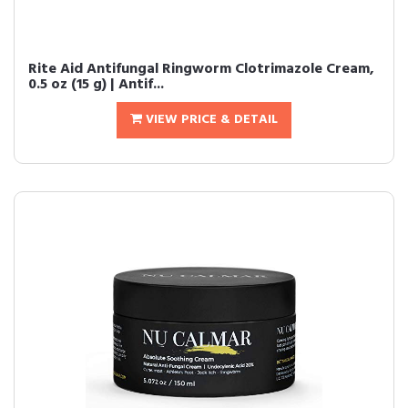
Rite Aid Antifungal Ringworm Clotrimazole Cream,
0.5 oz (15 g) | Antif...
VIEW PRICE & DETAIL