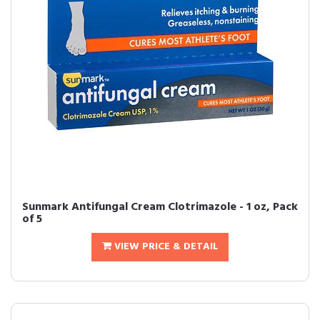
Sunmark Antifungal Cream Clotrimazole - 1 oz, Pack
of 5
VIEW PRICE & DETAIL