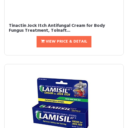
Tinactin Jock Itch Antifungal Cream for Body
Fungus Treatment, Tolnaft...
VIEW PRICE & DETAIL