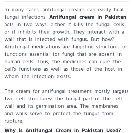
In many cases, antifungal creams can easily heal
fungal infections.
Antifungal cream in Pakistan
acts in two ways: either it kills the fungal cells
or it inhibits their growth. They interact with a
wall that is infected with fungus. But how?
Antifungal medications are targeting structures or
functions essential for fungi that are absent in
human cells. Thus, the medicines can cure the
cell's functions as well as those of the host in
whom the infection exists.
The cream for antifungal treatment mostly targets
two cell structures: the fungal part of the cell
wall and its germination area. The membranes
and walls serve to protect the fungus from
rupture.
Why is Antifungal Cream in Pakistan Used?