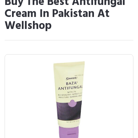
Buy The Best Antifungal
Cream In Pakistan At
Wellshop