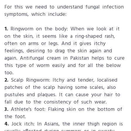
For this we need to understand fungal infection
symptoms, which include:
1.
Ringworm on the body: When we look at it
on the skin, it seems like a ring-shaped rash,
often on arms or legs. And it gives itchy
feelings, desiring to drag the skin again and
again. Antifungal cream in Pakistan helps to cure
this type of worm easily and for all the below
too.
2.
Scalp Ringworm: Itchy and tender, localised
patches of the scalp having some scales, also
pustules and plaques. It can cause your hair to
fall due to the consistency of such wear.
3.
Athlete's foot: Flaking skin on the bottom of
the foot.
4.
Jock itch: In Asians, the inner thigh region is