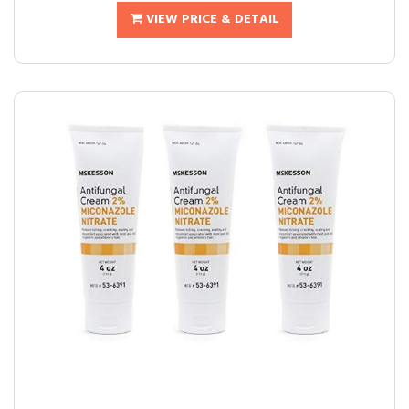
VIEW PRICE & DETAIL