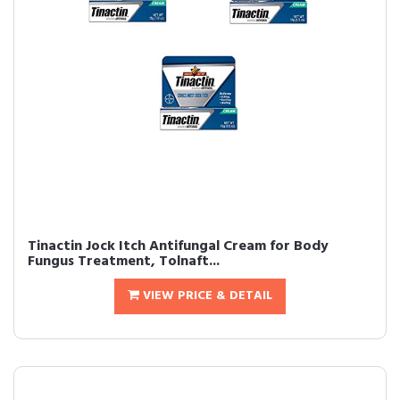
Tinactin Jock Itch Antifungal Cream for Body
Fungus Treatment, Tolnaft...
VIEW PRICE & DETAIL