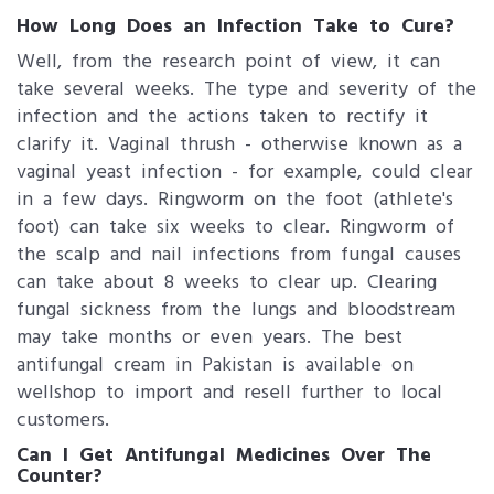
How Long Does an Infection Take to Cure?
Well, from the research point of view, it can
take several weeks. The type and severity of the
infection and the actions taken to rectify it
clarify it. Vaginal thrush - otherwise known as a
vaginal yeast infection - for example, could clear
in a few days. Ringworm on the foot (athlete's
foot) can take six weeks to clear. Ringworm of
the scalp and nail infections from fungal causes
can take about 8 weeks to clear up. Clearing
fungal sickness from the lungs and bloodstream
may take months or even years. The best
antifungal cream in Pakistan is available on
wellshop to import and resell further to local
customers.
Can I Get Antifungal Medicines Over The
Counter?