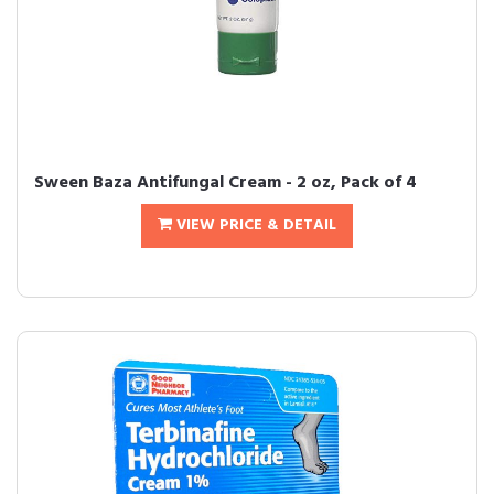
Sween Baza Antifungal Cream - 2 oz, Pack of 4
VIEW PRICE & DETAIL