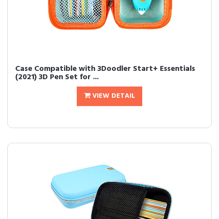
Case Compatible with 3Doodler Start+ Essentials
(2021) 3D Pen Set for ...
VIEW DETAIL