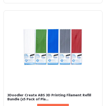
3Doodler Create ABS 3D Printing Filament Refill
Bundle (x5 Pack of Pla...