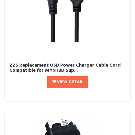
ZZS Replacement USB Power Charger Cable Cord
Compatible for MYNT3D Sup...
VIEW DETAIL