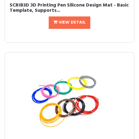
SCRIB3D 3D Printing Pen Silicone Design Mat - Basic
Template, Supports...
VIEW DETAIL