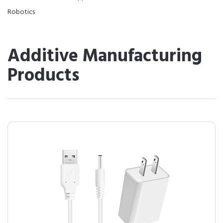
Robotics
Additive Manufacturing
Products