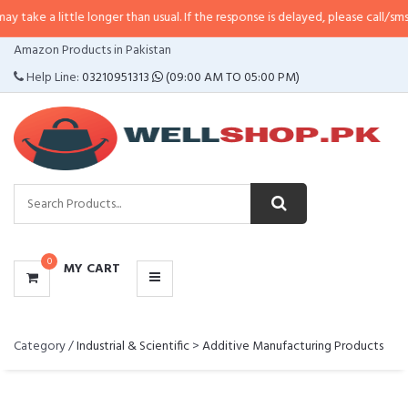
 a little longer than usual. If the response is delayed, please call/sms us at
•
CATEGORIES
Amazon Products in Pakistan
MENU
Help Line:
03210951313
(09:00 AM TO 05:00 PM)
0
MY CART
Category /
Industrial & Scientific
>
Additive Manufacturing Products