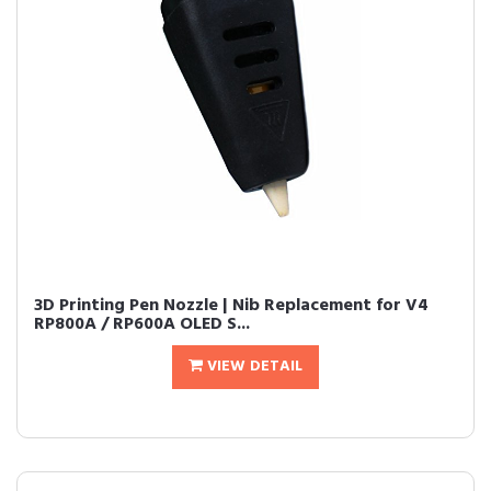
3D Printing Pen Nozzle | Nib Replacement for V4
RP800A / RP600A OLED S...
VIEW DETAIL