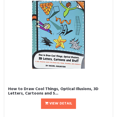
How to Draw Cool Things, Optical Illusions, 3D
Letters, Cartoons and S...
VIEW DETAIL