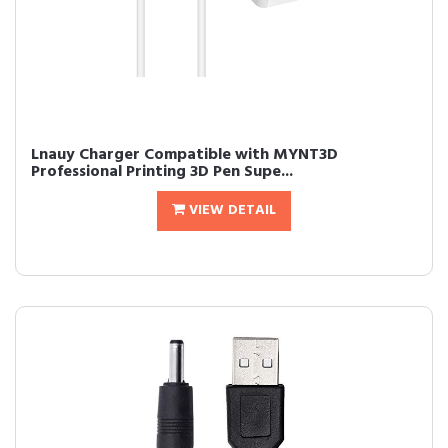
Lnauy Charger Compatible with MYNT3D
Professional Printing 3D Pen Supe...
VIEW DETAIL