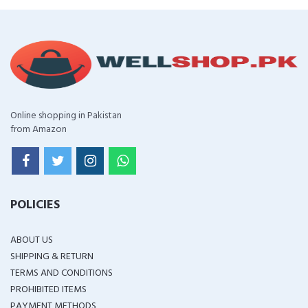
Online shopping in Pakistan
from Amazon
POLICIES
ABOUT US
SHIPPING & RETURN
TERMS AND CONDITIONS
PROHIBITED ITEMS
PAYMENT METHODS