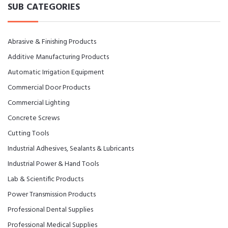
SUB CATEGORIES
Abrasive & Finishing Products
Additive Manufacturing Products
Automatic Irrigation Equipment
Commercial Door Products
Commercial Lighting
Concrete Screws
Cutting Tools
Industrial Adhesives, Sealants & Lubricants
Industrial Power & Hand Tools
Lab & Scientific Products
Power Transmission Products
Professional Dental Supplies
Professional Medical Supplies