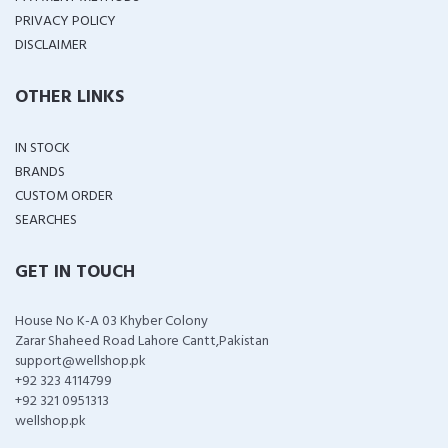
PRIVACY POLICY
DISCLAIMER
OTHER LINKS
IN STOCK
BRANDS
CUSTOM ORDER
SEARCHES
GET IN TOUCH
House No K-A 03 Khyber Colony
Zarar Shaheed Road Lahore Cantt,Pakistan
support@wellshop.pk
+92 323 4114799
+92 321 0951313
wellshop.pk