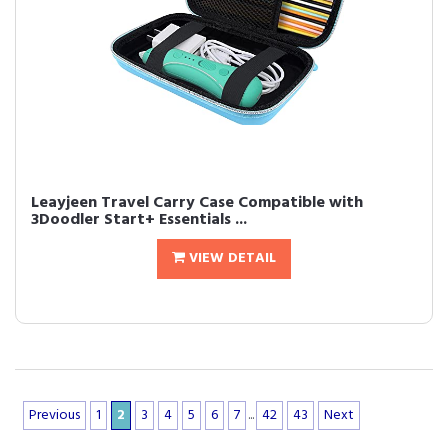
Leayjeen Travel Carry Case Compatible with
3Doodler Start+ Essentials ...
VIEW DETAIL
Previous
1
2
3
4
5
6
7
...
42
43
Next