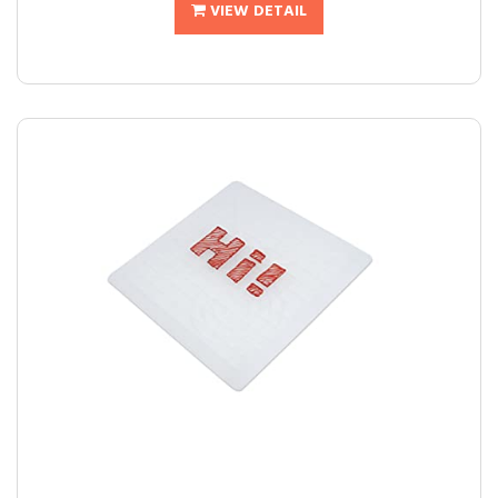
VIEW DETAIL