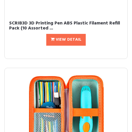
SCRIB3D 3D Printing Pen ABS Plastic Filament Refill
Pack (10 Assorted ...
VIEW DETAIL