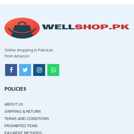
Online shopping in Pakistan
from Amazon
POLICIES
ABOUT US
SHIPPING & RETURN
TERMS AND CONDITIONS
PROHIBITED ITEMS
PAYMENT METHODS