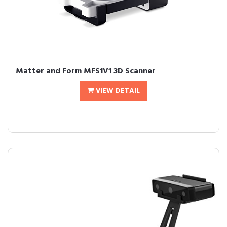
Matter and Form MFS1V1 3D Scanner
VIEW DETAIL