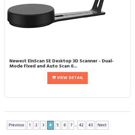
Newest EinScan SE Desktop 3D Scanner - Dual-
Mode Fixed and Auto Scan 0...
VIEW DETAIL
Previous
1
2
3
4
5
6
7
...
42
43
Next