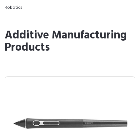
Robotics
Additive Manufacturing
Products