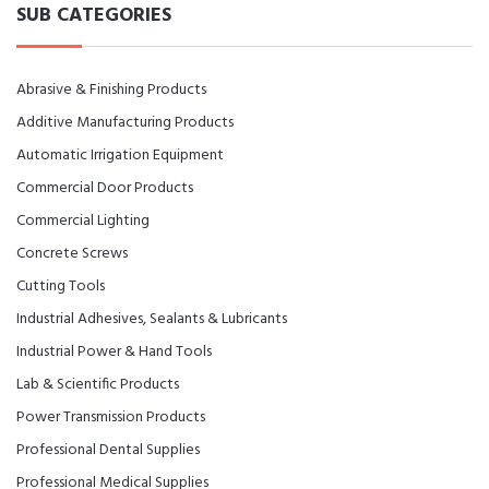
SUB CATEGORIES
Abrasive & Finishing Products
Additive Manufacturing Products
Automatic Irrigation Equipment
Commercial Door Products
Commercial Lighting
Concrete Screws
Cutting Tools
Industrial Adhesives, Sealants & Lubricants
Industrial Power & Hand Tools
Lab & Scientific Products
Power Transmission Products
Professional Dental Supplies
Professional Medical Supplies