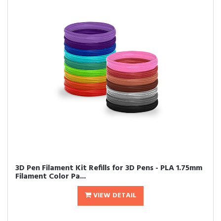
3D Pen Filament Kit Refills for 3D Pens - PLA 1.75mm
Filament Color Pa...
VIEW DETAIL