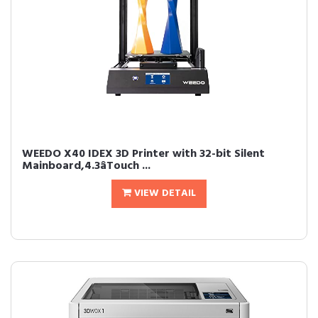
WEEDO X40 IDEX 3D Printer with 32-bit Silent
Mainboard,4.3âTouch ...
VIEW DETAIL