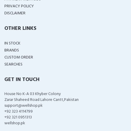
PRIVACY POLICY
DISCLAIMER
OTHER LINKS
IN STOCK
BRANDS
CUSTOM ORDER
SEARCHES
GET IN TOUCH
House No K-A 03 Khyber Colony
Zarar Shaheed Road Lahore Cantt,Pakistan
support@wellshop.pk
+92 323 4114799
+92 321 0951313
wellshop.pk