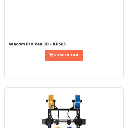
Wacom Pro Pen 3D - KP505
VIEW DETAIL