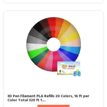
3D Pen Filament PLA Refills 20 Colors, 16 ft per
Color Total 320 ft 1....