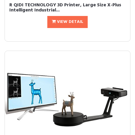
R QIDI TECHNOLOGY 3D Printer, Large Size X-Plus
Intelligent Industrial...
VIEW DETAIL