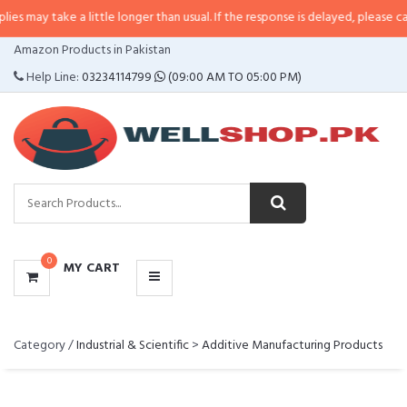
y take a little longer than usual. If the response is delayed, please call/sms 
CATEGORIES
Amazon Products in Pakistan
MENU
Help Line:
03234114799
(09:00 AM TO 05:00 PM)
0
MY CART
Category /
Industrial & Scientific
>
Additive Manufacturing Products