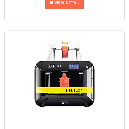
VIEW DETAIL