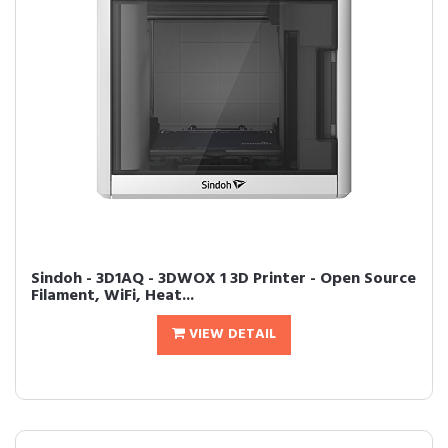
Sindoh - 3D1AQ - 3DWOX 1 3D Printer - Open Source
Filament, WiFi, Heat...
VIEW DETAIL