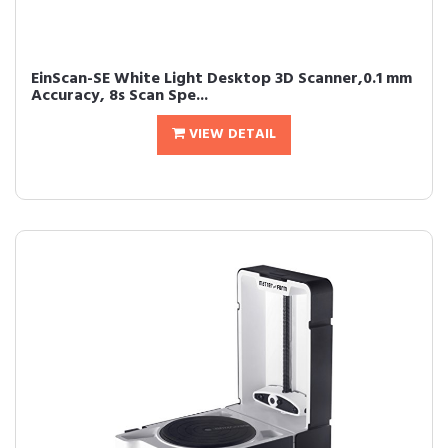
EinScan-SE White Light Desktop 3D Scanner,0.1 mm
Accuracy, 8s Scan Spe...
VIEW DETAIL