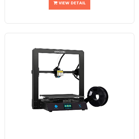
VIEW DETAIL