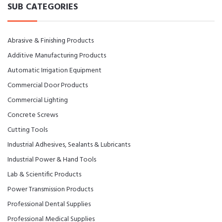
SUB CATEGORIES
Abrasive & Finishing Products
Additive Manufacturing Products
Automatic Irrigation Equipment
Commercial Door Products
Commercial Lighting
Concrete Screws
Cutting Tools
Industrial Adhesives, Sealants & Lubricants
Industrial Power & Hand Tools
Lab & Scientific Products
Power Transmission Products
Professional Dental Supplies
Professional Medical Supplies