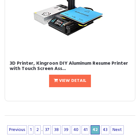
3D Printer, Kingroon DIY Aluminum Resume Printer
with Touch Screen Ass...
VIEW DETAIL
Previous
1
2
..
37
38
39
40
41
42
43
Next