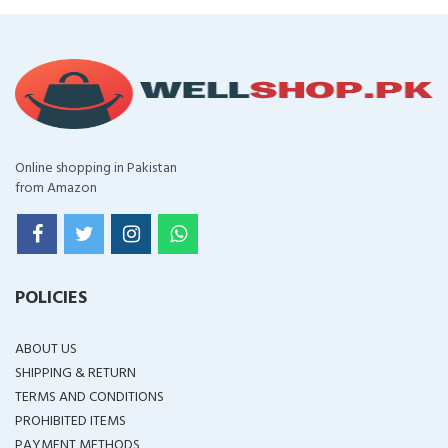
Online shopping in Pakistan
from Amazon
POLICIES
ABOUT US
SHIPPING & RETURN
TERMS AND CONDITIONS
PROHIBITED ITEMS
PAYMENT METHODS