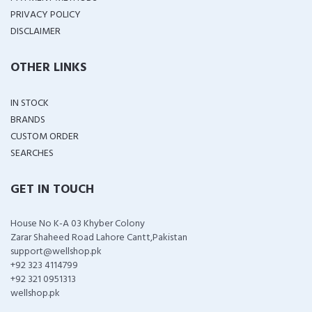
PRIVACY POLICY
DISCLAIMER
OTHER LINKS
IN STOCK
BRANDS
CUSTOM ORDER
SEARCHES
GET IN TOUCH
House No K-A 03 Khyber Colony
Zarar Shaheed Road Lahore Cantt,Pakistan
support@wellshop.pk
+92 323 4114799
+92 321 0951313
wellshop.pk