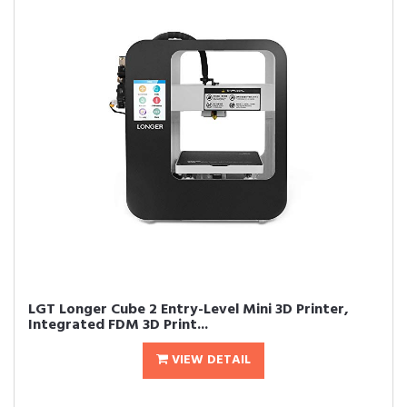
LGT Longer Cube 2 Entry-Level Mini 3D Printer,
Integrated FDM 3D Print...
VIEW DETAIL