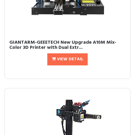
GIANTARM-GEEETECH New Upgrade A10M Mix-
Color 3D Printer with Dual Extr...
VIEW DETAIL