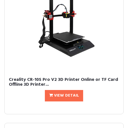
Creality CR-10S Pro V2 3D Printer Online or TF Card
Offline 3D Printer...
VIEW DETAIL