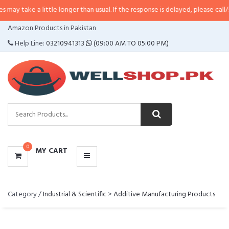
ake a little longer than usual. If the response is delayed, please call/sms us 
CATEGORIES
Amazon Products in Pakistan
MENU
Help Line:
03210941313
(09:00 AM TO 05:00 PM)
0
MY CART
Category /
Industrial & Scientific
>
Additive Manufacturing Products