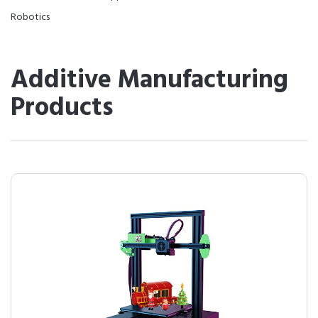
Robotics
Additive Manufacturing
Products