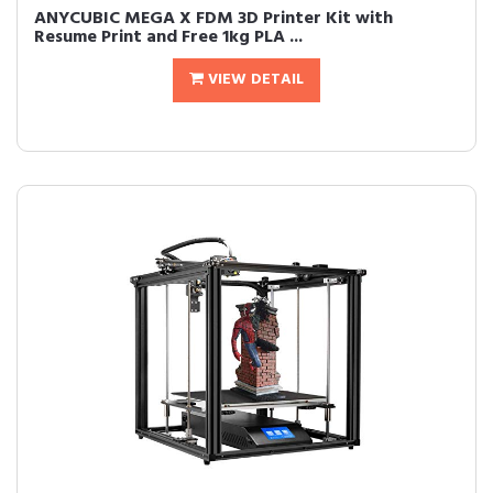
ANYCUBIC MEGA X FDM 3D Printer Kit with
Resume Print and Free 1kg PLA ...
VIEW DETAIL