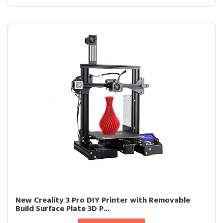
New Creality 3 Pro DIY Printer with Removable
Build Surface Plate 3D P...