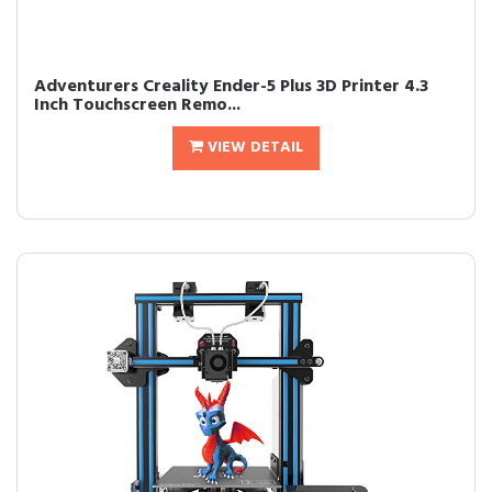
Adventurers Creality Ender-5 Plus 3D Printer 4.3
Inch Touchscreen Remo...
VIEW DETAIL