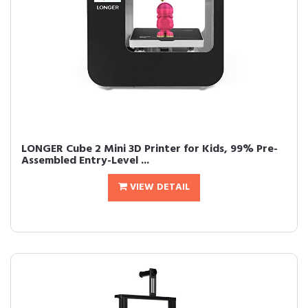
LONGER Cube 2 Mini 3D Printer for Kids, 99% Pre-
Assembled Entry-Level ...
VIEW DETAIL