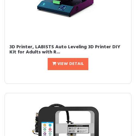
3D Printer, LABISTS Auto Leveling 3D Printer DIY
Kit for Adults with R...
VIEW DETAIL