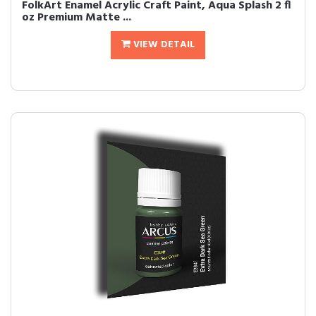
FolkArt Enamel Acrylic Craft Paint, Aqua Splash 2 fl
oz Premium Matte ...
VIEW DETAIL