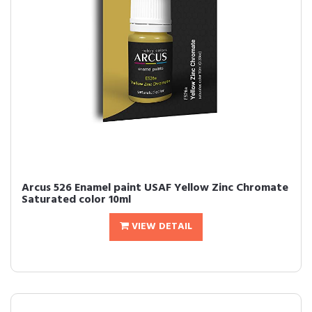
Arcus 526 Enamel paint USAF Yellow Zinc Chromate
Saturated color 10ml
VIEW DETAIL