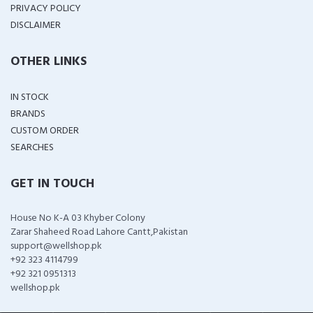
PRIVACY POLICY
DISCLAIMER
OTHER LINKS
IN STOCK
BRANDS
CUSTOM ORDER
SEARCHES
GET IN TOUCH
House No K-A 03 Khyber Colony
Zarar Shaheed Road Lahore Cantt,Pakistan
support@wellshop.pk
+92 323 4114799
+92 321 0951313
wellshop.pk