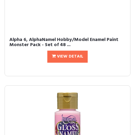
Alpha 6, AlphaNamel Hobby/Model Enamel Paint
Monster Pack - Set of 48 ...
VIEW DETAIL