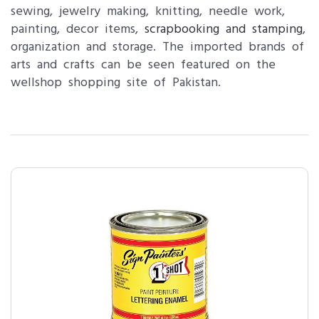
sewing, jewelry making, knitting, needle work,
painting, decor items,
scrapbooking and stamping
,
organization and storage. The imported brands of
arts and crafts can be seen featured on the
wellshop shopping site of Pakistan.