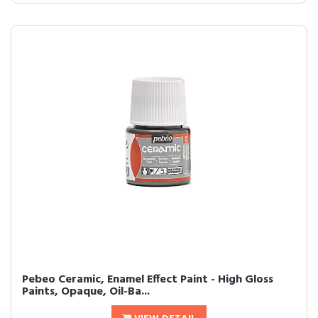
Pebeo Ceramic, Enamel Effect Paint - High Gloss
Paints, Opaque, Oil-Ba...