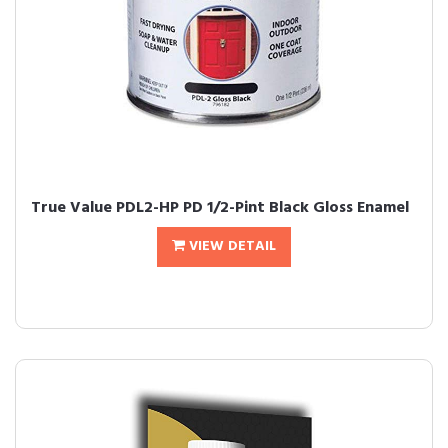
True Value PDL2-HP PD 1/2-Pint Black Gloss Enamel
VIEW DETAIL