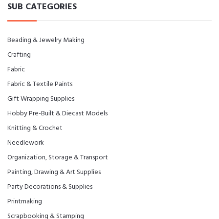
SUB CATEGORIES
Beading & Jewelry Making
Crafting
Fabric
Fabric & Textile Paints
Gift Wrapping Supplies
Hobby Pre-Built & Diecast Models
Knitting & Crochet
Needlework
Organization, Storage & Transport
Painting, Drawing & Art Supplies
Party Decorations & Supplies
Printmaking
Scrapbooking & Stamping