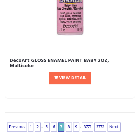
DecoArt GLOSS ENAMEL PAINT BABY 2OZ,
Multicolor
VIEW DETAIL
Previous
1
2
...
5
6
7
8
9
..
3771
3772
Next