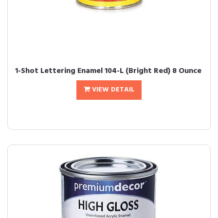
1-Shot Lettering Enamel 104-L (Bright Red) 8 Ounce
VIEW DETAIL