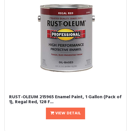
RUST-OLEUM 215965 Enamel Paint, 1 Gallon (Pack of
1), Regal Red, 128 F...
VIEW DETAIL