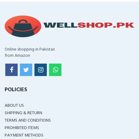
Online shopping in Pakistan
from Amazon
POLICIES
ABOUT US
SHIPPING & RETURN
TERMS AND CONDITIONS
PROHIBITED ITEMS
PAYMENT METHODS