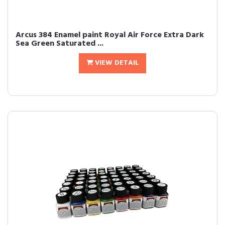
Arcus 384 Enamel paint Royal Air Force Extra Dark
Sea Green Saturated ...
VIEW DETAIL