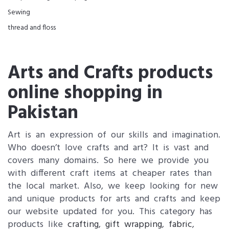
Sewing
thread and floss
Arts and Crafts products
online shopping in
Pakistan
Art is an expression of our skills and imagination.
Who doesn’t love crafts and art? It is vast and
covers many domains. So here we provide you
with different craft items at cheaper rates than
the local market. Also, we keep looking for new
and unique products for arts and crafts and keep
our website updated for you. This category has
products like
crafting
,
gift wrapping
,
fabric
,