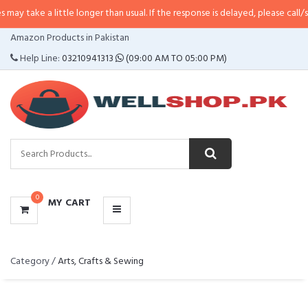
ke a little longer than usual. If the response is delayed, please call/sms us 
CATEGORIES
Amazon Products in Pakistan
MENU
Help Line:
03210941313
(09:00 AM TO 05:00 PM)
0
MY CART
Category /
Arts, Crafts & Sewing