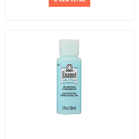
VIEW DETAIL